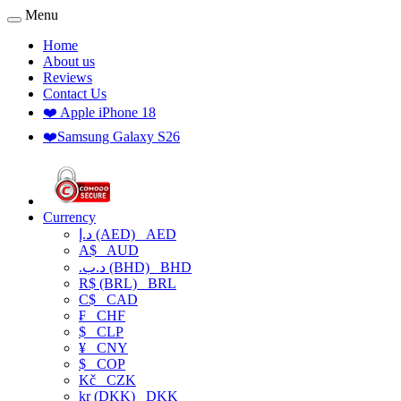
Menu
Home
About us
Reviews
Contact Us
❤️ Apple iPhone 18
❤️Samsung Galaxy S26
Currency
د.إ (AED)
AED
A$
AUD
.د.ب (BHD)
BHD
R$ (BRL)
BRL
C$
CAD
₣
CHF
$
CLP
¥
CNY
$
COP
Kč
CZK
kr (DKK)
DKK