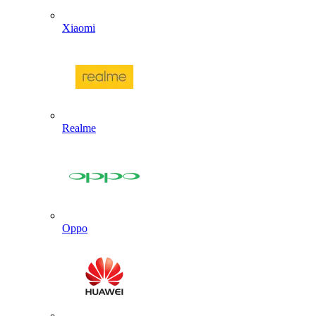
Xiaomi
Realme
Oppo