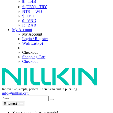
฿
THB
₺ (TRY)
TRY
NT$
TWD
$
USD
₫
VND
R
ZAR
My Account
My Account
Login / Register
Wish List (0)
Checkout
Shopping Cart
Checkout
Innovative, simple, perfect. There is no end in pursuing.
info@nillkin.org
0 item(s) - ---
Your shopping cart is empty!