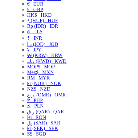
€
EUR
£
GBP
HK$
HKD
ƒ (HUF)
HUF
Rp (IDR)
IDR
₪
ILS
₹
INR
د.ا (JOD)
JOD
¥
JPY
₩ (KRW)
KRW
د.ك (KWD)
KWD
MOP$
MOP
Mex$
MXN
RM
MYR
kr (NOK)
NOK
NZ$
NZD
ر.ع. (OMR)
OMR
₱
PHP
zł
PLN
ر.ق (QAR)
QAR
lei
RON
﷼ (SAR)
SAR
kr (SEK)
SEK
S$
SGD