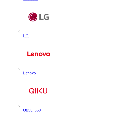
LG
Lenovo
QiKU 360