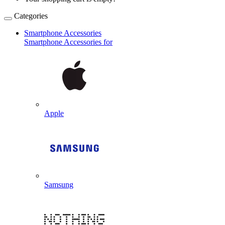
Categories
Smartphone Accessories
Smartphone Accessories for
Apple
Samsung