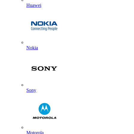
Huawei
Nokia
Sony
Motorola