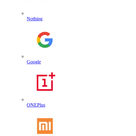
Nothing
Google
ONEPlus