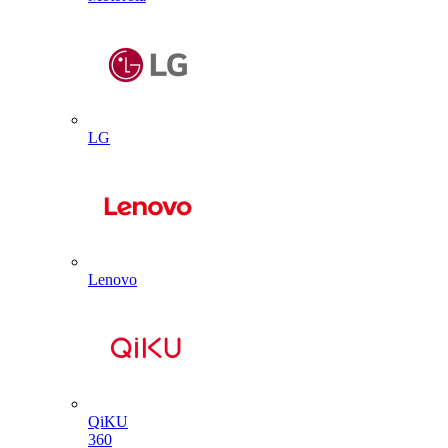
LG
Lenovo
QiKU
360