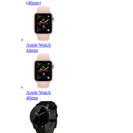
(46mm)
Apple Watch
44mm
Apple Watch
40mm