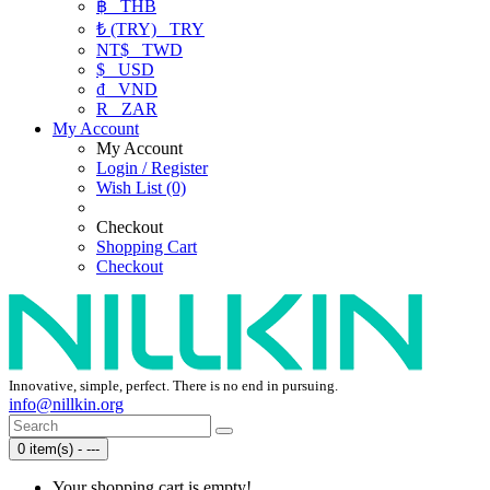
฿
THB
₺ (TRY)
TRY
NT$
TWD
$
USD
₫
VND
R
ZAR
My Account
My Account
Login / Register
Wish List (0)
Checkout
Shopping Cart
Checkout
Innovative, simple, perfect. There is no end in pursuing.
info@nillkin.org
0 item(s) - ---
Your shopping cart is empty!