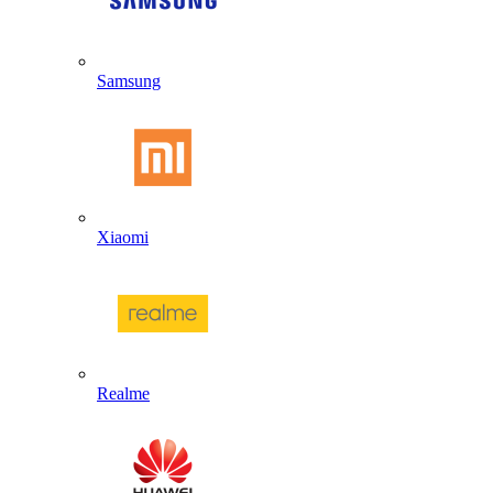
Samsung
Xiaomi
Realme