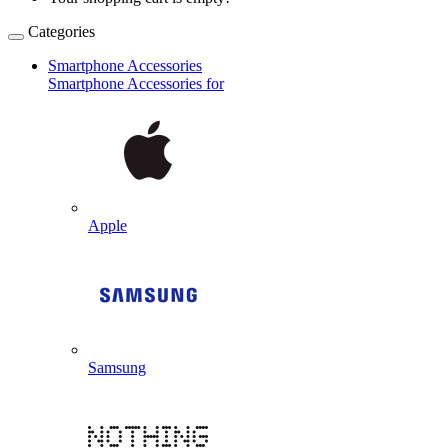
Categories
Smartphone Accessories
Smartphone Accessories for
Apple
Samsung