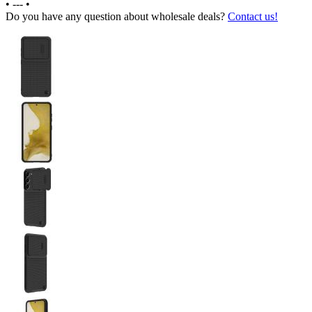
•
---
•
Do you have any question about wholesale deals?
Contact us!