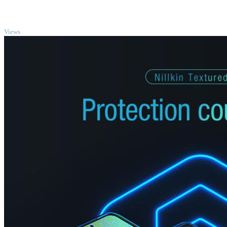
TOP
Views