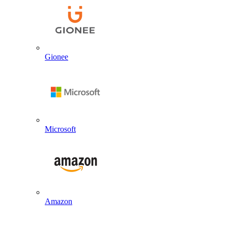
Gionee
Microsoft
Amazon