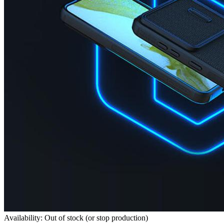
Availability: Out of stock (or stop production)