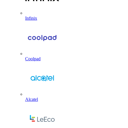
Infinix
Coolpad
Alcatel