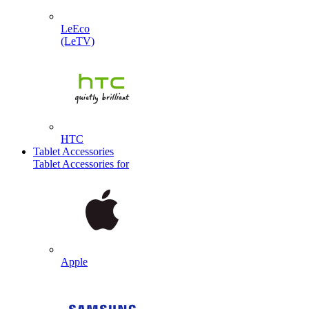
LeEco
(LeTV)
HTC
Tablet Accessories
Tablet Accessories for
Apple