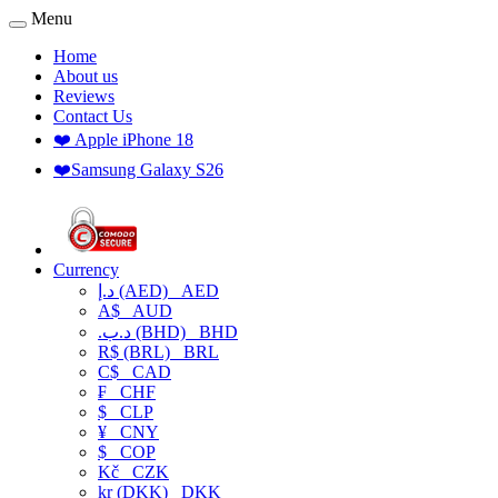
Menu
Home
About us
Reviews
Contact Us
❤️ Apple iPhone 18
❤️Samsung Galaxy S26
Currency
د.إ (AED)
AED
A$
AUD
.د.ب (BHD)
BHD
R$ (BRL)
BRL
C$
CAD
₣
CHF
$
CLP
¥
CNY
$
COP
Kč
CZK
kr (DKK)
DKK