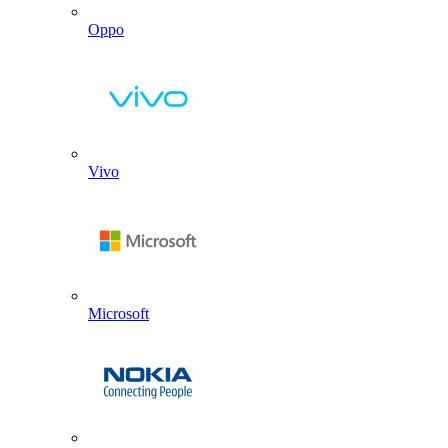
Oppo
Vivo
Microsoft