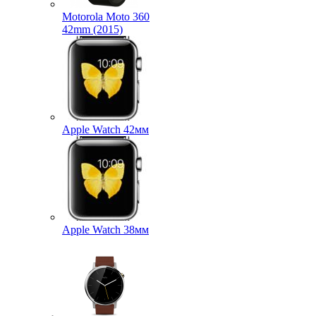
Motorola Moto 360
42mm (2015)
Apple Watch 42мм
Apple Watch 38мм