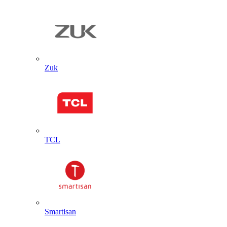
Zuk
TCL
Smartisan