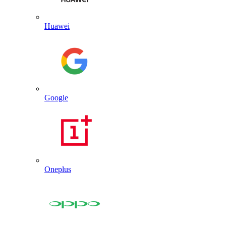
Huawei
Google
Oneplus