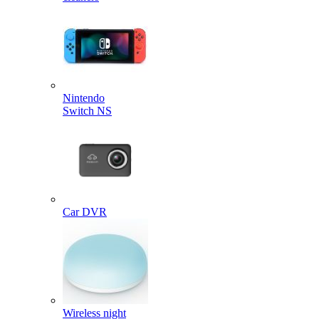
Nintendo
Switch NS
Car DVR
Wireless night