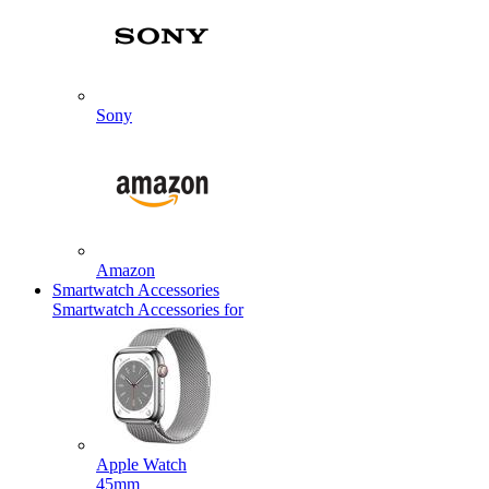
Sony
Amazon
Smartwatch Accessories
Smartwatch Accessories for
Apple Watch
45mm