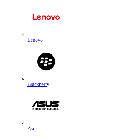
Lenovo
Blackberry
Asus