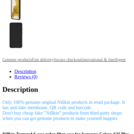
Genuine products
Fast delivery
Secure checkout
Innovational & Intelligent
Description
Reviews (0)
Description
Only 100% genuine original Nillkin products in retail package. It
has anti-fake membrane, QR code and barcode.
Don't buy cheap fake "Nillkin" products from third-party shops
when you can get genuine products to make yourself happier.