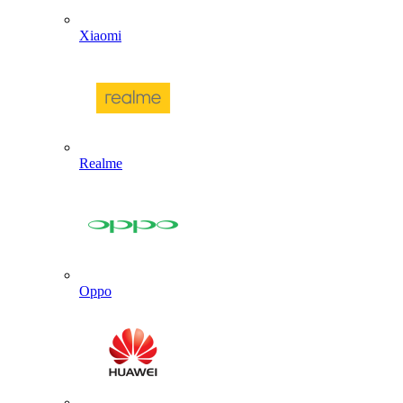
Xiaomi
Realme
Oppo