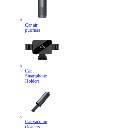
Car air
purifiers
Car
Smartphone
Holders
Car vacuum
cleaners