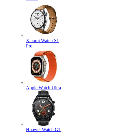
Xiaomi Watch S1
Pro
Apple Watch Ultra
Huawei Watch GT