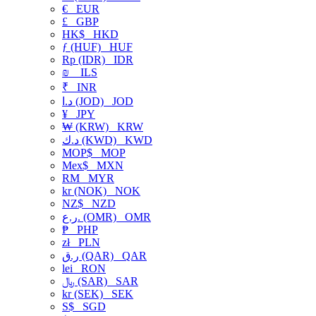
€
EUR
£
GBP
HK$
HKD
ƒ (HUF)
HUF
Rp (IDR)
IDR
₪
ILS
₹
INR
د.ا (JOD)
JOD
¥
JPY
₩ (KRW)
KRW
د.ك (KWD)
KWD
MOP$
MOP
Mex$
MXN
RM
MYR
kr (NOK)
NOK
NZ$
NZD
ر.ع. (OMR)
OMR
₱
PHP
zł
PLN
ر.ق (QAR)
QAR
lei
RON
﷼ (SAR)
SAR
kr (SEK)
SEK
S$
SGD