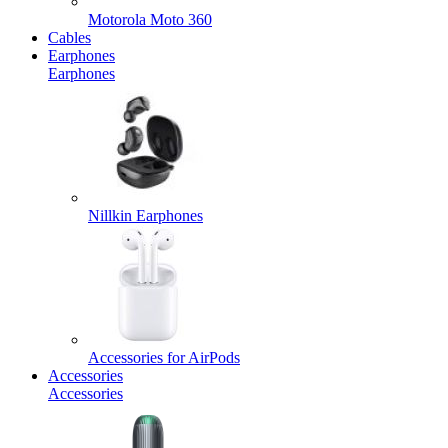
Motorola Moto 360
Cables
Earphones
Earphones
Nillkin Earphones
Accessories for AirPods
Accessories
Accessories