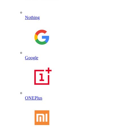
Nothing
Google
ONEPlus