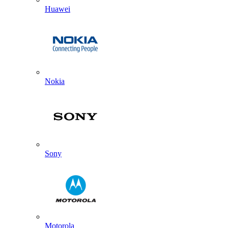
Huawei
Nokia
Sony
Motorola