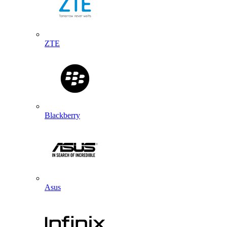
ZTE
Blackberry
Asus