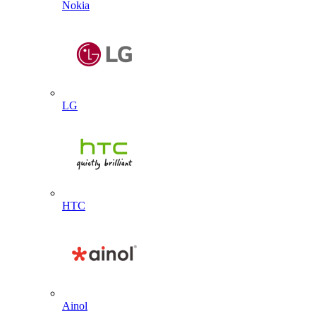
Nokia
LG
HTC
Ainol