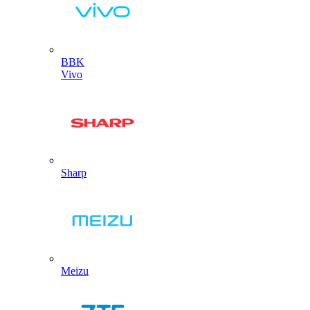
BBK
Vivo
Sharp
Meizu