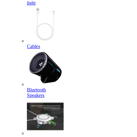
light
Cables
Bluetooth
Speakers