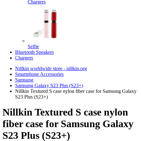
Chargers
Selfie
Bluetooth Speakers
Chargers
Nillkin worldwide store - nillkin.org
Smartphone Accessories
Samsung
Samsung Galaxy S23 Plus (S23+)
Nillkin Textured S case nylon fiber case for Samsung Galaxy
S23 Plus (S23+)
Nillkin Textured S case nylon
fiber case for Samsung Galaxy
S23 Plus (S23+)