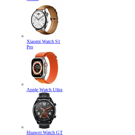
Xiaomi Watch S1
Pro
Apple Watch Ultra
Huawei Watch GT