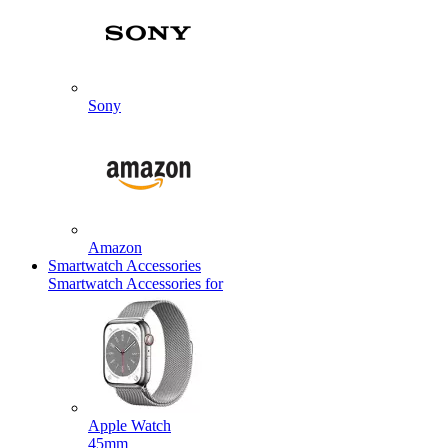
Sony
Amazon
Smartwatch Accessories
Smartwatch Accessories for
Apple Watch
45mm