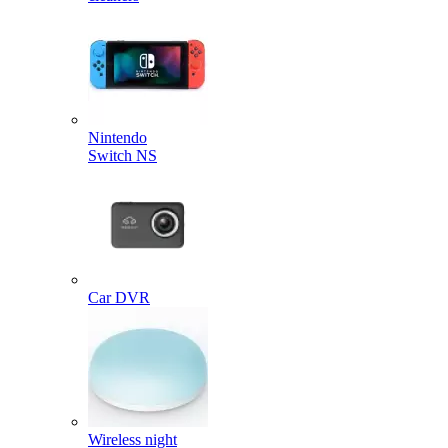
Nintendo
Switch NS
Car DVR
Wireless night