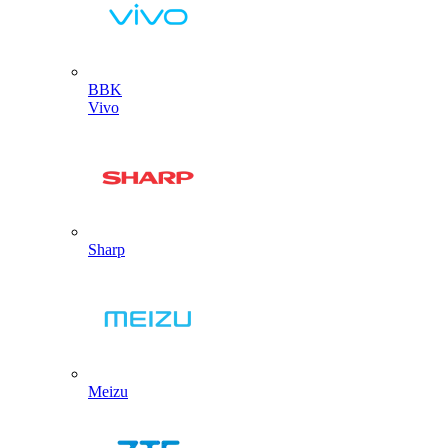
BBK
Vivo
Sharp
Meizu