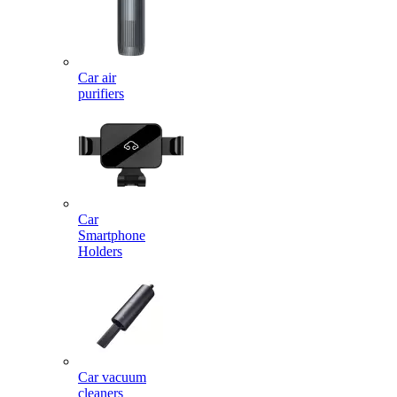
Car air
purifiers
Car
Smartphone
Holders
Car vacuum
cleaners