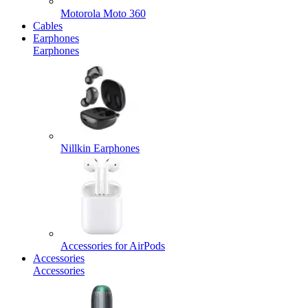
Motorola Moto 360
Cables
Earphones
Earphones
Nillkin Earphones
Accessories for AirPods
Accessories
Accessories