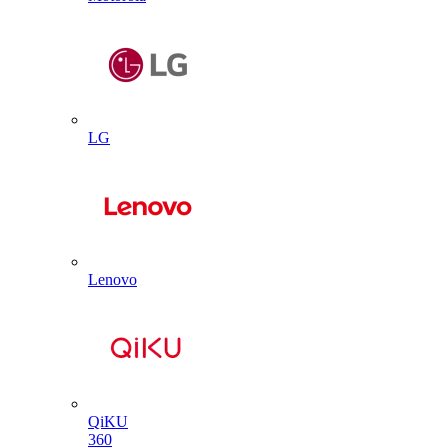
LG
Lenovo
QiKU
360