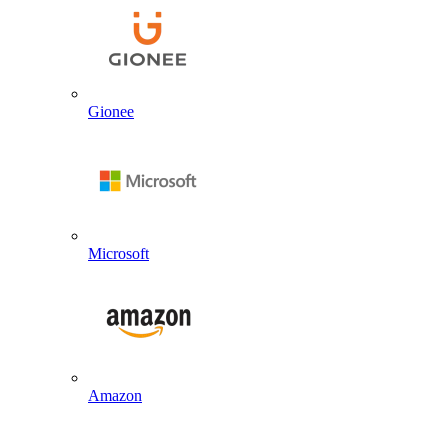
Gionee
Microsoft
Amazon