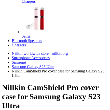
Chargers
Selfie
Bluetooth Speakers
Chargers
Nillkin worldwide store - nillkin.org
Smartphone Accessories
Samsung
Samsung Galaxy S23 Ultra
Nillkin CamShield Pro cover case for Samsung Galaxy S23
Ultra
Nillkin CamShield Pro cover
case for Samsung Galaxy S23
Ultra