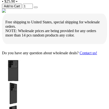
•
$25.90
•
Add to Cart
Free shipping to United States, special shipping for wholesale
orders.
NOTE: Wholesale prices are being provided for any orders
more than 14 pcs random products any color.
Do you have any question about wholesale deals?
Contact us!