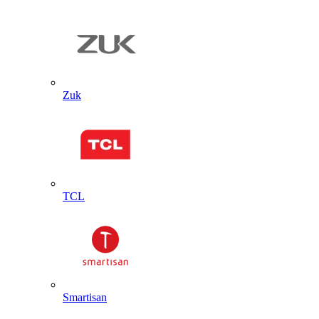
Zuk
TCL
Smartisan