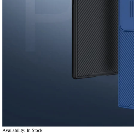
Availability: In Stock