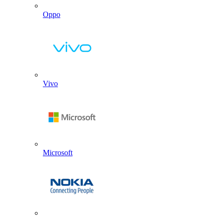
Oppo
Vivo
Microsoft