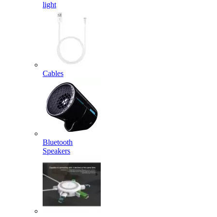
light
Cables
Bluetooth
Speakers