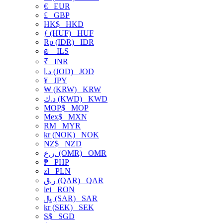
€
EUR
£
GBP
HK$
HKD
ƒ (HUF)
HUF
Rp (IDR)
IDR
₪
ILS
₹
INR
د.ا (JOD)
JOD
¥
JPY
₩ (KRW)
KRW
د.ك (KWD)
KWD
MOP$
MOP
Mex$
MXN
RM
MYR
kr (NOK)
NOK
NZ$
NZD
ر.ع. (OMR)
OMR
₱
PHP
zł
PLN
ر.ق (QAR)
QAR
lei
RON
﷼ (SAR)
SAR
kr (SEK)
SEK
S$
SGD