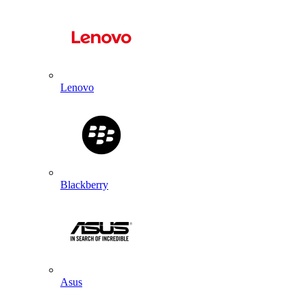
Lenovo
Blackberry
Asus