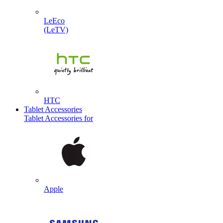
LeEco
(LeTV)
HTC
Tablet Accessories
Tablet Accessories for
Apple