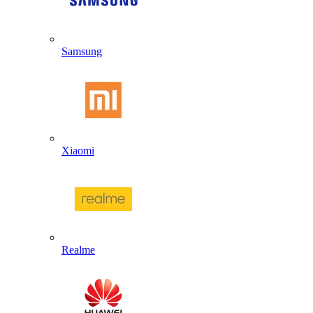
Samsung
Xiaomi
Realme