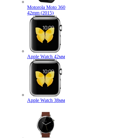
Motorola Moto 360
42mm (2015)
Apple Watch 42мм
Apple Watch 38мм