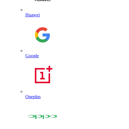
Huawei
Google
Oneplus