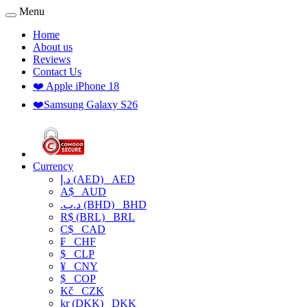
Menu
Home
About us
Reviews
Contact Us
❤️ Apple iPhone 18
❤️Samsung Galaxy S26
Currency
د.إ (AED)
AED
A$
AUD
.د.ب (BHD)
BHD
R$ (BRL)
BRL
C$
CAD
₣
CHF
$
CLP
¥
CNY
$
COP
Kč
CZK
kr (DKK)
DKK