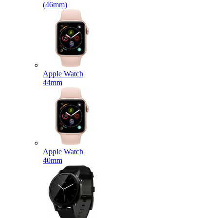
(46mm)
Apple Watch
44mm
Apple Watch
40mm