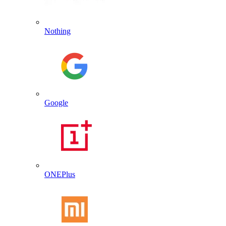
Nothing
Google
ONEPlus