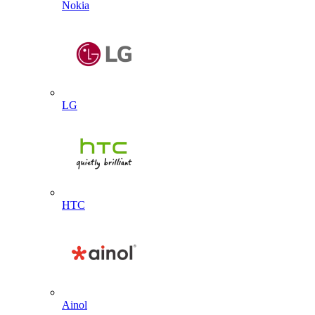
Nokia
LG
HTC
Ainol