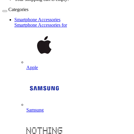
Categories
Smartphone Accessories
Smartphone Accessories for
Apple
Samsung