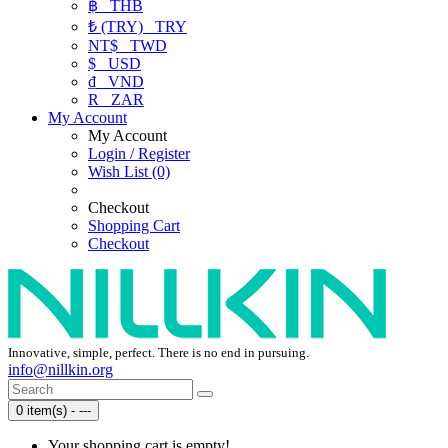
฿
THB
₺ (TRY)
TRY
NT$
TWD
$
USD
₫
VND
R
ZAR
My Account
My Account
Login / Register
Wish List (0)
Checkout
Shopping Cart
Checkout
Innovative, simple, perfect. There is no end in pursuing.
info@nillkin.org
0 item(s) - ---
Your shopping cart is empty!