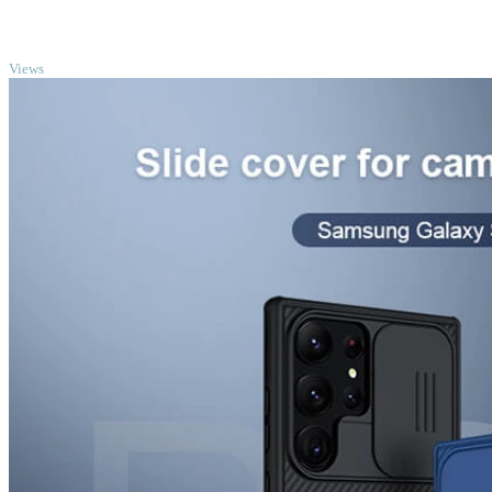
TOP
Views