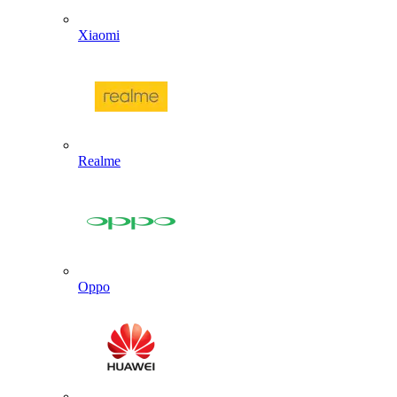
Xiaomi
Realme
Oppo