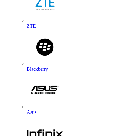
ZTE
Blackberry
Asus