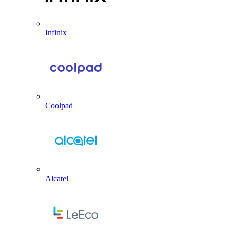
Infinix
Coolpad
Alcatel