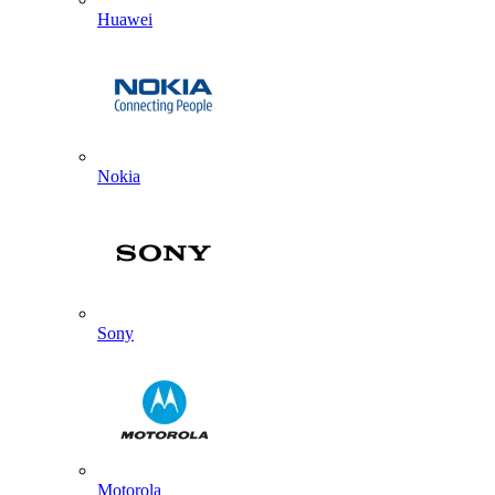
Huawei
Nokia
Sony
Motorola