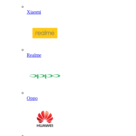
Xiaomi
Realme
Oppo