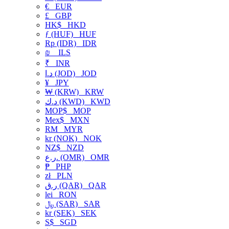
€
EUR
£
GBP
HK$
HKD
ƒ (HUF)
HUF
Rp (IDR)
IDR
₪
ILS
₹
INR
د.ا (JOD)
JOD
¥
JPY
₩ (KRW)
KRW
د.ك (KWD)
KWD
MOP$
MOP
Mex$
MXN
RM
MYR
kr (NOK)
NOK
NZ$
NZD
ر.ع. (OMR)
OMR
₱
PHP
zł
PLN
ر.ق (QAR)
QAR
lei
RON
﷼ (SAR)
SAR
kr (SEK)
SEK
S$
SGD