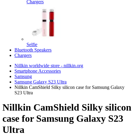
Chargers
Selfie
Bluetooth Speakers
Chargers
Nillkin worldwide store - nillkin.org
Smartphone Accessories
Samsung
Samsung Galaxy S23 Ultra
Nillkin CamShield Silky silicon case for Samsung Galaxy
S23 Ultra
Nillkin CamShield Silky silicon
case for Samsung Galaxy S23
Ultra