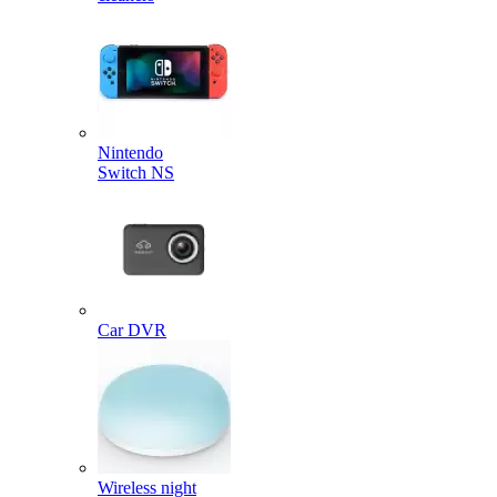
Nintendo
Switch NS
Car DVR
Wireless night