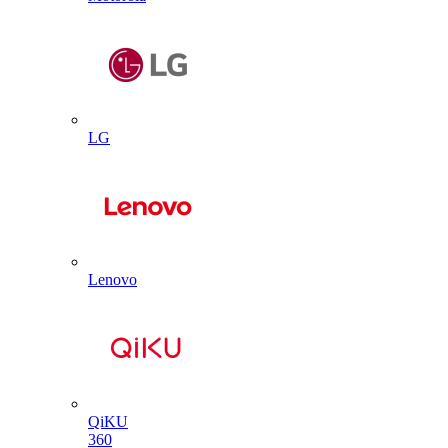
LG
Lenovo
QiKU
360