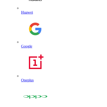
Huawei
Google
Oneplus