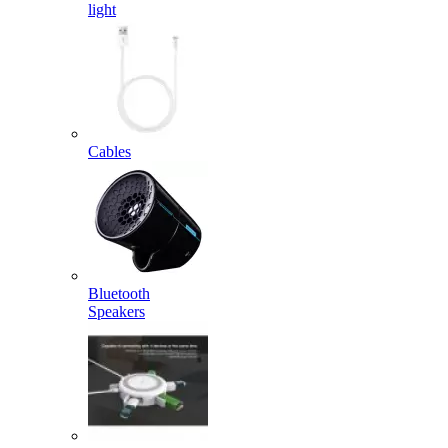
light
Cables
Bluetooth
Speakers