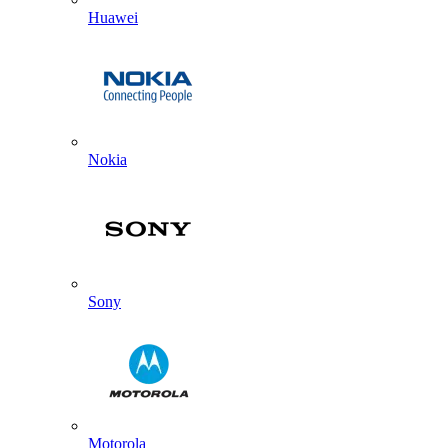
Huawei
Nokia
Sony
Motorola