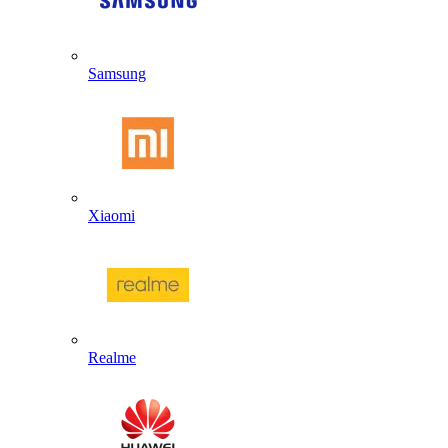
Samsung
Xiaomi
Realme