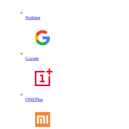
Nothing
Google
ONEPlus