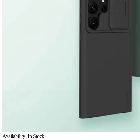
Availability: In Stock