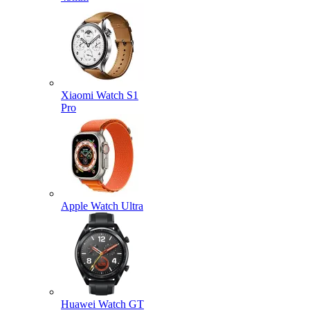
Xiaomi Watch S1
Pro
Apple Watch Ultra
Huawei Watch GT