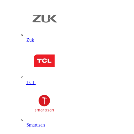
Zuk
TCL
Smartisan