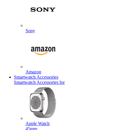
Sony
Amazon
Smartwatch Accessories
Smartwatch Accessories for
Apple Watch
45mm