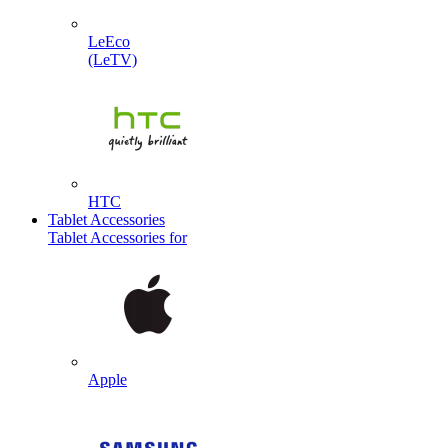
LeEco
(LeTV)
HTC
Tablet Accessories
Tablet Accessories for
Apple