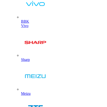
BBK
Vivo
Sharp
Meizu