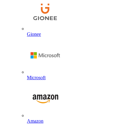
Gionee
Microsoft
Amazon