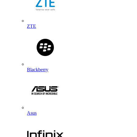
ZTE
Blackberry
Asus