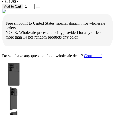
•
$21.90
•
Add to Cart
Free shipping to United States, special shipping for wholesale
orders.
NOTE: Wholesale prices are being provided for any orders
more than 14 pcs random products any color.
Do you have any question about wholesale deals?
Contact us!