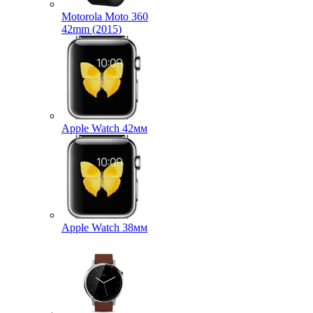
Motorola Moto 360
42mm (2015)
Apple Watch 42мм
Apple Watch 38мм