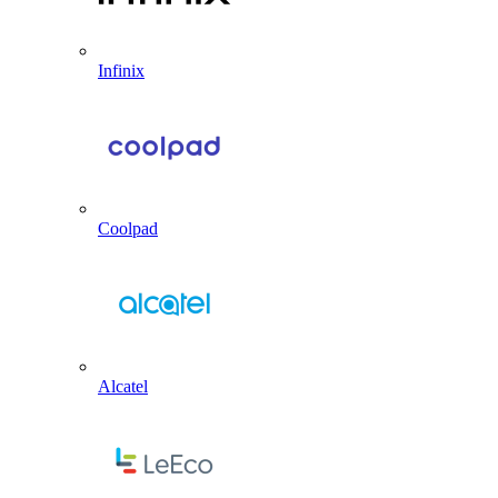
Infinix
Coolpad
Alcatel