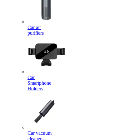
Car air
purifiers
Car
Smartphone
Holders
Car vacuum
cleaners