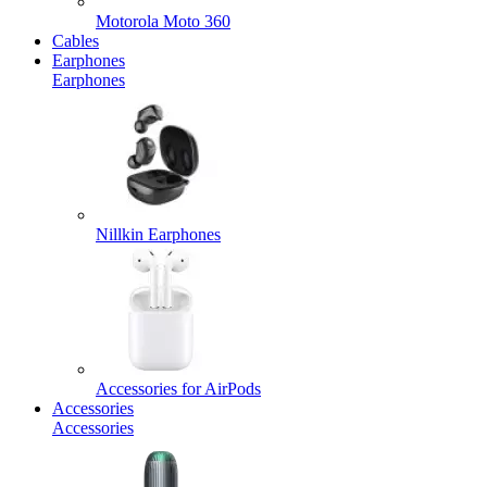
Motorola Moto 360
Cables
Earphones
Earphones
Nillkin Earphones
Accessories for AirPods
Accessories
Accessories