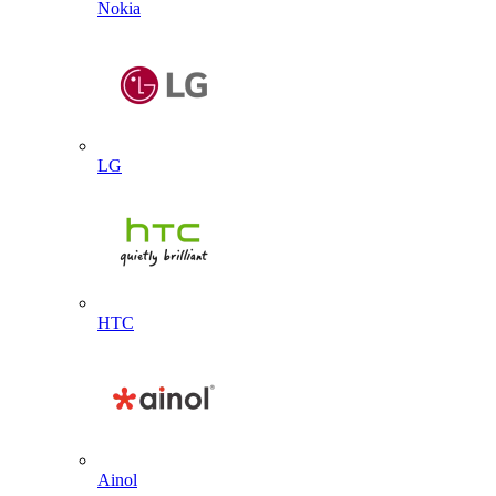
Nokia
LG
HTC
Ainol