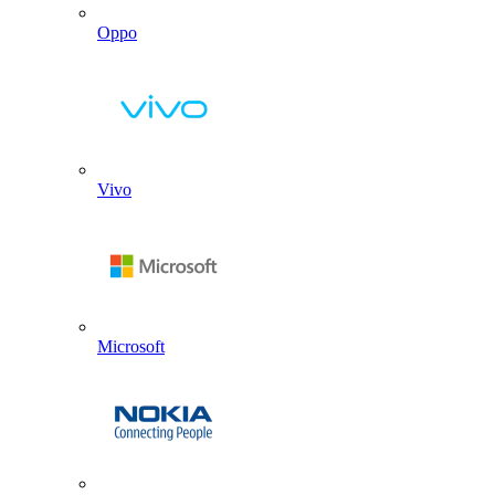
Oppo
Vivo
Microsoft