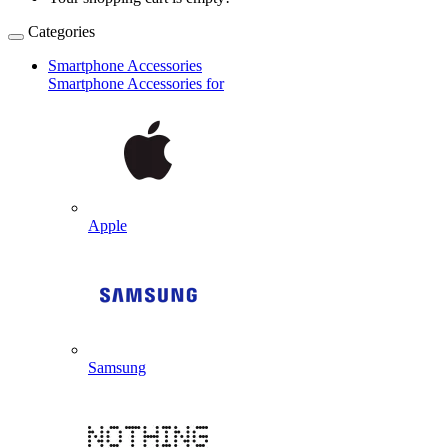
Categories
Smartphone Accessories
Smartphone Accessories for
Apple
Samsung