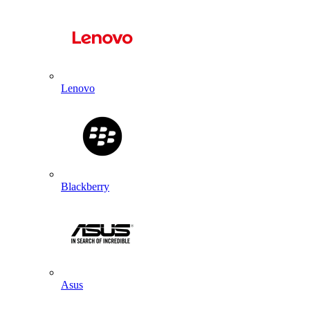
Lenovo
Blackberry
Asus