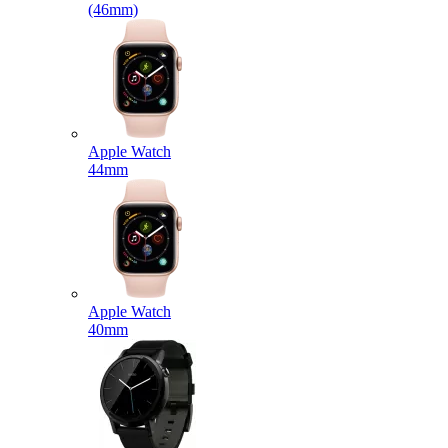
(46mm)
Apple Watch
44mm
Apple Watch
40mm