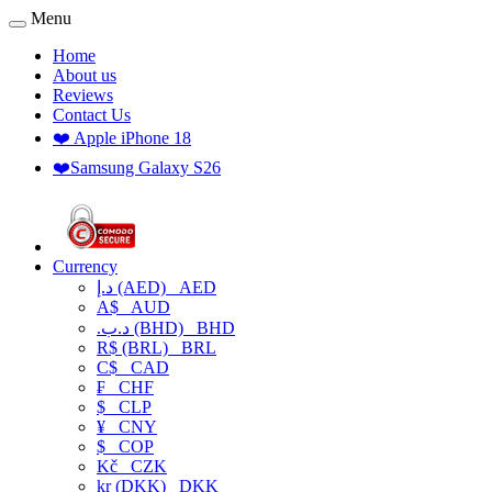
Menu
Home
About us
Reviews
Contact Us
❤️ Apple iPhone 18
❤️Samsung Galaxy S26
Currency
د.إ (AED)
AED
A$
AUD
.د.ب (BHD)
BHD
R$ (BRL)
BRL
C$
CAD
₣
CHF
$
CLP
¥
CNY
$
COP
Kč
CZK
kr (DKK)
DKK