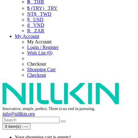
฿
THB
₺ (TRY)
TRY
NT$
TWD
$
USD
₫
VND
R
ZAR
My Account
My Account
Login / Register
Wish List (0)
Checkout
Shopping Cart
Checkout
Innovative, simple, perfect. There is no end in pursuing.
info@nillkin.org
0 item(s) - ---
Your shopping cart is empty!