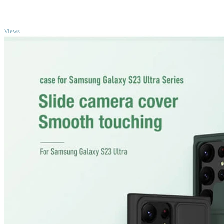
TOP
Views