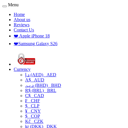
Menu
Home
About us
Reviews
Contact Us
❤️ Apple iPhone 18
❤️Samsung Galaxy S26
Currency
د.إ (AED)
AED
A$
AUD
.د.ب (BHD)
BHD
R$ (BRL)
BRL
C$
CAD
₣
CHF
$
CLP
¥
CNY
$
COP
Kč
CZK
kr (DKK)
DKK