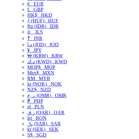
€
EUR
£
GBP
HK$
HKD
ƒ (HUF)
HUF
Rp (IDR)
IDR
₪
ILS
₹
INR
د.ا (JOD)
JOD
¥
JPY
₩ (KRW)
KRW
د.ك (KWD)
KWD
MOP$
MOP
Mex$
MXN
RM
MYR
kr (NOK)
NOK
NZ$
NZD
ر.ع. (OMR)
OMR
₱
PHP
zł
PLN
ر.ق (QAR)
QAR
lei
RON
﷼ (SAR)
SAR
kr (SEK)
SEK
S$
SGD