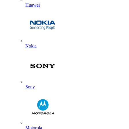
Huawei
Nokia
Sony
Motorola