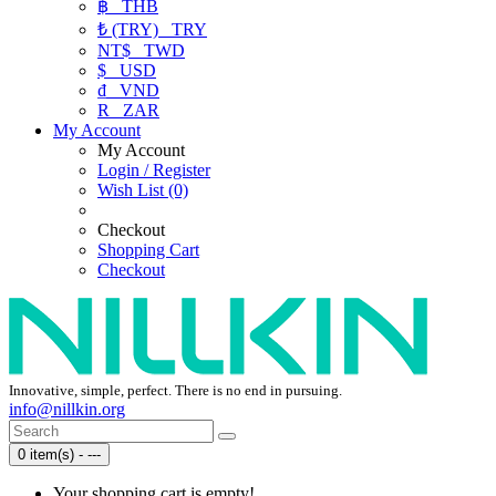
฿
THB
₺ (TRY)
TRY
NT$
TWD
$
USD
₫
VND
R
ZAR
My Account
My Account
Login / Register
Wish List (0)
Checkout
Shopping Cart
Checkout
Innovative, simple, perfect. There is no end in pursuing.
info@nillkin.org
0 item(s) - ---
Your shopping cart is empty!