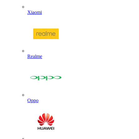
Xiaomi
Realme
Oppo