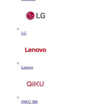
LG
Lenovo
QiKU 360