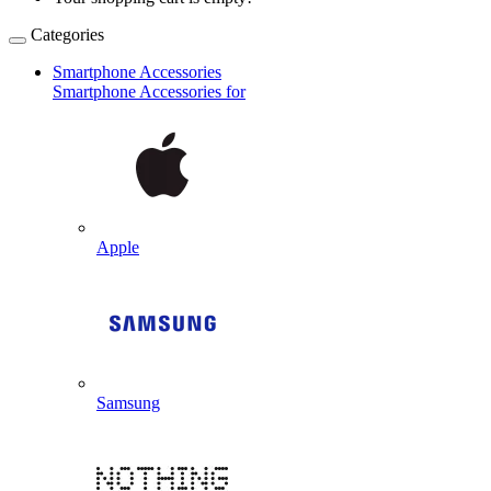
Categories
Smartphone Accessories
Smartphone Accessories for
Apple
Samsung