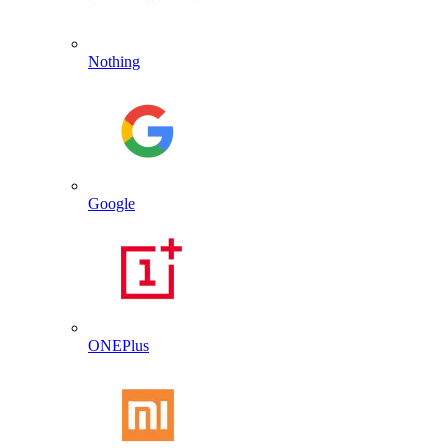
Nothing
Google
ONEPlus