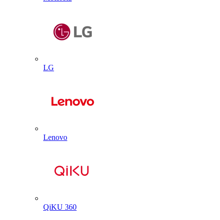
LG
Lenovo
QiKU 360