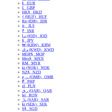
€
EUR
£
GBP
HK$
HKD
ƒ (HUF)
HUF
Rp (IDR)
IDR
₪
ILS
₹
INR
د.ا (JOD)
JOD
¥
JPY
₩ (KRW)
KRW
د.ك (KWD)
KWD
MOP$
MOP
Mex$
MXN
RM
MYR
kr (NOK)
NOK
NZ$
NZD
ر.ع. (OMR)
OMR
₱
PHP
zł
PLN
ر.ق (QAR)
QAR
lei
RON
﷼ (SAR)
SAR
kr (SEK)
SEK
S$
SGD