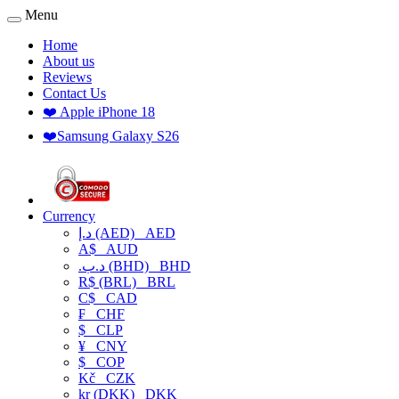
Menu
Home
About us
Reviews
Contact Us
❤️ Apple iPhone 18
❤️Samsung Galaxy S26
Currency
د.إ (AED)
AED
A$
AUD
.د.ب (BHD)
BHD
R$ (BRL)
BRL
C$
CAD
₣
CHF
$
CLP
¥
CNY
$
COP
Kč
CZK
kr (DKK)
DKK