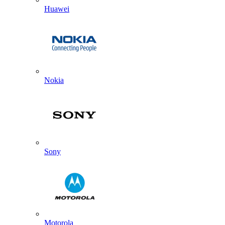
Huawei
Nokia
Sony
Motorola