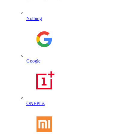
Nothing
Google
ONEPlus