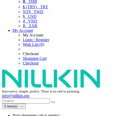
฿
THB
₺ (TRY)
TRY
NT$
TWD
$
USD
₫
VND
R
ZAR
My Account
My Account
Login / Register
Wish List (0)
Checkout
Shopping Cart
Checkout
Innovative, simple, perfect. There is no end in pursuing.
info@nillkin.org
0 item(s) - ---
Your shopping cart is empty!