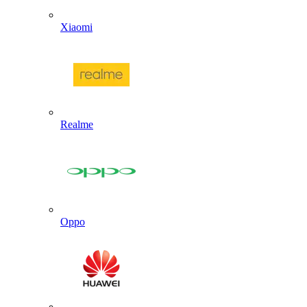
Xiaomi
Realme
Oppo