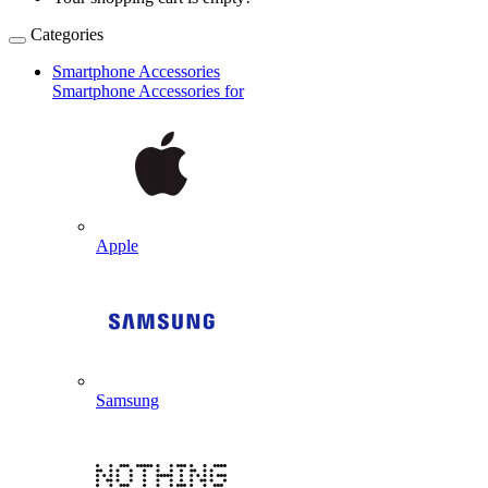
Categories
Smartphone Accessories
Smartphone Accessories for
Apple
Samsung