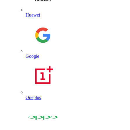
Huawei
Google
Oneplus