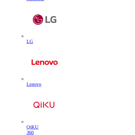
LG
Lenovo
QiKU
360