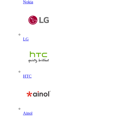
Nokia
LG
HTC
Ainol