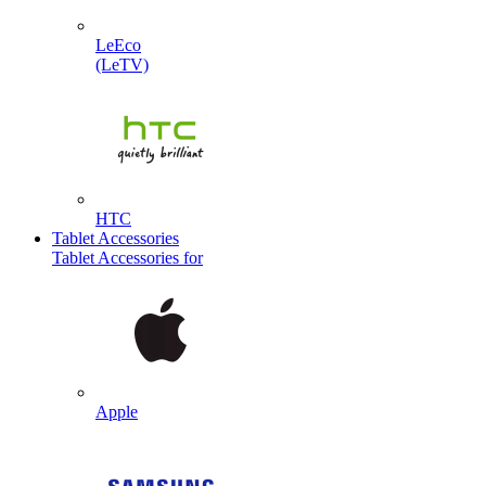
LeEco
(LeTV)
HTC
Tablet Accessories
Tablet Accessories for
Apple