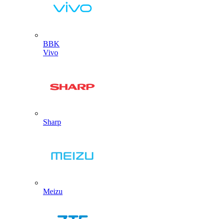
BBK
Vivo
Sharp
Meizu