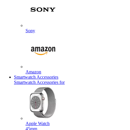
Sony
Amazon
Smartwatch Accessories
Smartwatch Accessories for
Apple Watch
45mm