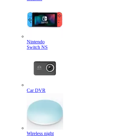
Nintendo
Switch NS
Car DVR
Wireless night