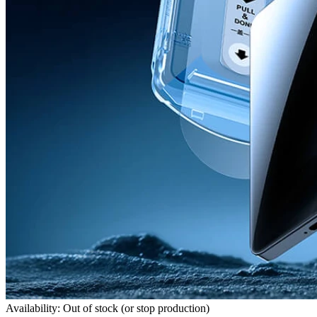
Availability: Out of stock (or stop production)