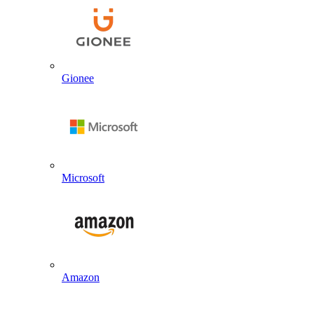
Gionee
Microsoft
Amazon