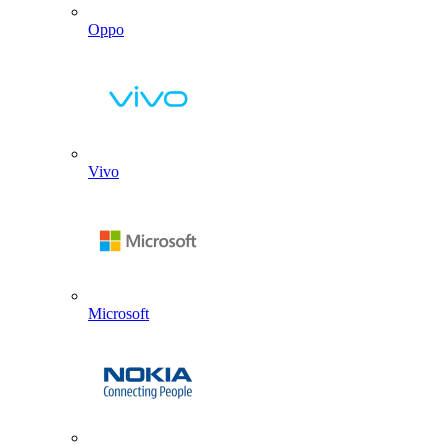
Oppo
Vivo
Microsoft