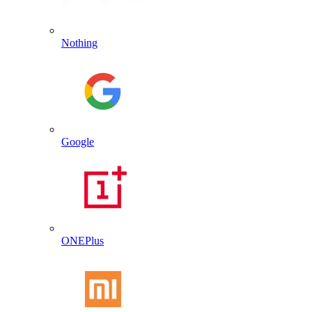
Nothing
Google
ONEPlus