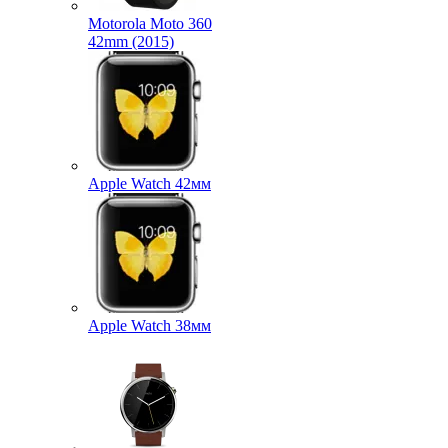
Motorola Moto 360
42mm (2015)
Apple Watch 42мм
Apple Watch 38мм