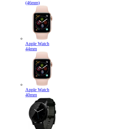
(46mm)
Apple Watch
44mm
Apple Watch
40mm