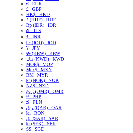
€
EUR
£
GBP
HK$
HKD
ƒ (HUF)
HUF
Rp (IDR)
IDR
₪
ILS
₹
INR
د.ا (JOD)
JOD
¥
JPY
₩ (KRW)
KRW
د.ك (KWD)
KWD
MOP$
MOP
Mex$
MXN
RM
MYR
kr (NOK)
NOK
NZ$
NZD
ر.ع. (OMR)
OMR
₱
PHP
zł
PLN
ر.ق (QAR)
QAR
lei
RON
﷼ (SAR)
SAR
kr (SEK)
SEK
S$
SGD