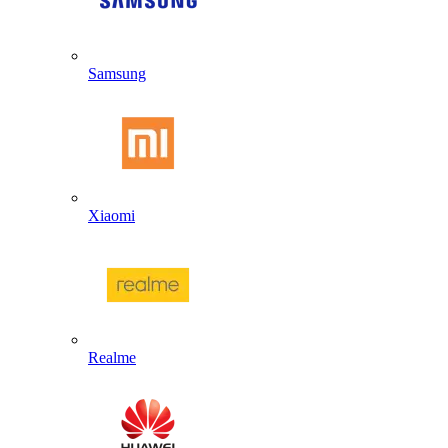
Samsung
Xiaomi
Realme