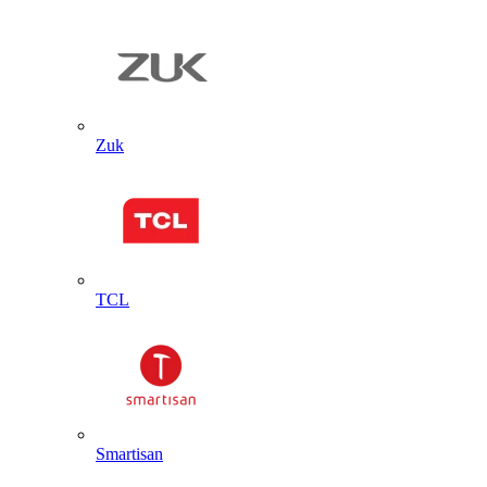
Zuk
TCL
Smartisan