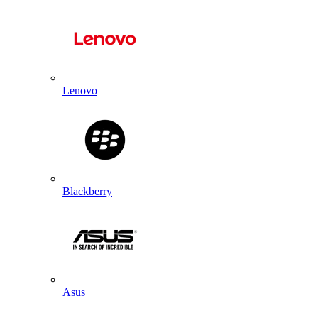
Lenovo
Blackberry
Asus