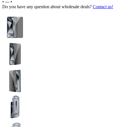
•
---
•
Do you have any question about wholesale deals?
Contact us!