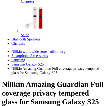
Chargers
Selfie
Bluetooth Speakers
Chargers
Nillkin worldwide store - nillkin.org
Smartphone Accessories
Samsung
Samsung Galaxy S25
Nillkin Amazing Guardian Full coverage privacy tempered
glass for Samsung Galaxy S25
Nillkin Amazing Guardian Full
coverage privacy tempered
glass for Samsung Galaxy S25