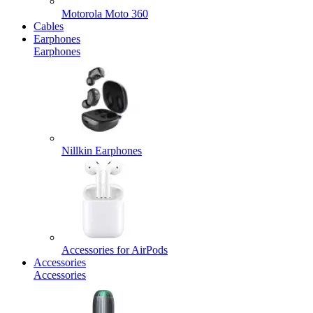
Motorola Moto 360
Cables
Earphones
Earphones
Nillkin Earphones
Accessories for AirPods
Accessories
Accessories