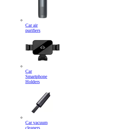
Car air
purifiers
Car
Smartphone
Holders
Car vacuum
cleaners