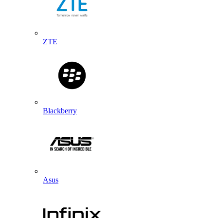
ZTE
Blackberry
Asus