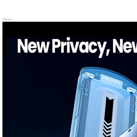
TOP
Views