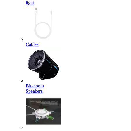
light
Cables
Bluetooth
Speakers