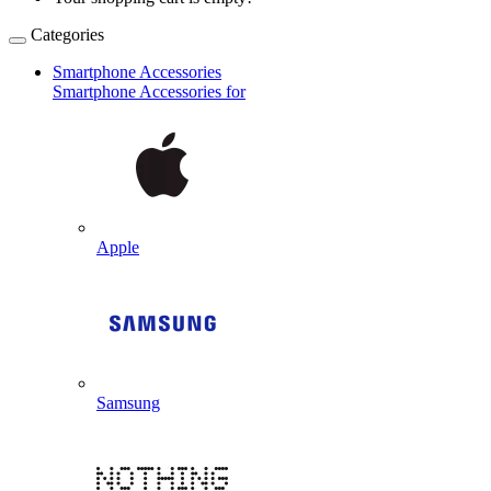
Categories
Smartphone Accessories
Smartphone Accessories for
Apple
Samsung