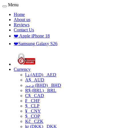
Menu
Home
About us
Reviews
Contact Us
❤️ Apple iPhone 18
❤️Samsung Galaxy S26
Currency
د.إ (AED)
AED
A$
AUD
.د.ب (BHD)
BHD
R$ (BRL)
BRL
C$
CAD
₣
CHF
$
CLP
¥
CNY
$
COP
Kč
CZK
kr (DKK)
DKK