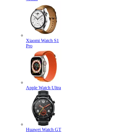
Xiaomi Watch S1
Pro
Apple Watch Ultra
Huawei Watch GT