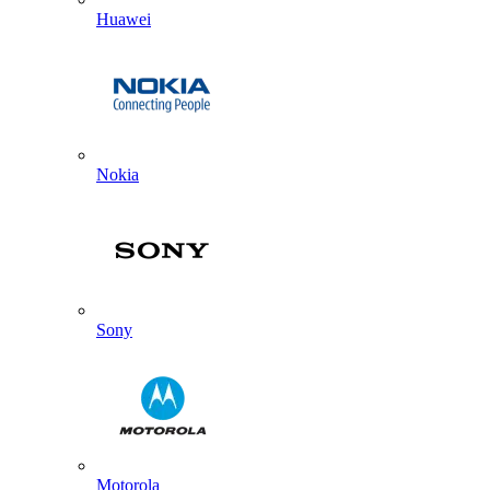
Huawei
Nokia
Sony
Motorola