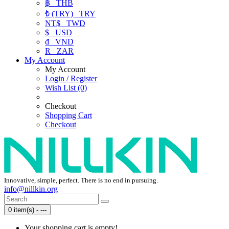
฿
THB
₺ (TRY)
TRY
NT$
TWD
$
USD
₫
VND
R
ZAR
My Account
My Account
Login / Register
Wish List (0)
Checkout
Shopping Cart
Checkout
Innovative, simple, perfect. There is no end in pursuing.
info@nillkin.org
0 item(s) - ---
Your shopping cart is empty!