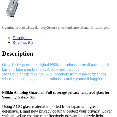
Genuine products
Fast delivery
Secure checkout
Innovational & Intelligent
Description
Reviews (0)
Description
Only 100% genuine original Nillkin products in retail package. It
has anti-fake membrane, QR code and barcode.
Don't buy cheap fake "Nillkin" products from third-party shops
when you can get genuine products to make yourself happier.
Nillkin Amazing Guardian Full coverage privacy tempered glass for
Samsung Galaxy S25
Using AGC glass material imported from Japan with great
defensive. Brand new privacy coating, protect your privacy. Cover
with anti-glare coating can effectively prevent the dazzle light