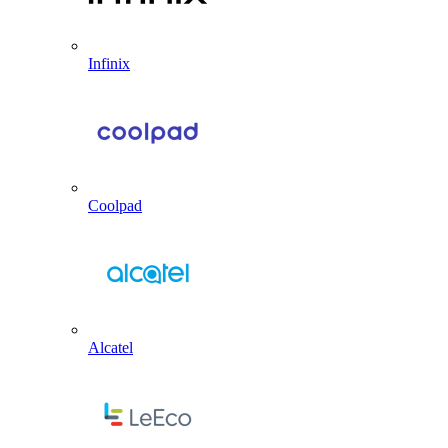
Infinix
Coolpad
Alcatel