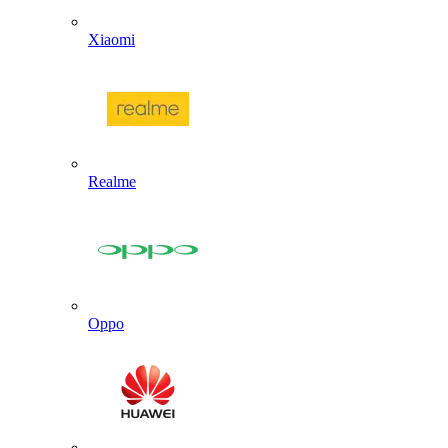
Xiaomi
Realme
Oppo