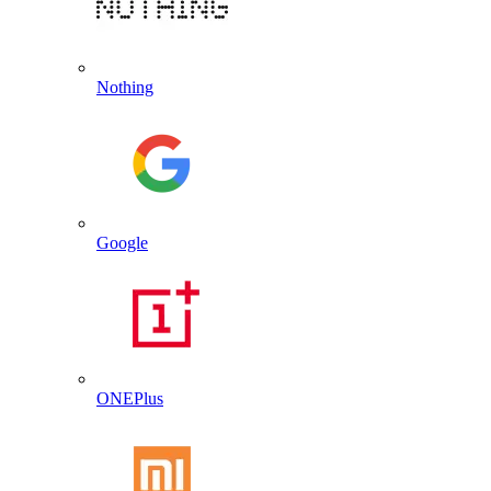
Nothing
Google
ONEPlus