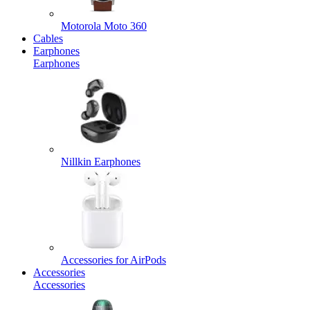
Motorola Moto 360
Cables
Earphones
Earphones
Nillkin Earphones
Accessories for AirPods
Accessories
Accessories