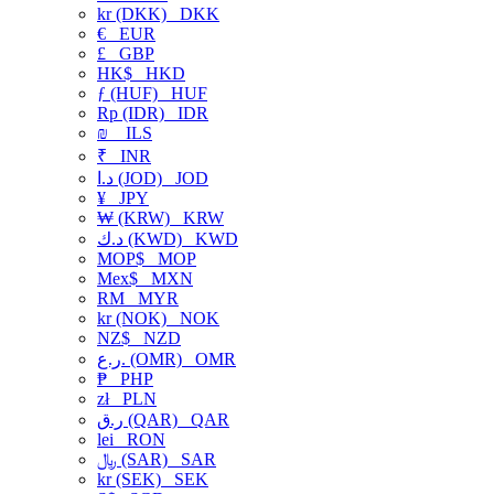
kr (DKK)
DKK
€
EUR
£
GBP
HK$
HKD
ƒ (HUF)
HUF
Rp (IDR)
IDR
₪
ILS
₹
INR
د.ا (JOD)
JOD
¥
JPY
₩ (KRW)
KRW
د.ك (KWD)
KWD
MOP$
MOP
Mex$
MXN
RM
MYR
kr (NOK)
NOK
NZ$
NZD
ر.ع. (OMR)
OMR
₱
PHP
zł
PLN
ر.ق (QAR)
QAR
lei
RON
﷼ (SAR)
SAR
kr (SEK)
SEK