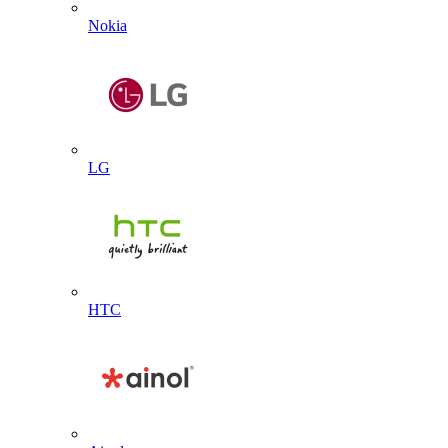
Nokia
LG
HTC