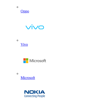
Oppo
Vivo
Microsoft