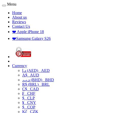
Menu
Home
About us
Reviews
Contact Us
❤️ Apple iPhone 18
❤️Samsung Galaxy S26
Currency
د.إ (AED)
AED
A$
AUD
.د.ب (BHD)
BHD
R$ (BRL)
BRL
C$
CAD
₣
CHF
$
CLP
¥
CNY
$
COP
Kč
CZK