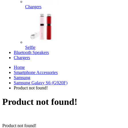
Chargers
Selfie
Bluetooth Speakers
Chargers
Home
Smartphone Accessories
Samsung
Samsung Galaxy S6 (G920F)
Product not found!
Product not found!
Product not found!