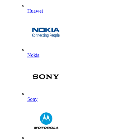
Huawei
Nokia
Sony