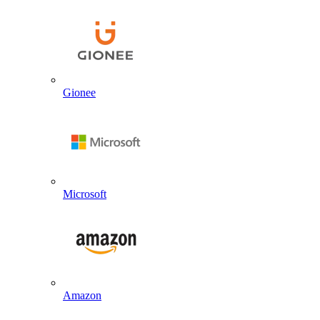
Gionee
Microsoft
Amazon