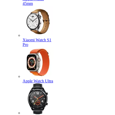
45mm
Xiaomi Watch S1
Pro
Apple Watch Ultra