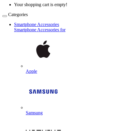
Your shopping cart is empty!
Categories
Smartphone Accessories
Smartphone Accessories for
Apple
Samsung