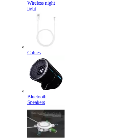
Wireless night
light
Cables
Bluetooth
Speakers