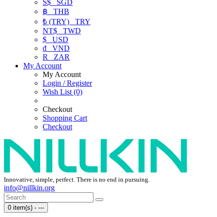
S$
SGD
฿
THB
₺ (TRY)
TRY
NT$
TWD
$
USD
₫
VND
R
ZAR
My Account
My Account
Login / Register
Wish List (0)
Checkout
Shopping Cart
Checkout
Innovative, simple, perfect. There is no end in pursuing.
info@nillkin.org
0 item(s) - ---