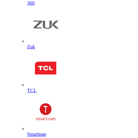
360
Zuk
TCL
Smartisan