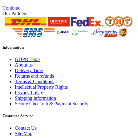
Continue
Our Partners
Information
GDPR Tools
About us
Delivery Time
Returns and refunds
Terms & Conditions
Intellectual Property Rights
Privacy Policy
Shipping information
Secure Checkout & Payment Security
Customer Service
Contact Us
Site Map