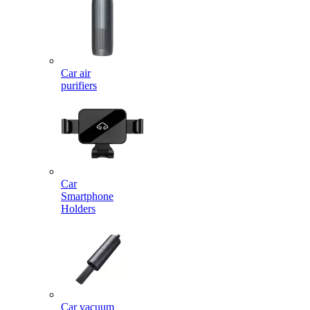
Car air
purifiers
Car
Smartphone
Holders
Car vacuum