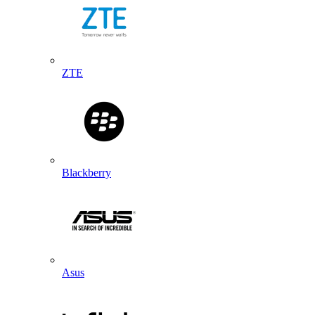
ZTE
Blackberry
Asus