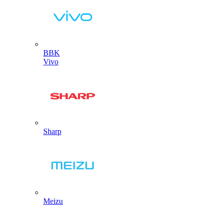
BBK
Vivo
Sharp
Meizu