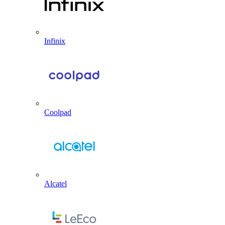
Infinix
Coolpad
Alcatel