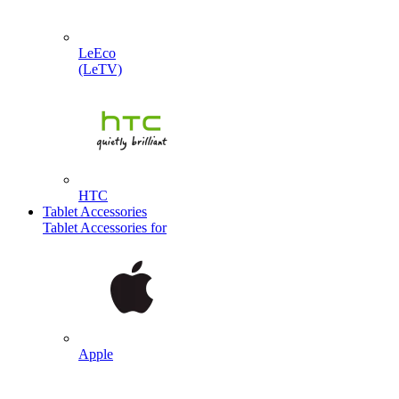
LeEco
(LeTV)
HTC
Tablet Accessories
Tablet Accessories for
Apple