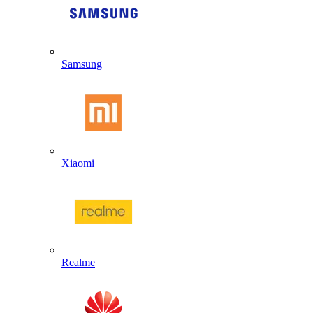
Samsung
Xiaomi
Realme