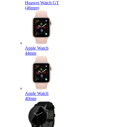
Huawei Watch GT
(46mm)
Apple Watch
44mm
Apple Watch
40mm