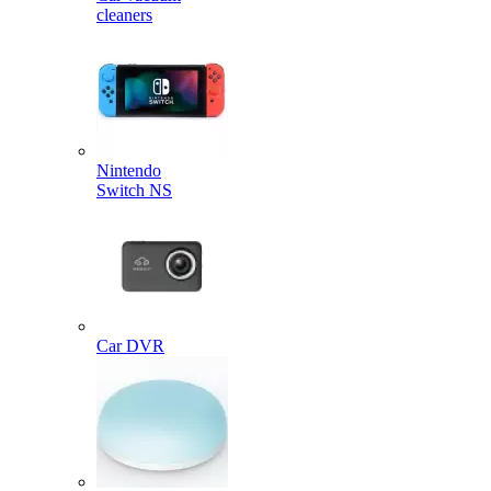
cleaners
Nintendo
Switch NS
Car DVR