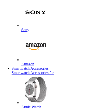
Sony
Amazon
Smartwatch Accessories
Smartwatch Accessories for
Apple Watch