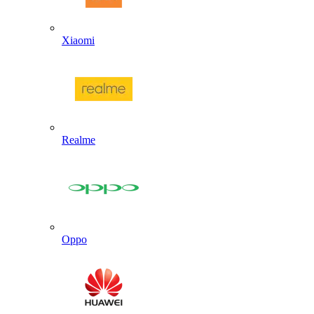
Xiaomi
Realme
Oppo