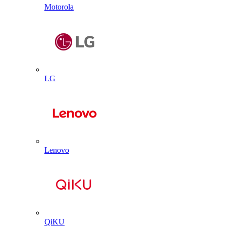
Motorola
LG
Lenovo
QiKU