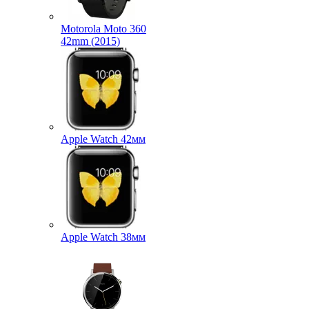
Motorola Moto 360
42mm (2015)
Apple Watch 42мм
Apple Watch 38мм