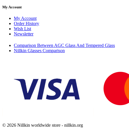
My Account
My Account
Order History
Wish List
Newsletter
Comparison Between AGC Glass And Tempered Glass
Nillkin Glasses Comparison
© 2026 Nillkin worldwide store - nillkin.org