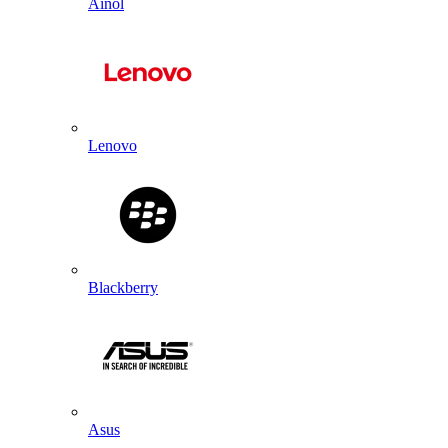
Ainol
Lenovo
Blackberry
Asus