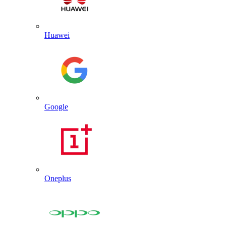
Huawei
Google
Oneplus