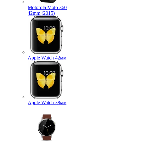
Motorola Moto 360
42mm (2015)
Apple Watch 42мм
Apple Watch 38мм