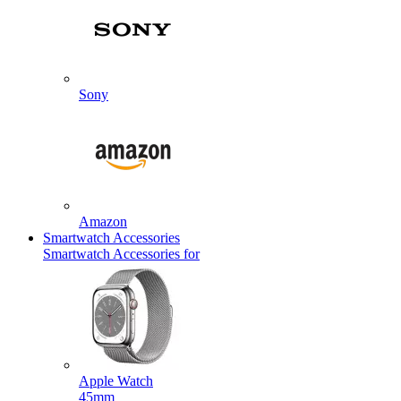
Sony
Amazon
Smartwatch Accessories
Smartwatch Accessories for
Apple Watch
45mm