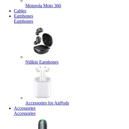
Motorola Moto 360
Cables
Earphones
Earphones
Nillkin Earphones
Accessories for AirPods
Accessories
Accessories