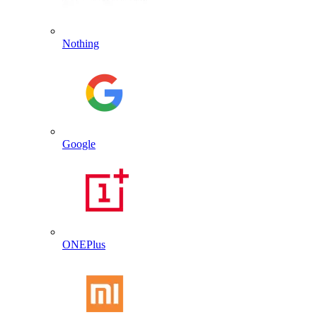
Nothing
Google
ONEPlus