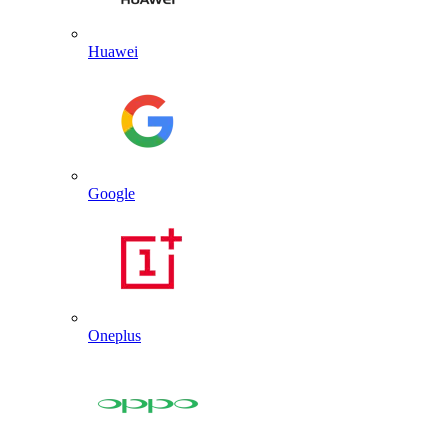
Huawei
Google
Oneplus