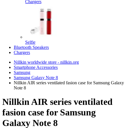
Chargers
Selfie
Bluetooth Speakers
Chargers
Nillkin worldwide store - nillkin.org
Smartphone Accessories
Samsung
Samsung Galaxy Note 8
Nillkin AIR series ventilated fasion case for Samsung Galaxy
Note 8
Nillkin AIR series ventilated
fasion case for Samsung
Galaxy Note 8