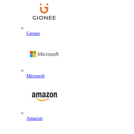
Gionee
Microsoft
Amazon