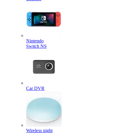
Nintendo
Switch NS
Car DVR
Wireless night