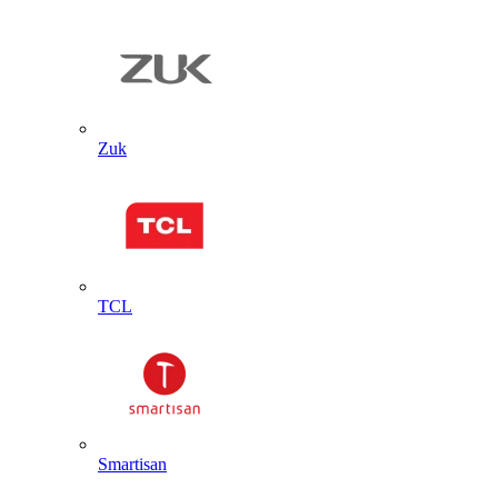
Zuk
TCL
Smartisan