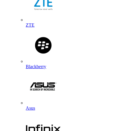
ZTE
Blackberry
Asus