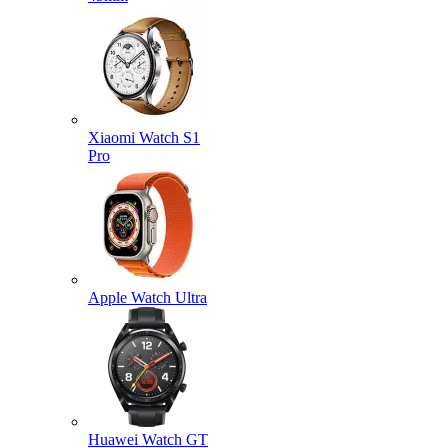
Xiaomi Watch S1
Pro
Apple Watch Ultra
Huawei Watch GT