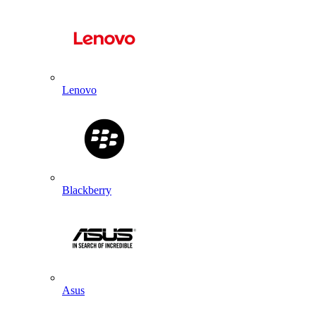
Lenovo
Blackberry
Asus