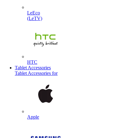
LeEco
(LeTV)
HTC
Tablet Accessories
Tablet Accessories for
Apple