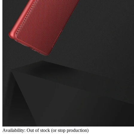
Availability: Out of stock (or stop production)