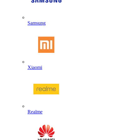
Samsung
Xiaomi
Realme