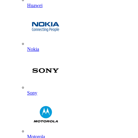
Huawei
Nokia
Sony
Motorola