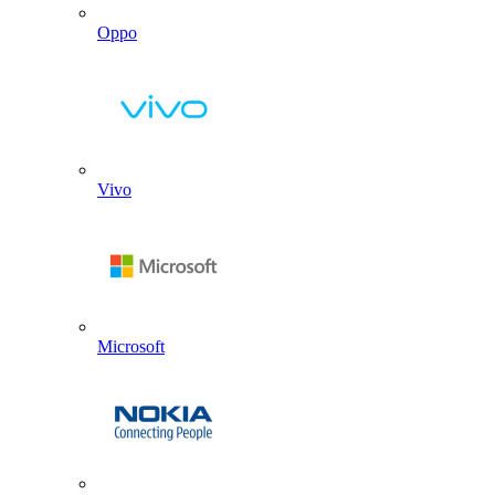
Oppo
Vivo
Microsoft