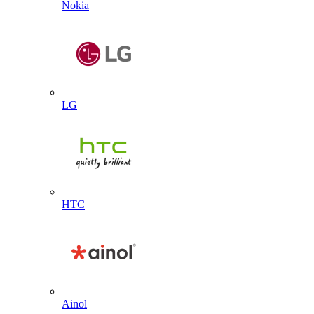
Nokia
LG
HTC
Ainol