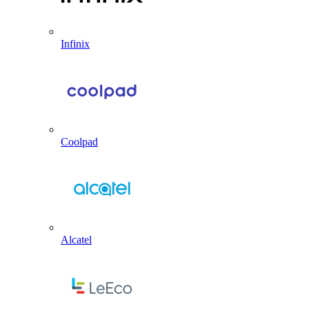
Infinix
Coolpad
Alcatel