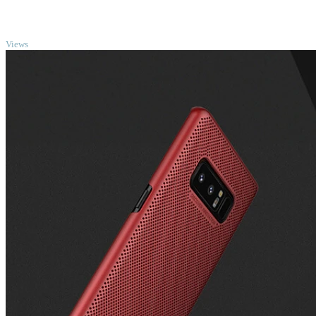
TOP
Views