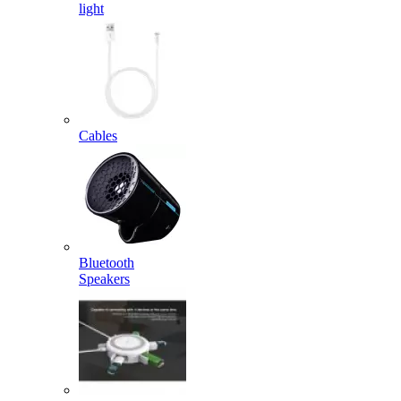
light
Cables
Bluetooth
Speakers