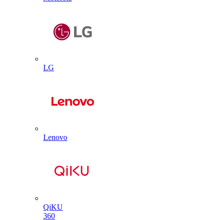
LG
Lenovo
QiKU
360