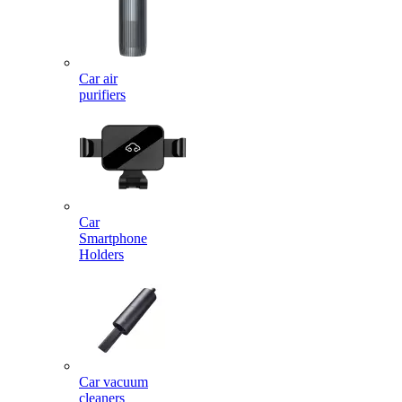
Car air
purifiers
Car
Smartphone
Holders
Car vacuum
cleaners