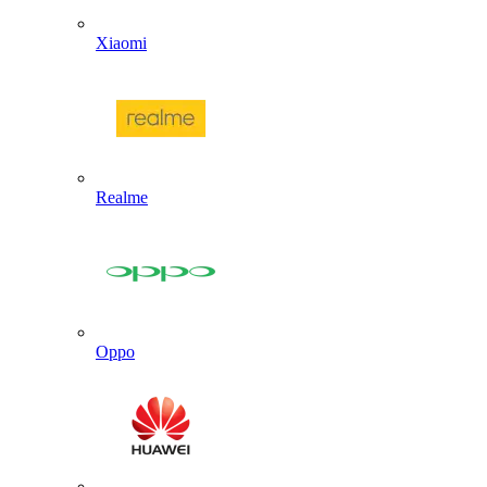
Xiaomi
Realme
Oppo