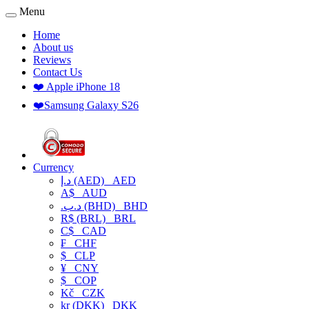
Menu
Home
About us
Reviews
Contact Us
❤️ Apple iPhone 18
❤️Samsung Galaxy S26
Currency
د.إ (AED)
AED
A$
AUD
.د.ب (BHD)
BHD
R$ (BRL)
BRL
C$
CAD
₣
CHF
$
CLP
¥
CNY
$
COP
Kč
CZK
kr (DKK)
DKK