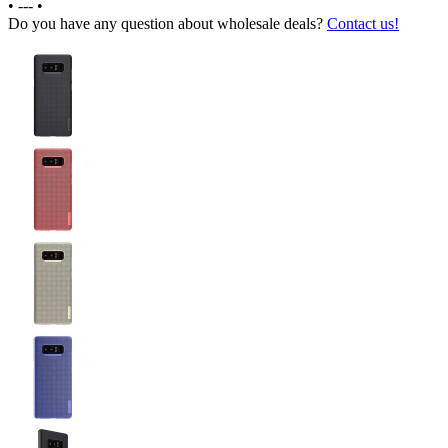
•
---
•
Do you have any question about wholesale deals?
Contact us!