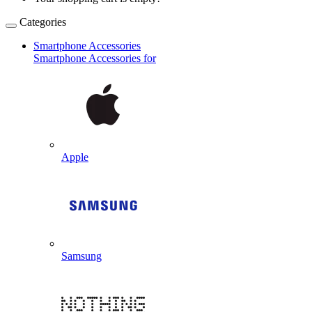
Categories
Smartphone Accessories
Smartphone Accessories for
Apple
Samsung