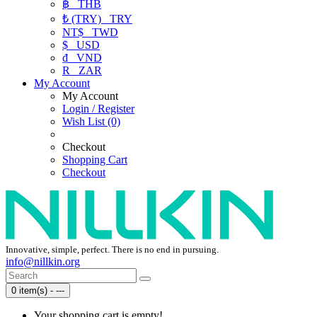
฿
THB
₺ (TRY)
TRY
NT$
TWD
$
USD
₫
VND
R
ZAR
My Account
My Account
Login / Register
Wish List (0)
Checkout
Shopping Cart
Checkout
Innovative, simple, perfect. There is no end in pursuing.
info@nillkin.org
0 item(s) - ---
Your shopping cart is empty!