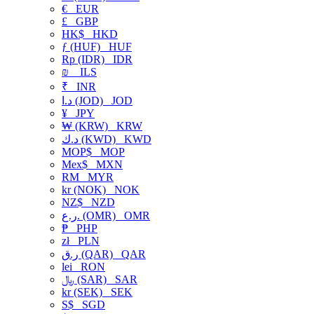
€
EUR
£
GBP
HK$
HKD
ƒ (HUF)
HUF
Rp (IDR)
IDR
₪
ILS
₹
INR
د.ا (JOD)
JOD
¥
JPY
₩ (KRW)
KRW
د.ك (KWD)
KWD
MOP$
MOP
Mex$
MXN
RM
MYR
kr (NOK)
NOK
NZ$
NZD
ر.ع. (OMR)
OMR
₱
PHP
zł
PLN
ر.ق (QAR)
QAR
lei
RON
﷼ (SAR)
SAR
kr (SEK)
SEK
S$
SGD