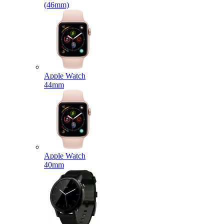
(46mm)
Apple Watch
44mm
Apple Watch
40mm