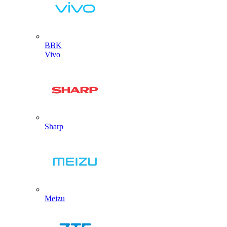
BBK
Vivo
Sharp
Meizu