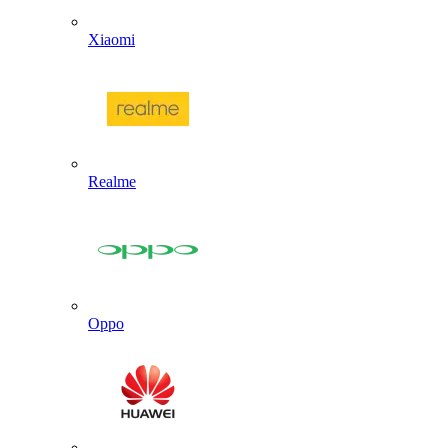
Xiaomi
Realme
Oppo