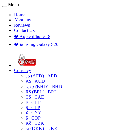
Menu
Home
About us
Reviews
Contact Us
❤️ Apple iPhone 18
❤️Samsung Galaxy S26
Currency
د.إ (AED)
AED
A$
AUD
.د.ب (BHD)
BHD
R$ (BRL)
BRL
C$
CAD
₣
CHF
$
CLP
¥
CNY
$
COP
Kč
CZK
kr (DKK)
DKK