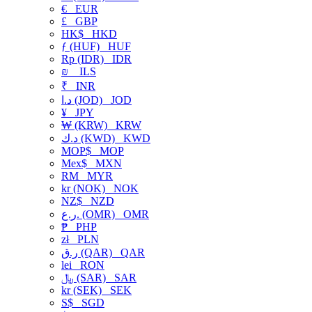
€
EUR
£
GBP
HK$
HKD
ƒ (HUF)
HUF
Rp (IDR)
IDR
₪
ILS
₹
INR
د.ا (JOD)
JOD
¥
JPY
₩ (KRW)
KRW
د.ك (KWD)
KWD
MOP$
MOP
Mex$
MXN
RM
MYR
kr (NOK)
NOK
NZ$
NZD
ر.ع. (OMR)
OMR
₱
PHP
zł
PLN
ر.ق (QAR)
QAR
lei
RON
﷼ (SAR)
SAR
kr (SEK)
SEK
S$
SGD