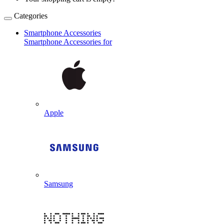
Categories
Smartphone Accessories
Smartphone Accessories for
Apple
Samsung