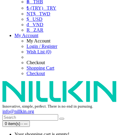
฿
THB
₺ (TRY)
TRY
NT$
TWD
$
USD
₫
VND
R
ZAR
My Account
My Account
Login / Register
Wish List (0)
Checkout
Shopping Cart
Checkout
Innovative, simple, perfect. There is no end in pursuing.
info@nillkin.org
0 item(s) - ---
Your shopping cart is empty!