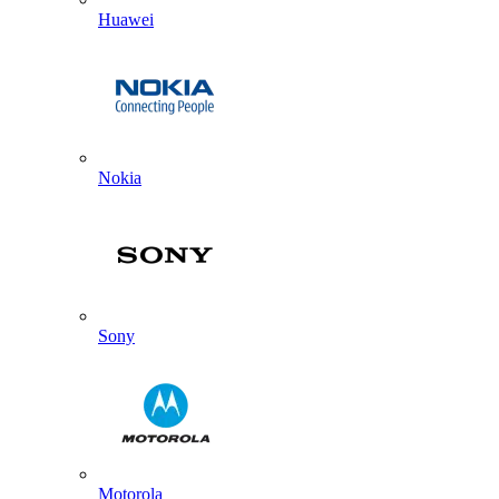
Huawei
Nokia
Sony
Motorola