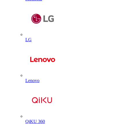
LG
Lenovo
QiKU 360