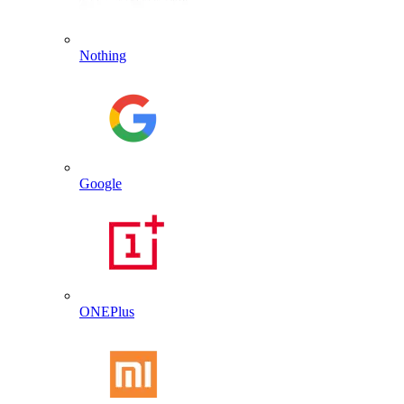
Nothing
Google
ONEPlus