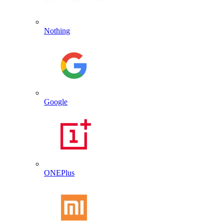
Nothing
Google
ONEPlus