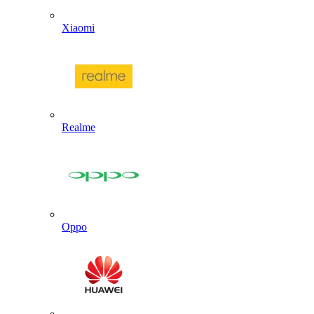
Xiaomi
Realme
Oppo