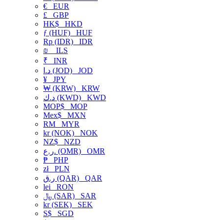
€
EUR
£
GBP
HK$
HKD
ƒ (HUF)
HUF
Rp (IDR)
IDR
₪
ILS
₹
INR
د.ا (JOD)
JOD
¥
JPY
₩ (KRW)
KRW
د.ك (KWD)
KWD
MOP$
MOP
Mex$
MXN
RM
MYR
kr (NOK)
NOK
NZ$
NZD
ر.ع. (OMR)
OMR
₱
PHP
zł
PLN
ر.ق (QAR)
QAR
lei
RON
﷼ (SAR)
SAR
kr (SEK)
SEK
S$
SGD