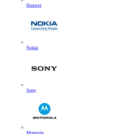
Huawei
Nokia
Sony
Motorola