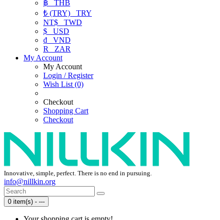
฿
THB
₺ (TRY)
TRY
NT$
TWD
$
USD
₫
VND
R
ZAR
My Account
My Account
Login / Register
Wish List (0)
Checkout
Shopping Cart
Checkout
Innovative, simple, perfect. There is no end in pursuing.
info@nillkin.org
0 item(s) - ---
Your shopping cart is empty!