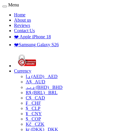
Menu
Home
About us
Reviews
Contact Us
❤️ Apple iPhone 18
❤️Samsung Galaxy S26
Currency
د.إ (AED)
AED
A$
AUD
.د.ب (BHD)
BHD
R$ (BRL)
BRL
C$
CAD
₣
CHF
$
CLP
¥
CNY
$
COP
Kč
CZK
kr (DKK)
DKK