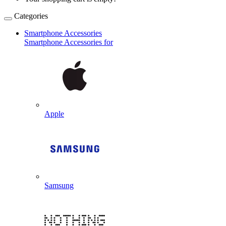
Categories
Smartphone Accessories
Smartphone Accessories for
Apple
Samsung