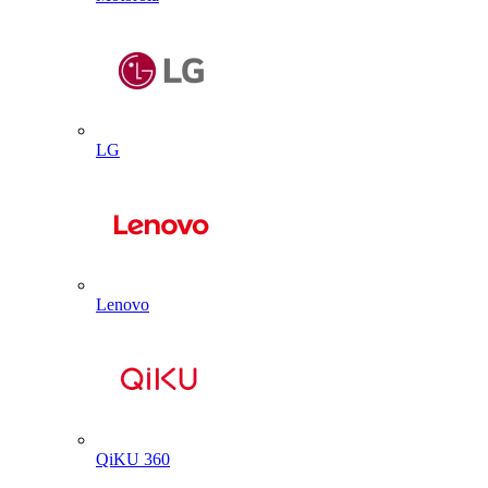
LG
Lenovo
QiKU 360