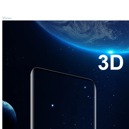
TOP
Views