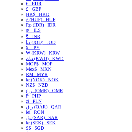
€
EUR
£
GBP
HK$
HKD
ƒ (HUF)
HUF
Rp (IDR)
IDR
₪
ILS
₹
INR
د.ا (JOD)
JOD
¥
JPY
₩ (KRW)
KRW
د.ك (KWD)
KWD
MOP$
MOP
Mex$
MXN
RM
MYR
kr (NOK)
NOK
NZ$
NZD
ر.ع. (OMR)
OMR
₱
PHP
zł
PLN
ر.ق (QAR)
QAR
lei
RON
﷼ (SAR)
SAR
kr (SEK)
SEK
S$
SGD