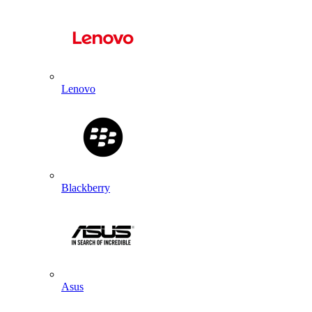
Lenovo
Blackberry
Asus