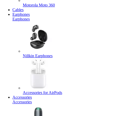
Motorola Moto 360
Cables
Earphones
Earphones
Nillkin Earphones
Accessories for AirPods
Accessories
Accessories