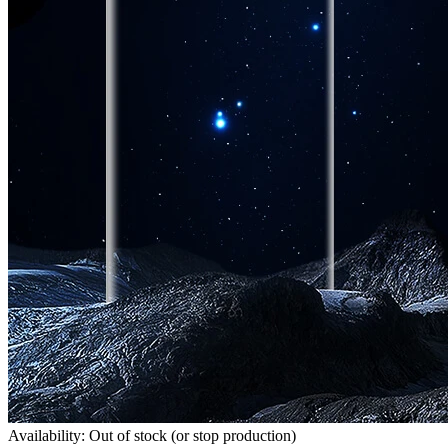
Availability: Out of stock (or stop production)