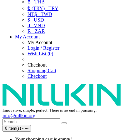
฿
THB
₺ (TRY)
TRY
NT$
TWD
$
USD
₫
VND
R
ZAR
My Account
My Account
Login / Register
Wish List (0)
Checkout
Shopping Cart
Checkout
Innovative, simple, perfect. There is no end in pursuing.
info@nillkin.org
0 item(s) - ---
Your shopping cart is empty!