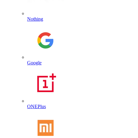
Nothing
Google
ONEPlus