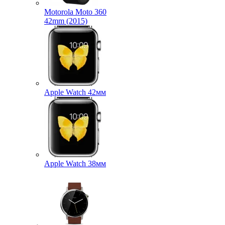
Motorola Moto 360
42mm (2015)
Apple Watch 42мм
Apple Watch 38мм