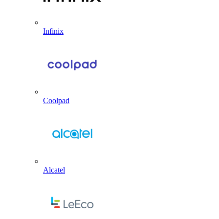
Infinix
Coolpad
Alcatel