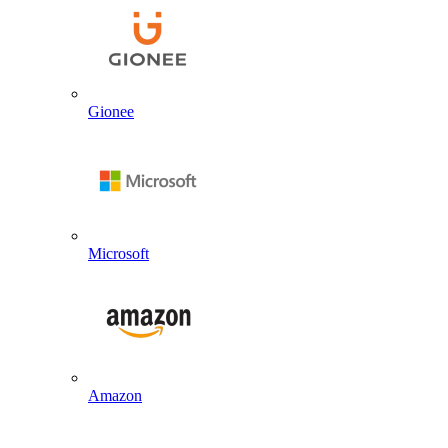
Gionee
Microsoft
Amazon