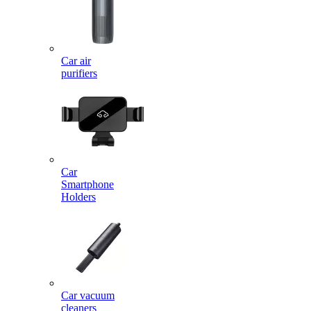
Car air
purifiers
Car
Smartphone
Holders
Car vacuum
cleaners