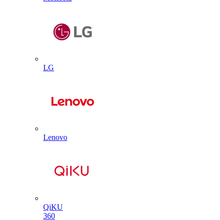
LG
Lenovo
QiKU
360