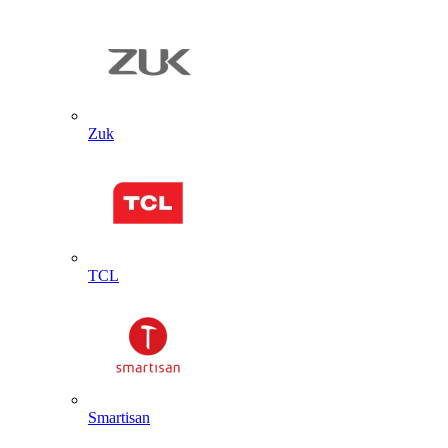
Zuk
TCL
Smartisan