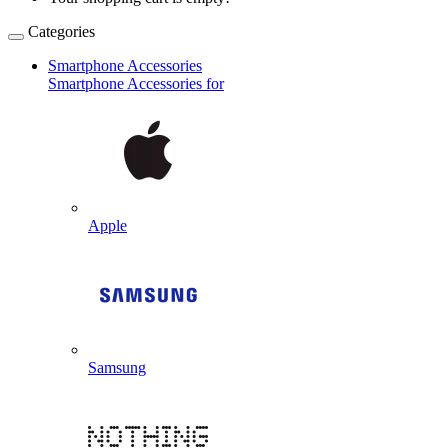
Categories
Smartphone Accessories
Smartphone Accessories for
Apple
Samsung