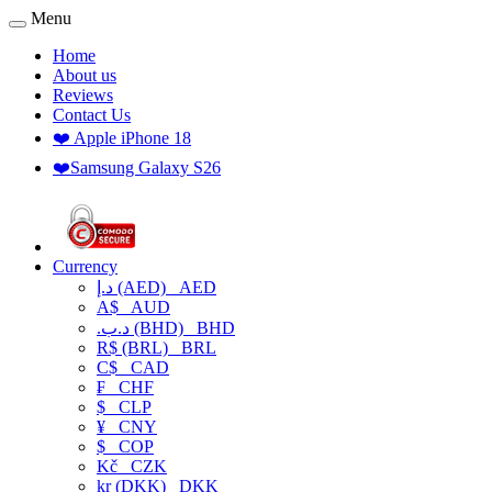
Menu
Home
About us
Reviews
Contact Us
❤️ Apple iPhone 18
❤️Samsung Galaxy S26
Currency
د.إ (AED)
AED
A$
AUD
.د.ب (BHD)
BHD
R$ (BRL)
BRL
C$
CAD
₣
CHF
$
CLP
¥
CNY
$
COP
Kč
CZK
kr (DKK)
DKK