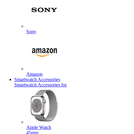
Sony
Amazon
Smartwatch Accessories
Smartwatch Accessories for
Apple Watch
45mm