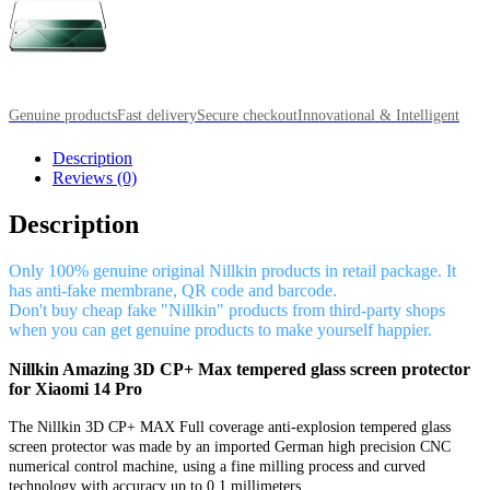
Genuine products
Fast delivery
Secure checkout
Innovational & Intelligent
Description
Reviews (0)
Description
Only 100% genuine original Nillkin products in retail package. It
has anti-fake membrane, QR code and barcode.
Don't buy cheap fake "Nillkin" products from third-party shops
when you can get genuine products to make yourself happier.
Nillkin Amazing 3D CP+ Max tempered glass screen protector
for Xiaomi 14 Pro
The Nillkin 3D CP+ MAX Full coverage anti-explosion tempered glass
screen protector was made by an imported German high precision CNC
numerical control machine, using a fine milling process and curved
technology with accuracy up to 0.1 millimeters.