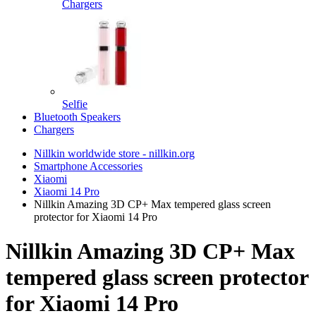
Chargers
Selfie
Bluetooth Speakers
Chargers
Nillkin worldwide store - nillkin.org
Smartphone Accessories
Xiaomi
Xiaomi 14 Pro
Nillkin Amazing 3D CP+ Max tempered glass screen
protector for Xiaomi 14 Pro
Nillkin Amazing 3D CP+ Max
tempered glass screen protector
for Xiaomi 14 Pro