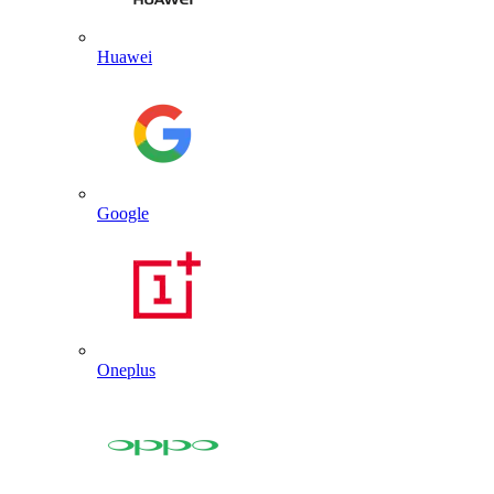
Huawei
Google
Oneplus