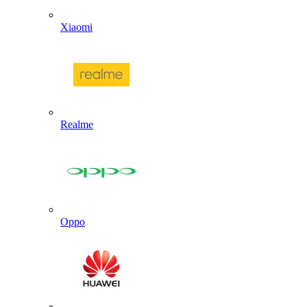
Xiaomi
Realme
Oppo