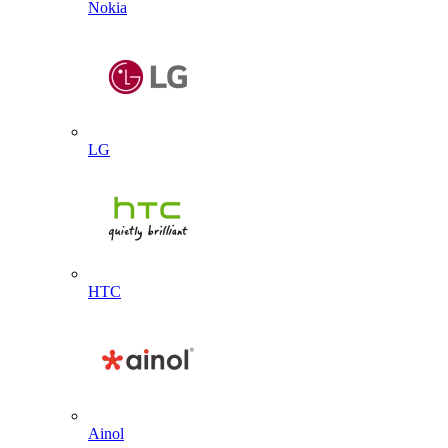
Nokia
LG
HTC
Ainol