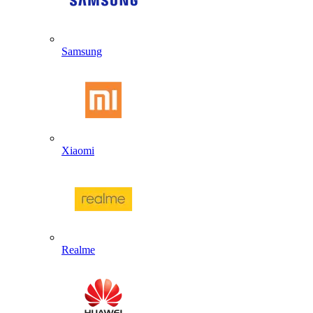
Samsung
Xiaomi
Realme