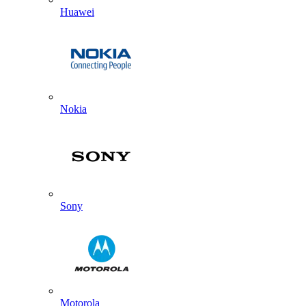
Huawei
Nokia
Sony
Motorola