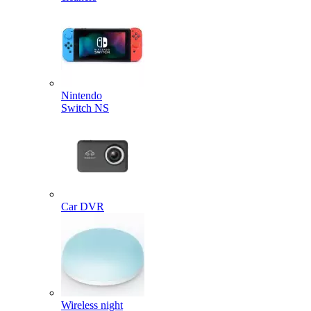
Nintendo
Switch NS
Car DVR
Wireless night