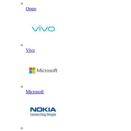
Oppo
Vivo
Microsoft