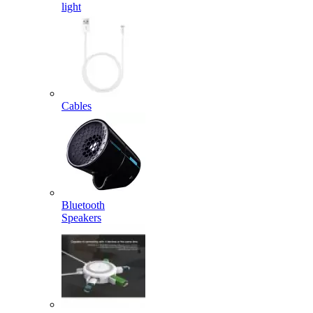
light
Cables
Bluetooth
Speakers