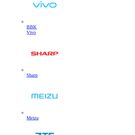
BBK
Vivo
Sharp
Meizu