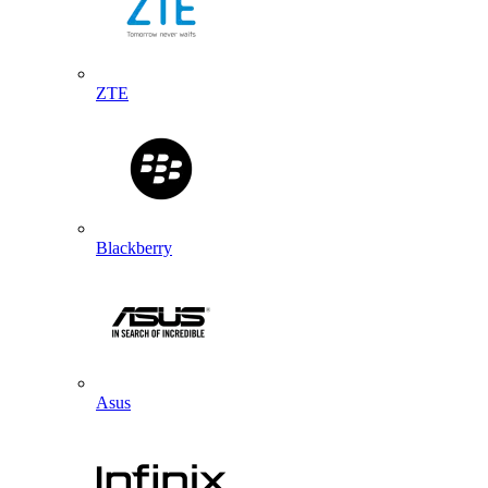
ZTE
Blackberry
Asus