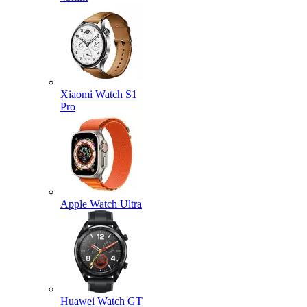
Xiaomi Watch S1
Pro
Apple Watch Ultra
Huawei Watch GT