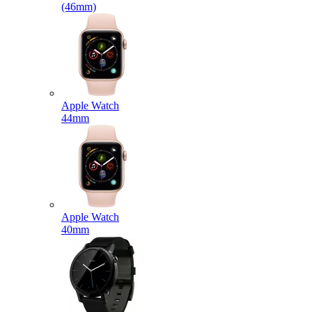
(46mm)
Apple Watch
44mm
Apple Watch
40mm