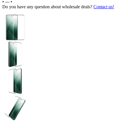
•
---
•
Do you have any question about wholesale deals?
Contact us!