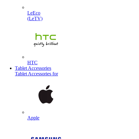
LeEco
(LeTV)
HTC
Tablet Accessories
Tablet Accessories for
Apple