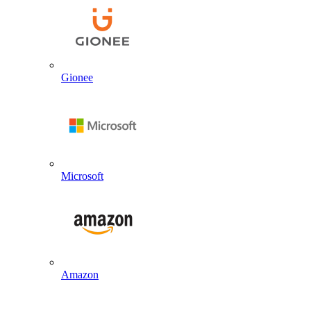
Gionee
Microsoft
Amazon