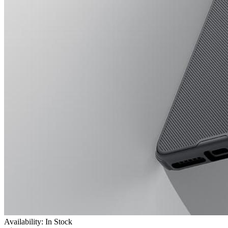
Availability: In Stock