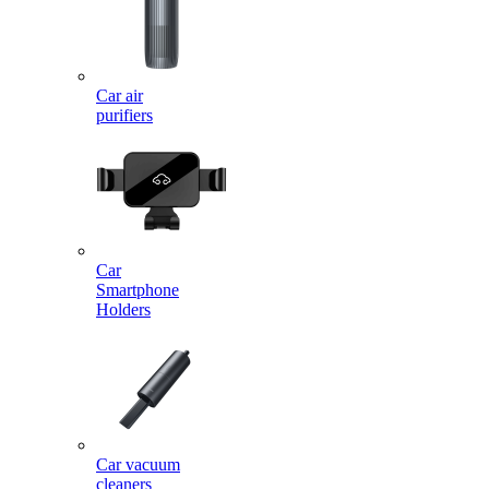
Car air
purifiers
Car
Smartphone
Holders
Car vacuum
cleaners