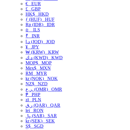
€
EUR
£
GBP
HK$
HKD
ƒ (HUF)
HUF
Rp (IDR)
IDR
₪
ILS
₹
INR
د.ا (JOD)
JOD
¥
JPY
₩ (KRW)
KRW
د.ك (KWD)
KWD
MOP$
MOP
Mex$
MXN
RM
MYR
kr (NOK)
NOK
NZ$
NZD
ر.ع. (OMR)
OMR
₱
PHP
zł
PLN
ر.ق (QAR)
QAR
lei
RON
﷼ (SAR)
SAR
kr (SEK)
SEK
S$
SGD