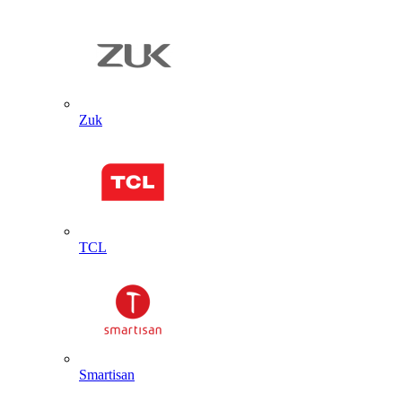
Zuk
TCL
Smartisan