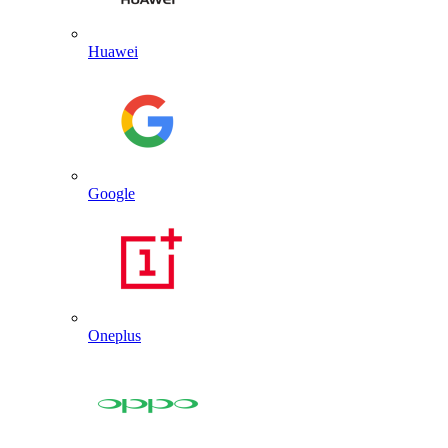
Huawei
Google
Oneplus