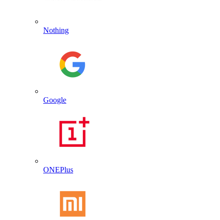
Nothing
Google
ONEPlus