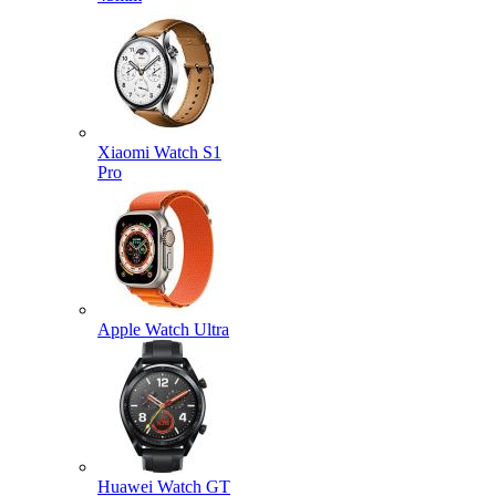
Xiaomi Watch S1
Pro
Apple Watch Ultra
Huawei Watch GT