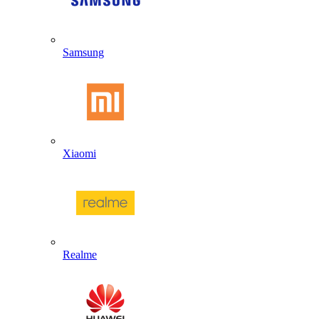
Samsung
Xiaomi
Realme