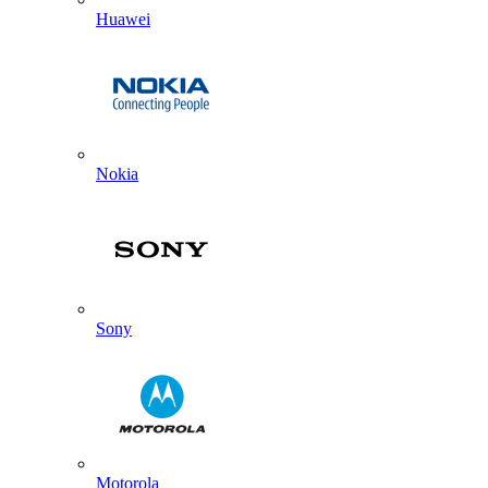
Huawei
Nokia
Sony
Motorola