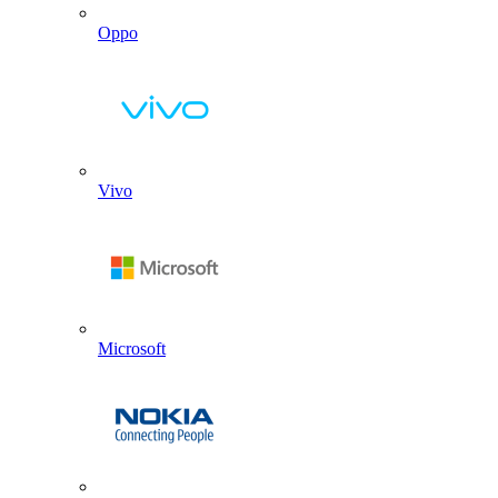
Oppo
Vivo
Microsoft