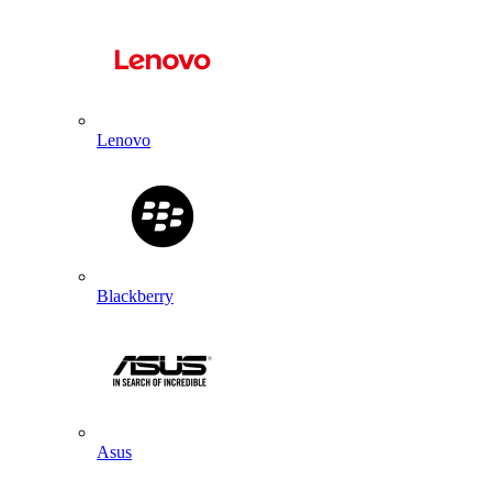
Lenovo
Blackberry
Asus