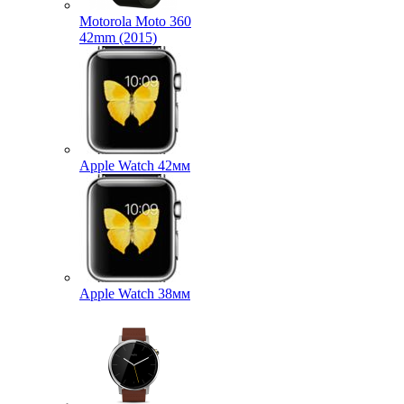
Motorola Moto 360
42mm (2015)
Apple Watch 42мм
Apple Watch 38мм