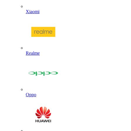
Xiaomi
Realme
Oppo