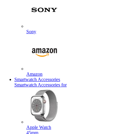
Sony
Amazon
Smartwatch Accessories
Smartwatch Accessories for
Apple Watch
45mm