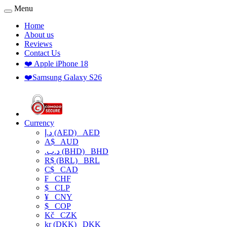
Menu
Home
About us
Reviews
Contact Us
❤️ Apple iPhone 18
❤️Samsung Galaxy S26
Currency
د.إ (AED)
AED
A$
AUD
.د.ب (BHD)
BHD
R$ (BRL)
BRL
C$
CAD
₣
CHF
$
CLP
¥
CNY
$
COP
Kč
CZK
kr (DKK)
DKK