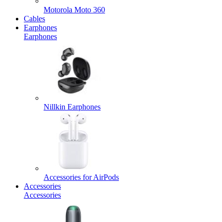
Motorola Moto 360
Cables
Earphones
Earphones
Nillkin Earphones
Accessories for AirPods
Accessories
Accessories