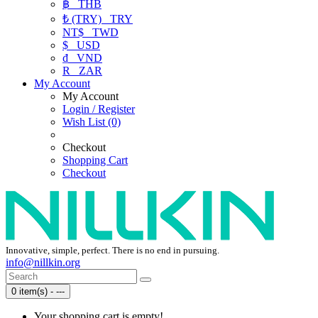
฿
THB
₺ (TRY)
TRY
NT$
TWD
$
USD
₫
VND
R
ZAR
My Account
My Account
Login / Register
Wish List (0)
Checkout
Shopping Cart
Checkout
Innovative, simple, perfect. There is no end in pursuing.
info@nillkin.org
0 item(s) - ---
Your shopping cart is empty!