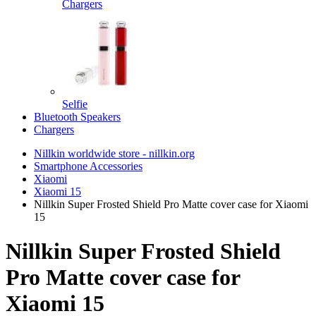
Chargers
Selfie
Bluetooth Speakers
Chargers
Nillkin worldwide store - nillkin.org
Smartphone Accessories
Xiaomi
Xiaomi 15
Nillkin Super Frosted Shield Pro Matte cover case for Xiaomi
15
Nillkin Super Frosted Shield
Pro Matte cover case for
Xiaomi 15