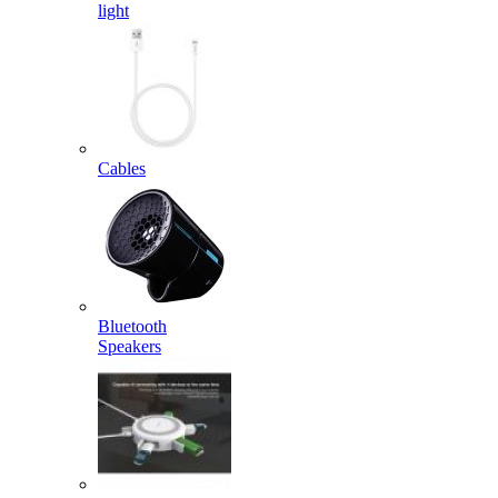
light
Cables
Bluetooth
Speakers