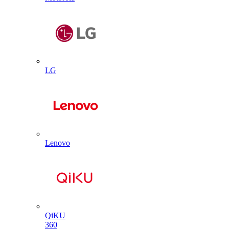
LG
Lenovo
QiKU
360