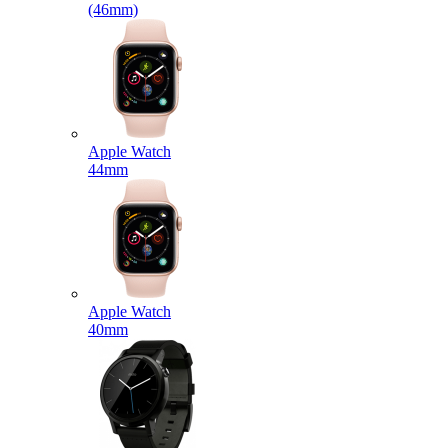
(46mm)
Apple Watch
44mm
Apple Watch
40mm