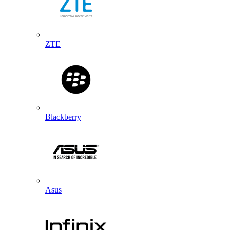
ZTE
Blackberry
Asus