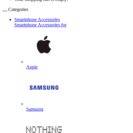
Categories
Smartphone Accessories
Smartphone Accessories for
Apple
Samsung