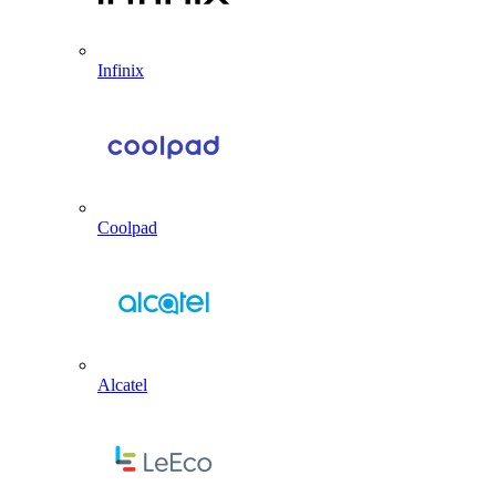
Infinix
Coolpad
Alcatel