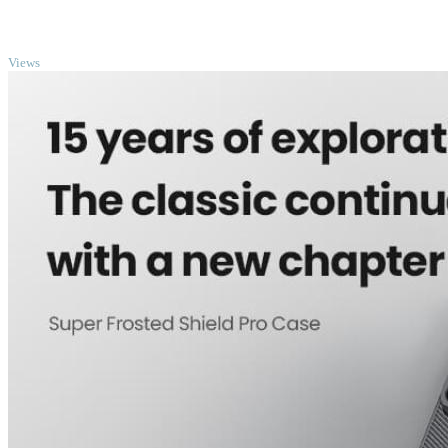
TOP
Views