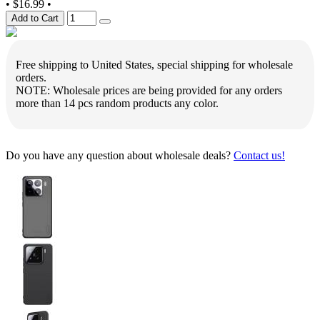
•
$16.99
•
Add to Cart
Free shipping to United States, special shipping for wholesale
orders.
NOTE: Wholesale prices are being provided for any orders
more than 14 pcs random products any color.
Do you have any question about wholesale deals?
Contact us!