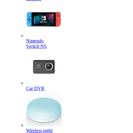
Nintendo
Switch NS
Car DVR
Wireless night