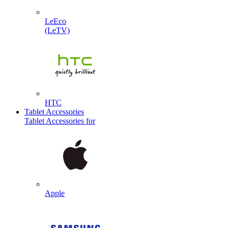
LeEco
(LeTV)
HTC
Tablet Accessories
Tablet Accessories for
Apple