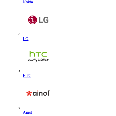
Nokia
LG
HTC
Ainol