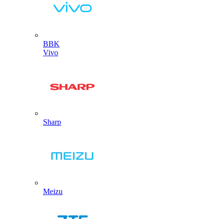
BBK
Vivo
Sharp
Meizu