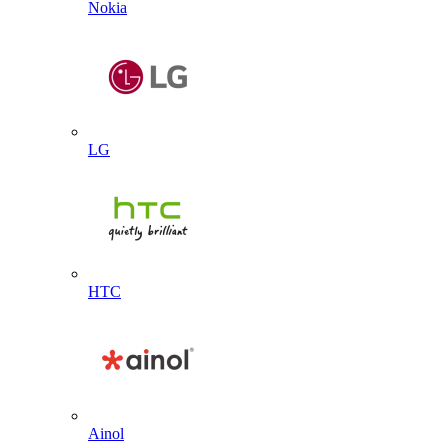
Nokia
LG
HTC
Ainol