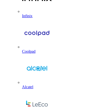
Infinix
Coolpad
Alcatel