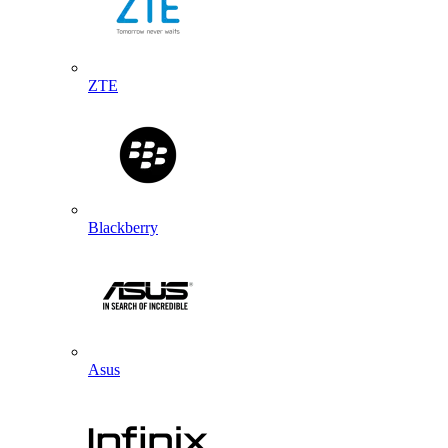
ZTE
Blackberry
Asus