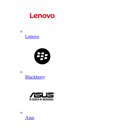
Lenovo
Blackberry
Asus