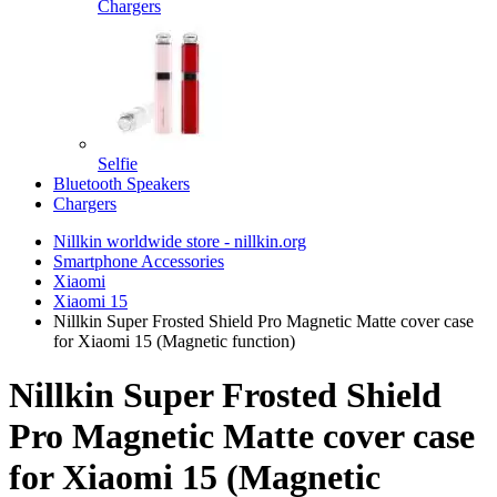
Chargers
Selfie
Bluetooth Speakers
Chargers
Nillkin worldwide store - nillkin.org
Smartphone Accessories
Xiaomi
Xiaomi 15
Nillkin Super Frosted Shield Pro Magnetic Matte cover case
for Xiaomi 15 (Magnetic function)
Nillkin Super Frosted Shield
Pro Magnetic Matte cover case
for Xiaomi 15 (Magnetic