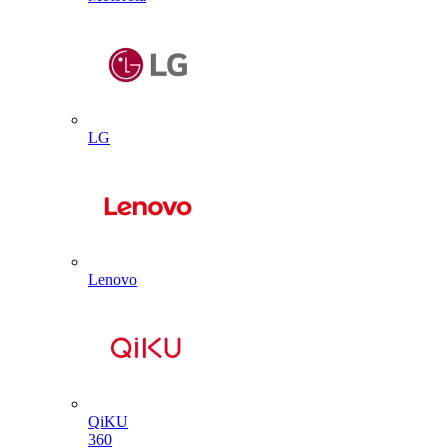
LG
Lenovo
QiKU
360