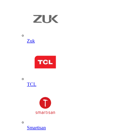
Zuk
TCL
Smartisan