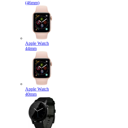
(46mm)
Apple Watch
44mm
Apple Watch
40mm