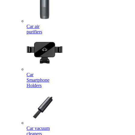
Car air
purifiers
Car
Smartphone
Holders
Car vacuum
cleaners