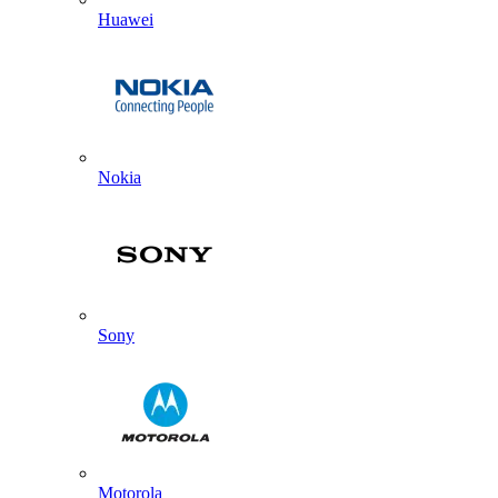
Huawei
Nokia
Sony
Motorola