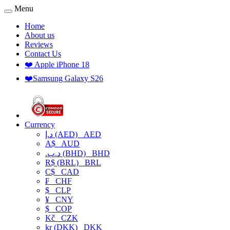
Menu
Home
About us
Reviews
Contact Us
❤️ Apple iPhone 18
❤️Samsung Galaxy S26
Currency
د.إ (AED)
AED
A$
AUD
.د.ب (BHD)
BHD
R$ (BRL)
BRL
C$
CAD
₣
CHF
$
CLP
¥
CNY
$
COP
Kč
CZK
kr (DKK)
DKK