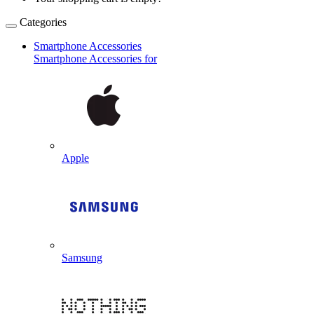
Categories
Smartphone Accessories
Smartphone Accessories for
Apple
Samsung