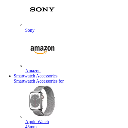
Sony
Amazon
Smartwatch Accessories
Smartwatch Accessories for
Apple Watch
45mm