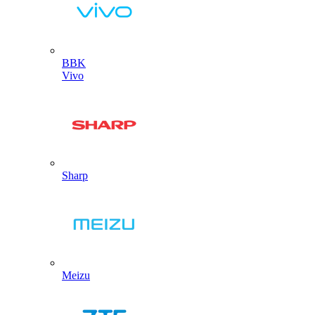
BBK
Vivo
Sharp
Meizu