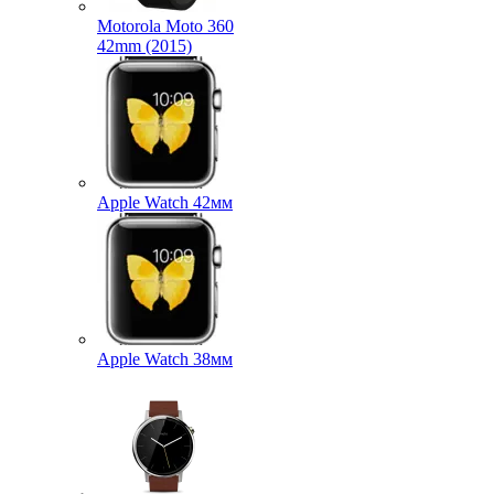
Motorola Moto 360
42mm (2015)
Apple Watch 42мм
Apple Watch 38мм