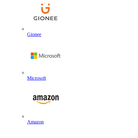
Gionee
Microsoft
Amazon