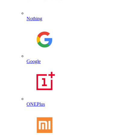
Nothing
Google
ONEPlus