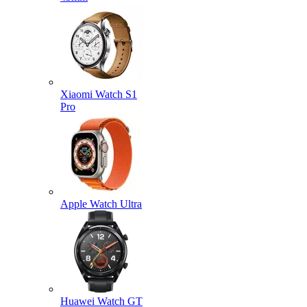
Xiaomi Watch S1
Pro
Apple Watch Ultra
Huawei Watch GT