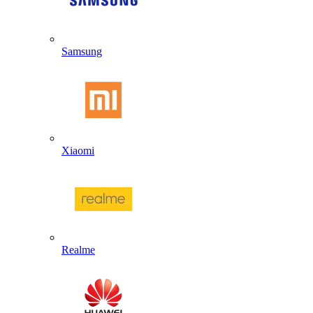
Samsung
Xiaomi
Realme