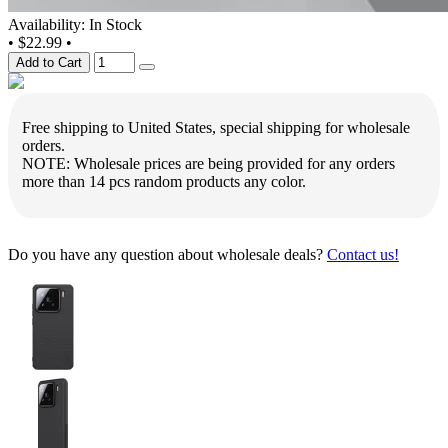
Availability: In Stock
•
$22.99
•
Add to Cart
Free shipping to United States, special shipping for wholesale
orders.
NOTE: Wholesale prices are being provided for any orders
more than 14 pcs random products any color.
Do you have any question about wholesale deals?
Contact us!