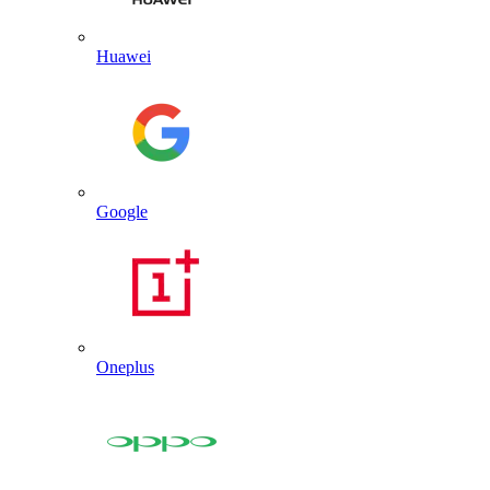
Huawei
Google
Oneplus