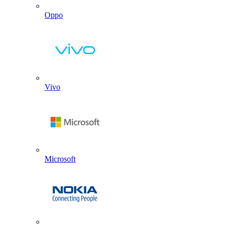
Oppo
Vivo
Microsoft