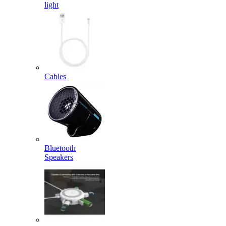
light
Cables
Bluetooth
Speakers