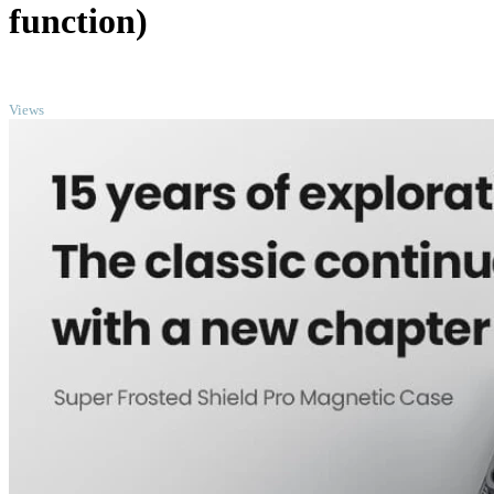
function)
TOP
Views