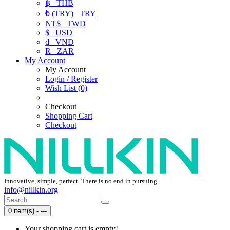
฿
THB
₺ (TRY)
TRY
NT$
TWD
$
USD
₫
VND
R
ZAR
My Account
My Account
Login / Register
Wish List (0)
Checkout
Shopping Cart
Checkout
Innovative, simple, perfect. There is no end in pursuing.
info@nillkin.org
0 item(s) - ---
Your shopping cart is empty!