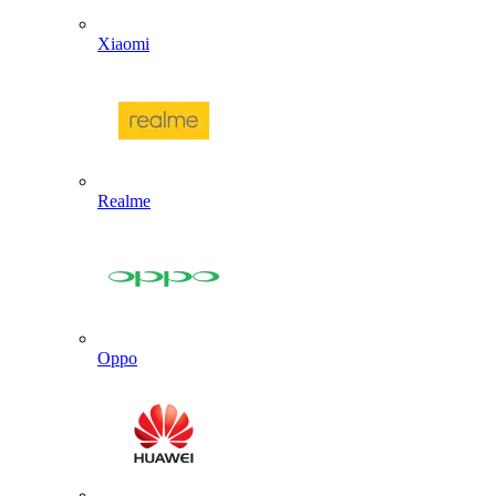
Xiaomi
Realme
Oppo