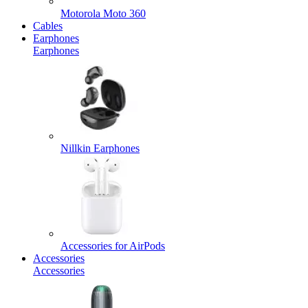
Motorola Moto 360
Cables
Earphones
Earphones
Nillkin Earphones
Accessories for AirPods
Accessories
Accessories