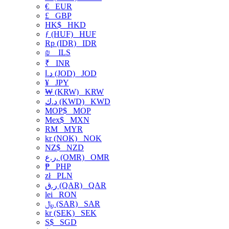
€
EUR
£
GBP
HK$
HKD
ƒ (HUF)
HUF
Rp (IDR)
IDR
₪
ILS
₹
INR
د.ا (JOD)
JOD
¥
JPY
₩ (KRW)
KRW
د.ك (KWD)
KWD
MOP$
MOP
Mex$
MXN
RM
MYR
kr (NOK)
NOK
NZ$
NZD
ر.ع. (OMR)
OMR
₱
PHP
zł
PLN
ر.ق (QAR)
QAR
lei
RON
﷼ (SAR)
SAR
kr (SEK)
SEK
S$
SGD