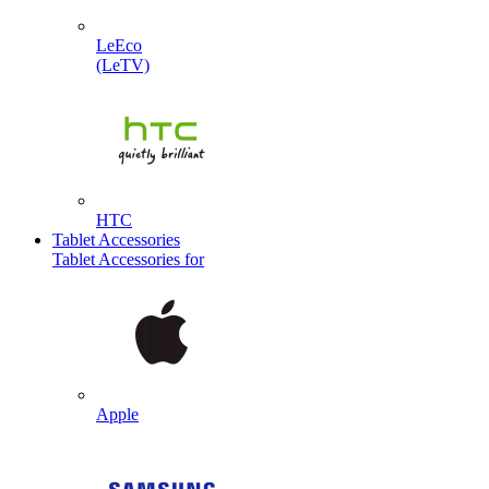
LeEco
(LeTV)
HTC
Tablet Accessories
Tablet Accessories for
Apple