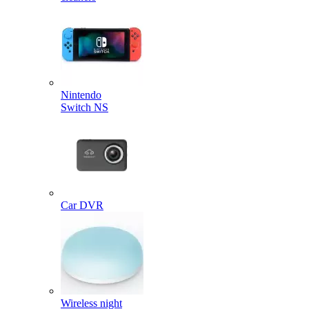
Nintendo
Switch NS
Car DVR
Wireless night