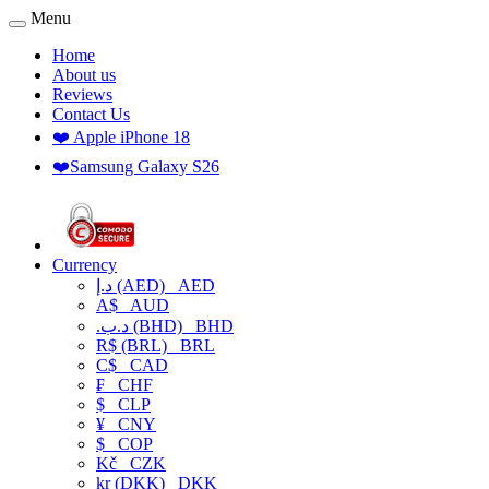
Menu
Home
About us
Reviews
Contact Us
❤️ Apple iPhone 18
❤️Samsung Galaxy S26
Currency
د.إ (AED)
AED
A$
AUD
.د.ب (BHD)
BHD
R$ (BRL)
BRL
C$
CAD
₣
CHF
$
CLP
¥
CNY
$
COP
Kč
CZK
kr (DKK)
DKK