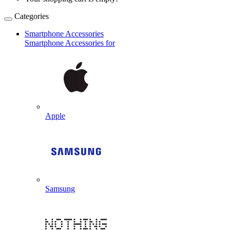
Categories
Smartphone Accessories
Smartphone Accessories for
Apple
Samsung