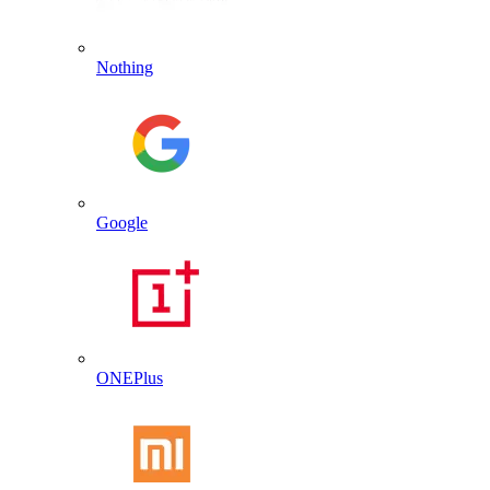
Nothing
Google
ONEPlus