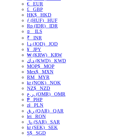
€
EUR
£
GBP
HK$
HKD
ƒ (HUF)
HUF
Rp (IDR)
IDR
₪
ILS
₹
INR
د.ا (JOD)
JOD
¥
JPY
₩ (KRW)
KRW
د.ك (KWD)
KWD
MOP$
MOP
Mex$
MXN
RM
MYR
kr (NOK)
NOK
NZ$
NZD
ر.ع. (OMR)
OMR
₱
PHP
zł
PLN
ر.ق (QAR)
QAR
lei
RON
﷼ (SAR)
SAR
kr (SEK)
SEK
S$
SGD