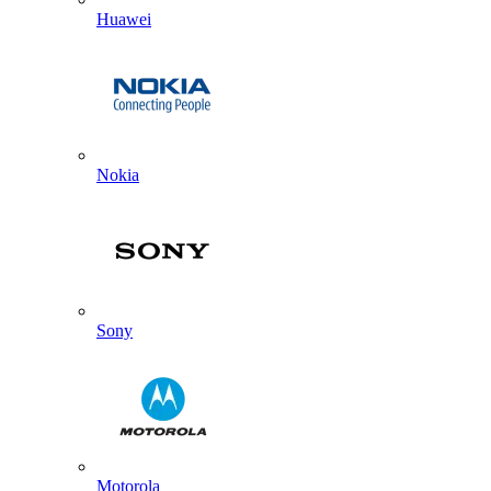
Huawei
Nokia
Sony
Motorola