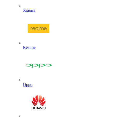
Xiaomi
Realme
Oppo