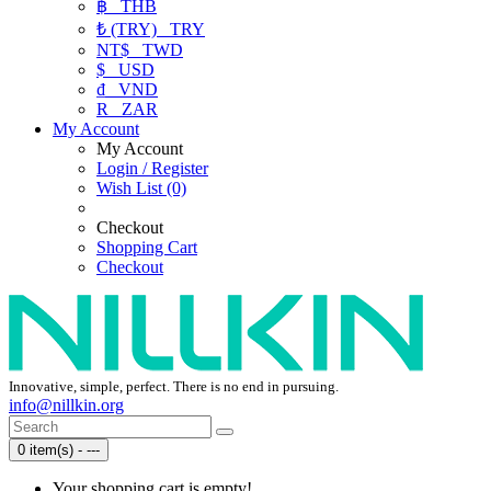
฿
THB
₺ (TRY)
TRY
NT$
TWD
$
USD
₫
VND
R
ZAR
My Account
My Account
Login / Register
Wish List (0)
Checkout
Shopping Cart
Checkout
Innovative, simple, perfect. There is no end in pursuing.
info@nillkin.org
0 item(s) - ---
Your shopping cart is empty!