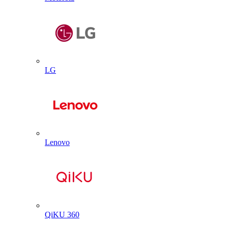
LG
Lenovo
QiKU 360