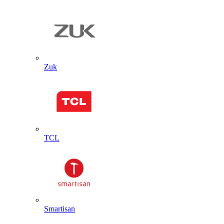
Zuk
TCL
Smartisan