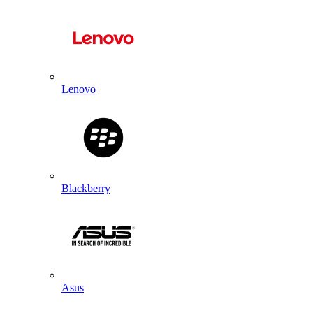
Lenovo
Blackberry
Asus