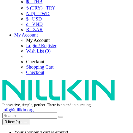
฿
THB
₺ (TRY)
TRY
NT$
TWD
$
USD
₫
VND
R
ZAR
My Account
My Account
Login / Register
Wish List (0)
Checkout
Shopping Cart
Checkout
Innovative, simple, perfect. There is no end in pursuing.
info@nillkin.org
0 item(s) - ---
Your shopping cart is empty!