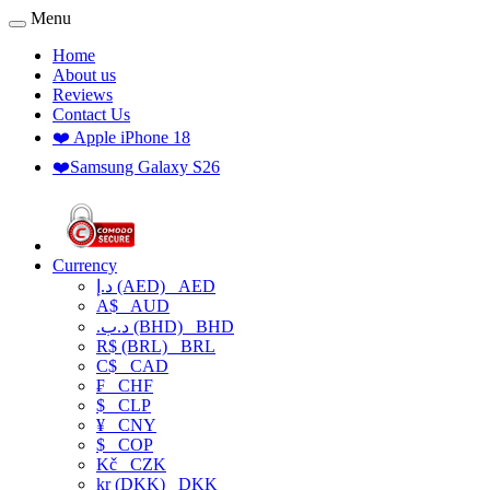
Menu
Home
About us
Reviews
Contact Us
❤️ Apple iPhone 18
❤️Samsung Galaxy S26
Currency
د.إ (AED)
AED
A$
AUD
.د.ب (BHD)
BHD
R$ (BRL)
BRL
C$
CAD
₣
CHF
$
CLP
¥
CNY
$
COP
Kč
CZK
kr (DKK)
DKK