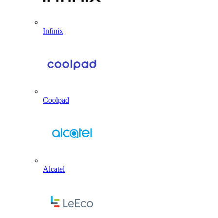
Infinix
Coolpad
Alcatel