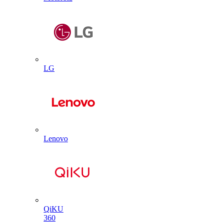
LG
Lenovo
QiKU
360