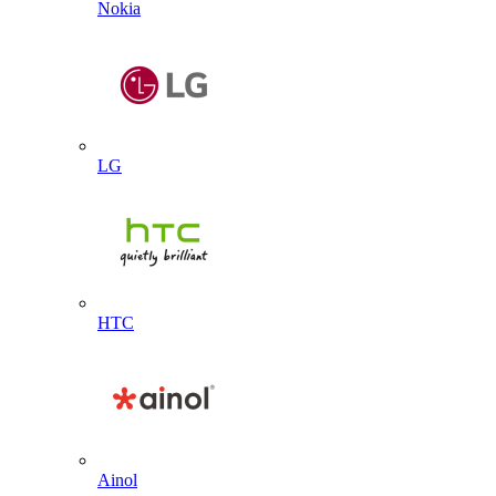
Nokia
LG
HTC
Ainol