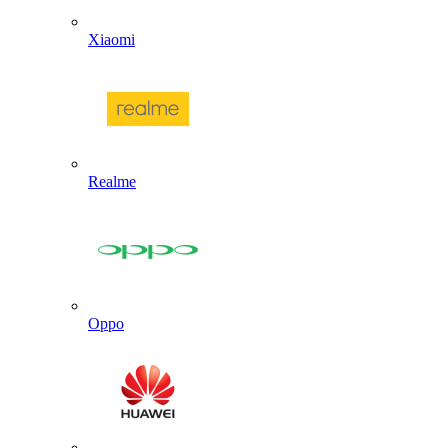
Xiaomi
Realme
Oppo