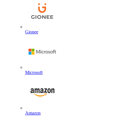
Gionee
Microsoft
Amazon