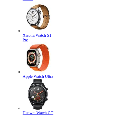
Xiaomi Watch S1
Pro
Apple Watch Ultra
Huawei Watch GT