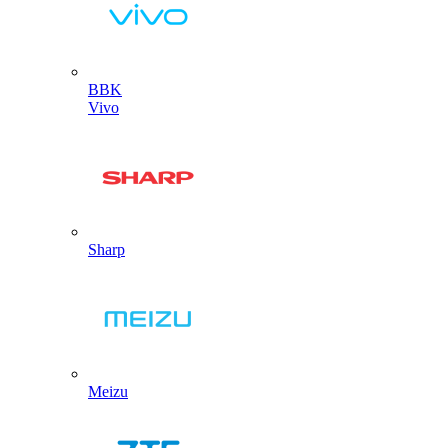
BBK
Vivo
Sharp
Meizu