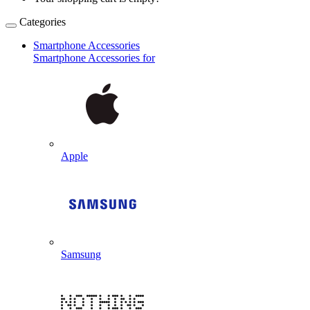
Categories
Smartphone Accessories
Smartphone Accessories for
Apple
Samsung