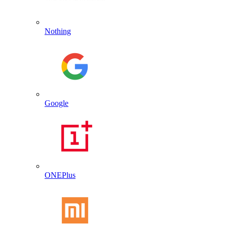
Nothing
Google
ONEPlus