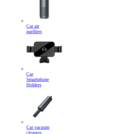
Car air
purifiers
Car
Smartphone
Holders
Car vacuum
cleaners