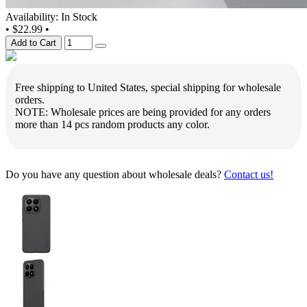
Availability: In Stock
•
$22.99
•
Add to Cart
Free shipping to United States, special shipping for wholesale
orders.
NOTE: Wholesale prices are being provided for any orders
more than 14 pcs random products any color.
Do you have any question about wholesale deals?
Contact us!