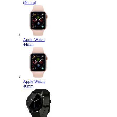
(46mm)
Apple Watch
44mm
Apple Watch
40mm