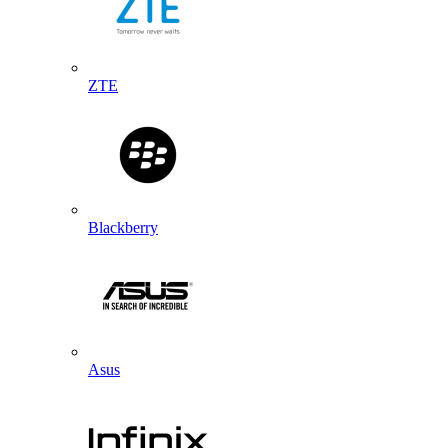
ZTE
Blackberry
Asus