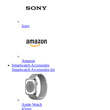
Sony
Amazon
Smartwatch Accessories
Smartwatch Accessories for
Apple Watch
45mm