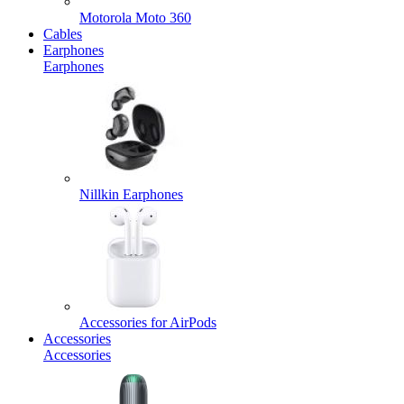
Motorola Moto 360
Cables
Earphones
Earphones
Nillkin Earphones
Accessories for AirPods
Accessories
Accessories