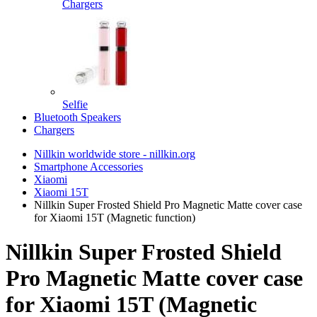
Chargers
Selfie
Bluetooth Speakers
Chargers
Nillkin worldwide store - nillkin.org
Smartphone Accessories
Xiaomi
Xiaomi 15T
Nillkin Super Frosted Shield Pro Magnetic Matte cover case
for Xiaomi 15T (Magnetic function)
Nillkin Super Frosted Shield
Pro Magnetic Matte cover case
for Xiaomi 15T (Magnetic