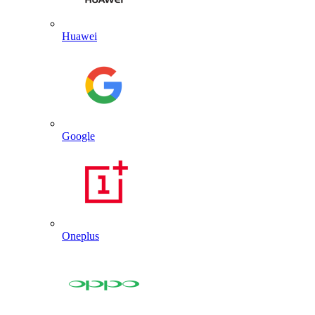
Huawei
Google
Oneplus