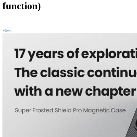
function)
TOP
Views