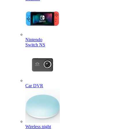
Nintendo
Switch NS
Car DVR
Wireless night