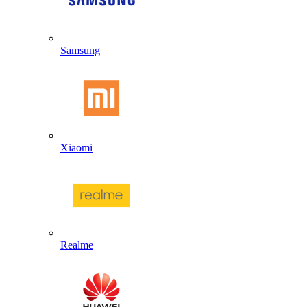
Samsung
Xiaomi
Realme