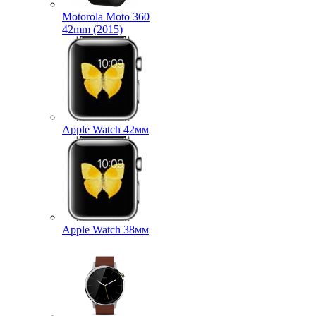
Motorola Moto 360
42mm (2015)
Apple Watch 42мм
Apple Watch 38мм