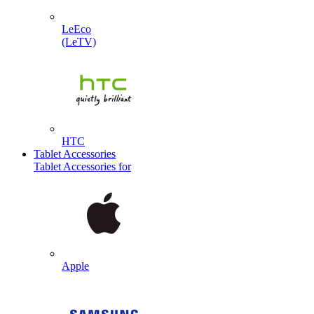
LeEco
(LeTV)
HTC
Tablet Accessories
Tablet Accessories for
Apple