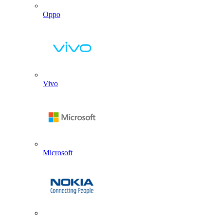
Oppo
Vivo
Microsoft