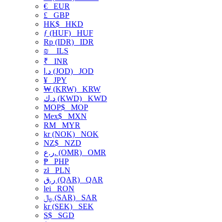
€
EUR
£
GBP
HK$
HKD
ƒ (HUF)
HUF
Rp (IDR)
IDR
₪
ILS
₹
INR
د.ا (JOD)
JOD
¥
JPY
₩ (KRW)
KRW
د.ك (KWD)
KWD
MOP$
MOP
Mex$
MXN
RM
MYR
kr (NOK)
NOK
NZ$
NZD
ر.ع. (OMR)
OMR
₱
PHP
zł
PLN
ر.ق (QAR)
QAR
lei
RON
﷼ (SAR)
SAR
kr (SEK)
SEK
S$
SGD