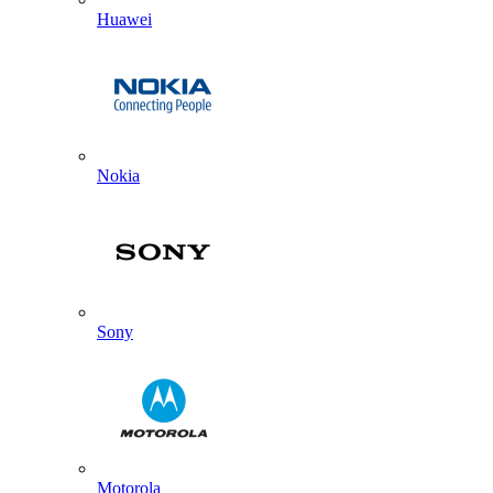
Huawei
Nokia
Sony
Motorola