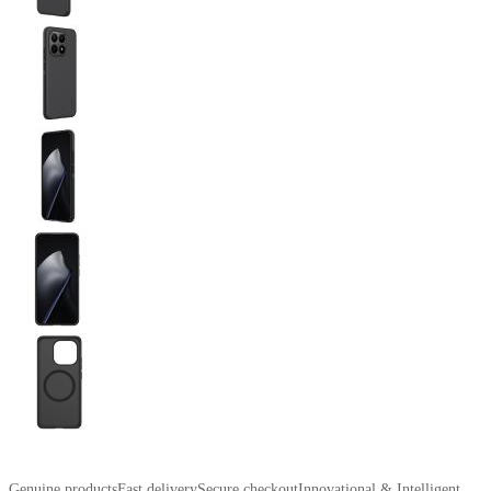
Genuine products
Fast delivery
Secure checkout
Innovational & Intelligent