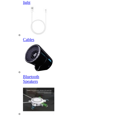
light
Cables
Bluetooth
Speakers