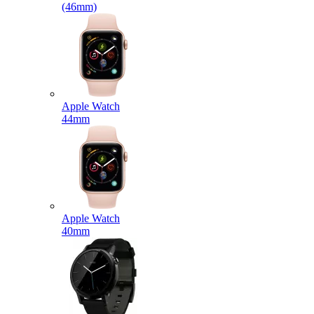
(46mm)
Apple Watch
44mm
Apple Watch
40mm