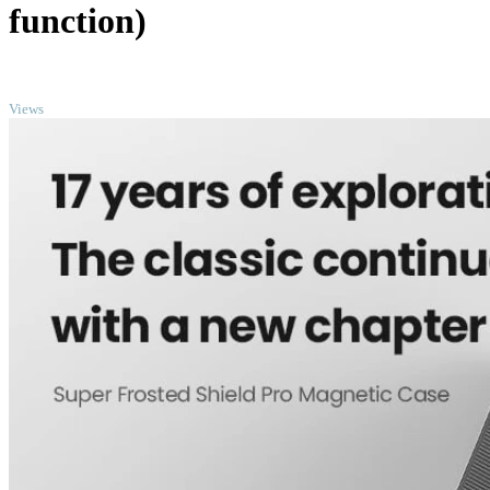
function)
TOP
Views