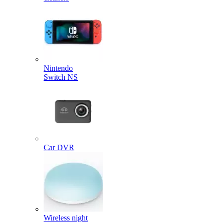
Nintendo
Switch NS
Car DVR
Wireless night