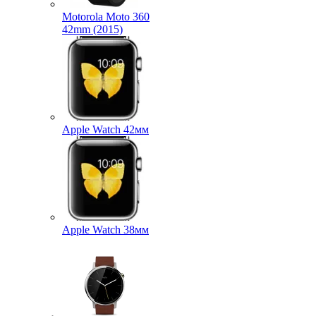
Motorola Moto 360
42mm (2015)
Apple Watch 42мм
Apple Watch 38мм