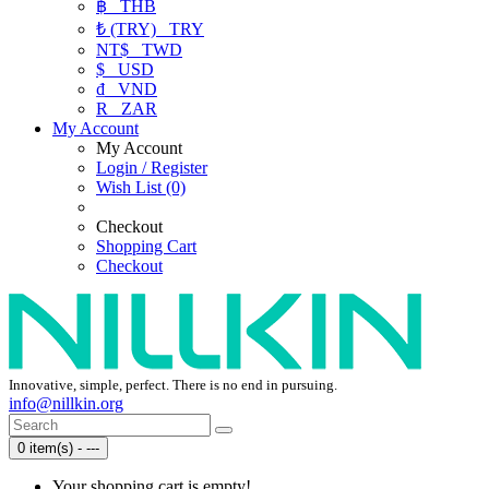
฿
THB
₺ (TRY)
TRY
NT$
TWD
$
USD
₫
VND
R
ZAR
My Account
My Account
Login / Register
Wish List (0)
Checkout
Shopping Cart
Checkout
Innovative, simple, perfect. There is no end in pursuing.
info@nillkin.org
0 item(s) - ---
Your shopping cart is empty!