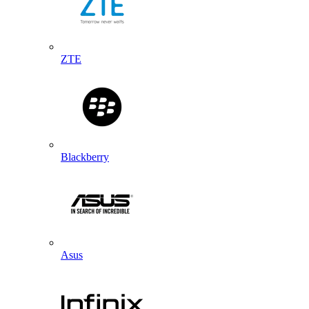
ZTE
Blackberry
Asus