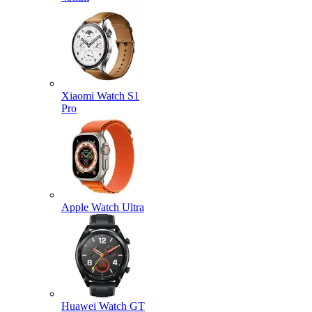
Xiaomi Watch S1
Pro
Apple Watch Ultra
Huawei Watch GT