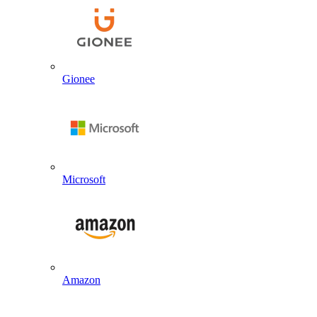
Gionee
Microsoft
Amazon