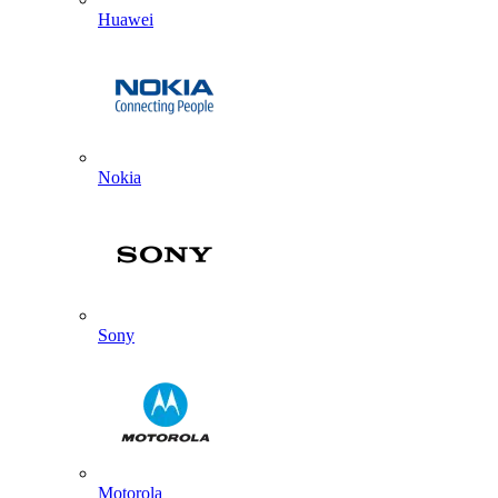
Huawei
Nokia
Sony
Motorola