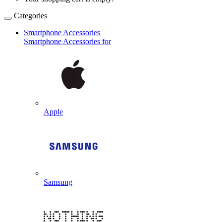
Categories
Smartphone Accessories
Smartphone Accessories for
Apple
Samsung