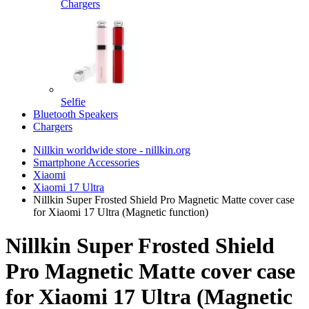
Chargers
Selfie
Bluetooth Speakers
Chargers
Nillkin worldwide store - nillkin.org
Smartphone Accessories
Xiaomi
Xiaomi 17 Ultra
Nillkin Super Frosted Shield Pro Magnetic Matte cover case
for Xiaomi 17 Ultra (Magnetic function)
Nillkin Super Frosted Shield
Pro Magnetic Matte cover case
for Xiaomi 17 Ultra (Magnetic