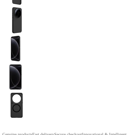
Genuine products
Fast delivery
Secure checkout
Innovational & Intelligent