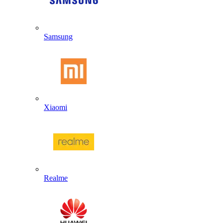
Samsung
Xiaomi
Realme