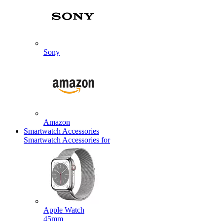
Sony
Amazon
Smartwatch Accessories
Smartwatch Accessories for
Apple Watch
45mm