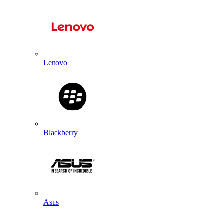
Lenovo
Blackberry
Asus