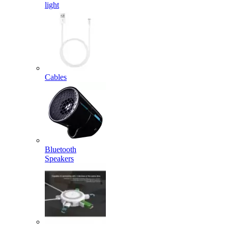
light
Cables
Bluetooth
Speakers