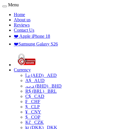
Menu
Home
About us
Reviews
Contact Us
❤️ Apple iPhone 18
❤️Samsung Galaxy S26
Currency
د.إ (AED)
AED
A$
AUD
.د.ب (BHD)
BHD
R$ (BRL)
BRL
C$
CAD
₣
CHF
$
CLP
¥
CNY
$
COP
Kč
CZK
kr (DKK)
DKK