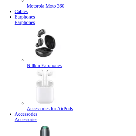
Motorola Moto 360
Cables
Earphones
Earphones
Nillkin Earphones
Accessories for AirPods
Accessories
Accessories