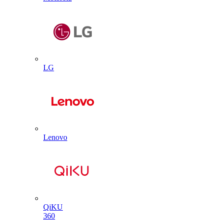
LG
Lenovo
QiKU
360