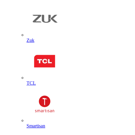
Zuk
TCL
Smartisan