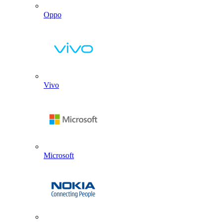
Oppo
Vivo
Microsoft