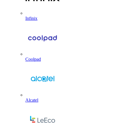
Infinix
Coolpad
Alcatel