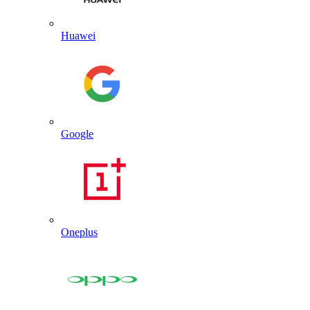
Huawei
Google
Oneplus