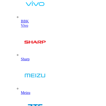
BBK
Vivo
Sharp
Meizu