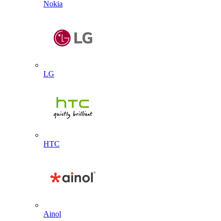
Nokia
LG
HTC
Ainol