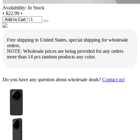
Availability: In Stock
•
$22.99
•
Add to Cart
Free shipping to United States, special shipping for wholesale
orders.
NOTE: Wholesale prices are being provided for any orders
more than 14 pcs random products any color.
Do you have any question about wholesale deals?
Contact us!