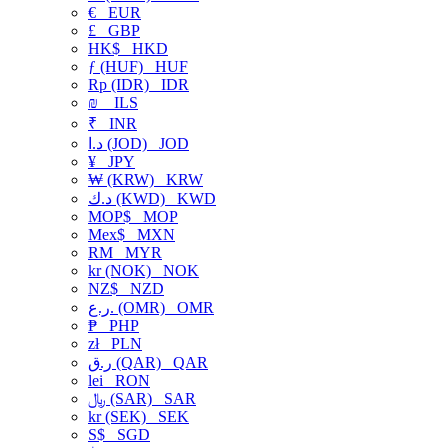
€
EUR
£
GBP
HK$
HKD
ƒ (HUF)
HUF
Rp (IDR)
IDR
₪
ILS
₹
INR
د.ا (JOD)
JOD
¥
JPY
₩ (KRW)
KRW
د.ك (KWD)
KWD
MOP$
MOP
Mex$
MXN
RM
MYR
kr (NOK)
NOK
NZ$
NZD
ر.ع. (OMR)
OMR
₱
PHP
zł
PLN
ر.ق (QAR)
QAR
lei
RON
﷼ (SAR)
SAR
kr (SEK)
SEK
S$
SGD