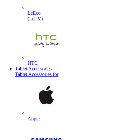
LeEco
(LeTV)
HTC
Tablet Accessories
Tablet Accessories for
Apple