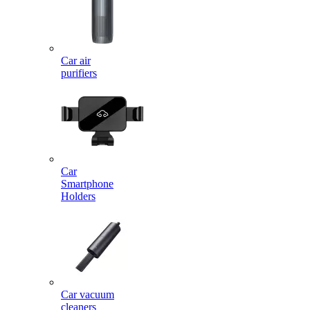
Car air
purifiers
Car
Smartphone
Holders
Car vacuum
cleaners