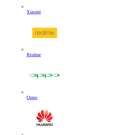
Xiaomi
Realme
Oppo