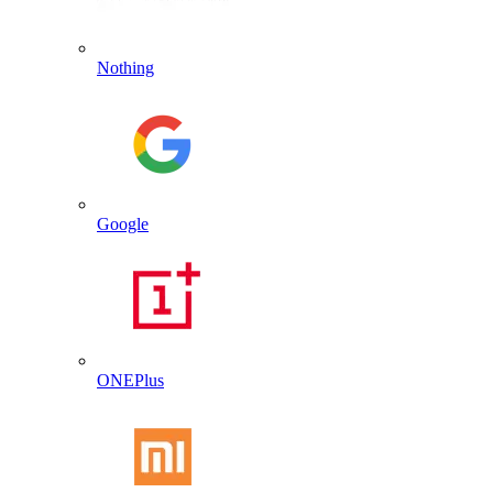
Nothing
Google
ONEPlus