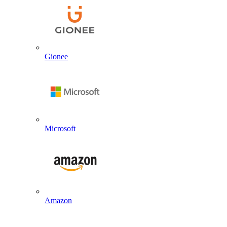
Gionee
Microsoft
Amazon