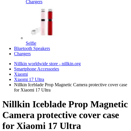
Chargers
Selfie
Bluetooth Speakers
Chargers
Nillkin worldwide store - nillkin.org
Smartphone Accessories
Xiaomi
Xiaomi 17 Ultra
Nillkin Iceblade Prop Magnetic Camera protective cover case
for Xiaomi 17 Ultra
Nillkin Iceblade Prop Magnetic
Camera protective cover case
for Xiaomi 17 Ultra