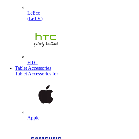
LeEco
(LeTV)
HTC
Tablet Accessories
Tablet Accessories for
Apple