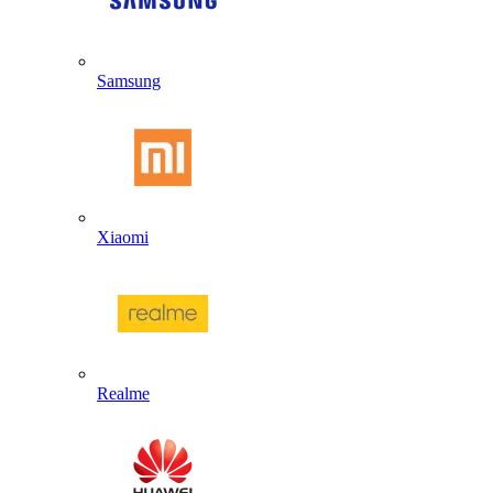
Samsung
Xiaomi
Realme