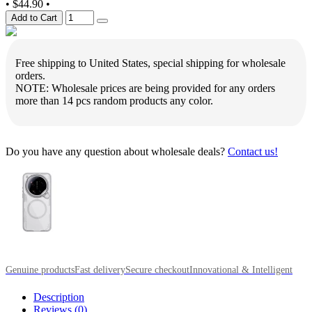
•
$44.90
•
Add to Cart
Free shipping to United States, special shipping for wholesale
orders.
NOTE: Wholesale prices are being provided for any orders
more than 14 pcs random products any color.
Do you have any question about wholesale deals?
Contact us!
Genuine products
Fast delivery
Secure checkout
Innovational & Intelligent
Description
Reviews (0)