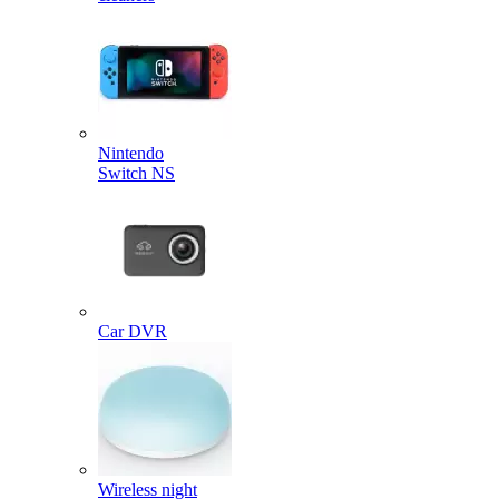
Nintendo
Switch NS
Car DVR
Wireless night