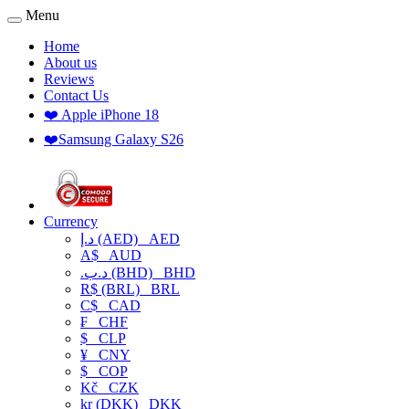
Menu
Home
About us
Reviews
Contact Us
❤️ Apple iPhone 18
❤️Samsung Galaxy S26
Currency
د.إ (AED)
AED
A$
AUD
.د.ب (BHD)
BHD
R$ (BRL)
BRL
C$
CAD
₣
CHF
$
CLP
¥
CNY
$
COP
Kč
CZK
kr (DKK)
DKK