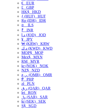
€
EUR
£
GBP
HK$
HKD
ƒ (HUF)
HUF
Rp (IDR)
IDR
₪
ILS
₹
INR
د.ا (JOD)
JOD
¥
JPY
₩ (KRW)
KRW
د.ك (KWD)
KWD
MOP$
MOP
Mex$
MXN
RM
MYR
kr (NOK)
NOK
NZ$
NZD
ر.ع. (OMR)
OMR
₱
PHP
zł
PLN
ر.ق (QAR)
QAR
lei
RON
﷼ (SAR)
SAR
kr (SEK)
SEK
S$
SGD