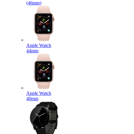
(46mm)
Apple Watch
44mm
Apple Watch
40mm