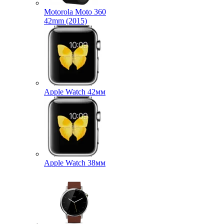
Motorola Moto 360
42mm (2015)
Apple Watch 42мм
Apple Watch 38мм