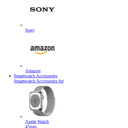
Sony
Amazon
Smartwatch Accessories
Smartwatch Accessories for
Apple Watch
45mm