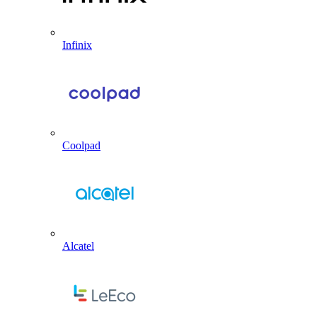
Infinix
Coolpad
Alcatel