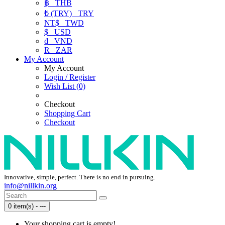
฿
THB
₺ (TRY)
TRY
NT$
TWD
$
USD
₫
VND
R
ZAR
My Account
My Account
Login / Register
Wish List (0)
Checkout
Shopping Cart
Checkout
Innovative, simple, perfect. There is no end in pursuing.
info@nillkin.org
0 item(s) - ---
Your shopping cart is empty!