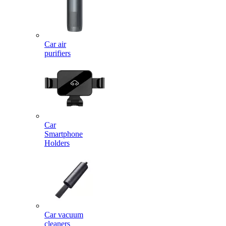
Car air
purifiers
Car
Smartphone
Holders
Car vacuum
cleaners