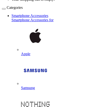
Categories
Smartphone Accessories
Smartphone Accessories for
Apple
Samsung