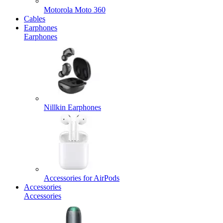
Motorola Moto 360
Cables
Earphones
Earphones
Nillkin Earphones
Accessories for AirPods
Accessories
Accessories