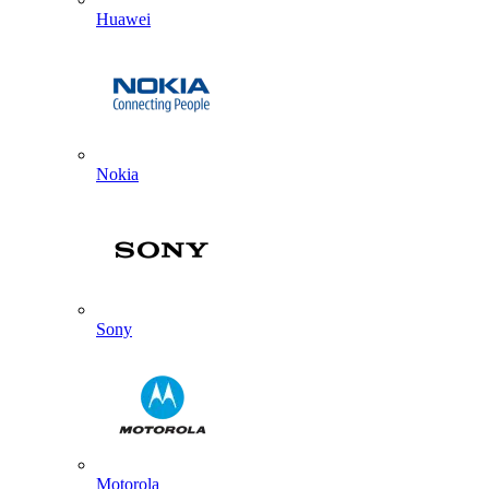
Huawei
Nokia
Sony
Motorola