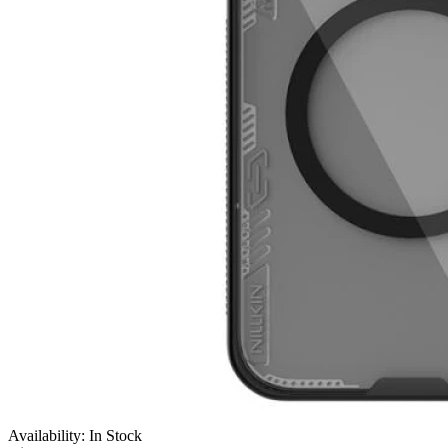
Availability: In Stock