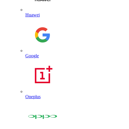
Huawei
Google
Oneplus