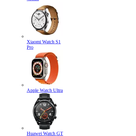
Xiaomi Watch S1
Pro
Apple Watch Ultra
Huawei Watch GT