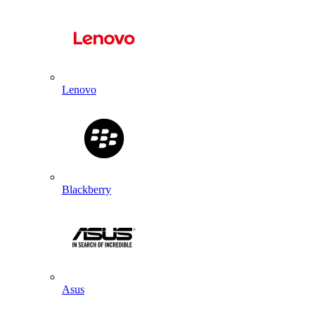
Lenovo
Blackberry
Asus