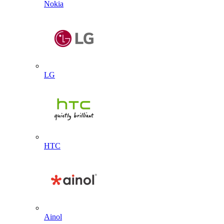
Nokia
LG
HTC
Ainol