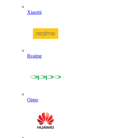
Xiaomi
Realme
Oppo