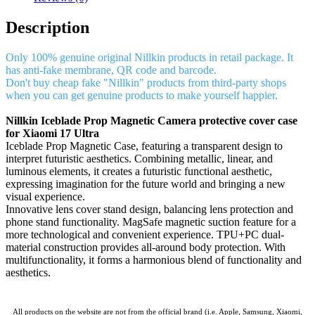
Description
Only 100% genuine original Nillkin products in retail package. It
has anti-fake membrane, QR code and barcode.
Don't buy cheap fake "Nillkin" products from third-party shops
when you can get genuine products to make yourself happier.
Nillkin Iceblade Prop Magnetic Camera protective cover case
for Xiaomi 17 Ultra
Iceblade Prop Magnetic Case, featuring a transparent design to
interpret futuristic aesthetics. Combining metallic, linear, and
luminous elements, it creates a futuristic functional aesthetic,
expressing imagination for the future world and bringing a new
visual experience.
Innovative lens cover stand design, balancing lens protection and
phone stand functionality. MagSafe magnetic suction feature for a
more technological and convenient experience. TPU+PC dual-
material construction provides all-around body protection. With
multifunctionality, it forms a harmonious blend of functionality and
aesthetics.
All products on the website are not from the official brand (i.e. Apple, Samsung, Xiaomi,