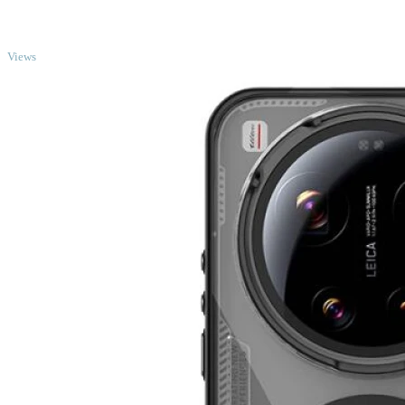
TOP
Views