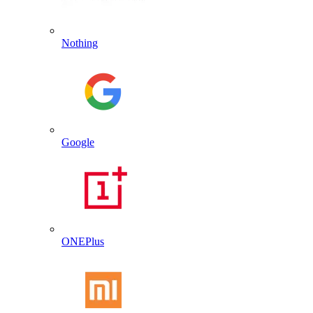
Nothing
Google
ONEPlus