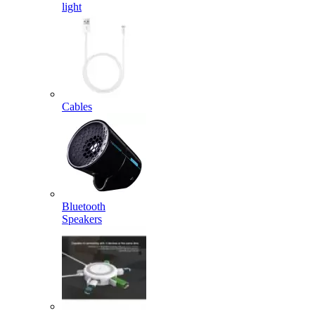
light
Cables
Bluetooth
Speakers