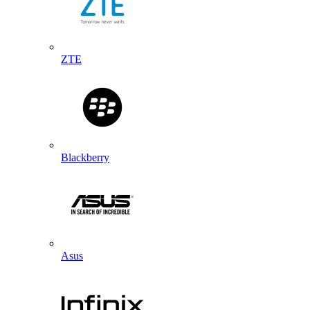
ZTE
Blackberry
Asus