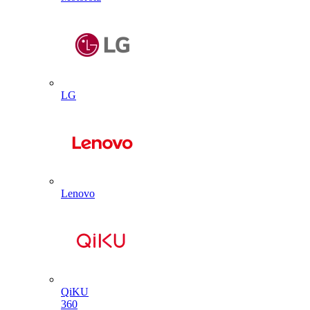
LG
Lenovo
QiKU
360