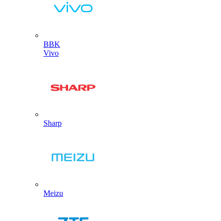
BBK
Vivo
Sharp
Meizu