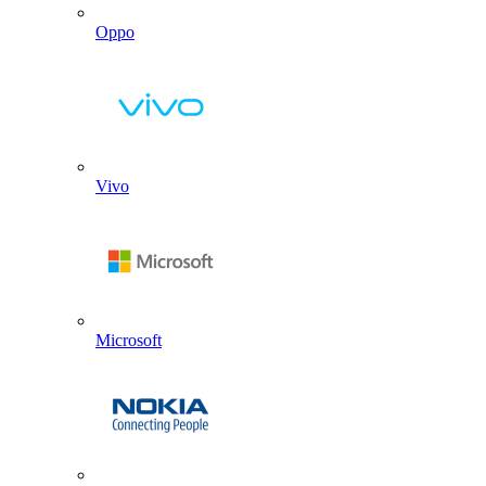
Oppo
Vivo
Microsoft