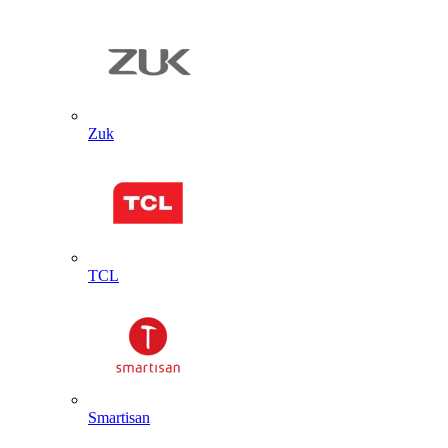
Zuk
TCL
Smartisan