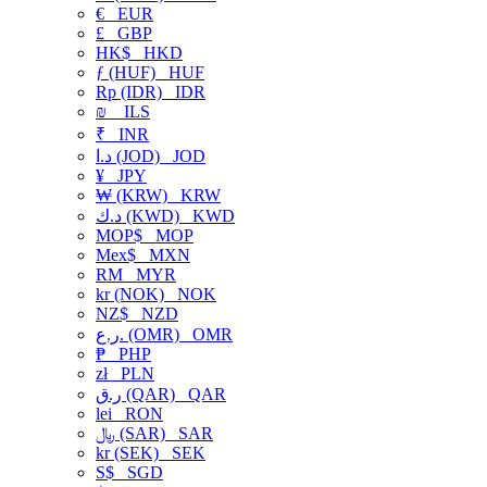
€
EUR
£
GBP
HK$
HKD
ƒ (HUF)
HUF
Rp (IDR)
IDR
₪
ILS
₹
INR
د.ا (JOD)
JOD
¥
JPY
₩ (KRW)
KRW
د.ك (KWD)
KWD
MOP$
MOP
Mex$
MXN
RM
MYR
kr (NOK)
NOK
NZ$
NZD
ر.ع. (OMR)
OMR
₱
PHP
zł
PLN
ر.ق (QAR)
QAR
lei
RON
﷼ (SAR)
SAR
kr (SEK)
SEK
S$
SGD