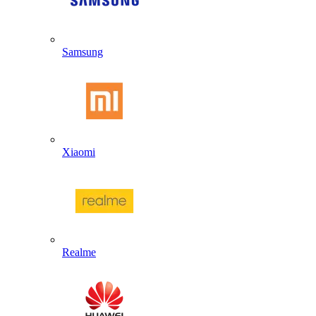
Samsung
Xiaomi
Realme