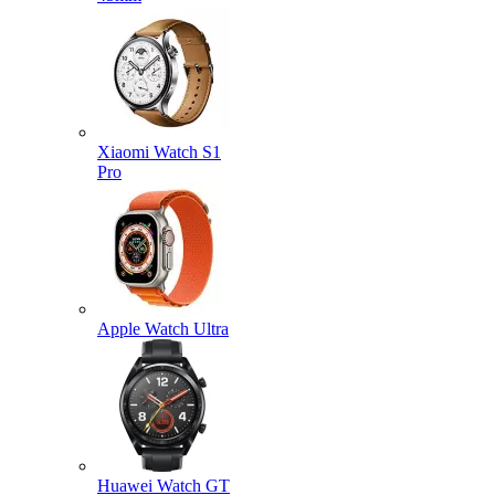
Xiaomi Watch S1
Pro
Apple Watch Ultra
Huawei Watch GT