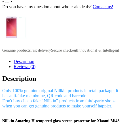
•
---
•
Do you have any question about wholesale deals?
Contact us!
Genuine products
Fast delivery
Secure checkout
Innovational & Intelligent
Description
Reviews (0)
Description
Only 100% genuine original Nillkin products in retail package. It
has anti-fake membrane, QR code and barcode.
Don't buy cheap fake "Nillkin" products from third-party shops
when you can get genuine products to make yourself happier.
Nillkin Amazing H tempered glass screen protector for Xiaomi Mi4S