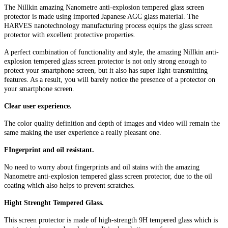
The Nillkin amazing Nanometre anti-explosion tempered glass screen
protector is made using imported Japanese AGC glass material. The
HARVES nanotechnology manufacturing process equips the glass screen
protector with excellent protective properties.
A perfect combination of functionality and style, the amazing Nillkin anti-
explosion tempered glass screen protector is not only strong enough to
protect your smartphone screen, but it also has super light-transmitting
features. As a result, you will barely notice the presence of a protector on
your smartphone screen.
Clear user experience.
The color quality definition and depth of images and video will remain the
same making the user experience a really pleasant one.
FIngerprint and oil resistant.
No need to worry about fingerprints and oil stains with the amazing
Nanometre anti-explosion tempered glass screen protector, due to the oil
coating which also helps to prevent scratches.
Hight Strenght Tempered Glass.
This screen protector is made of high-strength 9H tempered glass which is