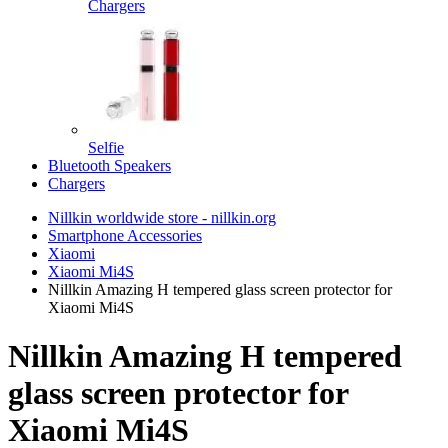
Chargers
Selfie
Bluetooth Speakers
Chargers
Nillkin worldwide store - nillkin.org
Smartphone Accessories
Xiaomi
Xiaomi Mi4S
Nillkin Amazing H tempered glass screen protector for
Xiaomi Mi4S
Nillkin Amazing H tempered
glass screen protector for
Xiaomi Mi4S