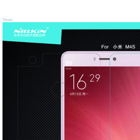
TOP
Views