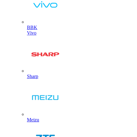
BBK
Vivo
Sharp
Meizu