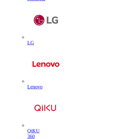
LG
Lenovo
QiKU
360