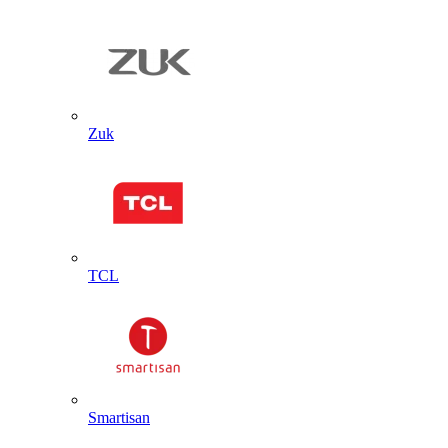
Zuk
TCL
Smartisan