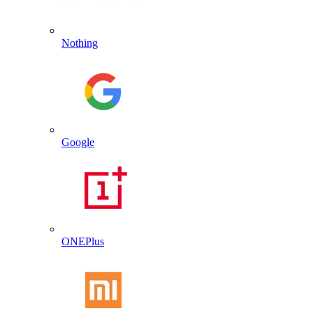
Nothing
Google
ONEPlus