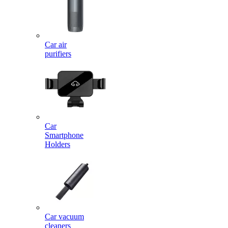
Car air
purifiers
Car
Smartphone
Holders
Car vacuum
cleaners