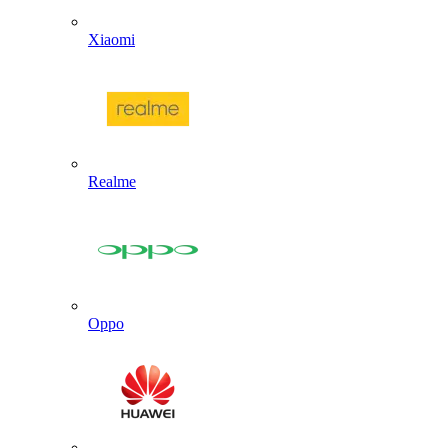
Xiaomi
Realme
Oppo