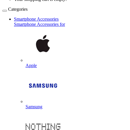
Categories
Smartphone Accessories
Smartphone Accessories for
Apple
Samsung