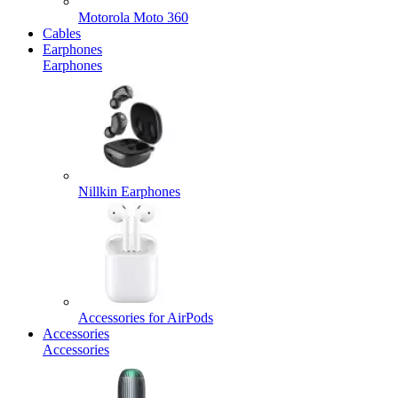
Motorola Moto 360
Cables
Earphones
Earphones
Nillkin Earphones
Accessories for AirPods
Accessories
Accessories