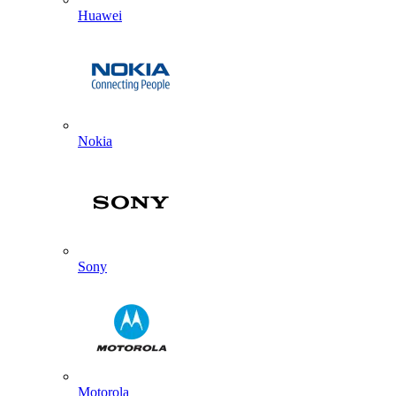
Huawei
Nokia
Sony
Motorola