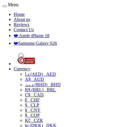
Menu
Home
About us
Reviews
Contact Us
❤️ Apple iPhone 18
❤️Samsung Galaxy S26
Currency
د.إ (AED)
AED
A$
AUD
.د.ب (BHD)
BHD
R$ (BRL)
BRL
C$
CAD
₣
CHF
$
CLP
¥
CNY
$
COP
Kč
CZK
kr (DKK)
DKK