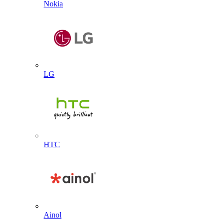
Nokia
LG
HTC
Ainol