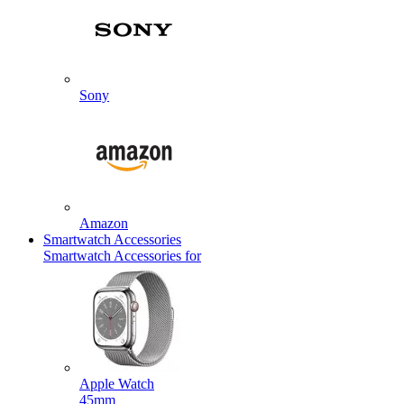
Sony
Amazon
Smartwatch Accessories
Smartwatch Accessories for
Apple Watch
45mm