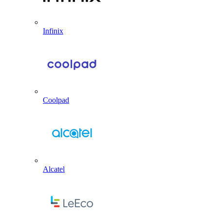
Infinix
Coolpad
Alcatel