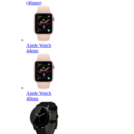
(46mm)
Apple Watch
44mm
Apple Watch
40mm