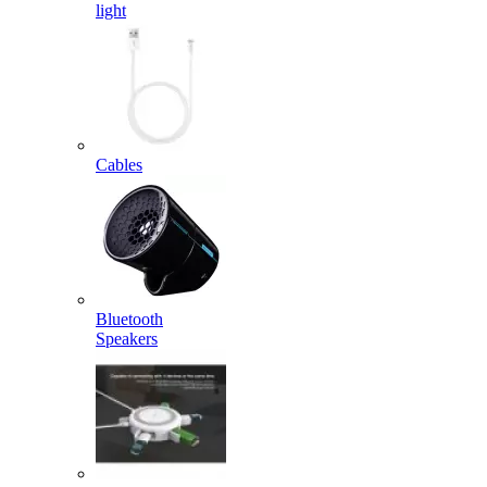
light
Cables
Bluetooth
Speakers