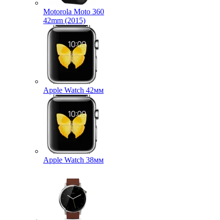
Motorola Moto 360
42mm (2015)
Apple Watch 42мм
Apple Watch 38мм