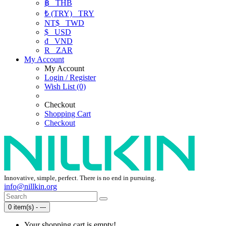
฿
THB
₺ (TRY)
TRY
NT$
TWD
$
USD
₫
VND
R
ZAR
My Account
My Account
Login / Register
Wish List (0)
Checkout
Shopping Cart
Checkout
Innovative, simple, perfect. There is no end in pursuing.
info@nillkin.org
0 item(s) - ---
Your shopping cart is empty!