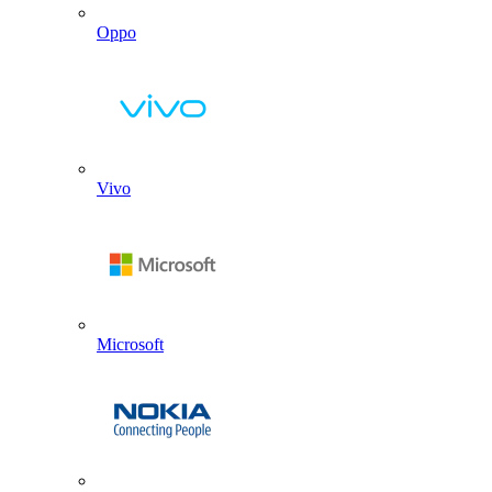
Oppo
Vivo
Microsoft