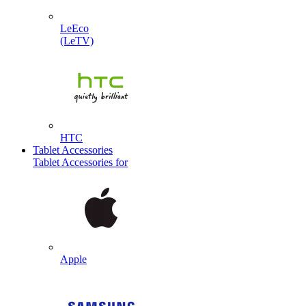
LeEco
(LeTV)
HTC
Tablet Accessories
Tablet Accessories for
Apple