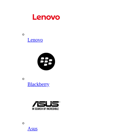
Lenovo
Blackberry
Asus