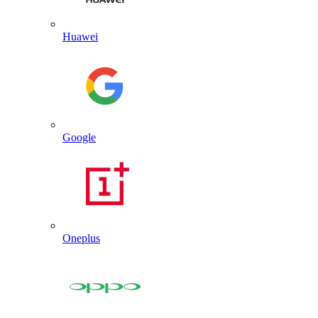
Huawei
Google
Oneplus