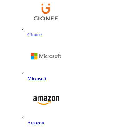
Gionee
Microsoft
Amazon