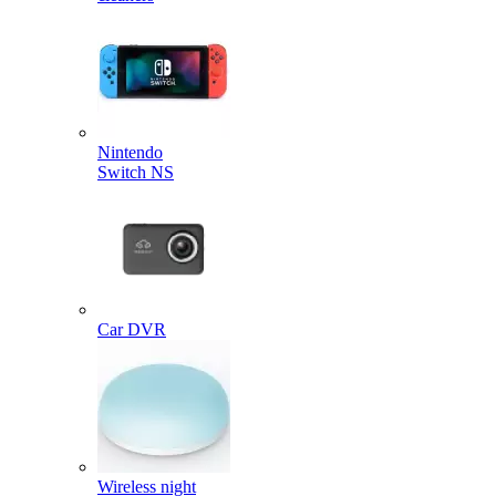
Nintendo
Switch NS
Car DVR
Wireless night