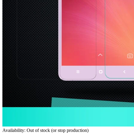
Availability: Out of stock (or stop production)