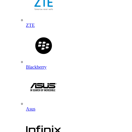
ZTE
Blackberry
Asus