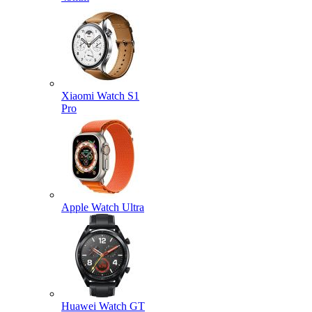
Xiaomi Watch S1
Pro
Apple Watch Ultra
Huawei Watch GT