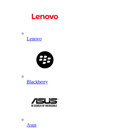
Lenovo
Blackberry
Asus