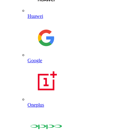
Huawei
Google
Oneplus