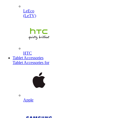
LeEco
(LeTV)
HTC
Tablet Accessories
Tablet Accessories for
Apple