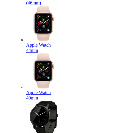
(46mm)
Apple Watch
44mm
Apple Watch
40mm