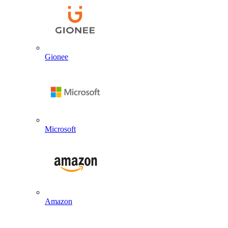
Gionee
Microsoft
Amazon