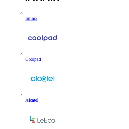
Infinix
Coolpad
Alcatel