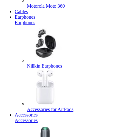
Motorola Moto 360
Cables
Earphones
Earphones
Nillkin Earphones
Accessories for AirPods
Accessories
Accessories