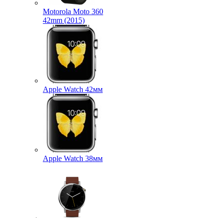
Motorola Moto 360
42mm (2015)
Apple Watch 42мм
Apple Watch 38мм