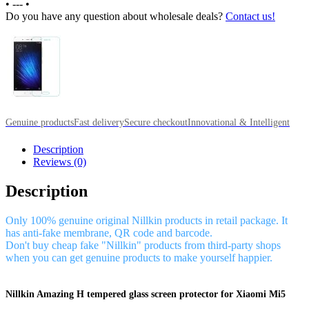
•
---
•
Do you have any question about wholesale deals?
Contact us!
Genuine products
Fast delivery
Secure checkout
Innovational & Intelligent
Description
Reviews (0)
Description
Only 100% genuine original Nillkin products in retail package. It
has anti-fake membrane, QR code and barcode.
Don't buy cheap fake "Nillkin" products from third-party shops
when you can get genuine products to make yourself happier.
Nillkin Amazing H tempered glass screen protector for Xiaomi Mi5