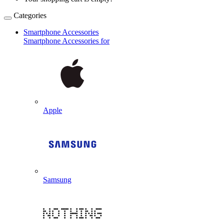
Categories
Smartphone Accessories
Smartphone Accessories for
Apple
Samsung