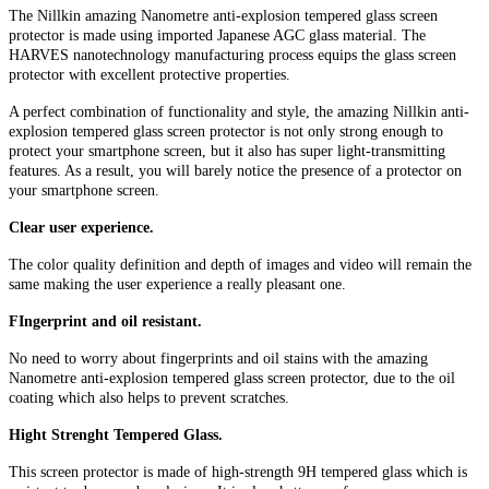
The Nillkin amazing Nanometre anti-explosion tempered glass screen
protector is made using imported Japanese AGC glass material. The
HARVES nanotechnology manufacturing process equips the glass screen
protector with excellent protective properties.
A perfect combination of functionality and style, the amazing Nillkin anti-
explosion tempered glass screen protector is not only strong enough to
protect your smartphone screen, but it also has super light-transmitting
features. As a result, you will barely notice the presence of a protector on
your smartphone screen.
Clear user experience.
The color quality definition and depth of images and video will remain the
same making the user experience a really pleasant one.
FIngerprint and oil resistant.
No need to worry about fingerprints and oil stains with the amazing
Nanometre anti-explosion tempered glass screen protector, due to the oil
coating which also helps to prevent scratches.
Hight Strenght Tempered Glass.
This screen protector is made of high-strength 9H tempered glass which is