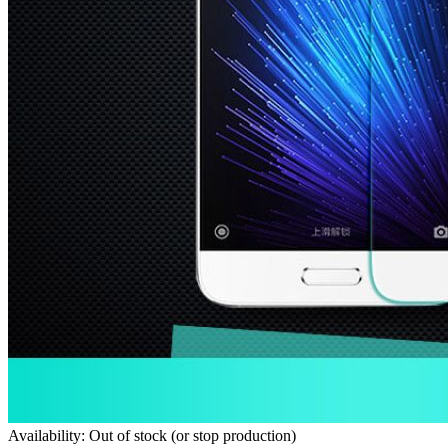
Availability: Out of stock (or stop production)