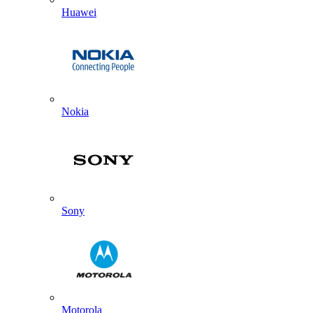
Huawei
Nokia
Sony
Motorola