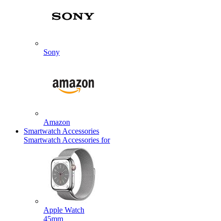
Sony
Amazon
Smartwatch Accessories
Smartwatch Accessories for
Apple Watch
45mm