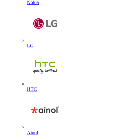
Nokia
LG
HTC
Ainol