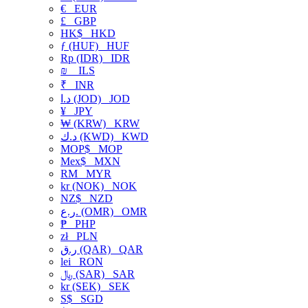
€
EUR
£
GBP
HK$
HKD
ƒ (HUF)
HUF
Rp (IDR)
IDR
₪
ILS
₹
INR
د.ا (JOD)
JOD
¥
JPY
₩ (KRW)
KRW
د.ك (KWD)
KWD
MOP$
MOP
Mex$
MXN
RM
MYR
kr (NOK)
NOK
NZ$
NZD
ر.ع. (OMR)
OMR
₱
PHP
zł
PLN
ر.ق (QAR)
QAR
lei
RON
﷼ (SAR)
SAR
kr (SEK)
SEK
S$
SGD