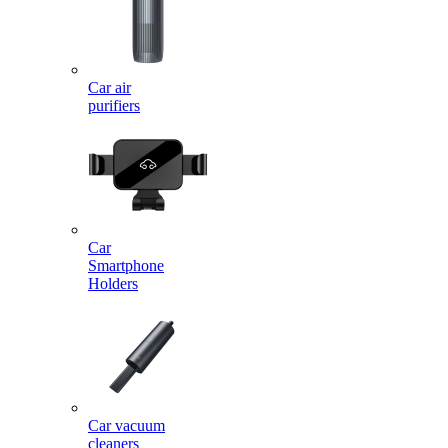
Car air
purifiers
Car
Smartphone
Holders
Car vacuum
cleaners