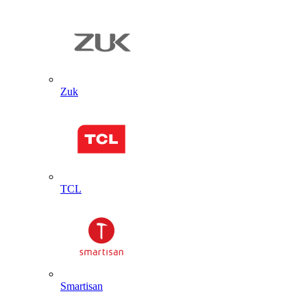
Zuk
TCL
Smartisan