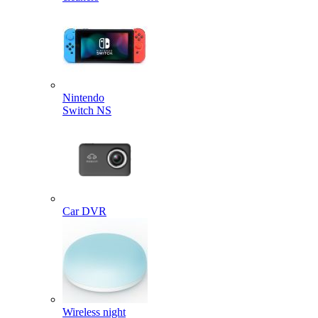
Nintendo
Switch NS
Car DVR
Wireless night