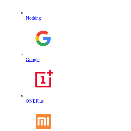
Nothing
Google
ONEPlus