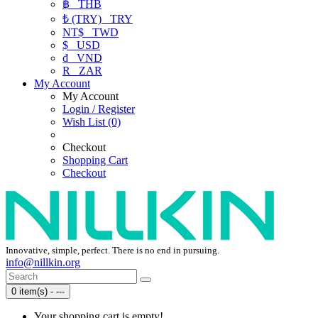
฿
THB
₺ (TRY)
TRY
NT$
TWD
$
USD
₫
VND
R
ZAR
My Account
My Account
Login / Register
Wish List (0)
Checkout
Shopping Cart
Checkout
Innovative, simple, perfect. There is no end in pursuing.
info@nillkin.org
0 item(s) - ---
Your shopping cart is empty!