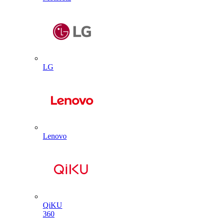
LG
Lenovo
QiKU
360