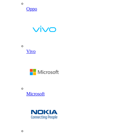
Oppo
Vivo
Microsoft