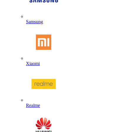
Samsung
Xiaomi
Realme