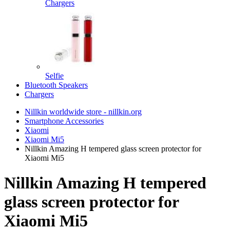
Chargers
Selfie
Bluetooth Speakers
Chargers
Nillkin worldwide store - nillkin.org
Smartphone Accessories
Xiaomi
Xiaomi Mi5
Nillkin Amazing H tempered glass screen protector for
Xiaomi Mi5
Nillkin Amazing H tempered
glass screen protector for
Xiaomi Mi5