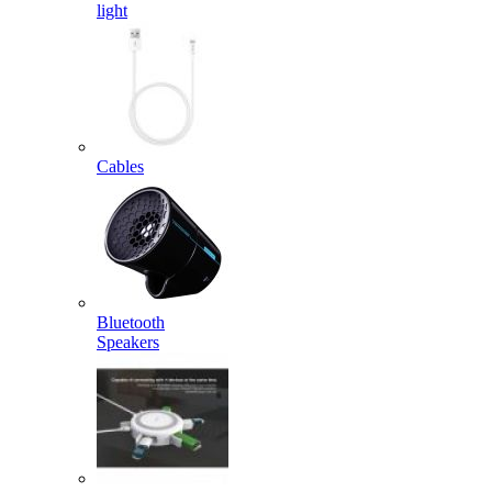
light
Cables
Bluetooth
Speakers