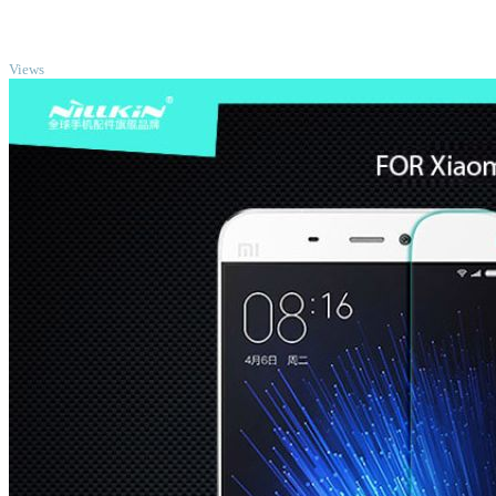
TOP
Views