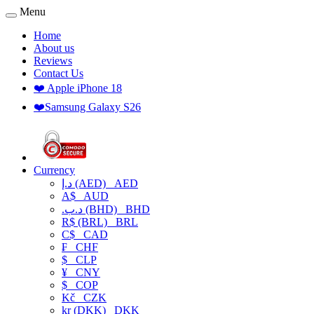
Menu
Home
About us
Reviews
Contact Us
❤️ Apple iPhone 18
❤️Samsung Galaxy S26
Currency
د.إ (AED)
AED
A$
AUD
.د.ب (BHD)
BHD
R$ (BRL)
BRL
C$
CAD
₣
CHF
$
CLP
¥
CNY
$
COP
Kč
CZK
kr (DKK)
DKK