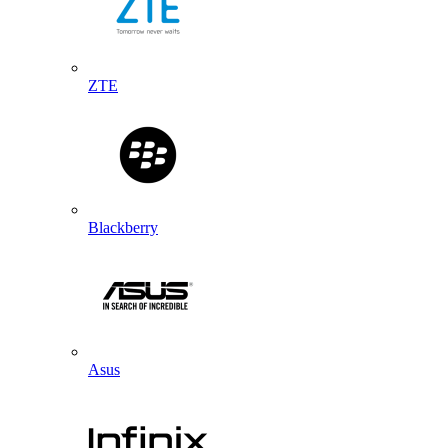
ZTE
Blackberry
Asus