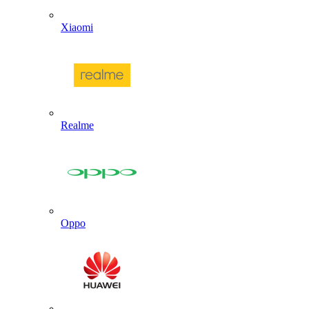
Xiaomi
Realme
Oppo