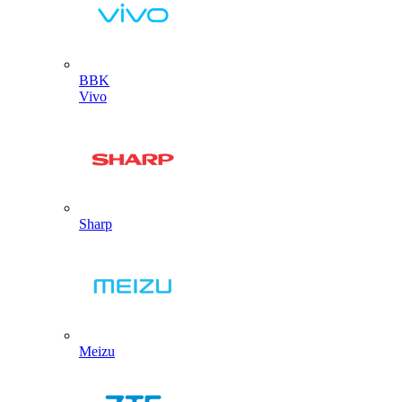
BBK
Vivo
Sharp
Meizu