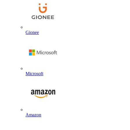
Gionee
Microsoft
Amazon