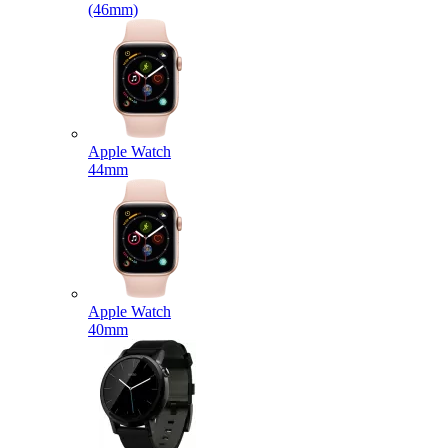
(46mm)
Apple Watch
44mm
Apple Watch
40mm