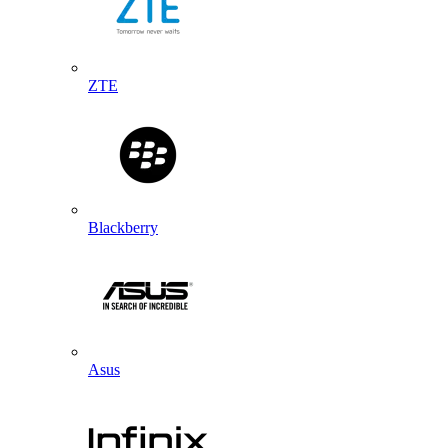
ZTE
Blackberry
Asus