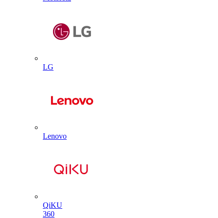
LG
Lenovo
QiKU
360