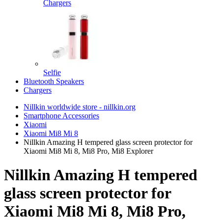
Chargers
Selfie
Bluetooth Speakers
Chargers
Nillkin worldwide store - nillkin.org
Smartphone Accessories
Xiaomi
Xiaomi Mi8 Mi 8
Nillkin Amazing H tempered glass screen protector for
Xiaomi Mi8 Mi 8, Mi8 Pro, Mi8 Explorer
Nillkin Amazing H tempered
glass screen protector for
Xiaomi Mi8 Mi 8, Mi8 Pro,