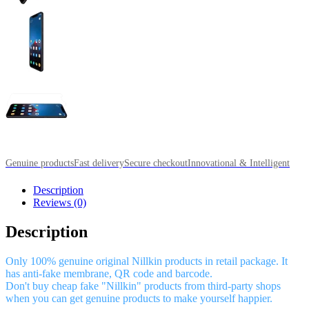
Genuine products
Fast delivery
Secure checkout
Innovational & Intelligent
Description
Reviews (0)
Description
Only 100% genuine original Nillkin products in retail package. It
has anti-fake membrane, QR code and barcode.
Don't buy cheap fake "Nillkin" products from third-party shops
when you can get genuine products to make yourself happier.