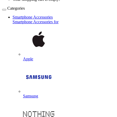
Categories
Smartphone Accessories
Smartphone Accessories for
Apple
Samsung