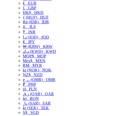
€
EUR
£
GBP
HK$
HKD
ƒ (HUF)
HUF
Rp (IDR)
IDR
₪
ILS
₹
INR
د.ا (JOD)
JOD
¥
JPY
₩ (KRW)
KRW
د.ك (KWD)
KWD
MOP$
MOP
Mex$
MXN
RM
MYR
kr (NOK)
NOK
NZ$
NZD
ر.ع. (OMR)
OMR
₱
PHP
zł
PLN
ر.ق (QAR)
QAR
lei
RON
﷼ (SAR)
SAR
kr (SEK)
SEK
S$
SGD