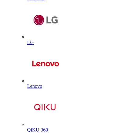
LG
Lenovo
QiKU 360