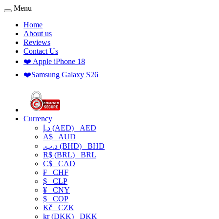
Menu
Home
About us
Reviews
Contact Us
❤️ Apple iPhone 18
❤️Samsung Galaxy S26
Currency
د.إ (AED)
AED
A$
AUD
.د.ب (BHD)
BHD
R$ (BRL)
BRL
C$
CAD
₣
CHF
$
CLP
¥
CNY
$
COP
Kč
CZK
kr (DKK)
DKK