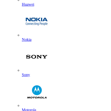
Huawei
Nokia
Sony
Motorola