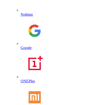
Nothing
Google
ONEPlus