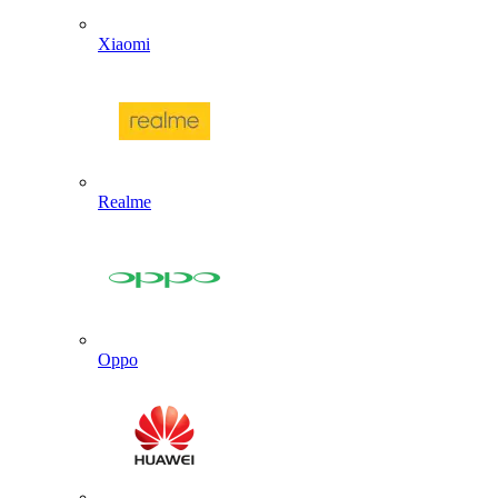
Xiaomi
Realme
Oppo