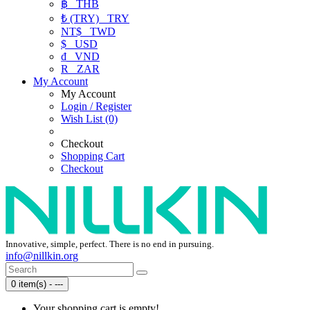
฿
THB
₺ (TRY)
TRY
NT$
TWD
$
USD
₫
VND
R
ZAR
My Account
My Account
Login / Register
Wish List (0)
Checkout
Shopping Cart
Checkout
Innovative, simple, perfect. There is no end in pursuing.
info@nillkin.org
0 item(s) - ---
Your shopping cart is empty!