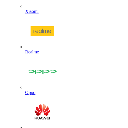
Xiaomi
Realme
Oppo