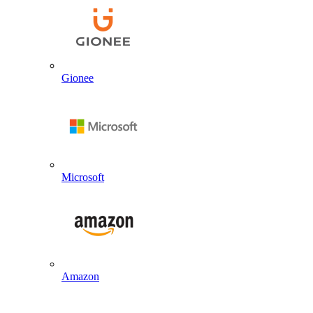
Gionee
Microsoft
Amazon