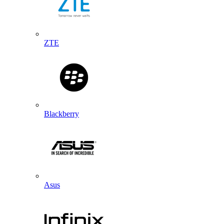
ZTE
Blackberry
Asus