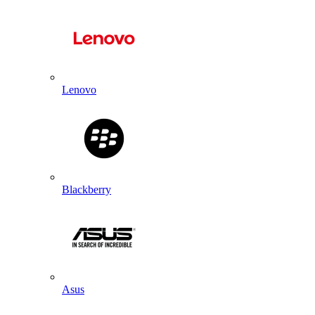
Lenovo
Blackberry
Asus