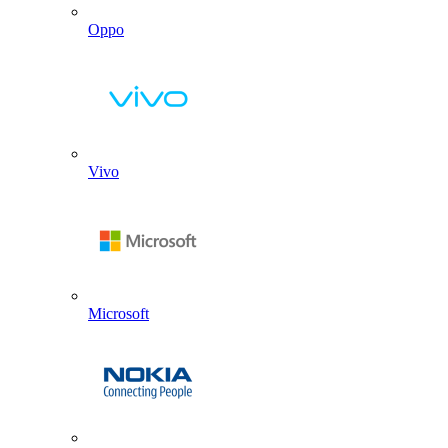
Oppo
Vivo
Microsoft