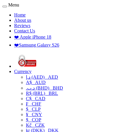
Menu
Home
About us
Reviews
Contact Us
❤️ Apple iPhone 18
❤️Samsung Galaxy S26
Currency
د.إ (AED)
AED
A$
AUD
.د.ب (BHD)
BHD
R$ (BRL)
BRL
C$
CAD
₣
CHF
$
CLP
¥
CNY
$
COP
Kč
CZK
kr (DKK)
DKK