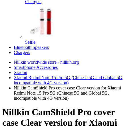
Chargers
Selfie
Bluetooth Speakers
Chargers
Nillkin worldwide store - nillkin.org
Smartphone Accessories
Xiaomi
Xiaomi Redmi Note 15 Pro 5G (Chinese 5G and Global 5G,
incompatible with 4G version)
Nillkin CamShield Pro cover case Clear version for Xiaomi
Redmi Note 15 Pro 5G (Chinese 5G and Global 5G,
incompatible with 4G version)
Nillkin CamShield Pro cover
case Clear version for Xiaomi