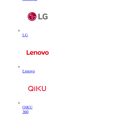
LG
Lenovo
QiKU
360