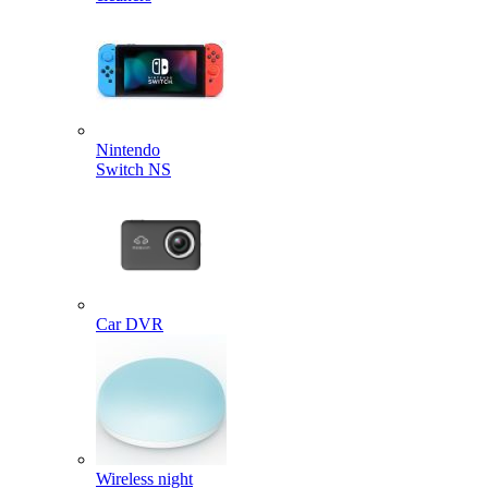
Nintendo
Switch NS
Car DVR
Wireless night