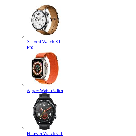
Xiaomi Watch S1
Pro
Apple Watch Ultra
Huawei Watch GT