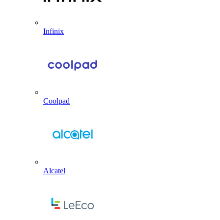
Infinix
Coolpad
Alcatel