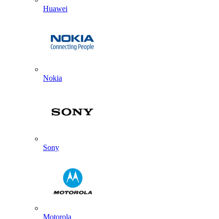
Huawei
Nokia
Sony
Motorola