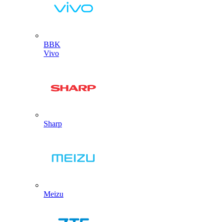
BBK
Vivo
Sharp
Meizu