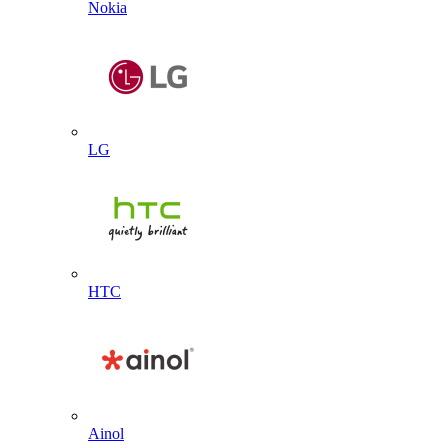
Nokia
LG
HTC
Ainol