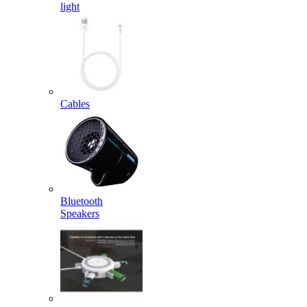
light
Cables
Bluetooth
Speakers