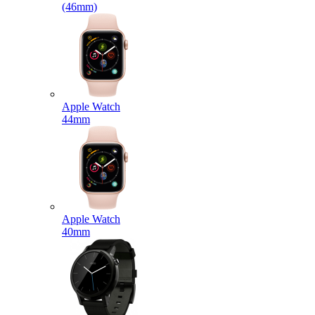
(46mm)
Apple Watch
44mm
Apple Watch
40mm