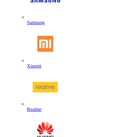
Samsung
Xiaomi
Realme