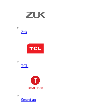
Zuk
TCL
Smartisan