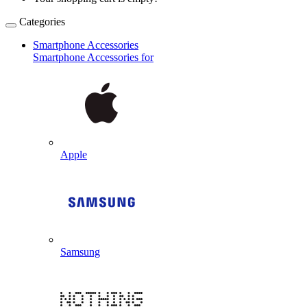
Categories
Smartphone Accessories
Smartphone Accessories for
Apple
Samsung