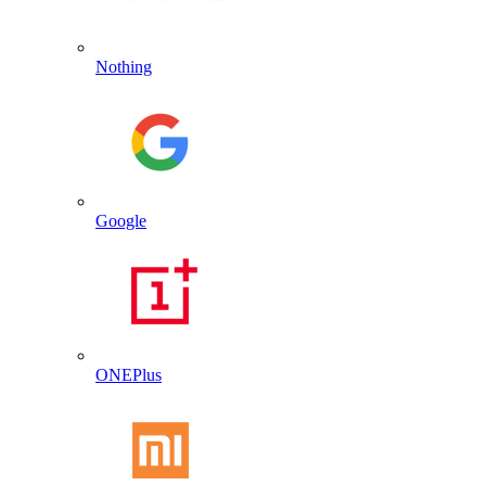
Nothing
Google
ONEPlus