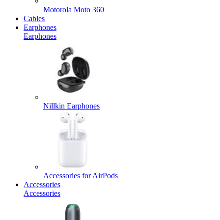
Motorola Moto 360
Cables
Earphones
Earphones
Nillkin Earphones
Accessories for AirPods
Accessories
Accessories