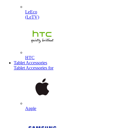
LeEco
(LeTV)
HTC
Tablet Accessories
Tablet Accessories for
Apple