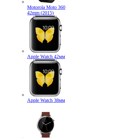
Motorola Moto 360
42mm (2015)
Apple Watch 42мм
Apple Watch 38мм