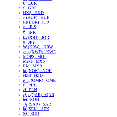
€
EUR
£
GBP
HK$
HKD
ƒ (HUF)
HUF
Rp (IDR)
IDR
₪
ILS
₹
INR
د.ا (JOD)
JOD
¥
JPY
₩ (KRW)
KRW
د.ك (KWD)
KWD
MOP$
MOP
Mex$
MXN
RM
MYR
kr (NOK)
NOK
NZ$
NZD
ر.ع. (OMR)
OMR
₱
PHP
zł
PLN
ر.ق (QAR)
QAR
lei
RON
﷼ (SAR)
SAR
kr (SEK)
SEK
S$
SGD