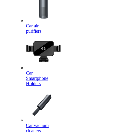
Car air
purifiers
Car
Smartphone
Holders
Car vacuum
cleaners