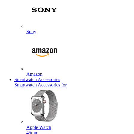
Sony
Amazon
Smartwatch Accessories
Smartwatch Accessories for
Apple Watch
45mm