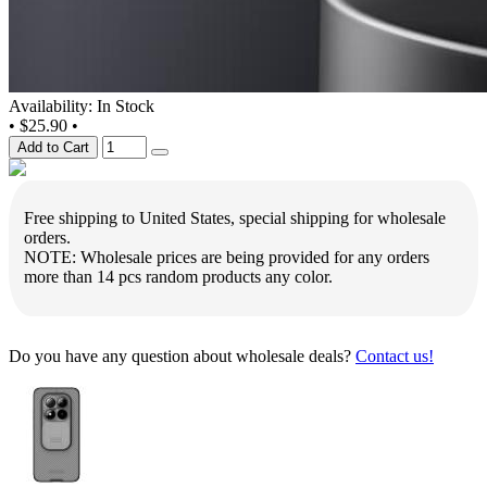
Availability: In Stock
•
$25.90
•
Add to Cart
Free shipping to United States, special shipping for wholesale
orders.
NOTE: Wholesale prices are being provided for any orders
more than 14 pcs random products any color.
Do you have any question about wholesale deals?
Contact us!