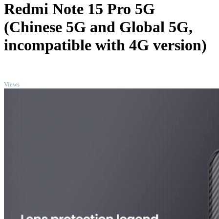
Redmi Note 15 Pro 5G
(Chinese 5G and Global 5G,
incompatible with 4G version)
TOP
Views