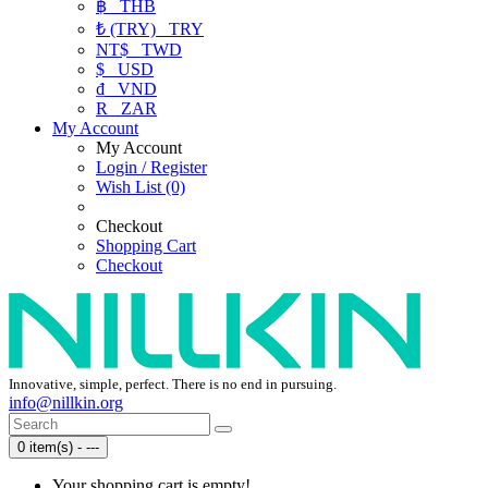
฿
THB
₺ (TRY)
TRY
NT$
TWD
$
USD
₫
VND
R
ZAR
My Account
My Account
Login / Register
Wish List (0)
Checkout
Shopping Cart
Checkout
Innovative, simple, perfect. There is no end in pursuing.
info@nillkin.org
0 item(s) - ---
Your shopping cart is empty!