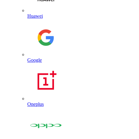
Huawei
Google
Oneplus