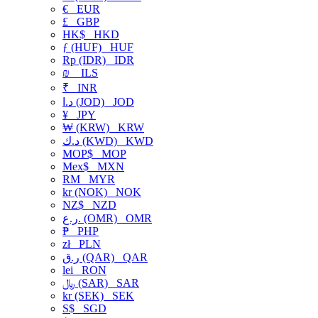
€
EUR
£
GBP
HK$
HKD
ƒ (HUF)
HUF
Rp (IDR)
IDR
₪
ILS
₹
INR
د.ا (JOD)
JOD
¥
JPY
₩ (KRW)
KRW
د.ك (KWD)
KWD
MOP$
MOP
Mex$
MXN
RM
MYR
kr (NOK)
NOK
NZ$
NZD
ر.ع. (OMR)
OMR
₱
PHP
zł
PLN
ر.ق (QAR)
QAR
lei
RON
﷼ (SAR)
SAR
kr (SEK)
SEK
S$
SGD