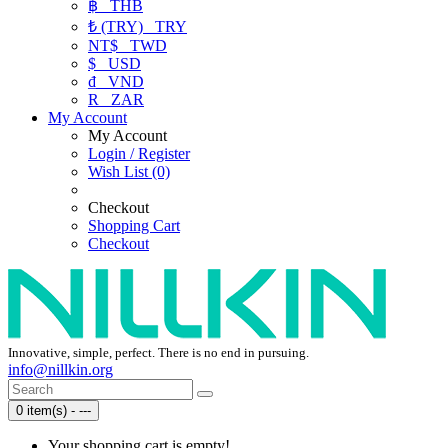
฿
THB
₺ (TRY)
TRY
NT$
TWD
$
USD
₫
VND
R
ZAR
My Account
My Account
Login / Register
Wish List (0)
Checkout
Shopping Cart
Checkout
Innovative, simple, perfect. There is no end in pursuing.
info@nillkin.org
0 item(s) - ---
Your shopping cart is empty!