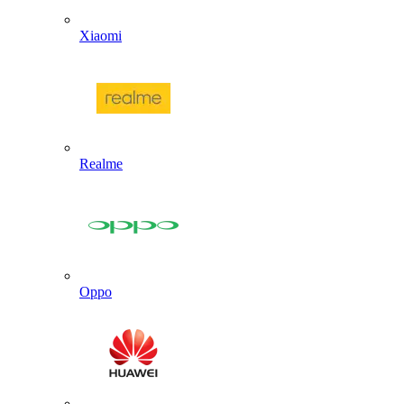
Xiaomi
Realme
Oppo