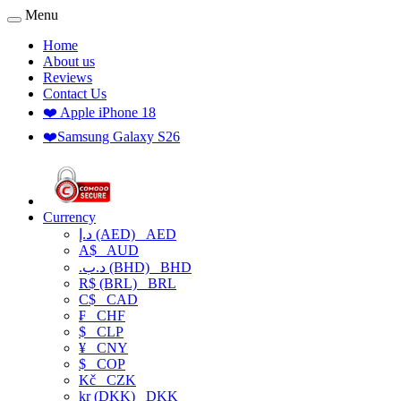
Menu
Home
About us
Reviews
Contact Us
❤️ Apple iPhone 18
❤️Samsung Galaxy S26
Currency
د.إ (AED)
AED
A$
AUD
.د.ب (BHD)
BHD
R$ (BRL)
BRL
C$
CAD
₣
CHF
$
CLP
¥
CNY
$
COP
Kč
CZK
kr (DKK)
DKK