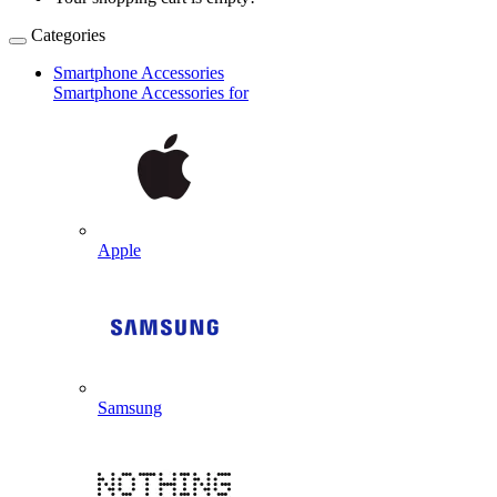
Categories
Smartphone Accessories
Smartphone Accessories for
Apple
Samsung