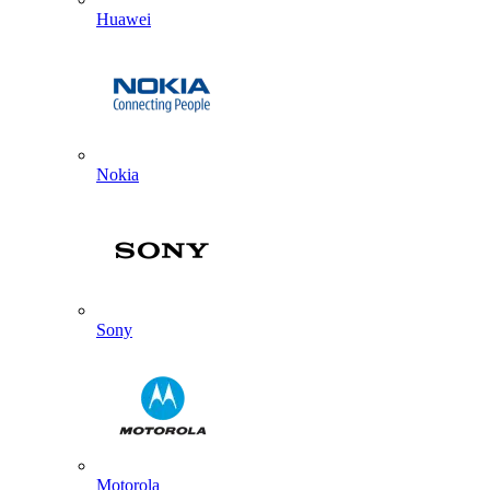
Huawei
Nokia
Sony
Motorola