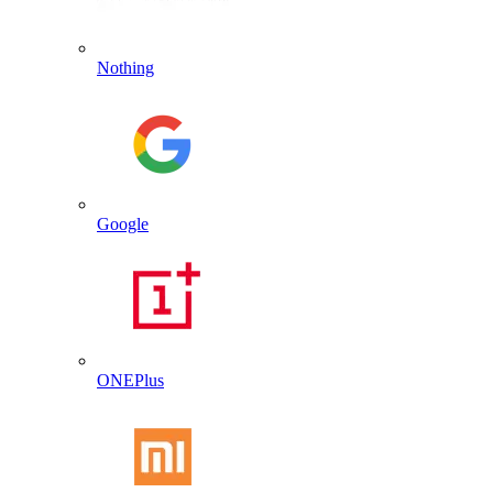
Nothing
Google
ONEPlus