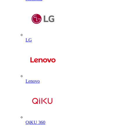
LG
Lenovo
QiKU 360