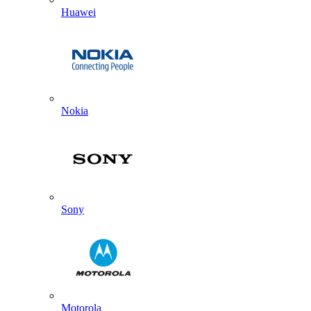
Huawei
Nokia
Sony
Motorola