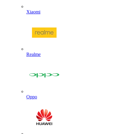
Xiaomi
Realme
Oppo