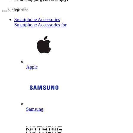
Categories
Smartphone Accessories
Smartphone Accessories for
Apple
Samsung