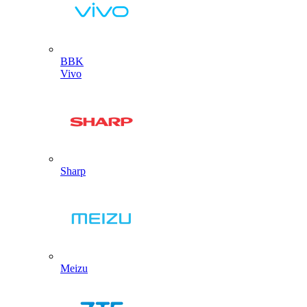
BBK
Vivo
Sharp
Meizu