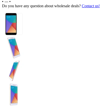
•
---
•
Do you have any question about wholesale deals?
Contact us!