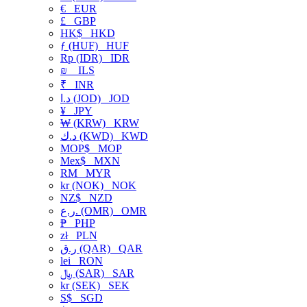
€
EUR
£
GBP
HK$
HKD
ƒ (HUF)
HUF
Rp (IDR)
IDR
₪
ILS
₹
INR
د.ا (JOD)
JOD
¥
JPY
₩ (KRW)
KRW
د.ك (KWD)
KWD
MOP$
MOP
Mex$
MXN
RM
MYR
kr (NOK)
NOK
NZ$
NZD
ر.ع. (OMR)
OMR
₱
PHP
zł
PLN
ر.ق (QAR)
QAR
lei
RON
﷼ (SAR)
SAR
kr (SEK)
SEK
S$
SGD