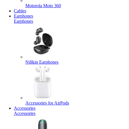
Motorola Moto 360
Cables
Earphones
Earphones
Nillkin Earphones
Accessories for AirPods
Accessories
Accessories