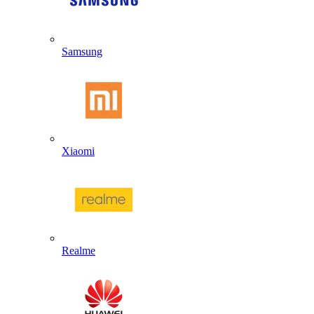
Samsung
Xiaomi
Realme