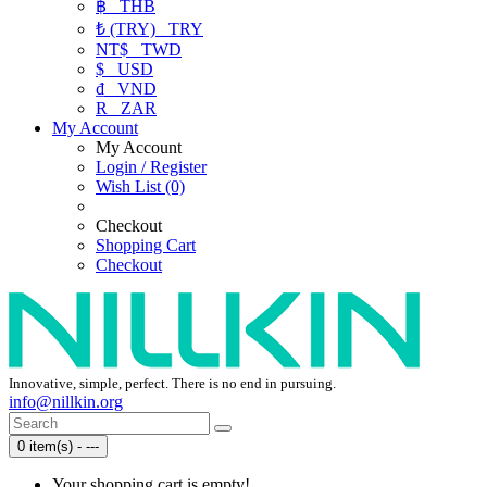
฿
THB
₺ (TRY)
TRY
NT$
TWD
$
USD
₫
VND
R
ZAR
My Account
My Account
Login / Register
Wish List (0)
Checkout
Shopping Cart
Checkout
Innovative, simple, perfect. There is no end in pursuing.
info@nillkin.org
0 item(s) - ---
Your shopping cart is empty!