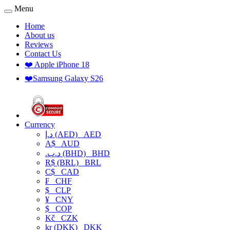
Menu
Home
About us
Reviews
Contact Us
❤️ Apple iPhone 18
❤️Samsung Galaxy S26
Currency
د.إ (AED)
AED
A$
AUD
.د.ب (BHD)
BHD
R$ (BRL)
BRL
C$
CAD
₣
CHF
$
CLP
¥
CNY
$
COP
Kč
CZK
kr (DKK)
DKK