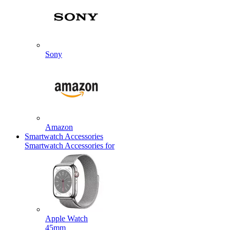
Sony
Amazon
Smartwatch Accessories
Smartwatch Accessories for
Apple Watch
45mm