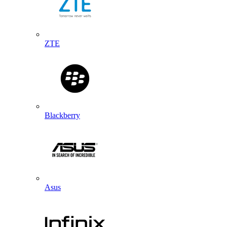
ZTE
Blackberry
Asus