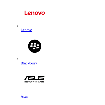
Lenovo
Blackberry
Asus