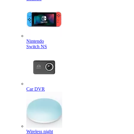
Nintendo
Switch NS
Car DVR
Wireless night