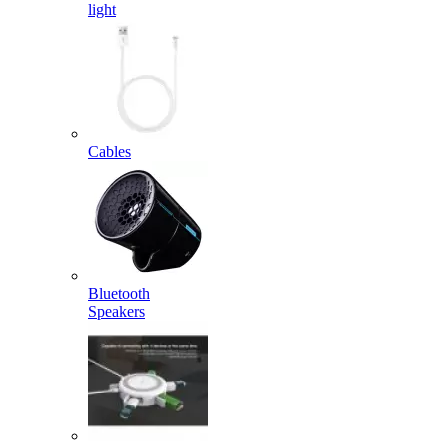
light
Cables
Bluetooth
Speakers