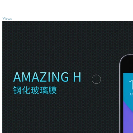
TOP
Views