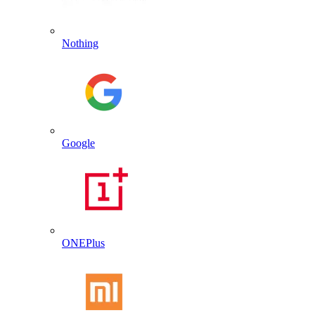
Nothing
Google
ONEPlus