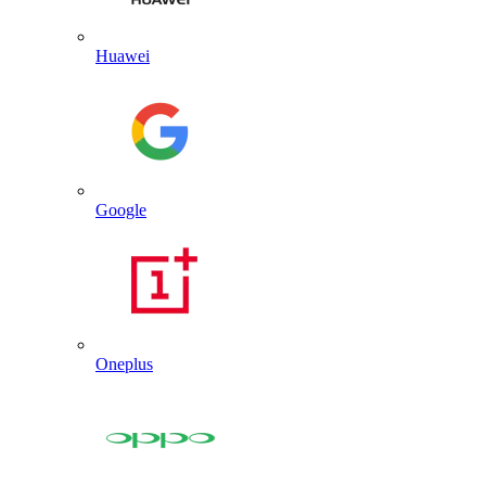
Huawei
Google
Oneplus