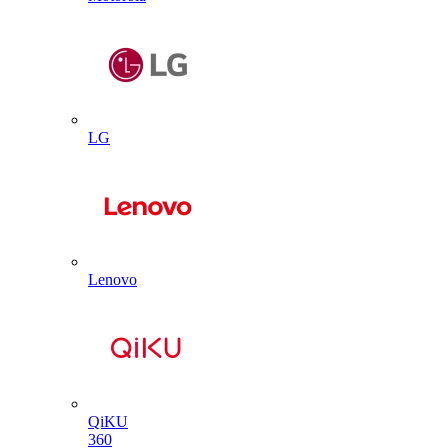
LG
Lenovo
QiKU
360