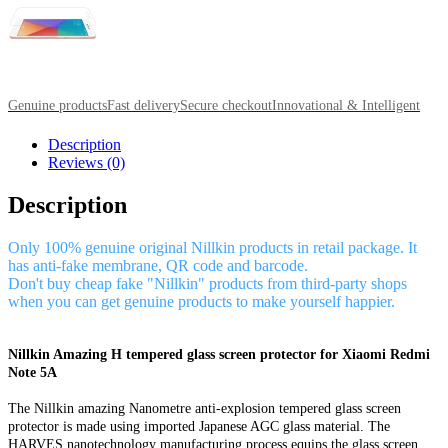
Genuine products
Fast delivery
Secure checkout
Innovational & Intelligent
Description
Reviews (0)
Description
Only 100% genuine original Nillkin products in retail package. It
has anti-fake membrane, QR code and barcode.
Don't buy cheap fake "Nillkin" products from third-party shops
when you can get genuine products to make yourself happier.
Nillkin Amazing H tempered glass screen protector for Xiaomi Redmi
Note 5A
The Nillkin amazing Nanometre anti-explosion tempered glass screen
protector is made using imported Japanese AGC glass material. The
HARVES nanotechnology manufacturing process equips the glass screen