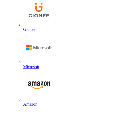
Gionee
Microsoft
Amazon