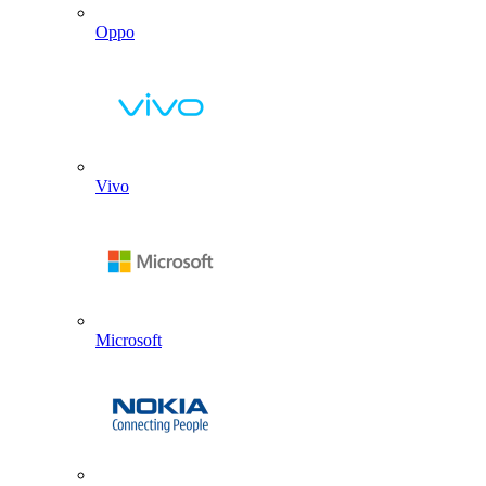
Oppo
Vivo
Microsoft