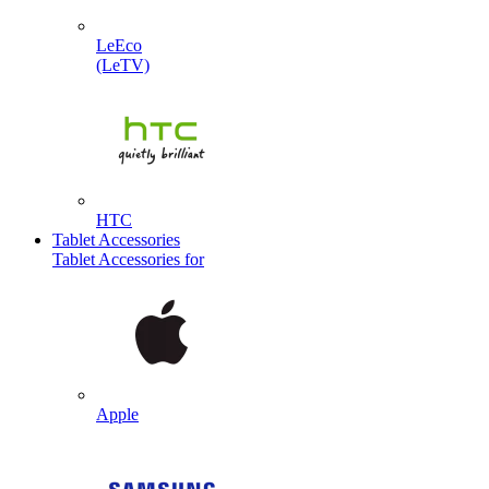
LeEco
(LeTV)
HTC
Tablet Accessories
Tablet Accessories for
Apple