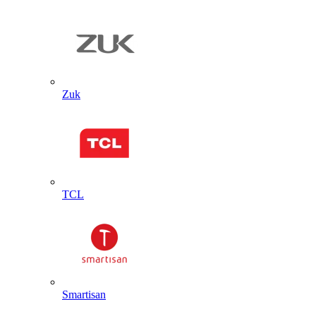
Zuk
TCL
Smartisan