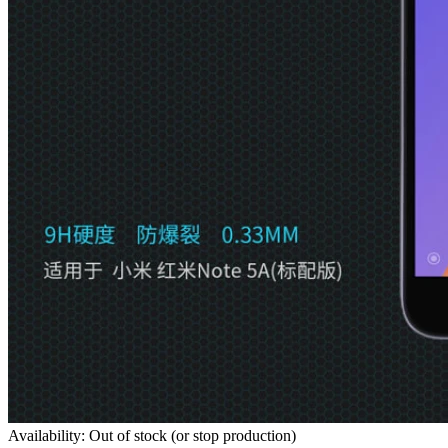
Availability: Out of stock (or stop production)