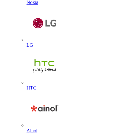
Nokia
LG
HTC
Ainol