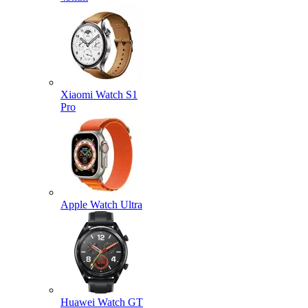
Xiaomi Watch S1
Pro
Apple Watch Ultra
Huawei Watch GT