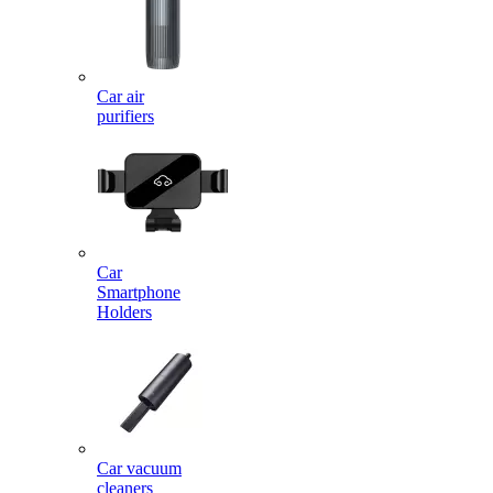
Car air
purifiers
Car
Smartphone
Holders
Car vacuum
cleaners