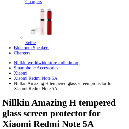
Chargers
Selfie
Bluetooth Speakers
Chargers
Nillkin worldwide store - nillkin.org
Smartphone Accessories
Xiaomi
Xiaomi Redmi Note 5A
Nillkin Amazing H tempered glass screen protector for
Xiaomi Redmi Note 5A
Nillkin Amazing H tempered
glass screen protector for
Xiaomi Redmi Note 5A