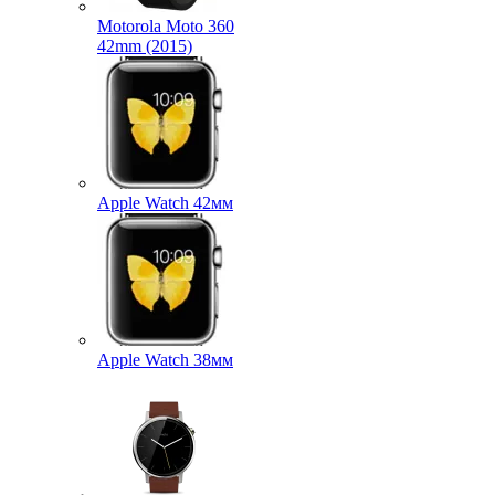
Motorola Moto 360
42mm (2015)
Apple Watch 42мм
Apple Watch 38мм