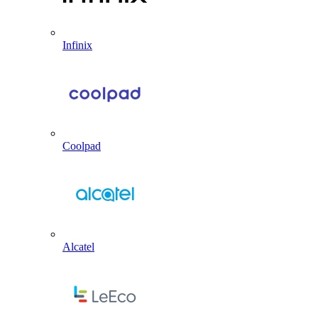
Infinix
Coolpad
Alcatel