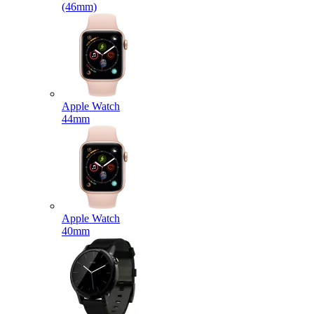
(46mm)
Apple Watch
44mm
Apple Watch
40mm