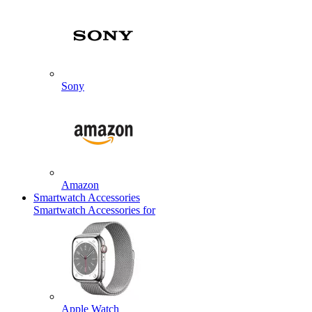
Sony
Amazon
Smartwatch Accessories
Smartwatch Accessories for
Apple Watch