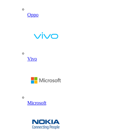
Oppo
Vivo
Microsoft