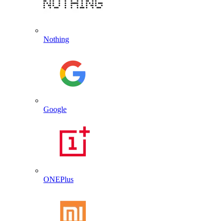
Nothing
Google
ONEPlus