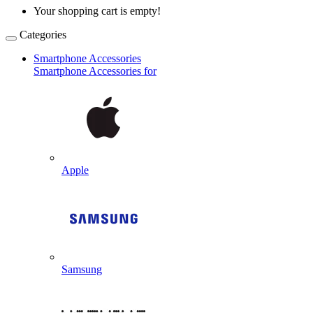
Your shopping cart is empty!
Categories
Smartphone Accessories
Smartphone Accessories for
Apple
Samsung