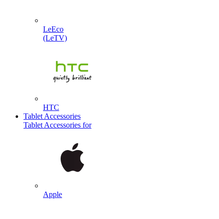
LeEco
(LeTV)
HTC
Tablet Accessories
Tablet Accessories for
Apple