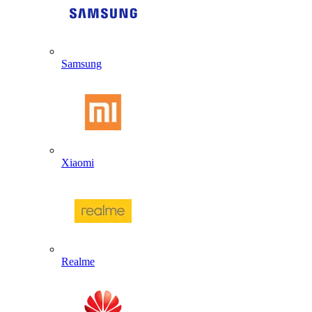
Samsung
Xiaomi
Realme