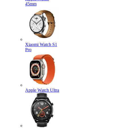
45mm
Xiaomi Watch S1
Pro
Apple Watch Ultra