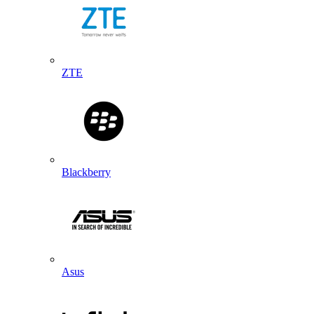
ZTE
Blackberry
Asus