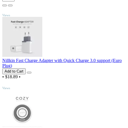
TOP
Views
Nillkin Fast Charge Adapter with Quick Charge 3.0 support (Euro
Plug)
Add to Cart
•
$18.89
•
TOP
Views