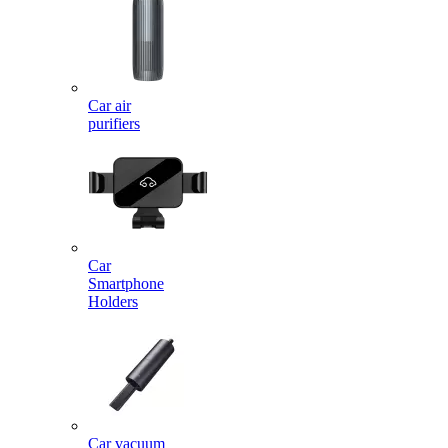
Car air
purifiers
Car
Smartphone
Holders
Car vacuum