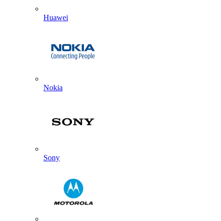
Huawei
Nokia
Sony