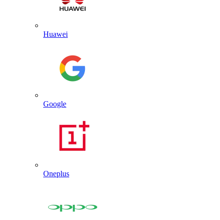
Huawei
Google
Oneplus