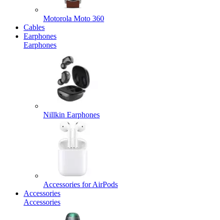
Motorola Moto 360
Cables
Earphones
Earphones
Nillkin Earphones
Accessories for AirPods
Accessories
Accessories