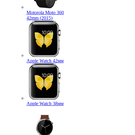
Motorola Moto 360
42mm (2015)
Apple Watch 42мм
Apple Watch 38мм