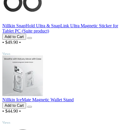
Nillkin SnapHold Ultra & SnapLink Ultra Magnetic Sticker for
Tablet PC (Suite product)
Add to Cart
•
$49.90
•
TOP
Views
Nillkin IceMate Magnetic Wallet Stand
Add to Cart
•
$44.90
•
TOP
Views