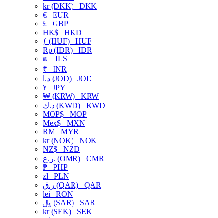
kr (DKK)
DKK
€
EUR
£
GBP
HK$
HKD
ƒ (HUF)
HUF
Rp (IDR)
IDR
₪
ILS
₹
INR
د.ا (JOD)
JOD
¥
JPY
₩ (KRW)
KRW
د.ك (KWD)
KWD
MOP$
MOP
Mex$
MXN
RM
MYR
kr (NOK)
NOK
NZ$
NZD
ر.ع. (OMR)
OMR
₱
PHP
zł
PLN
ر.ق (QAR)
QAR
lei
RON
﷼ (SAR)
SAR
kr (SEK)
SEK