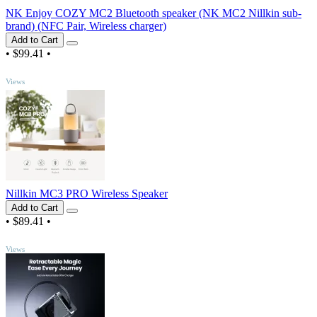
NK Enjoy COZY MC2 Bluetooth speaker (NK MC2 Nillkin sub-
brand) (NFC Pair, Wireless charger)
Add to Cart
•
$99.41
•
TOP
Views
Nillkin MC3 PRO Wireless Speaker
Add to Cart
•
$89.41
•
TOP
Views