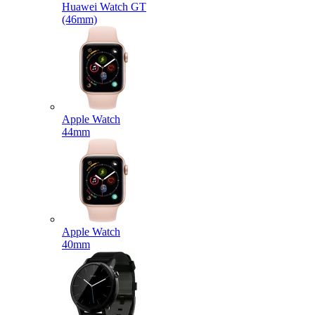
Huawei Watch GT
(46mm)
Apple Watch
44mm
Apple Watch
40mm