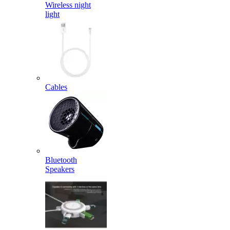
Wireless night
light
Cables
Bluetooth
Speakers