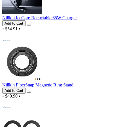
Nillkin IceCore Retractable 65W Charger
Add to Cart
•
$54.91
•
TOP
Views
Nillkin FiberSnap Magnetic Ring Stand
Add to Cart
•
$49.90
•
TOP
Views