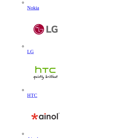
Nokia
LG
HTC