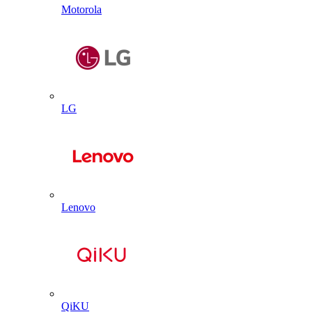
Motorola
LG
Lenovo
QiKU