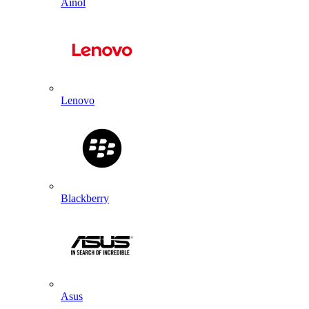
Ainol
Lenovo
Blackberry
Asus