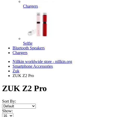
Chargers
Selfie
Bluetooth Speakers
Chargers
Nillkin worldwide store - nillkin.org
Smartphone Accessories
Zuk
ZUK Z2 Pro
ZUK Z2 Pro
Sort By:
Show: