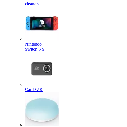
cleaners
Nintendo
Switch NS
Car DVR