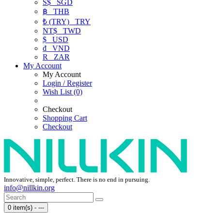
S$
SGD
฿
THB
₺ (TRY)
TRY
NT$
TWD
$
USD
₫
VND
R
ZAR
My Account
My Account
Login / Register
Wish List (0)
Checkout
Shopping Cart
Checkout
Innovative, simple, perfect. There is no end in pursuing.
info@nillkin.org
0 item(s) - ---