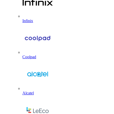
Infinix
Coolpad
Alcatel