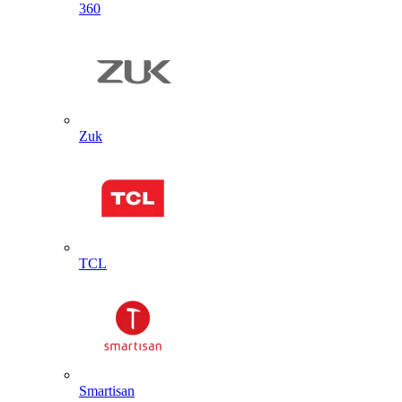
360
Zuk
TCL
Smartisan