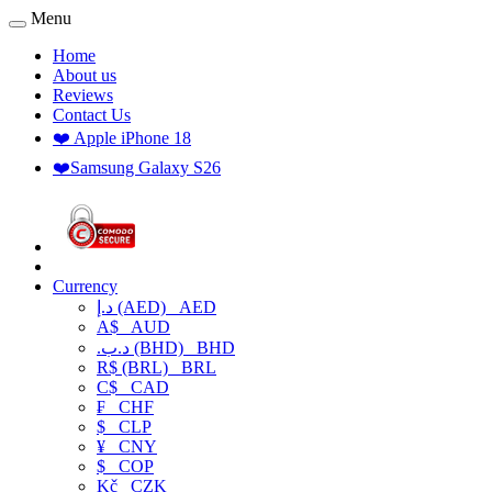
Menu
Home
About us
Reviews
Contact Us
❤️ Apple iPhone 18
❤️Samsung Galaxy S26
Currency
د.إ (AED)
AED
A$
AUD
.د.ب (BHD)
BHD
R$ (BRL)
BRL
C$
CAD
₣
CHF
$
CLP
¥
CNY
$
COP
Kč
CZK