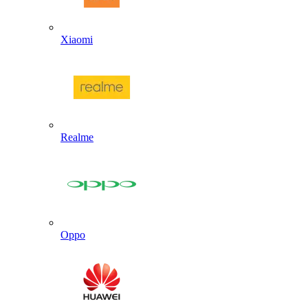
Xiaomi
Realme
Oppo