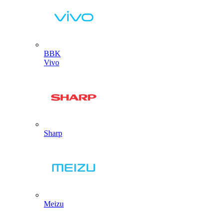
BBK
Vivo
Sharp
Meizu