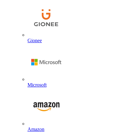
Gionee
Microsoft
Amazon