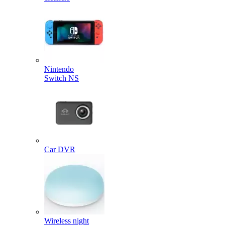
Nintendo
Switch NS
Car DVR
Wireless night