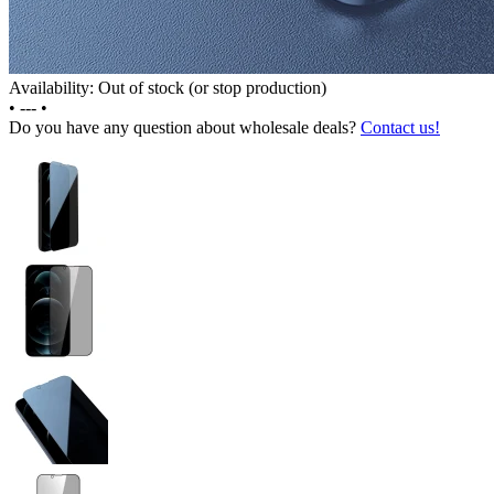
Availability: Out of stock (or stop production)
•
---
•
Do you have any question about wholesale deals?
Contact us!