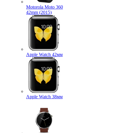
Motorola Moto 360
42mm (2015)
Apple Watch 42мм
Apple Watch 38мм