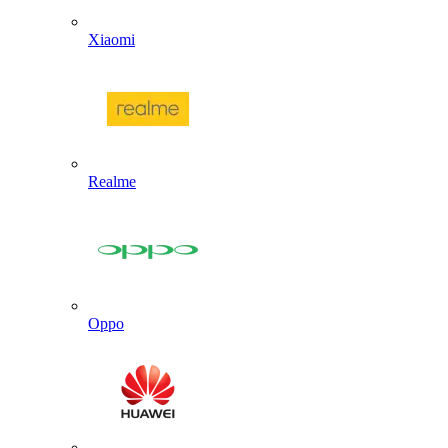
Xiaomi
Realme
Oppo