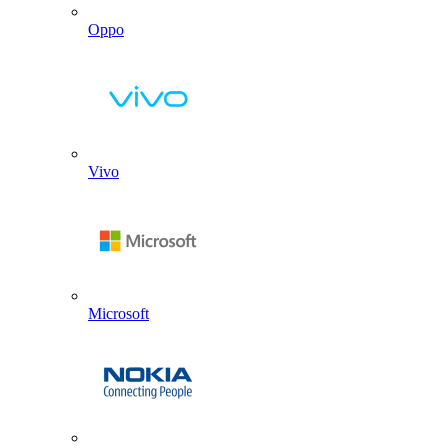
Oppo
Vivo
Microsoft