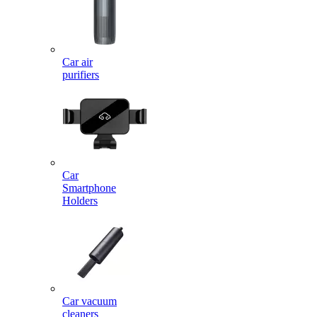
Car air
purifiers
Car
Smartphone
Holders
Car vacuum
cleaners