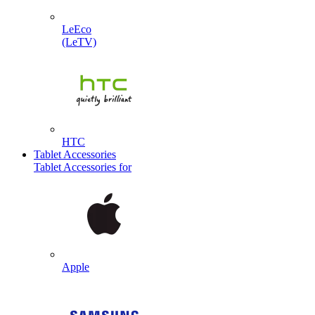
LeEco
(LeTV)
HTC
Tablet Accessories
Tablet Accessories for
Apple