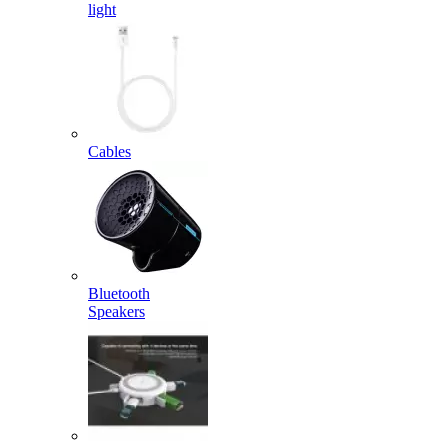
light
Cables
Bluetooth
Speakers