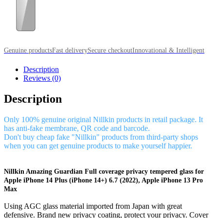
Genuine products
Fast delivery
Secure checkout
Innovational & Intelligent
Description
Reviews (0)
Description
Only 100% genuine original Nillkin products in retail package. It
has anti-fake membrane, QR code and barcode.
Don't buy cheap fake "Nillkin" products from third-party shops
when you can get genuine products to make yourself happier.
Nillkin Amazing Guardian Full coverage privacy tempered glass for
Apple iPhone 14 Plus (iPhone 14+) 6.7 (2022), Apple iPhone 13 Pro
Max
Using AGC glass material imported from Japan with great
defensive. Brand new privacy coating, protect your privacy. Cover