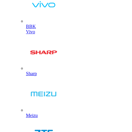
BBK
Vivo
Sharp
Meizu