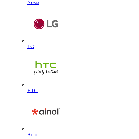
Nokia
LG
HTC
Ainol