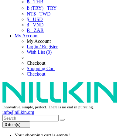
฿
THB
₺ (TRY)
TRY
NT$
TWD
$
USD
₫
VND
R
ZAR
My Account
My Account
Login / Register
Wish List (0)
Checkout
Shopping Cart
Checkout
Innovative, simple, perfect. There is no end in pursuing.
info@nillkin.org
0 item(s) - ---
Your shopping cart is empty!