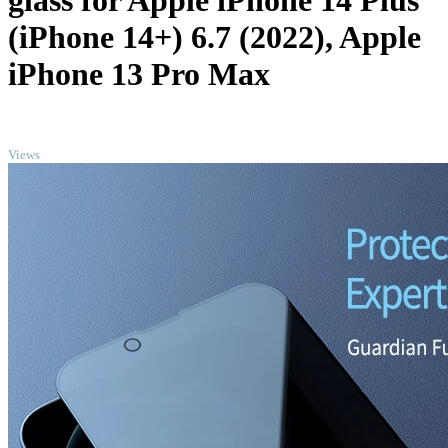
glass for Apple iPhone 14 Plus
(iPhone 14+) 6.7 (2022), Apple
iPhone 13 Pro Max
TOP
Views