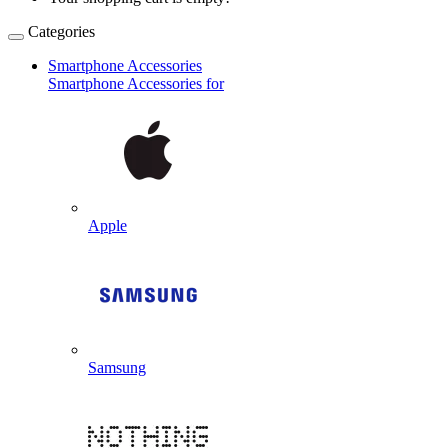
Categories
Smartphone Accessories
Smartphone Accessories for
Apple
Samsung