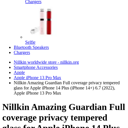
Chargers
Selfie
Bluetooth Speakers
Chargers
Nillkin worldwide store - nillkin.org
Smartphone Accessories
Apple
Apple iPhone 13 Pro Max
Nillkin Amazing Guardian Full coverage privacy tempered
glass for Apple iPhone 14 Plus (iPhone 14+) 6.7 (2022),
Apple iPhone 13 Pro Max
Nillkin Amazing Guardian Full
coverage privacy tempered