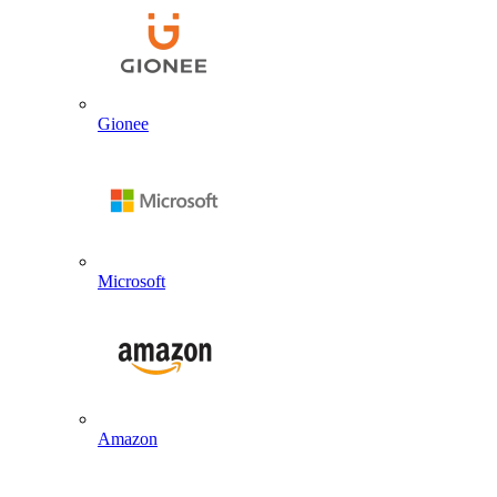
Gionee
Microsoft
Amazon