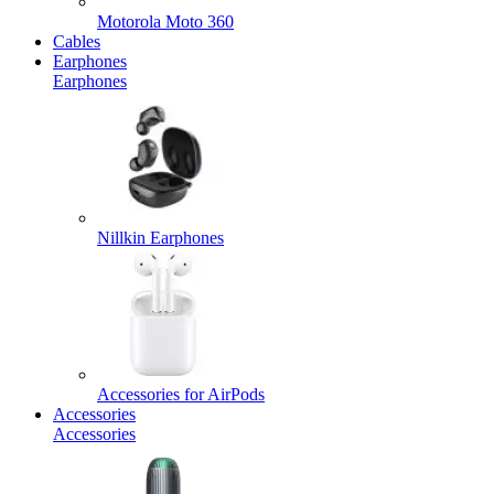
Motorola Moto 360
Cables
Earphones
Earphones
Nillkin Earphones
Accessories for AirPods
Accessories
Accessories