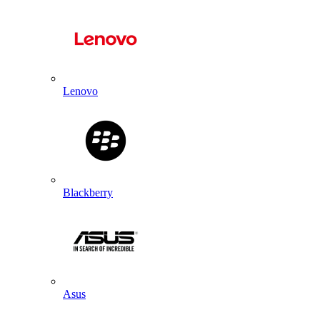
Lenovo
Blackberry
Asus