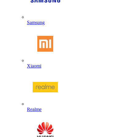
Samsung
Xiaomi
Realme