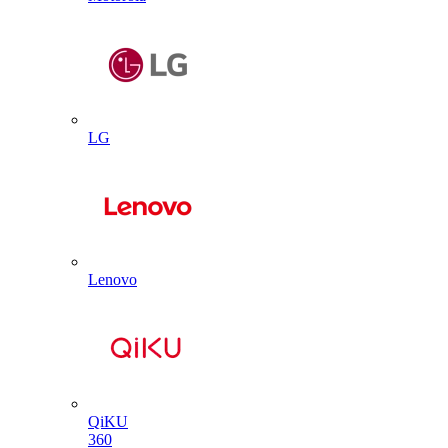
LG
Lenovo
QiKU
360