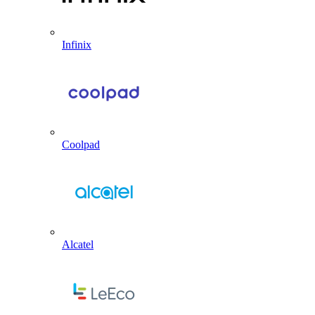
Infinix
Coolpad
Alcatel