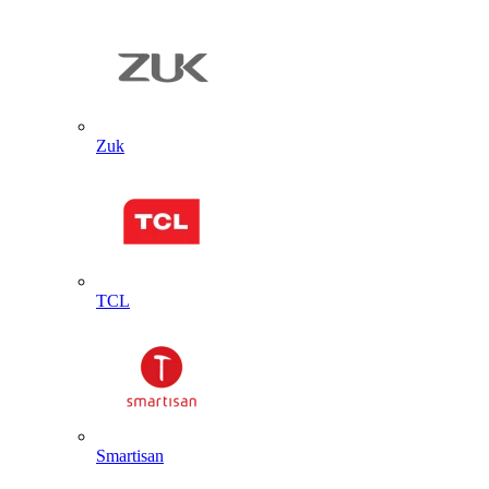
Zuk
TCL
Smartisan