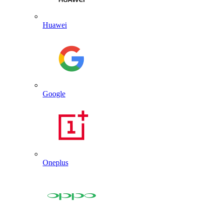
Huawei
Google
Oneplus