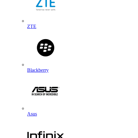
ZTE
Blackberry
Asus