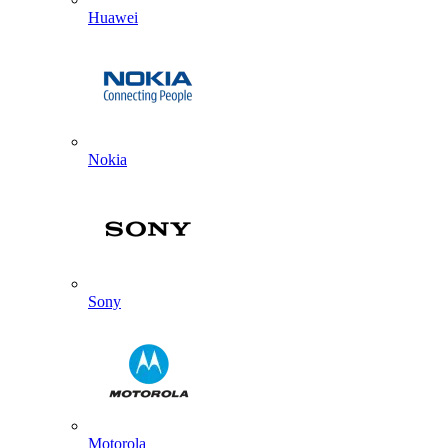
Huawei
Nokia
Sony
Motorola