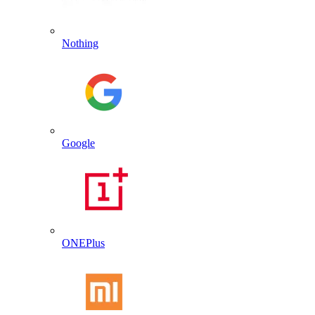
Nothing
Google
ONEPlus