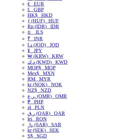
€
EUR
£
GBP
HK$
HKD
ƒ (HUF)
HUF
Rp (IDR)
IDR
₪
ILS
₹
INR
د.ا (JOD)
JOD
¥
JPY
₩ (KRW)
KRW
د.ك (KWD)
KWD
MOP$
MOP
Mex$
MXN
RM
MYR
kr (NOK)
NOK
NZ$
NZD
ر.ع. (OMR)
OMR
₱
PHP
zł
PLN
ر.ق (QAR)
QAR
lei
RON
﷼ (SAR)
SAR
kr (SEK)
SEK
S$
SGD