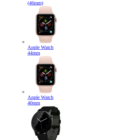
(46mm)
Apple Watch
44mm
Apple Watch
40mm