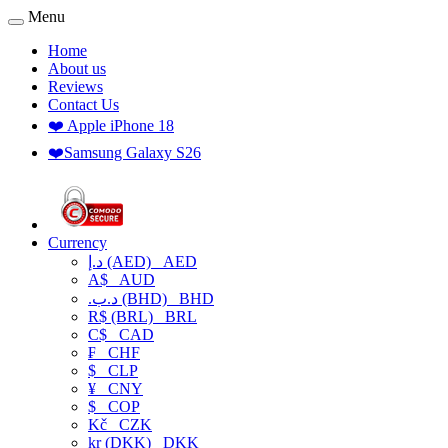
Menu
Home
About us
Reviews
Contact Us
❤️ Apple iPhone 18
❤️Samsung Galaxy S26
Currency
د.إ (AED)
AED
A$
AUD
.د.ب (BHD)
BHD
R$ (BRL)
BRL
C$
CAD
₣
CHF
$
CLP
¥
CNY
$
COP
Kč
CZK
kr (DKK)
DKK