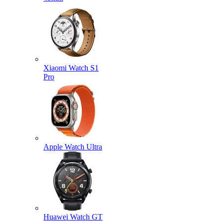
Xiaomi Watch S1
Pro
Apple Watch Ultra
Huawei Watch GT