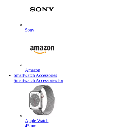
Sony
Amazon
Smartwatch Accessories
Smartwatch Accessories for
Apple Watch
45mm