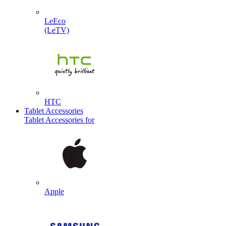
LeEco
(LeTV)
HTC
Tablet Accessories
Tablet Accessories for
Apple