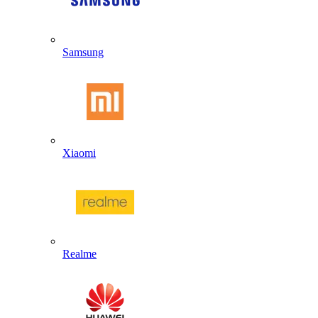
Samsung
Xiaomi
Realme