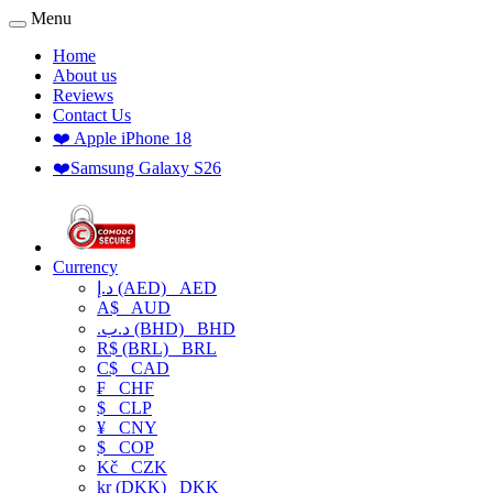
Menu
Home
About us
Reviews
Contact Us
❤️ Apple iPhone 18
❤️Samsung Galaxy S26
Currency
د.إ (AED)
AED
A$
AUD
.د.ب (BHD)
BHD
R$ (BRL)
BRL
C$
CAD
₣
CHF
$
CLP
¥
CNY
$
COP
Kč
CZK
kr (DKK)
DKK