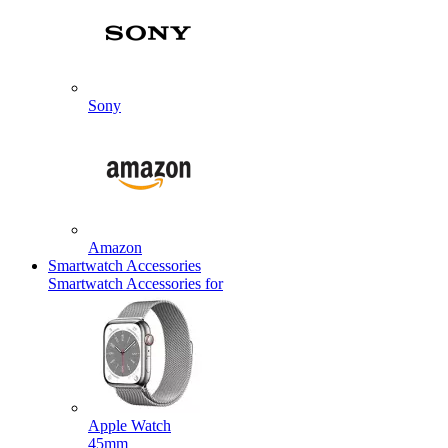
Sony
Amazon
Smartwatch Accessories
Smartwatch Accessories for
Apple Watch
45mm