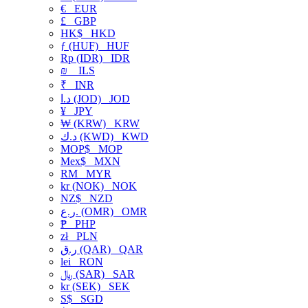
€
EUR
£
GBP
HK$
HKD
ƒ (HUF)
HUF
Rp (IDR)
IDR
₪
ILS
₹
INR
د.ا (JOD)
JOD
¥
JPY
₩ (KRW)
KRW
د.ك (KWD)
KWD
MOP$
MOP
Mex$
MXN
RM
MYR
kr (NOK)
NOK
NZ$
NZD
ر.ع. (OMR)
OMR
₱
PHP
zł
PLN
ر.ق (QAR)
QAR
lei
RON
﷼ (SAR)
SAR
kr (SEK)
SEK
S$
SGD