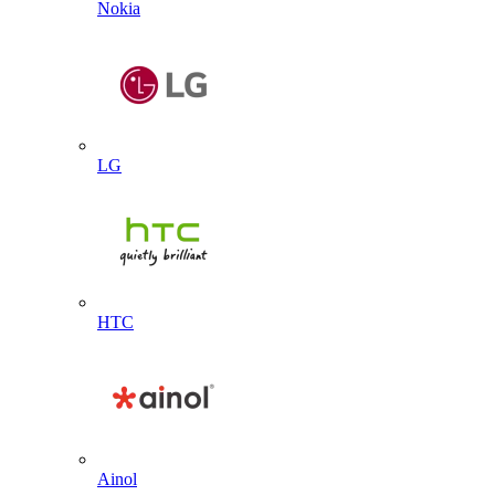
Nokia
LG
HTC
Ainol