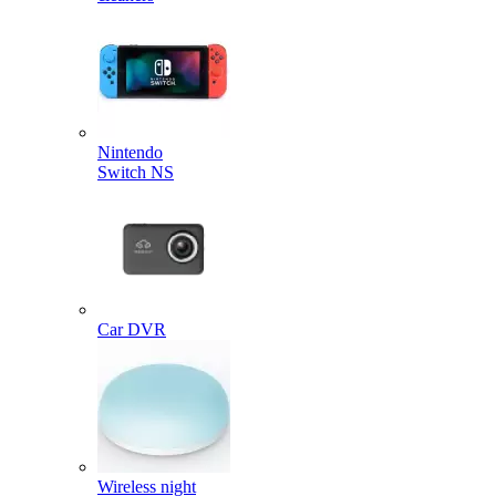
Nintendo
Switch NS
Car DVR
Wireless night