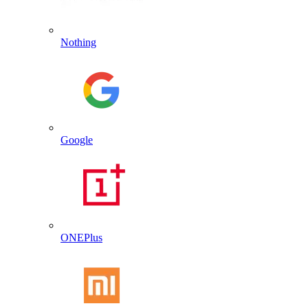
Nothing
Google
ONEPlus