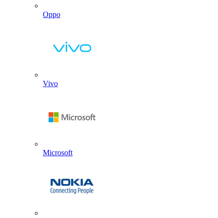
Oppo
Vivo
Microsoft