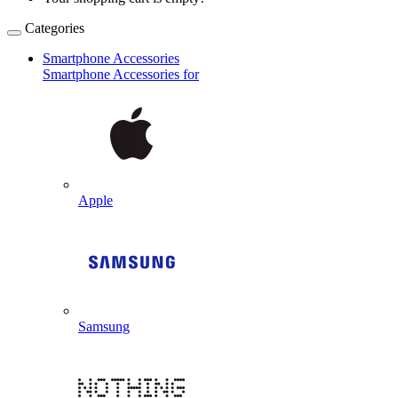
Categories
Smartphone Accessories
Smartphone Accessories for
Apple
Samsung