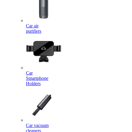
Car air
purifiers
Car
Smartphone
Holders
Car vacuum
cleaners