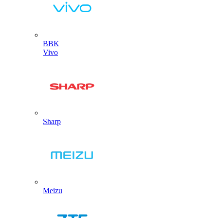
BBK
Vivo
Sharp
Meizu