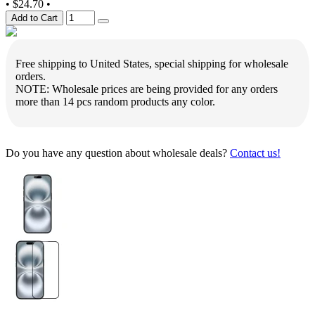
•
$24.70
•
Add to Cart
Free shipping to United States, special shipping for wholesale
orders.
NOTE: Wholesale prices are being provided for any orders
more than 14 pcs random products any color.
Do you have any question about wholesale deals?
Contact us!