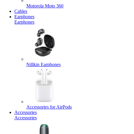
Motorola Moto 360
Cables
Earphones
Earphones
Nillkin Earphones
Accessories for AirPods
Accessories
Accessories