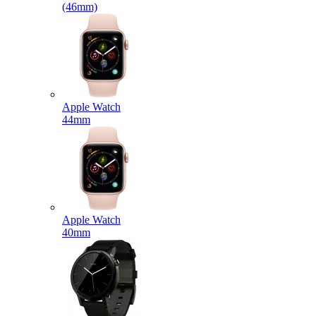
(46mm)
Apple Watch
44mm
Apple Watch
40mm