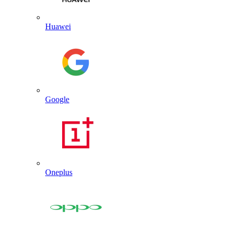
Huawei
Google
Oneplus