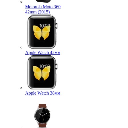
Motorola Moto 360
42mm (2015)
Apple Watch 42мм
Apple Watch 38мм