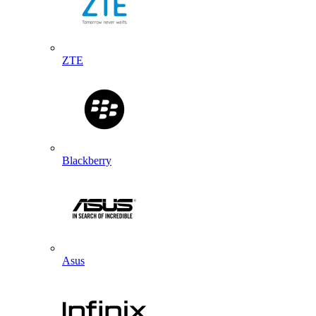
ZTE
Blackberry
Asus