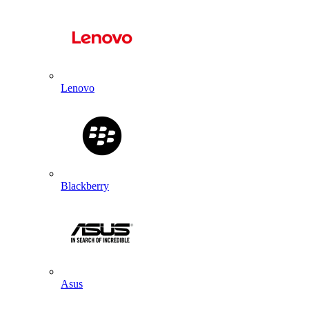
Lenovo
Blackberry
Asus