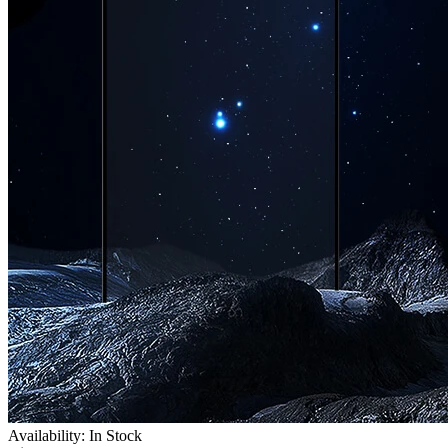
Availability: In Stock