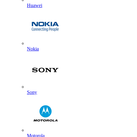
Huawei
Nokia
Sony
Motorola