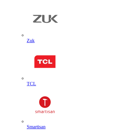
Zuk
TCL
Smartisan