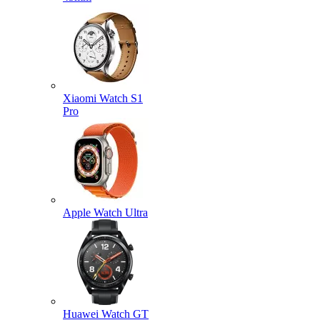
Xiaomi Watch S1
Pro
Apple Watch Ultra
Huawei Watch GT