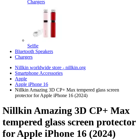
Chargers
Selfie
Bluetooth Speakers
Chargers
Nillkin worldwide store - nillkin.org
Smartphone Accessories
Apple
Apple iPhone 16
Nillkin Amazing 3D CP+ Max tempered glass screen
protector for Apple iPhone 16 (2024)
Nillkin Amazing 3D CP+ Max
tempered glass screen protector
for Apple iPhone 16 (2024)