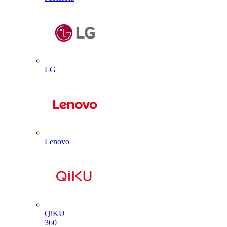
LG
Lenovo
QiKU
360