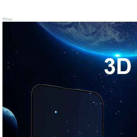
TOP
Views