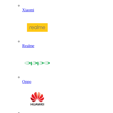
Xiaomi
Realme
Oppo