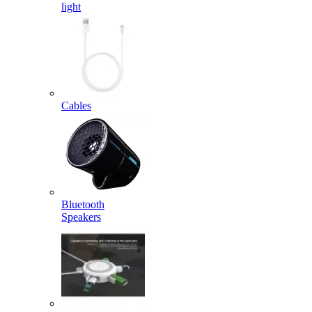
light
Cables
Bluetooth
Speakers