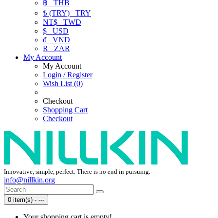
฿
THB
₺ (TRY)
TRY
NT$
TWD
$
USD
₫
VND
R
ZAR
My Account
My Account
Login / Register
Wish List (0)
Checkout
Shopping Cart
Checkout
Innovative, simple, perfect. There is no end in pursuing.
info@nillkin.org
0 item(s) - ---
Your shopping cart is empty!