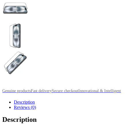
Genuine products
Fast delivery
Secure checkout
Innovational & Intelligent
Description
Reviews (0)
Description