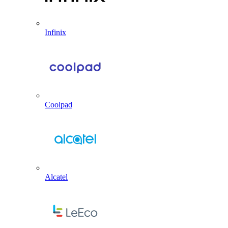
Infinix
Coolpad
Alcatel