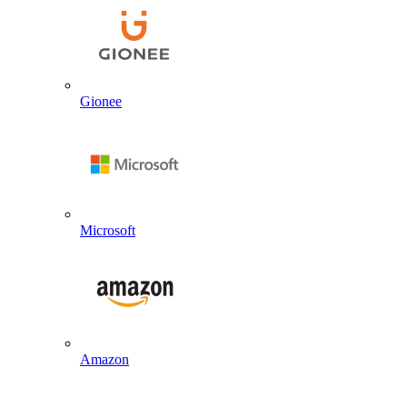
Gionee
Microsoft
Amazon