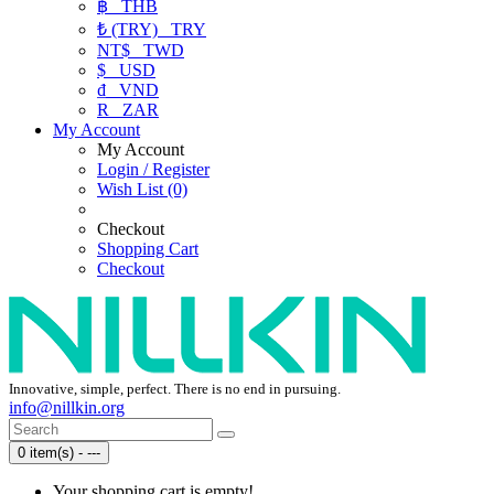
฿
THB
₺ (TRY)
TRY
NT$
TWD
$
USD
₫
VND
R
ZAR
My Account
My Account
Login / Register
Wish List (0)
Checkout
Shopping Cart
Checkout
Innovative, simple, perfect. There is no end in pursuing.
info@nillkin.org
0 item(s) - ---
Your shopping cart is empty!