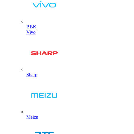
BBK
Vivo
Sharp
Meizu