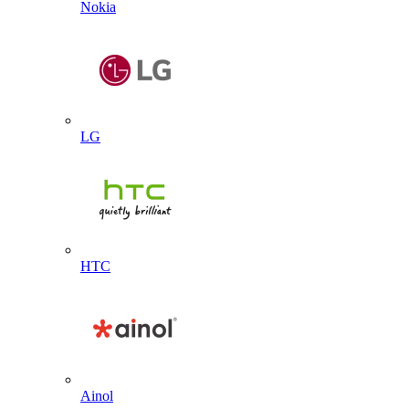
Nokia
LG
HTC
Ainol