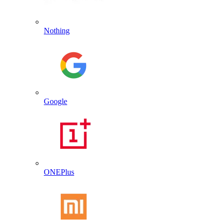
Nothing
Google
ONEPlus