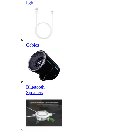
light
Cables
Bluetooth
Speakers