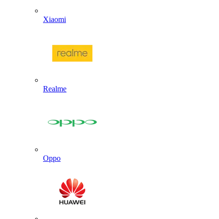
Xiaomi
Realme
Oppo