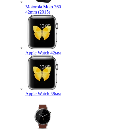
Motorola Moto 360
42mm (2015)
Apple Watch 42мм
Apple Watch 38мм