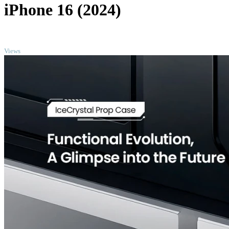
iPhone 16 (2024)
TOP
Views