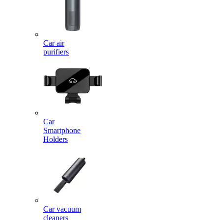
Car air
purifiers
Car
Smartphone
Holders
Car vacuum
cleaners