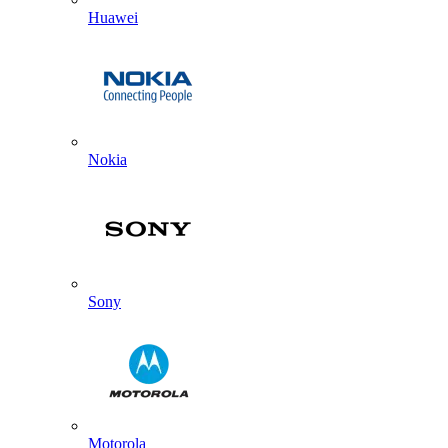
Huawei
Nokia
Sony
Motorola