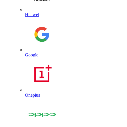
Huawei
Google
Oneplus