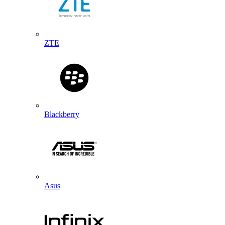
ZTE
Blackberry
Asus