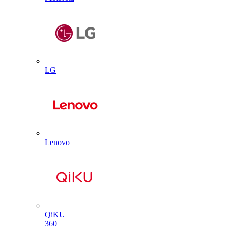
LG
Lenovo
QiKU
360