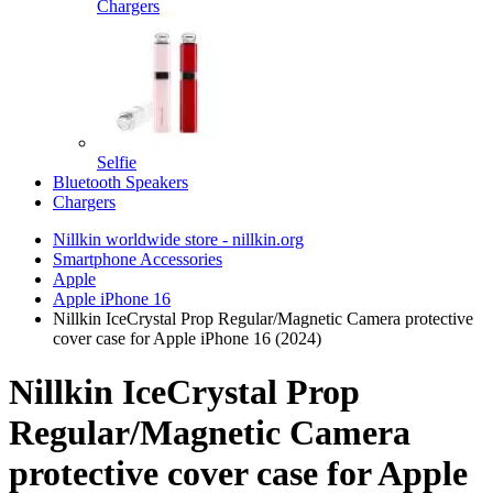
Chargers
Selfie
Bluetooth Speakers
Chargers
Nillkin worldwide store - nillkin.org
Smartphone Accessories
Apple
Apple iPhone 16
Nillkin IceCrystal Prop Regular/Magnetic Camera protective
cover case for Apple iPhone 16 (2024)
Nillkin IceCrystal Prop
Regular/Magnetic Camera
protective cover case for Apple