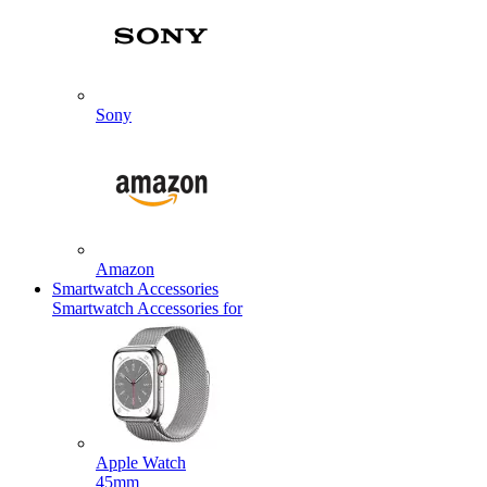
Sony
Amazon
Smartwatch Accessories
Smartwatch Accessories for
Apple Watch
45mm