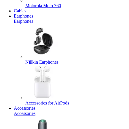
Motorola Moto 360
Cables
Earphones
Earphones
Nillkin Earphones
Accessories for AirPods
Accessories
Accessories