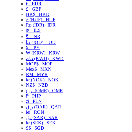
€
EUR
£
GBP
HK$
HKD
ƒ (HUF)
HUF
Rp (IDR)
IDR
₪
ILS
₹
INR
د.ا (JOD)
JOD
¥
JPY
₩ (KRW)
KRW
د.ك (KWD)
KWD
MOP$
MOP
Mex$
MXN
RM
MYR
kr (NOK)
NOK
NZ$
NZD
ر.ع. (OMR)
OMR
₱
PHP
zł
PLN
ر.ق (QAR)
QAR
lei
RON
﷼ (SAR)
SAR
kr (SEK)
SEK
S$
SGD