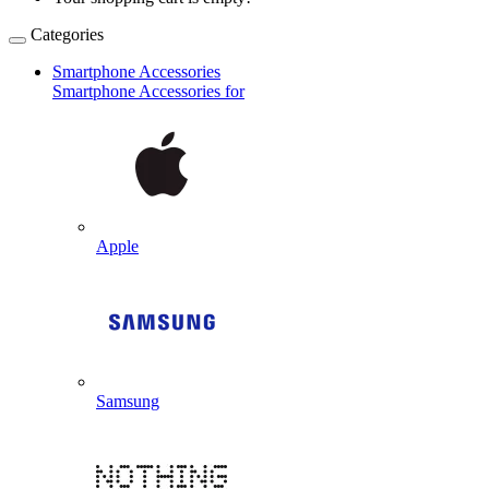
Categories
Smartphone Accessories
Smartphone Accessories for
Apple
Samsung