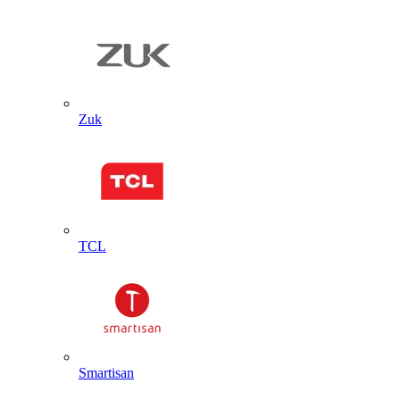
Zuk
TCL
Smartisan