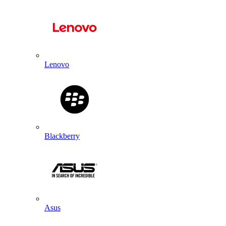
Lenovo
Blackberry
Asus