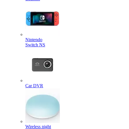
Nintendo
Switch NS
Car DVR
Wireless night