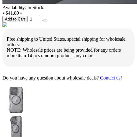
Availability: In Stock
•
$41.80
•
Add to Cart
Free shipping to United States, special shipping for wholesale
orders.
NOTE: Wholesale prices are being provided for any orders
more than 14 pcs random products any color.
Do you have any question about wholesale deals?
Contact us!