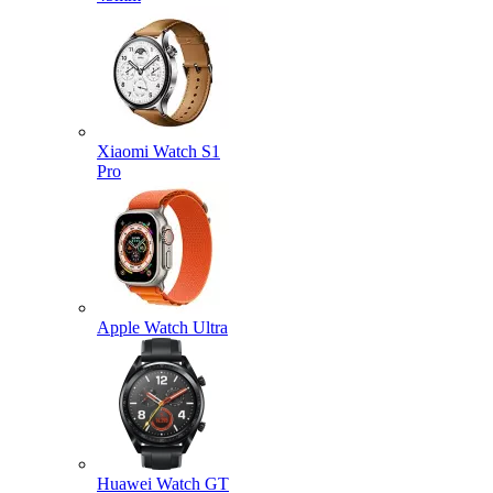
Xiaomi Watch S1
Pro
Apple Watch Ultra
Huawei Watch GT