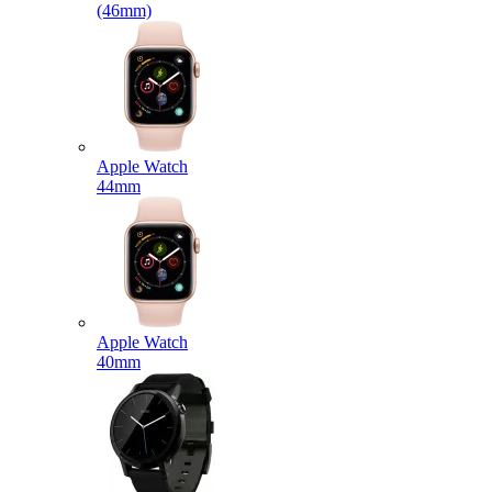
(46mm)
Apple Watch
44mm
Apple Watch
40mm