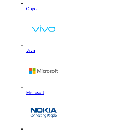
Oppo
Vivo
Microsoft