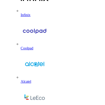
Infinix
Coolpad
Alcatel