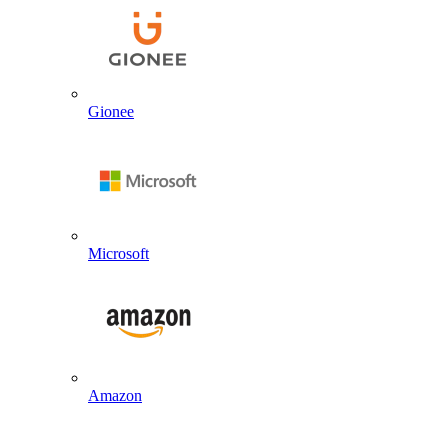
Gionee
Microsoft
Amazon