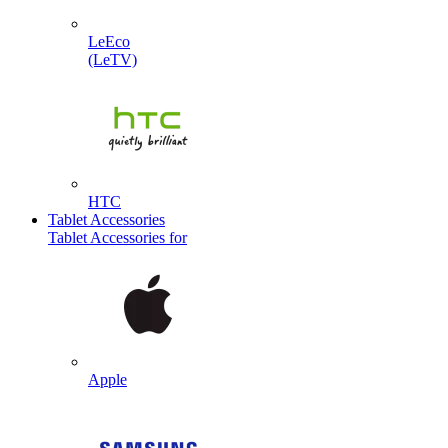
LeEco
(LeTV)
HTC
Tablet Accessories
Tablet Accessories for
Apple