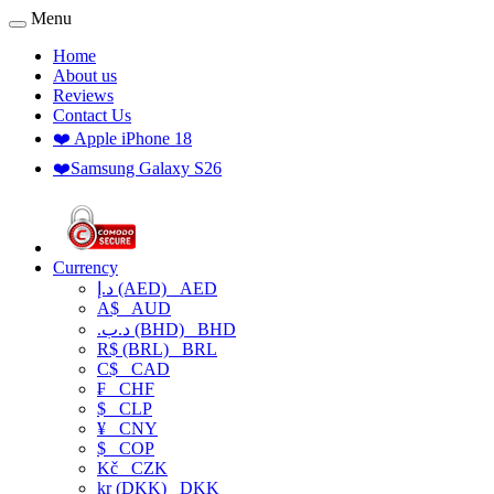
Menu
Home
About us
Reviews
Contact Us
❤️ Apple iPhone 18
❤️Samsung Galaxy S26
Currency
د.إ (AED)
AED
A$
AUD
.د.ب (BHD)
BHD
R$ (BRL)
BRL
C$
CAD
₣
CHF
$
CLP
¥
CNY
$
COP
Kč
CZK
kr (DKK)
DKK