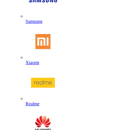
Samsung
Xiaomi
Realme