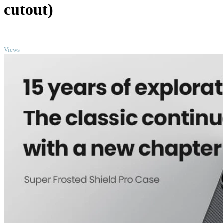
cutout)
TOP
Views