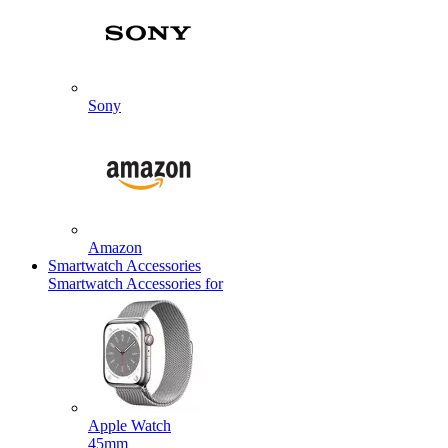
Sony
Amazon
Smartwatch Accessories
Smartwatch Accessories for
Apple Watch
45mm