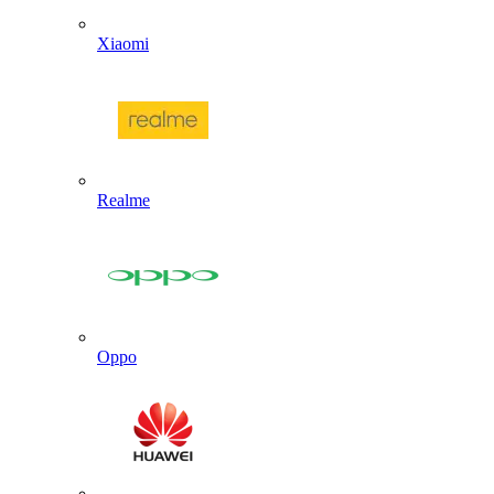
Xiaomi
Realme
Oppo