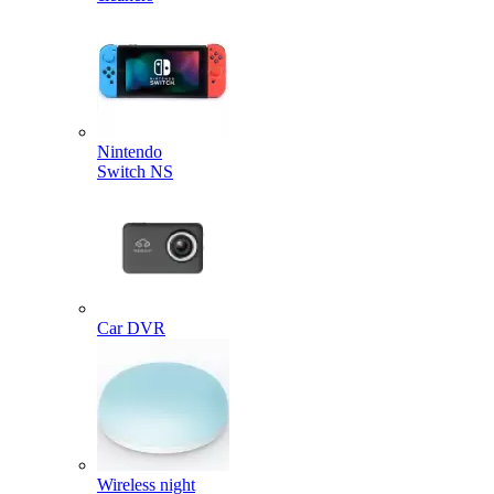
Nintendo
Switch NS
Car DVR
Wireless night