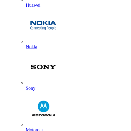
Huawei
Nokia
Sony
Motorola