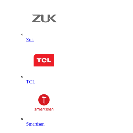
Zuk
TCL
Smartisan