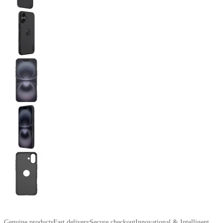
Genuine products
Fast delivery
Secure checkout
Innovational & Intelligent