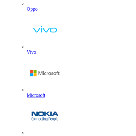
Oppo
Vivo
Microsoft