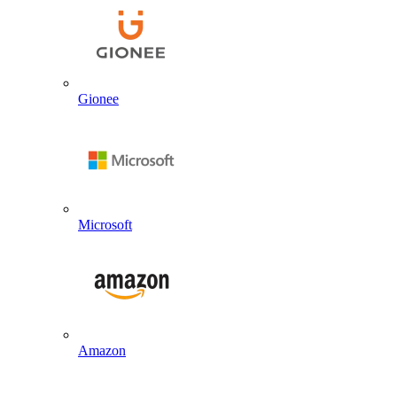
Gionee
Microsoft
Amazon