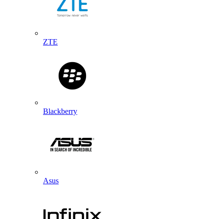
ZTE
Blackberry
Asus