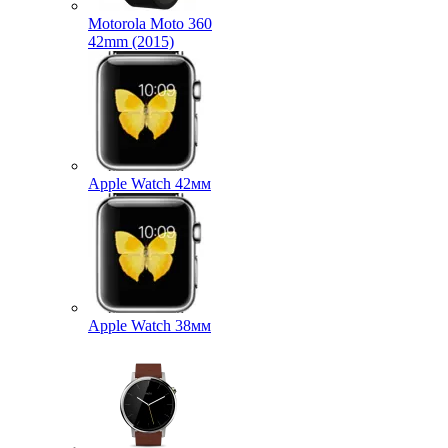
Motorola Moto 360
42mm (2015)
Apple Watch 42мм
Apple Watch 38мм