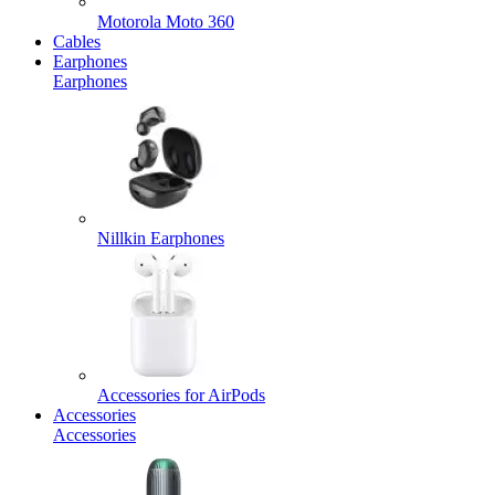
Motorola Moto 360
Cables
Earphones
Earphones
Nillkin Earphones
Accessories for AirPods
Accessories
Accessories