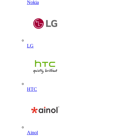
Nokia
LG
HTC
Ainol