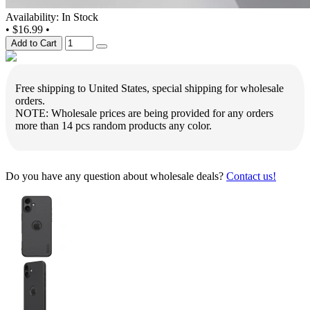
Availability: In Stock
•
$16.99
•
Add to Cart
Free shipping to United States, special shipping for wholesale
orders.
NOTE: Wholesale prices are being provided for any orders
more than 14 pcs random products any color.
Do you have any question about wholesale deals?
Contact us!