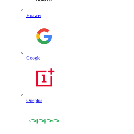
Huawei
Google
Oneplus