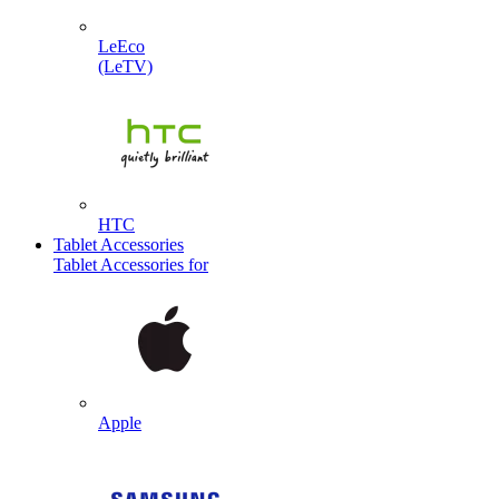
LeEco
(LeTV)
HTC
Tablet Accessories
Tablet Accessories for
Apple