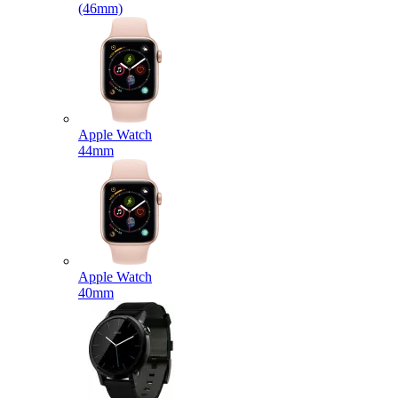
(46mm)
Apple Watch
44mm
Apple Watch
40mm