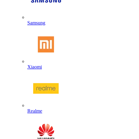
Samsung
Xiaomi
Realme