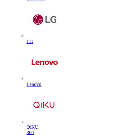
LG
Lenovo
QiKU
360