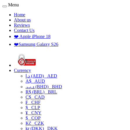
Menu
Home
About us
Reviews
Contact Us
❤️ Apple iPhone 18
❤️Samsung Galaxy S26
Currency
د.إ (AED)
AED
A$
AUD
.د.ب (BHD)
BHD
R$ (BRL)
BRL
C$
CAD
₣
CHF
$
CLP
¥
CNY
$
COP
Kč
CZK
kr (DKK)
DKK