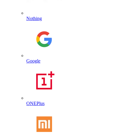
Nothing
Google
ONEPlus