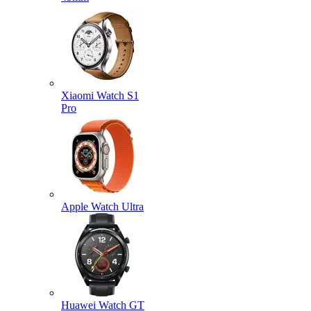
Xiaomi Watch S1
Pro
Apple Watch Ultra
Huawei Watch GT