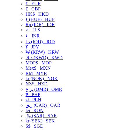
€
EUR
£
GBP
HK$
HKD
ƒ (HUF)
HUF
Rp (IDR)
IDR
₪
ILS
₹
INR
د.ا (JOD)
JOD
¥
JPY
₩ (KRW)
KRW
د.ك (KWD)
KWD
MOP$
MOP
Mex$
MXN
RM
MYR
kr (NOK)
NOK
NZ$
NZD
ر.ع. (OMR)
OMR
₱
PHP
zł
PLN
ر.ق (QAR)
QAR
lei
RON
﷼ (SAR)
SAR
kr (SEK)
SEK
S$
SGD