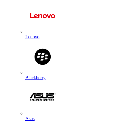
Lenovo
Blackberry
Asus