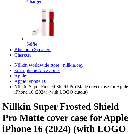
Chargers
Selfie
Bluetooth Speakers
Chargers
Nillkin worldwide store - nillkin.org
Smartphone Accessories
Apple
Apple iPhone 16
Nillkin Super Frosted Shield Pro Matte cover case for Apple
iPhone 16 (2024) (with LOGO cutout)
Nillkin Super Frosted Shield
Pro Matte cover case for Apple
iPhone 16 (2024) (with LOGO