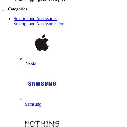
Categories
Smartphone Accessories
Smartphone Accessories for
Apple
Samsung