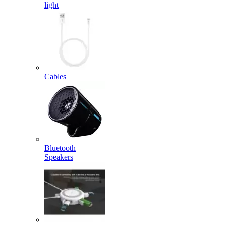
light
Cables
Bluetooth
Speakers