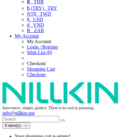
฿
THB
₺ (TRY)
TRY
NT$
TWD
$
USD
₫
VND
R
ZAR
My Account
My Account
Login / Register
Wish List (0)
Checkout
Shopping Cart
Checkout
Innovative, simple, perfect. There is no end in pursuing.
info@nillkin.org
0 item(s) - ---
Your shopping cart is empty!