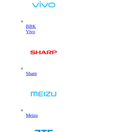
BBK
Vivo
Sharp
Meizu