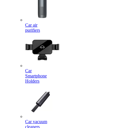
Car air
purifiers
Car
Smartphone
Holders
Car vacuum
cleaners