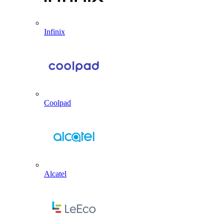
Infinix
Coolpad
Alcatel