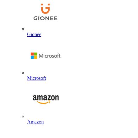
Gionee
Microsoft
Amazon