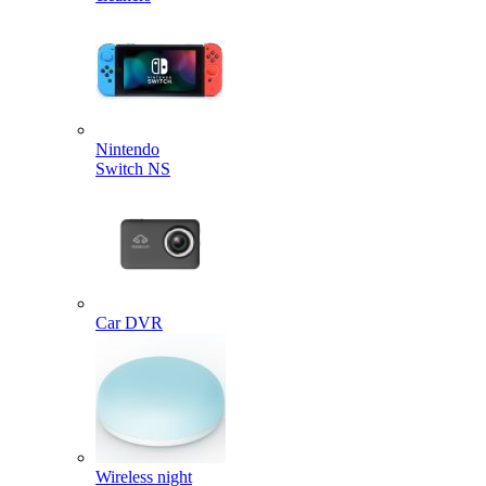
Nintendo
Switch NS
Car DVR
Wireless night