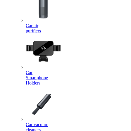
Car air
purifiers
Car
Smartphone
Holders
Car vacuum
cleaners