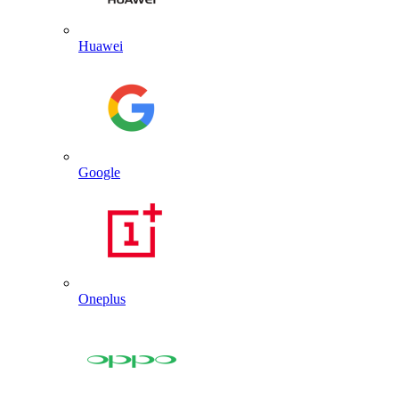
Huawei
Google
Oneplus