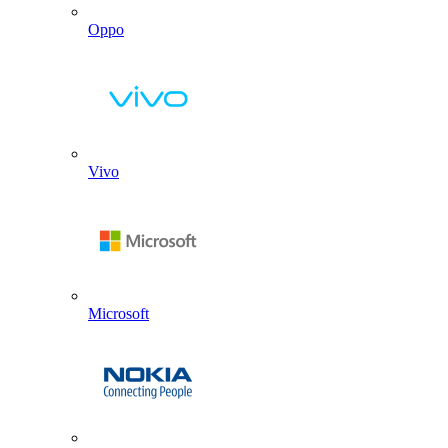
Oppo
Vivo
Microsoft