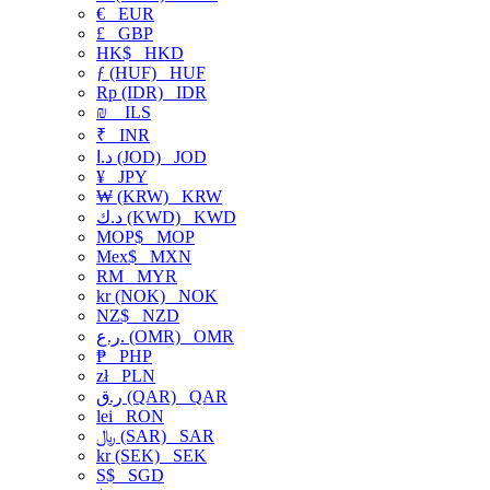
€
EUR
£
GBP
HK$
HKD
ƒ (HUF)
HUF
Rp (IDR)
IDR
₪
ILS
₹
INR
د.ا (JOD)
JOD
¥
JPY
₩ (KRW)
KRW
د.ك (KWD)
KWD
MOP$
MOP
Mex$
MXN
RM
MYR
kr (NOK)
NOK
NZ$
NZD
ر.ع. (OMR)
OMR
₱
PHP
zł
PLN
ر.ق (QAR)
QAR
lei
RON
﷼ (SAR)
SAR
kr (SEK)
SEK
S$
SGD