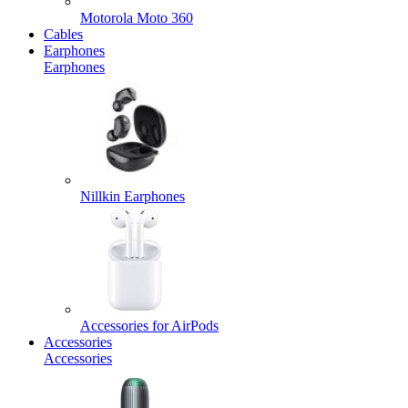
Motorola Moto 360
Cables
Earphones
Earphones
Nillkin Earphones
Accessories for AirPods
Accessories
Accessories