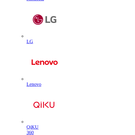
LG
Lenovo
QiKU
360