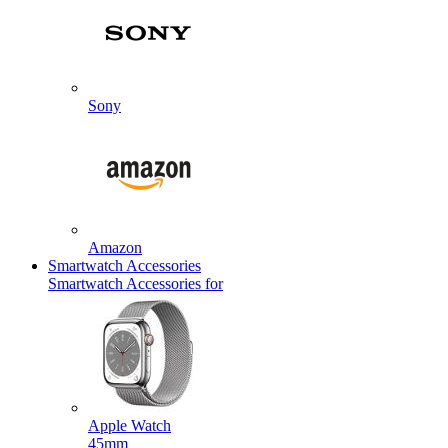
Sony
Amazon
Smartwatch Accessories
Smartwatch Accessories for
Apple Watch
45mm