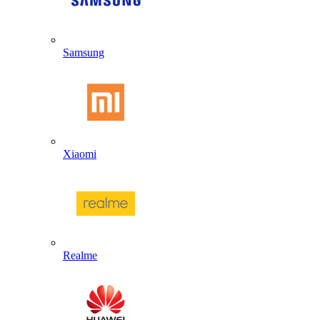
Samsung
Xiaomi
Realme