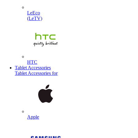
LeEco
(LeTV)
HTC
Tablet Accessories
Tablet Accessories for
Apple