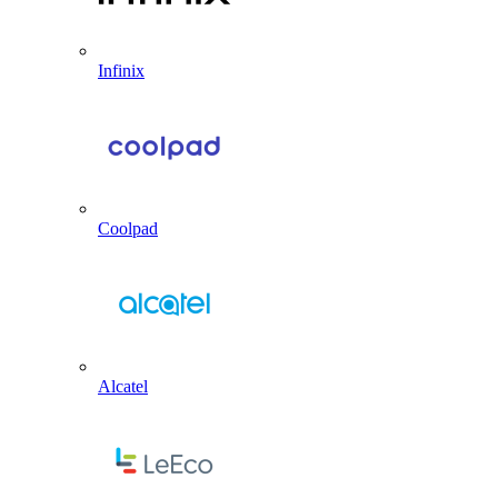
Infinix
Coolpad
Alcatel