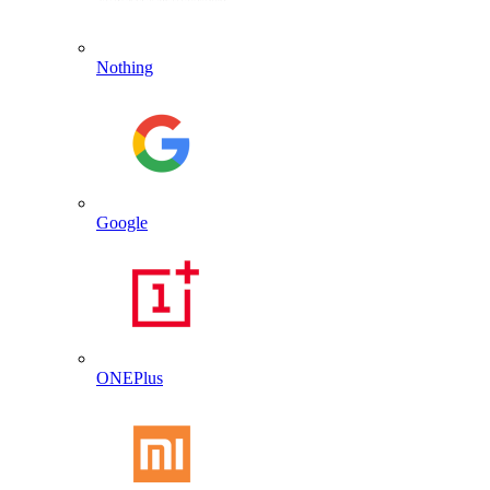
Nothing
Google
ONEPlus