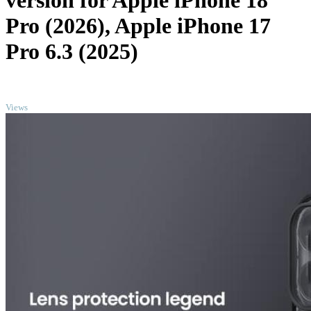
version for Apple iPhone 18
Pro (2026), Apple iPhone 17
Pro 6.3 (2025)
TOP
Views