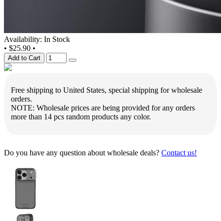
Availability: In Stock
•
$25.90
•
Add to Cart
Free shipping to United States, special shipping for wholesale
orders.
NOTE: Wholesale prices are being provided for any orders
more than 14 pcs random products any color.
Do you have any question about wholesale deals?
Contact us!