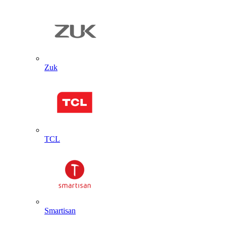
Zuk
TCL
Smartisan