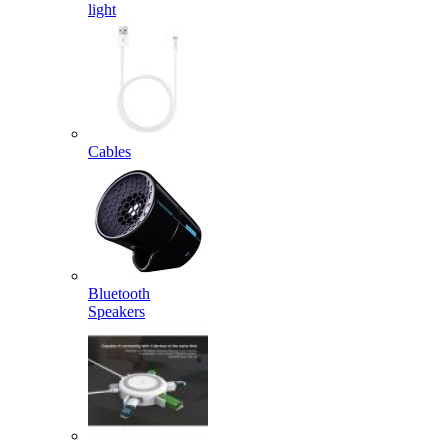
light
Cables
Bluetooth
Speakers