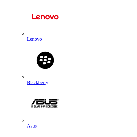
Lenovo
Blackberry
Asus