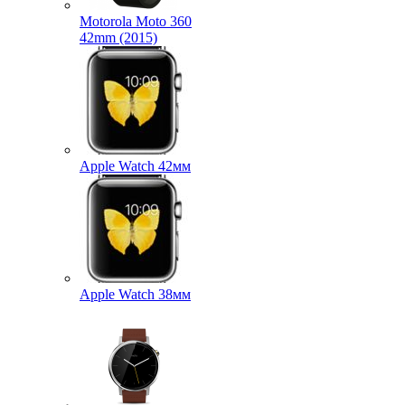
Motorola Moto 360
42mm (2015)
Apple Watch 42мм
Apple Watch 38мм