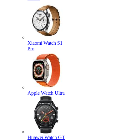
Xiaomi Watch S1
Pro
Apple Watch Ultra
Huawei Watch GT