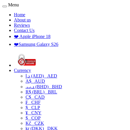
Menu
Home
About us
Reviews
Contact Us
❤️ Apple iPhone 18
❤️Samsung Galaxy S26
Currency
د.إ (AED)
AED
A$
AUD
.د.ب (BHD)
BHD
R$ (BRL)
BRL
C$
CAD
₣
CHF
$
CLP
¥
CNY
$
COP
Kč
CZK
kr (DKK)
DKK