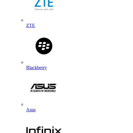
ZTE
Blackberry
Asus