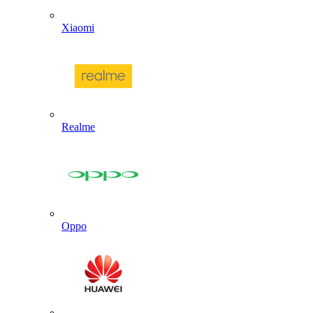
Xiaomi
Realme
Oppo