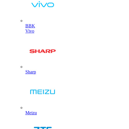
BBK
Vivo
Sharp
Meizu