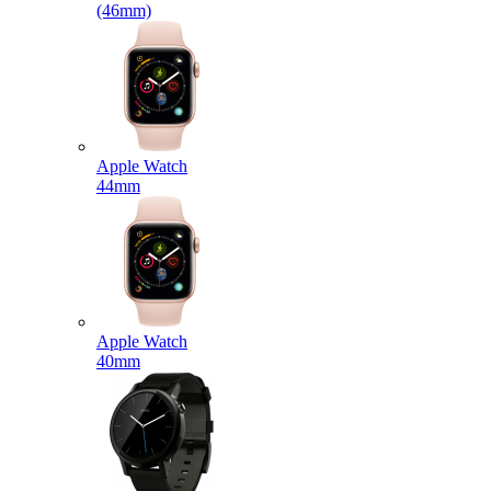
(46mm)
Apple Watch
44mm
Apple Watch
40mm