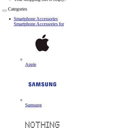
Categories
Smartphone Accessories
Smartphone Accessories for
Apple
Samsung