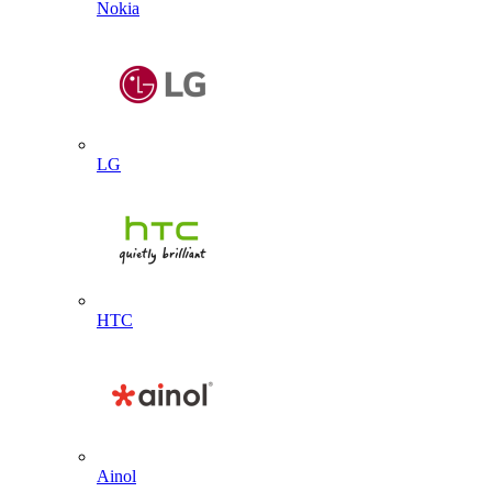
Nokia
LG
HTC
Ainol