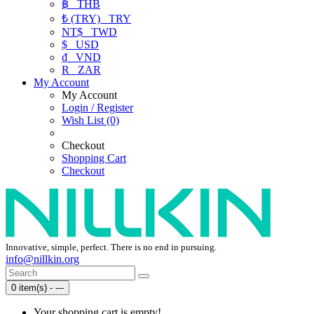
฿
THB
₺ (TRY)
TRY
NT$
TWD
$
USD
₫
VND
R
ZAR
My Account
My Account
Login / Register
Wish List (0)
Checkout
Shopping Cart
Checkout
Innovative, simple, perfect. There is no end in pursuing.
info@nillkin.org
0 item(s) - ---
Your shopping cart is empty!