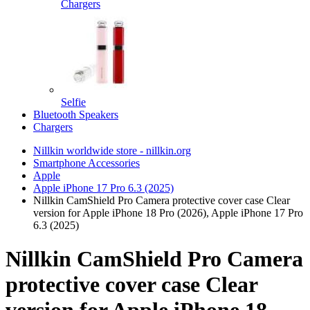
Chargers
Selfie
Bluetooth Speakers
Chargers
Nillkin worldwide store - nillkin.org
Smartphone Accessories
Apple
Apple iPhone 17 Pro 6.3 (2025)
Nillkin CamShield Pro Camera protective cover case Clear
version for Apple iPhone 18 Pro (2026), Apple iPhone 17 Pro
6.3 (2025)
Nillkin CamShield Pro Camera
protective cover case Clear