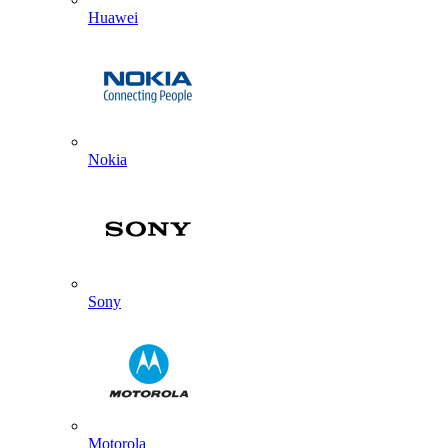
Huawei
Nokia
Sony
Motorola