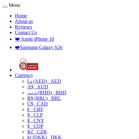
Menu
Home
About us
Reviews
Contact Us
❤️ Apple iPhone 18
❤️Samsung Galaxy S26
Currency
د.إ (AED)
AED
A$
AUD
.د.ب (BHD)
BHD
R$ (BRL)
BRL
C$
CAD
₣
CHF
$
CLP
¥
CNY
$
COP
Kč
CZK
kr (DKK)
DKK