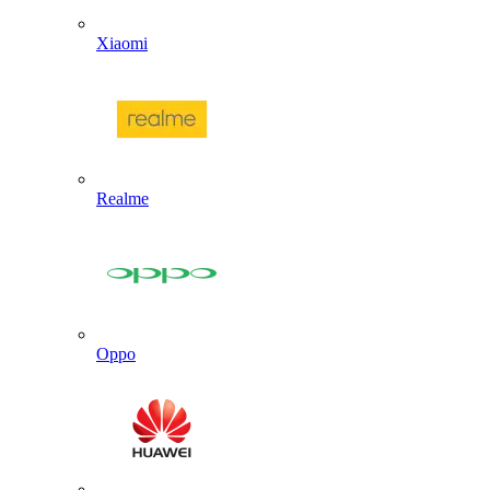
Xiaomi
Realme
Oppo