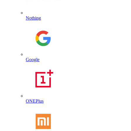
Nothing
Google
ONEPlus