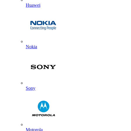
Huawei
Nokia
Sony
Motorola