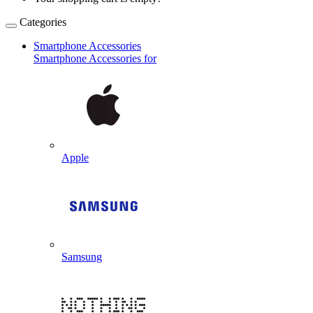
Categories
Smartphone Accessories
Smartphone Accessories for
Apple
Samsung