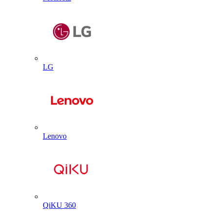
LG
Lenovo
QiKU 360