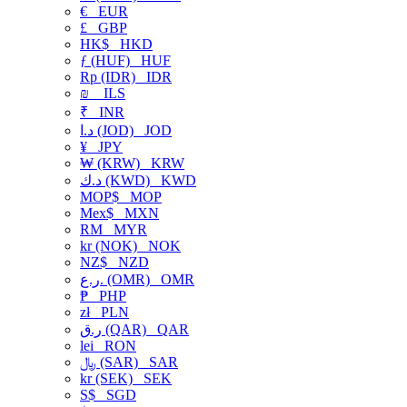
€
EUR
£
GBP
HK$
HKD
ƒ (HUF)
HUF
Rp (IDR)
IDR
₪
ILS
₹
INR
د.ا (JOD)
JOD
¥
JPY
₩ (KRW)
KRW
د.ك (KWD)
KWD
MOP$
MOP
Mex$
MXN
RM
MYR
kr (NOK)
NOK
NZ$
NZD
ر.ع. (OMR)
OMR
₱
PHP
zł
PLN
ر.ق (QAR)
QAR
lei
RON
﷼ (SAR)
SAR
kr (SEK)
SEK
S$
SGD