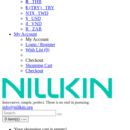
฿
THB
₺ (TRY)
TRY
NT$
TWD
$
USD
₫
VND
R
ZAR
My Account
My Account
Login / Register
Wish List (0)
Checkout
Shopping Cart
Checkout
Innovative, simple, perfect. There is no end in pursuing.
info@nillkin.org
0 item(s) - ---
Your shopping cart is empty!