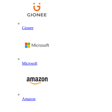
Gionee
Microsoft
Amazon