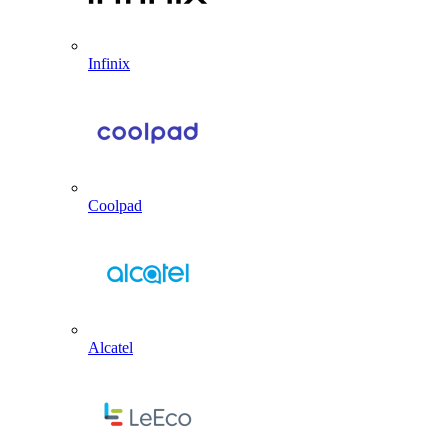
Infinix
Coolpad
Alcatel