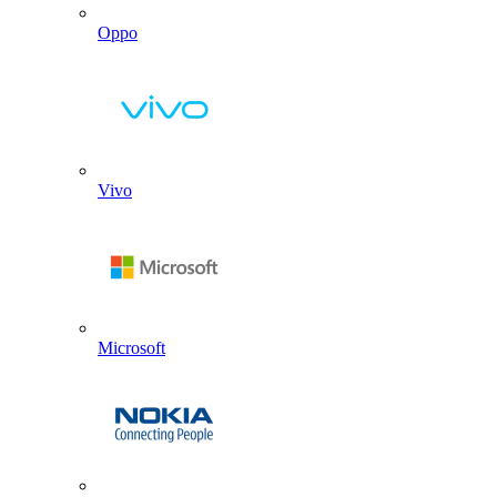
Oppo
Vivo
Microsoft