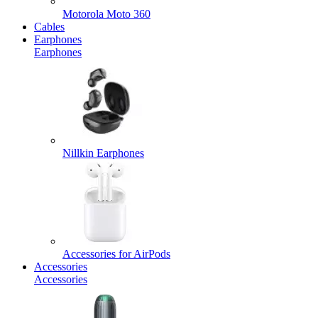
Motorola Moto 360
Cables
Earphones
Earphones
Nillkin Earphones
Accessories for AirPods
Accessories
Accessories