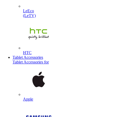
LeEco
(LeTV)
HTC
Tablet Accessories
Tablet Accessories for
Apple