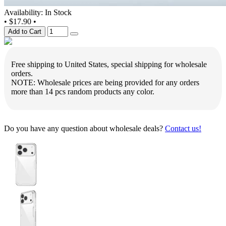
Availability: In Stock
•
$17.90
•
Add to Cart
Free shipping to United States, special shipping for wholesale
orders.
NOTE: Wholesale prices are being provided for any orders
more than 14 pcs random products any color.
Do you have any question about wholesale deals?
Contact us!