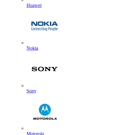
Huawei
Nokia
Sony
Motorola