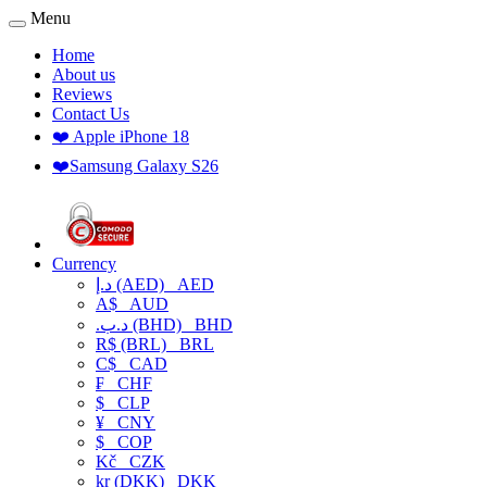
Menu
Home
About us
Reviews
Contact Us
❤️ Apple iPhone 18
❤️Samsung Galaxy S26
Currency
د.إ (AED)
AED
A$
AUD
.د.ب (BHD)
BHD
R$ (BRL)
BRL
C$
CAD
₣
CHF
$
CLP
¥
CNY
$
COP
Kč
CZK
kr (DKK)
DKK