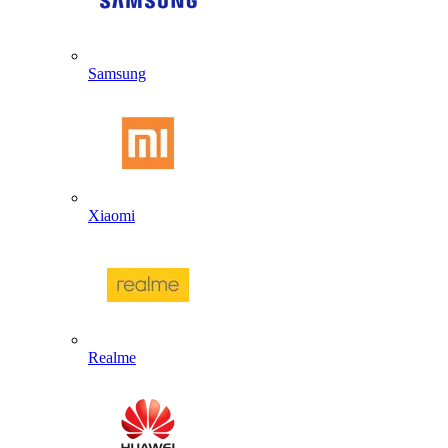
Samsung
Xiaomi
Realme