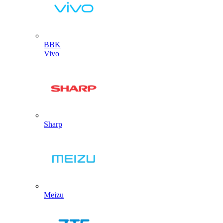
BBK
Vivo
Sharp
Meizu