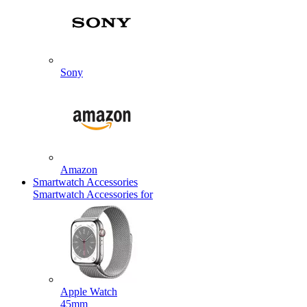
Sony
Amazon
Smartwatch Accessories
Smartwatch Accessories for
Apple Watch
45mm