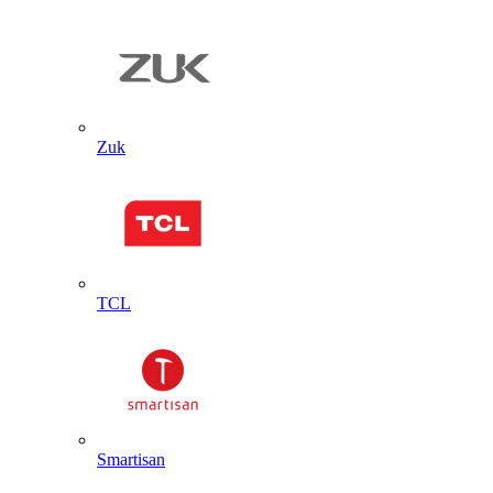
Zuk
TCL
Smartisan