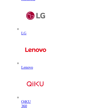
LG
Lenovo
QiKU
360