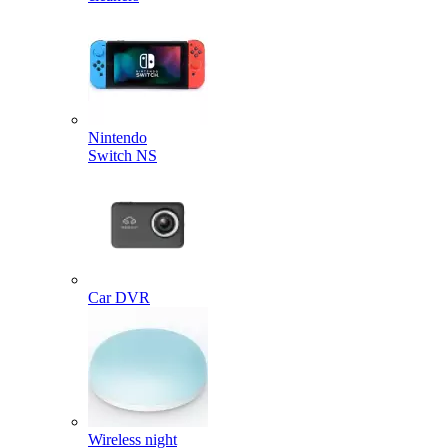
Nintendo
Switch NS
Car DVR
Wireless night