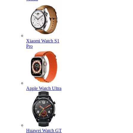
Xiaomi Watch S1
Pro
Apple Watch Ultra
Huawei Watch GT