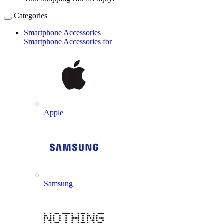
Categories
Smartphone Accessories
Smartphone Accessories for
Apple
Samsung