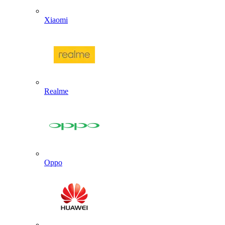
Xiaomi
Realme
Oppo