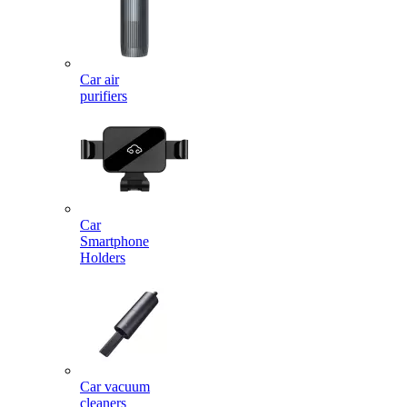
Car air
purifiers
Car
Smartphone
Holders
Car vacuum
cleaners