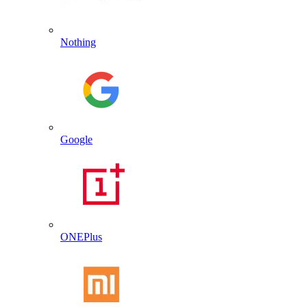
Nothing
Google
ONEPlus