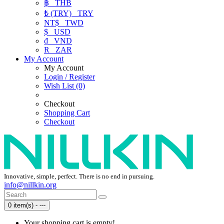
฿
THB
₺ (TRY)
TRY
NT$
TWD
$
USD
₫
VND
R
ZAR
My Account
My Account
Login / Register
Wish List (0)
Checkout
Shopping Cart
Checkout
Innovative, simple, perfect. There is no end in pursuing.
info@nillkin.org
0 item(s) - ---
Your shopping cart is empty!