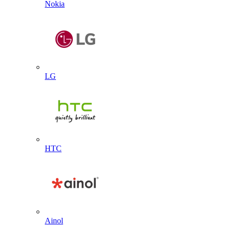
Nokia
LG
HTC
Ainol