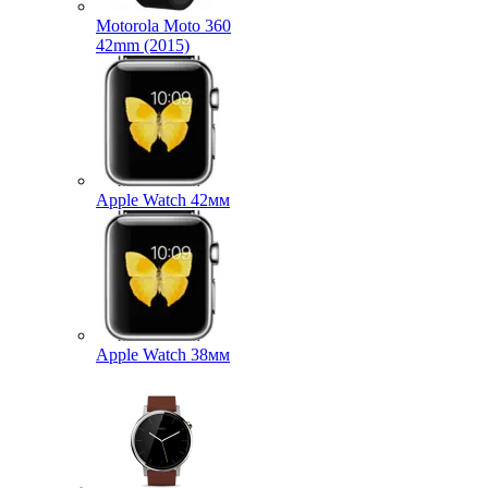
Motorola Moto 360
42mm (2015)
Apple Watch 42мм
Apple Watch 38мм