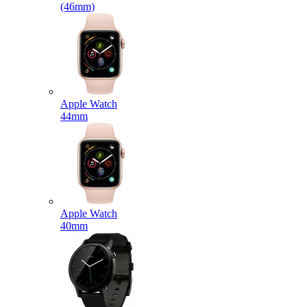
(46mm)
Apple Watch
44mm
Apple Watch
40mm