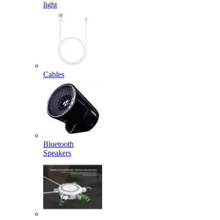
light
Cables
Bluetooth
Speakers