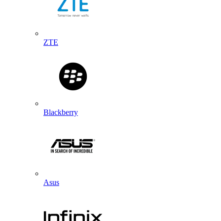
ZTE
Blackberry
Asus