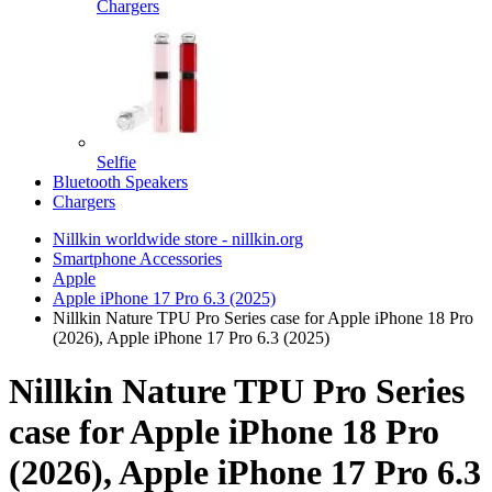
Chargers
Selfie
Bluetooth Speakers
Chargers
Nillkin worldwide store - nillkin.org
Smartphone Accessories
Apple
Apple iPhone 17 Pro 6.3 (2025)
Nillkin Nature TPU Pro Series case for Apple iPhone 18 Pro
(2026), Apple iPhone 17 Pro 6.3 (2025)
Nillkin Nature TPU Pro Series
case for Apple iPhone 18 Pro
(2026), Apple iPhone 17 Pro 6.3