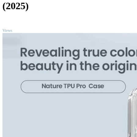
(2025)
TOP
Views