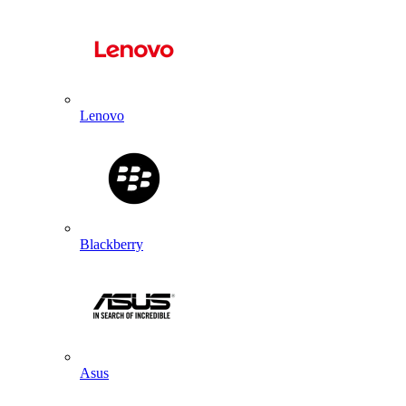
Lenovo
Blackberry
Asus