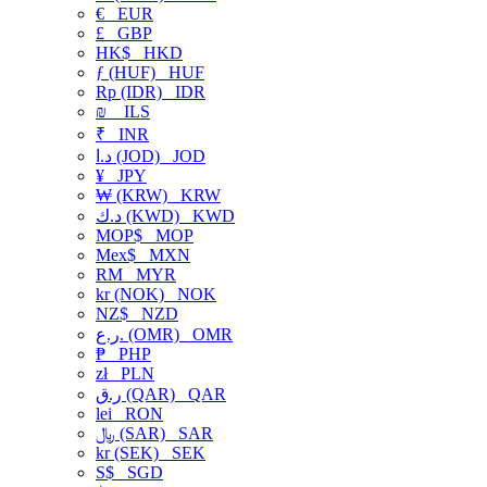
€
EUR
£
GBP
HK$
HKD
ƒ (HUF)
HUF
Rp (IDR)
IDR
₪
ILS
₹
INR
د.ا (JOD)
JOD
¥
JPY
₩ (KRW)
KRW
د.ك (KWD)
KWD
MOP$
MOP
Mex$
MXN
RM
MYR
kr (NOK)
NOK
NZ$
NZD
ر.ع. (OMR)
OMR
₱
PHP
zł
PLN
ر.ق (QAR)
QAR
lei
RON
﷼ (SAR)
SAR
kr (SEK)
SEK
S$
SGD