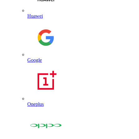
Huawei
Google
Oneplus