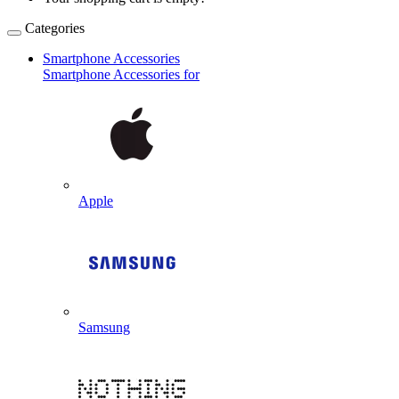
Categories
Smartphone Accessories
Smartphone Accessories for
Apple
Samsung