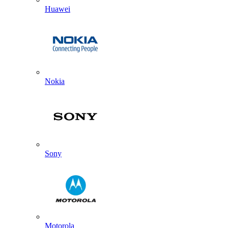
Huawei
Nokia
Sony
Motorola