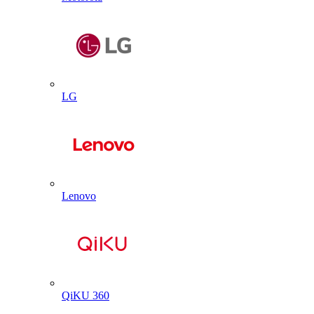
LG
Lenovo
QiKU 360