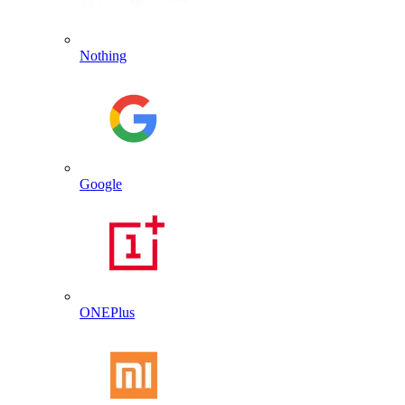
Nothing
Google
ONEPlus