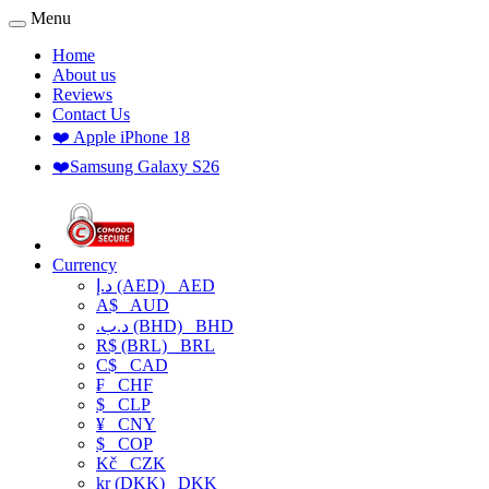
Menu
Home
About us
Reviews
Contact Us
❤️ Apple iPhone 18
❤️Samsung Galaxy S26
Currency
د.إ (AED)
AED
A$
AUD
.د.ب (BHD)
BHD
R$ (BRL)
BRL
C$
CAD
₣
CHF
$
CLP
¥
CNY
$
COP
Kč
CZK
kr (DKK)
DKK