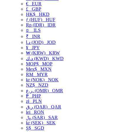
€
EUR
£
GBP
HK$
HKD
ƒ (HUF)
HUF
Rp (IDR)
IDR
₪
ILS
₹
INR
د.ا (JOD)
JOD
¥
JPY
₩ (KRW)
KRW
د.ك (KWD)
KWD
MOP$
MOP
Mex$
MXN
RM
MYR
kr (NOK)
NOK
NZ$
NZD
ر.ع. (OMR)
OMR
₱
PHP
zł
PLN
ر.ق (QAR)
QAR
lei
RON
﷼ (SAR)
SAR
kr (SEK)
SEK
S$
SGD