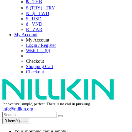
฿
THB
₺ (TRY)
TRY
NT$
TWD
$
USD
₫
VND
R
ZAR
My Account
My Account
Login / Register
Wish List (0)
Checkout
Shopping Cart
Checkout
Innovative, simple, perfect. There is no end in pursuing.
info@nillkin.org
0 item(s) - ---
Your shopping cart is empty!