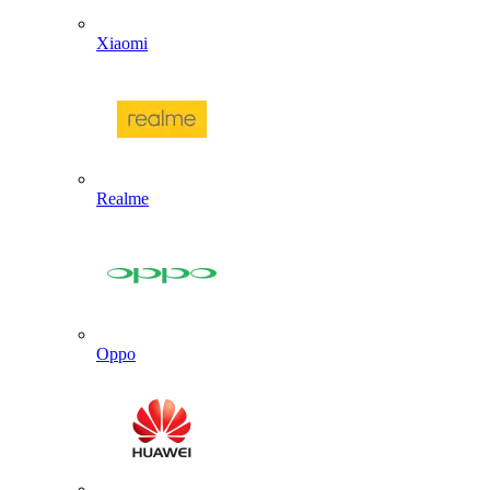
Xiaomi
Realme
Oppo