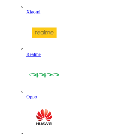
Xiaomi
Realme
Oppo