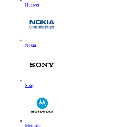
Huawei
Nokia
Sony
Motorola