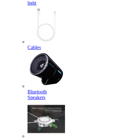
light
Cables
Bluetooth
Speakers