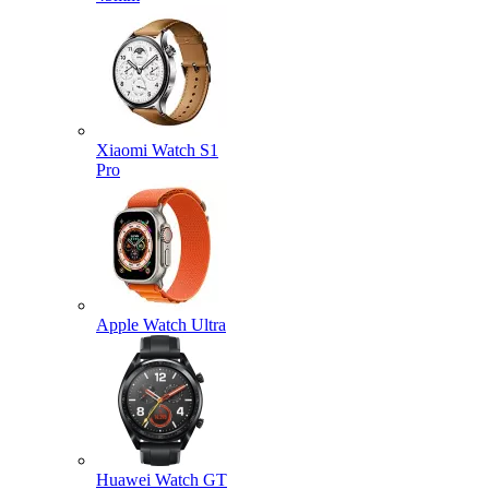
Xiaomi Watch S1
Pro
Apple Watch Ultra
Huawei Watch GT