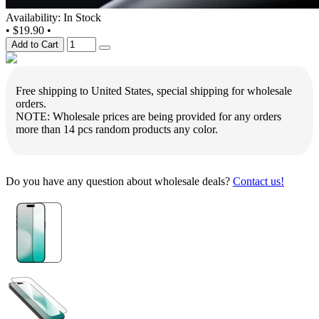
Availability: In Stock
•
$19.90
•
Add to Cart
Free shipping to United States, special shipping for wholesale
orders.
NOTE: Wholesale prices are being provided for any orders
more than 14 pcs random products any color.
Do you have any question about wholesale deals?
Contact us!