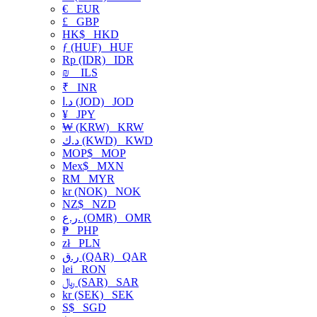
€
EUR
£
GBP
HK$
HKD
ƒ (HUF)
HUF
Rp (IDR)
IDR
₪
ILS
₹
INR
د.ا (JOD)
JOD
¥
JPY
₩ (KRW)
KRW
د.ك (KWD)
KWD
MOP$
MOP
Mex$
MXN
RM
MYR
kr (NOK)
NOK
NZ$
NZD
ر.ع. (OMR)
OMR
₱
PHP
zł
PLN
ر.ق (QAR)
QAR
lei
RON
﷼ (SAR)
SAR
kr (SEK)
SEK
S$
SGD