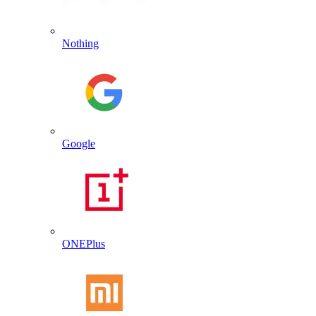
Nothing
Google
ONEPlus