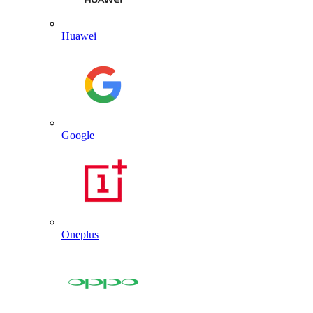
Huawei
Google
Oneplus