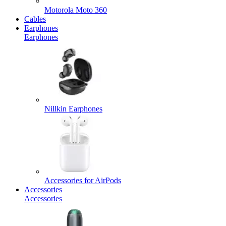
Motorola Moto 360
Cables
Earphones
Earphones
Nillkin Earphones
Accessories for AirPods
Accessories
Accessories