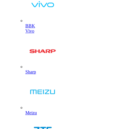
BBK
Vivo
Sharp
Meizu