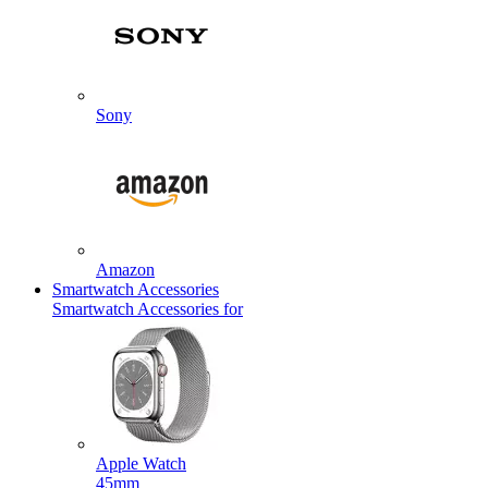
Sony
Amazon
Smartwatch Accessories
Smartwatch Accessories for
Apple Watch
45mm