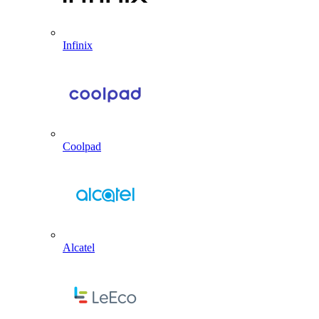
Infinix
Coolpad
Alcatel