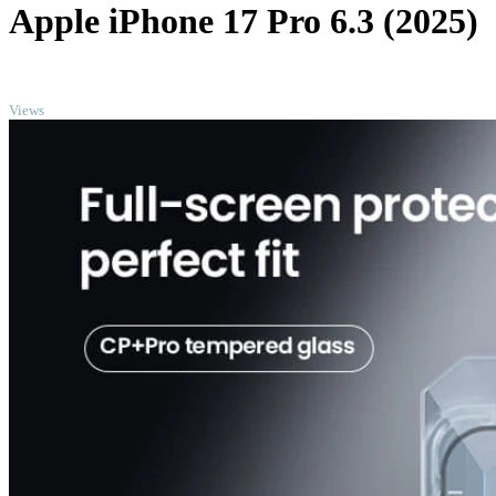
Apple iPhone 17 Pro 6.3 (2025)
TOP
Views