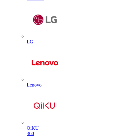
LG
Lenovo
QiKU
360