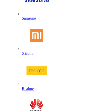
Samsung
Xiaomi
Realme