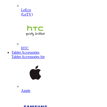
LeEco
(LeTV)
HTC
Tablet Accessories
Tablet Accessories for
Apple