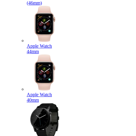
(46mm)
Apple Watch
44mm
Apple Watch
40mm