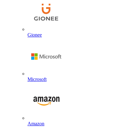
Gionee
Microsoft
Amazon