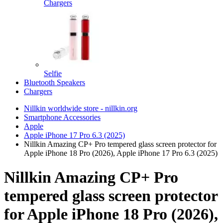
Chargers
Selfie
Bluetooth Speakers
Chargers
Nillkin worldwide store - nillkin.org
Smartphone Accessories
Apple
Apple iPhone 17 Pro 6.3 (2025)
Nillkin Amazing CP+ Pro tempered glass screen protector for
Apple iPhone 18 Pro (2026), Apple iPhone 17 Pro 6.3 (2025)
Nillkin Amazing CP+ Pro
tempered glass screen protector
for Apple iPhone 18 Pro (2026),