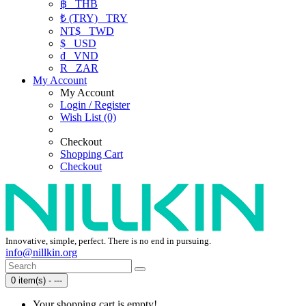
฿
THB
₺ (TRY)
TRY
NT$
TWD
$
USD
₫
VND
R
ZAR
My Account
My Account
Login / Register
Wish List (0)
Checkout
Shopping Cart
Checkout
Innovative, simple, perfect. There is no end in pursuing.
info@nillkin.org
0 item(s) - ---
Your shopping cart is empty!