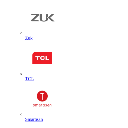
Zuk
TCL
Smartisan