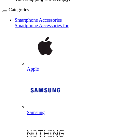
Categories
Smartphone Accessories
Smartphone Accessories for
Apple
Samsung