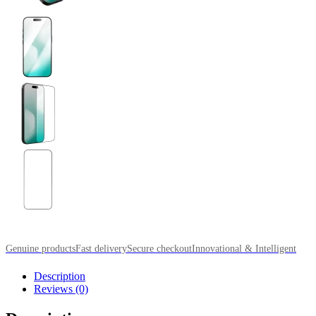
Genuine products
Fast delivery
Secure checkout
Innovational & Intelligent
Description
Reviews (0)