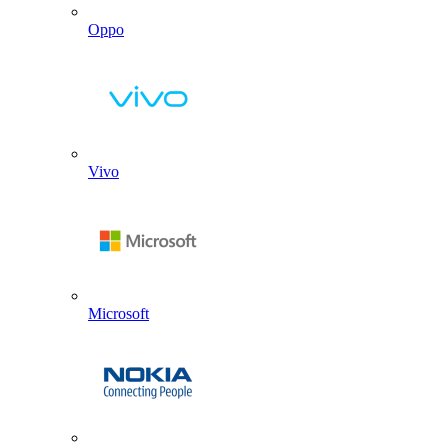
Oppo
Vivo
Microsoft