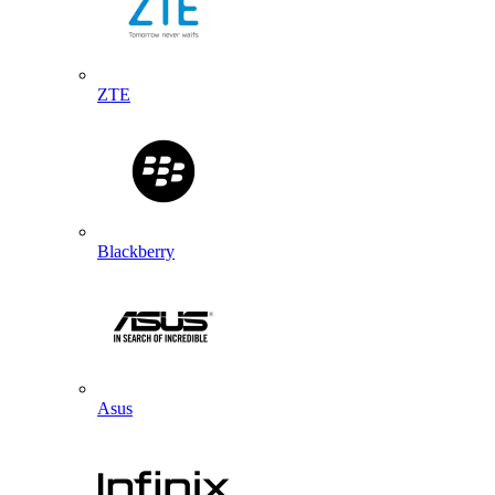
ZTE
Blackberry
Asus