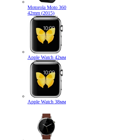
Motorola Moto 360
42mm (2015)
Apple Watch 42мм
Apple Watch 38мм