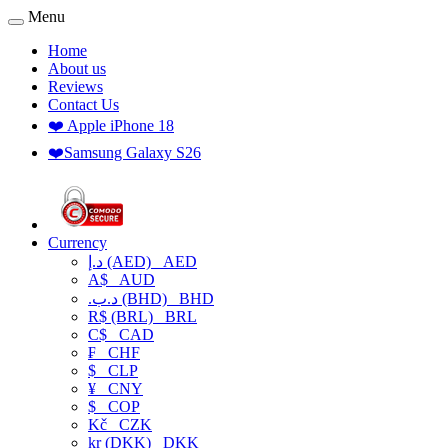
Menu
Home
About us
Reviews
Contact Us
❤️ Apple iPhone 18
❤️Samsung Galaxy S26
Currency
د.إ (AED)
AED
A$
AUD
.د.ب (BHD)
BHD
R$ (BRL)
BRL
C$
CAD
₣
CHF
$
CLP
¥
CNY
$
COP
Kč
CZK
kr (DKK)
DKK