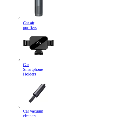
Car air
purifiers
Car
Smartphone
Holders
Car vacuum
cleaners