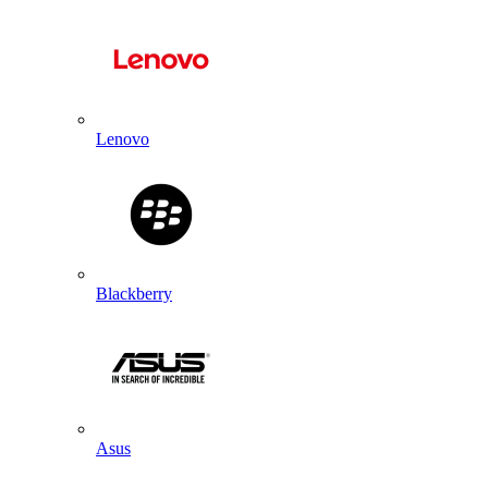
Lenovo
Blackberry
Asus