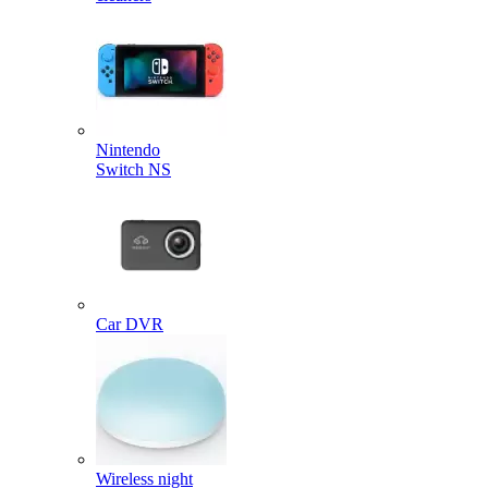
Nintendo
Switch NS
Car DVR
Wireless night