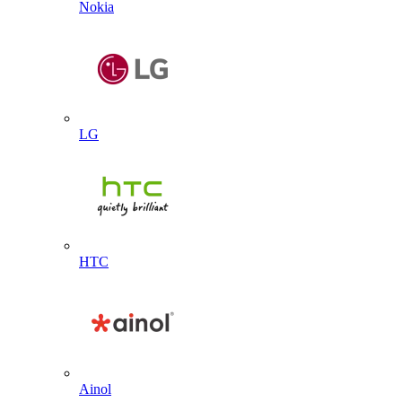
Nokia
LG
HTC
Ainol