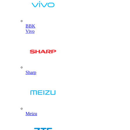
BBK
Vivo
Sharp
Meizu