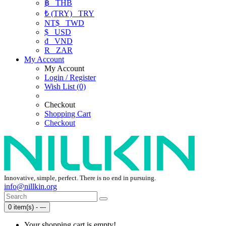
฿
THB
₺ (TRY)
TRY
NT$
TWD
$
USD
₫
VND
R
ZAR
My Account
My Account
Login / Register
Wish List (0)
Checkout
Shopping Cart
Checkout
Innovative, simple, perfect. There is no end in pursuing.
info@nillkin.org
0 item(s) - ---
Your shopping cart is empty!