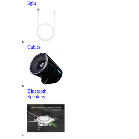
light
Cables
Bluetooth
Speakers