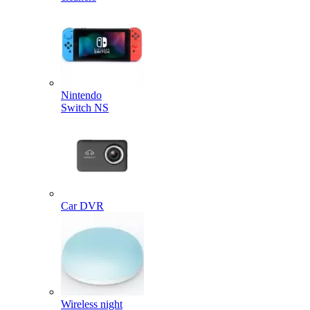
Nintendo
Switch NS
Car DVR
Wireless night