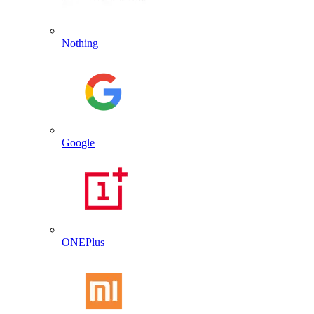
Nothing
Google
ONEPlus