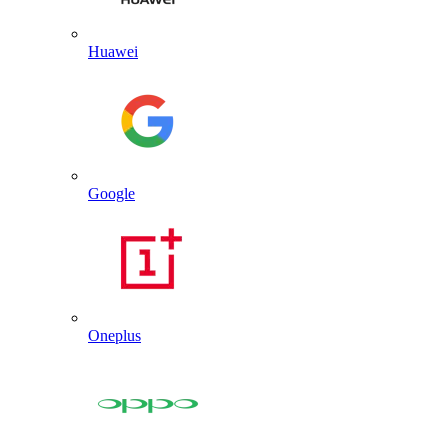
Huawei
Google
Oneplus