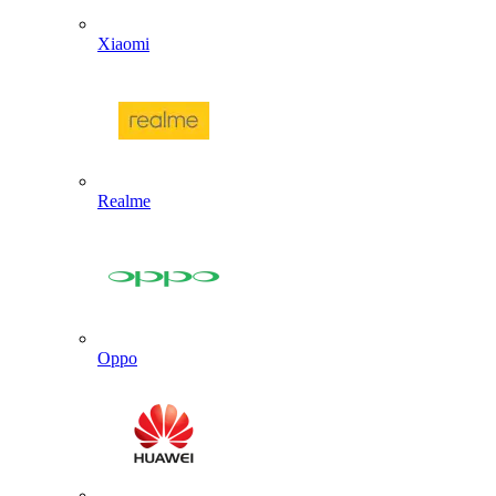
Xiaomi
Realme
Oppo