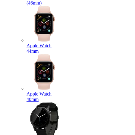
(46mm)
Apple Watch
44mm
Apple Watch
40mm