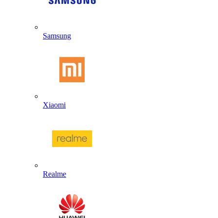
Samsung
Xiaomi
Realme