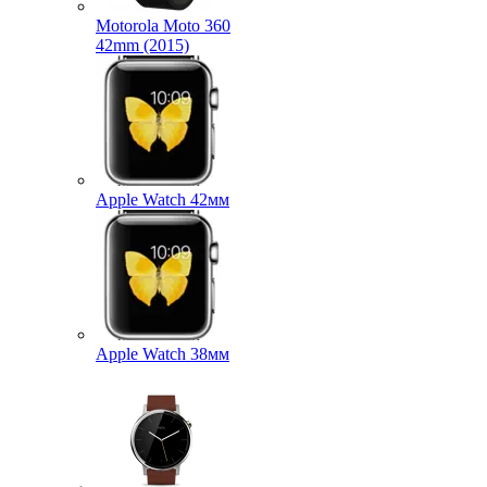
Motorola Moto 360
42mm (2015)
Apple Watch 42мм
Apple Watch 38мм