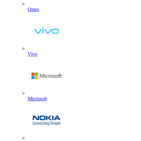
Oppo
Vivo
Microsoft