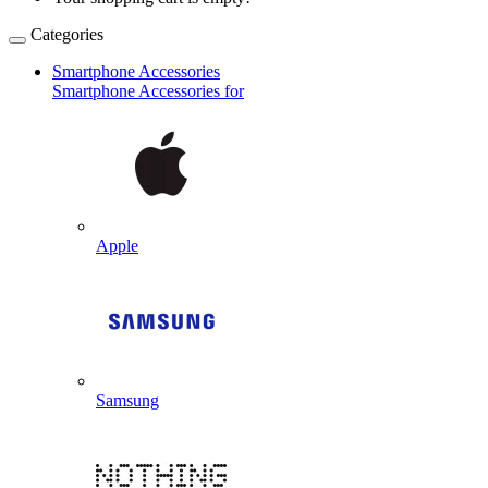
Categories
Smartphone Accessories
Smartphone Accessories for
Apple
Samsung