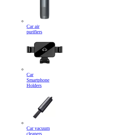
Car air
purifiers
Car
Smartphone
Holders
Car vacuum
cleaners