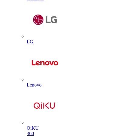
LG
Lenovo
QiKU
360