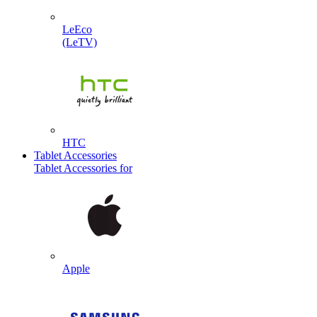
LeEco
(LeTV)
HTC
Tablet Accessories
Tablet Accessories for
Apple