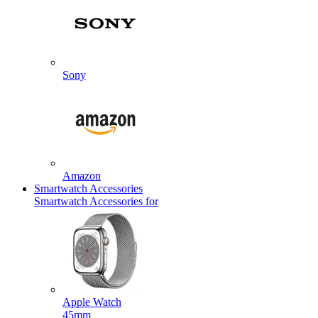
Sony
Amazon
Smartwatch Accessories
Smartwatch Accessories for
Apple Watch
45mm