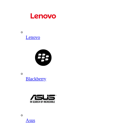
Lenovo
Blackberry
Asus