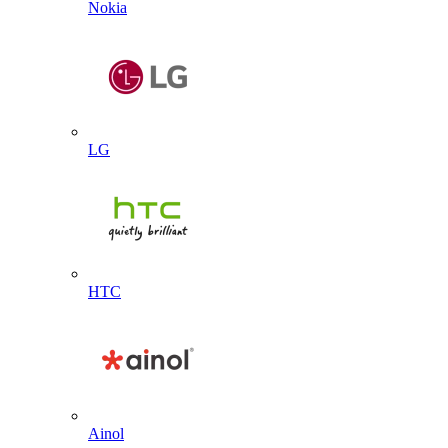
Nokia
LG
HTC
Ainol