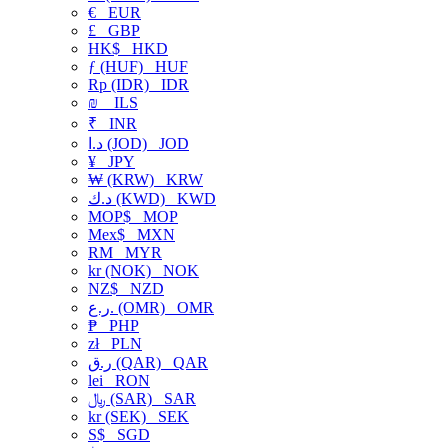
€
EUR
£
GBP
HK$
HKD
ƒ (HUF)
HUF
Rp (IDR)
IDR
₪
ILS
₹
INR
د.ا (JOD)
JOD
¥
JPY
₩ (KRW)
KRW
د.ك (KWD)
KWD
MOP$
MOP
Mex$
MXN
RM
MYR
kr (NOK)
NOK
NZ$
NZD
ر.ع. (OMR)
OMR
₱
PHP
zł
PLN
ر.ق (QAR)
QAR
lei
RON
﷼ (SAR)
SAR
kr (SEK)
SEK
S$
SGD