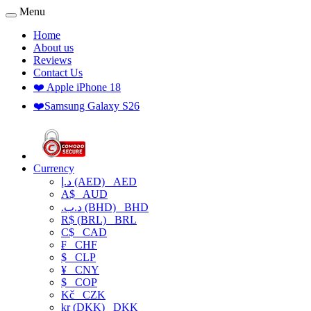
Menu
Home
About us
Reviews
Contact Us
❤️ Apple iPhone 18
❤️Samsung Galaxy S26
Currency
د.إ (AED)
AED
A$
AUD
.د.ب (BHD)
BHD
R$ (BRL)
BRL
C$
CAD
₣
CHF
$
CLP
¥
CNY
$
COP
Kč
CZK
kr (DKK)
DKK