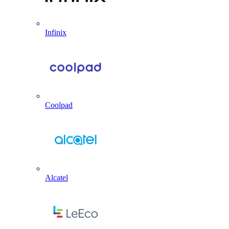
Infinix
Coolpad
Alcatel