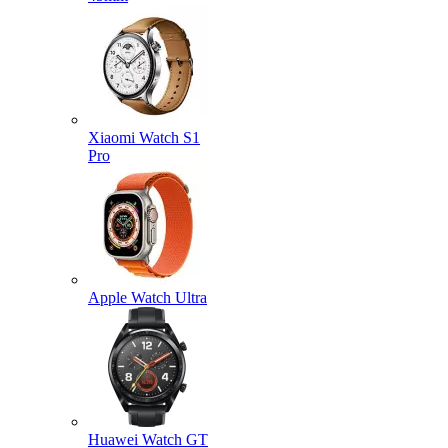
Xiaomi Watch S1
Pro
Apple Watch Ultra
Huawei Watch GT