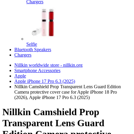
Chargers
Selfie
Bluetooth Speakers
Chargers
Nillkin worldwide store - nillkin.org
Smartphone Accessories
Apple
Apple iPhone 17 Pro 6.3 (2025)
Nillkin Camshield Prop Transparent Lens Guard Edition
Camera protective cover case for Apple iPhone 18 Pro
(2026), Apple iPhone 17 Pro 6.3 (2025)
Nillkin Camshield Prop
Transparent Lens Guard