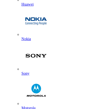
Huawei
Nokia
Sony
Motorola