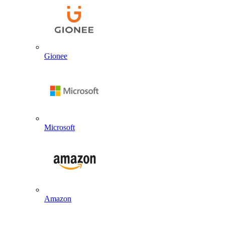
Gionee
Microsoft
Amazon