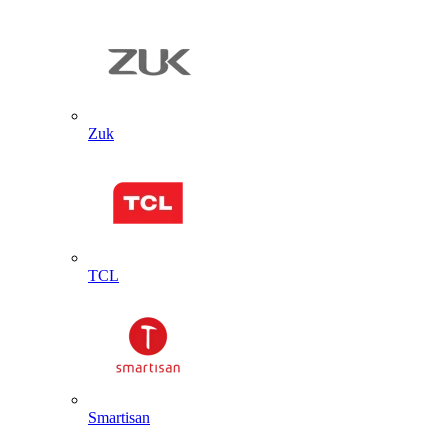
Zuk
TCL
Smartisan