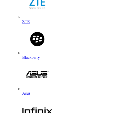
ZTE
Blackberry
Asus