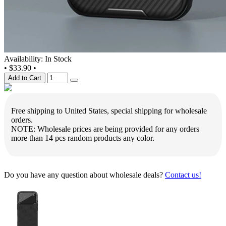
Availability: In Stock
•
$33.90
•
Add to Cart
Free shipping to United States, special shipping for wholesale
orders.
NOTE: Wholesale prices are being provided for any orders
more than 14 pcs random products any color.
Do you have any question about wholesale deals?
Contact us!