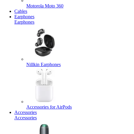
Motorola Moto 360
Cables
Earphones
Earphones
Nillkin Earphones
Accessories for AirPods
Accessories
Accessories