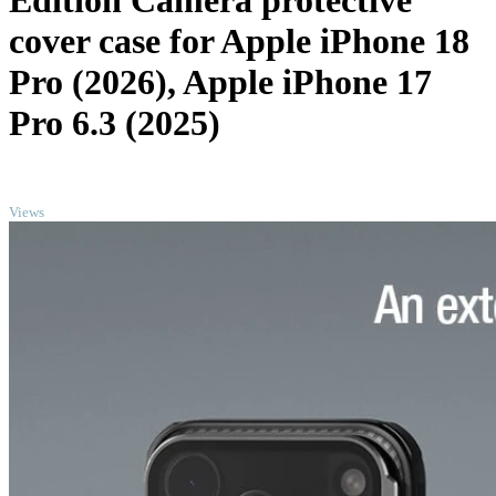
Edition Camera protective
cover case for Apple iPhone 18
Pro (2026), Apple iPhone 17
Pro 6.3 (2025)
TOP
Views