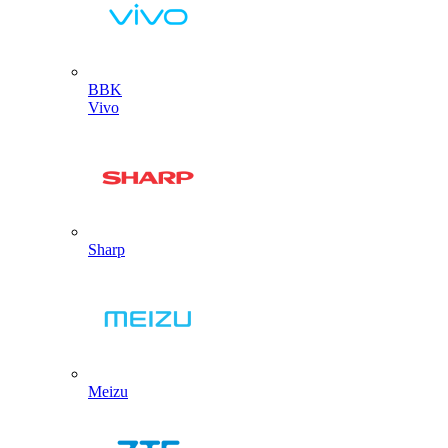
BBK
Vivo
Sharp
Meizu