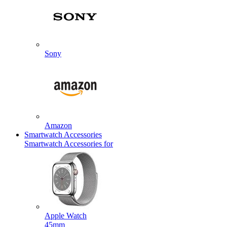
Sony
Amazon
Smartwatch Accessories
Smartwatch Accessories for
Apple Watch
45mm