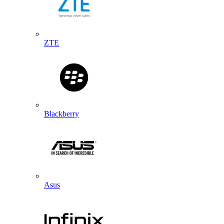
ZTE
Blackberry
Asus