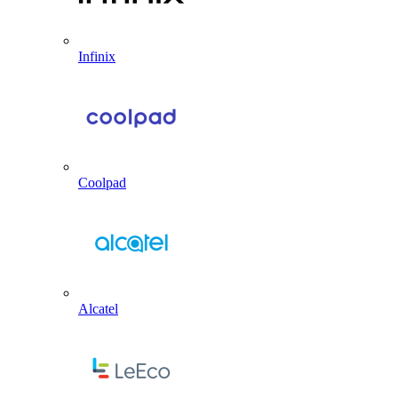
Infinix
Coolpad
Alcatel