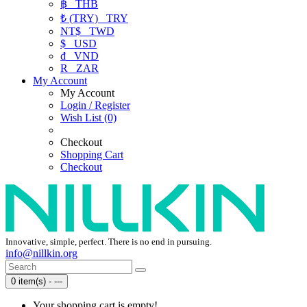
฿
THB
₺ (TRY)
TRY
NT$
TWD
$
USD
₫
VND
R
ZAR
My Account
My Account
Login / Register
Wish List (0)
Checkout
Shopping Cart
Checkout
Innovative, simple, perfect. There is no end in pursuing.
info@nillkin.org
0 item(s) - ---
Your shopping cart is empty!