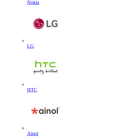
Nokia
LG
HTC
Ainol