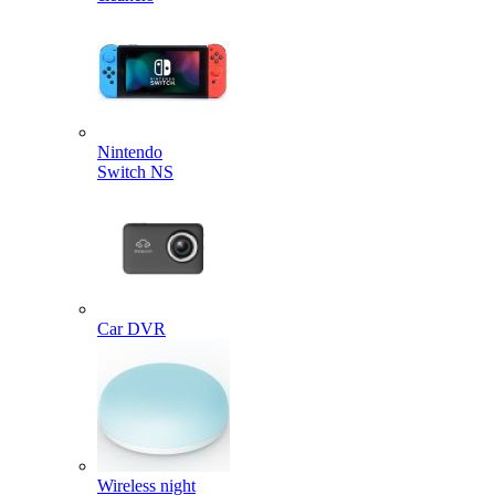
Nintendo
Switch NS
Car DVR
Wireless night