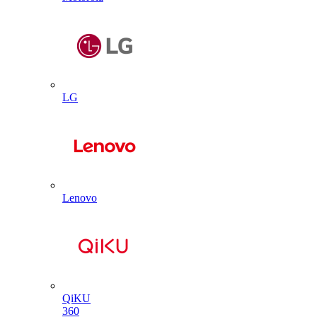
LG
Lenovo
QiKU
360