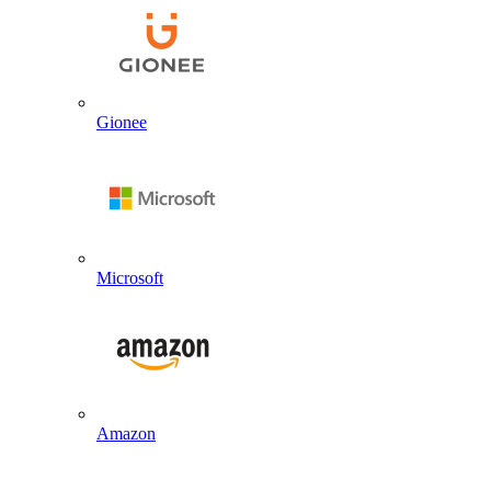
Gionee
Microsoft
Amazon