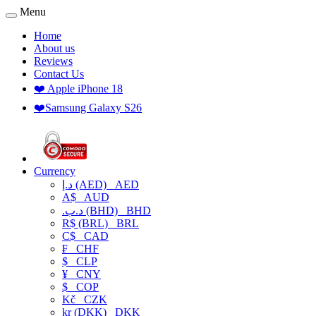
Menu
Home
About us
Reviews
Contact Us
❤️ Apple iPhone 18
❤️Samsung Galaxy S26
Currency
د.إ (AED)
AED
A$
AUD
.د.ب (BHD)
BHD
R$ (BRL)
BRL
C$
CAD
₣
CHF
$
CLP
¥
CNY
$
COP
Kč
CZK
kr (DKK)
DKK