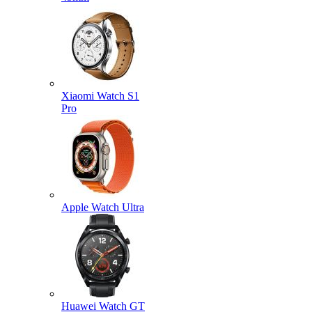
Xiaomi Watch S1
Pro
Apple Watch Ultra
Huawei Watch GT