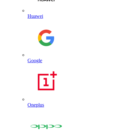
Huawei
Google
Oneplus