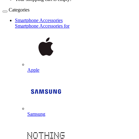
Categories
Smartphone Accessories
Smartphone Accessories for
Apple
Samsung