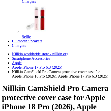
Chargers
Selfie
Bluetooth Speakers
Chargers
Nillkin worldwide store - nillkin.org
Smartphone Accessories
Apple
Apple iPhone 17 Pro 6.3 (2025)
Nillkin CamShield Pro Camera protective cover case for
Apple iPhone 18 Pro (2026), Apple iPhone 17 Pro 6.3 (2025)
Nillkin CamShield Pro Camera
protective cover case for Apple
iPhone 18 Pro (2026), Apple