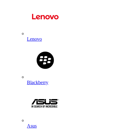
Lenovo
Blackberry
Asus