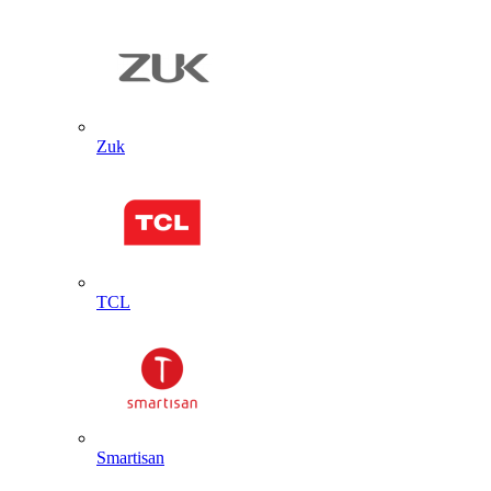
Zuk
TCL
Smartisan