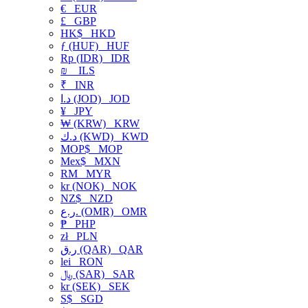
€
EUR
£
GBP
HK$
HKD
ƒ (HUF)
HUF
Rp (IDR)
IDR
₪
ILS
₹
INR
د.ا (JOD)
JOD
¥
JPY
₩ (KRW)
KRW
د.ك (KWD)
KWD
MOP$
MOP
Mex$
MXN
RM
MYR
kr (NOK)
NOK
NZ$
NZD
ر.ع. (OMR)
OMR
₱
PHP
zł
PLN
ر.ق (QAR)
QAR
lei
RON
﷼ (SAR)
SAR
kr (SEK)
SEK
S$
SGD