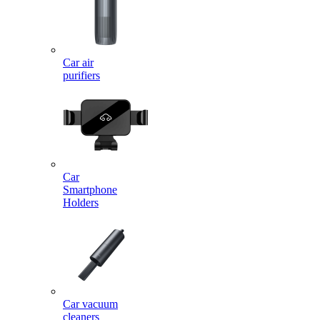
Car air
purifiers
Car
Smartphone
Holders
Car vacuum
cleaners