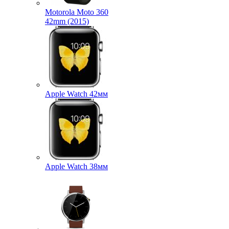
Motorola Moto 360
42mm (2015)
Apple Watch 42мм
Apple Watch 38мм