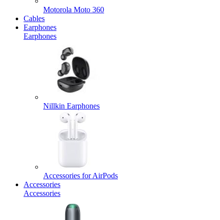
Motorola Moto 360
Cables
Earphones
Earphones
Nillkin Earphones
Accessories for AirPods
Accessories
Accessories