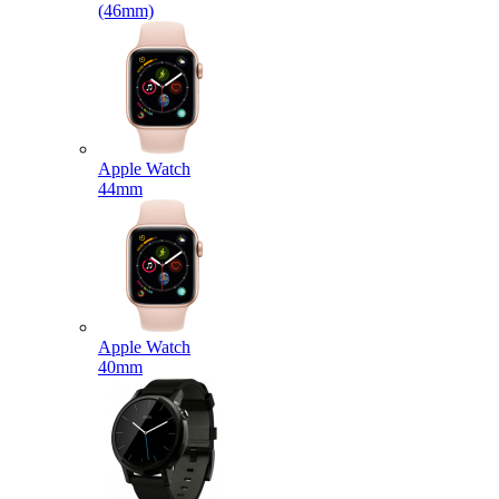
(46mm)
Apple Watch
44mm
Apple Watch
40mm