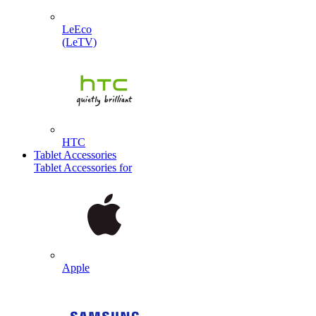
LeEco
(LeTV)
HTC
Tablet Accessories
Tablet Accessories for
Apple