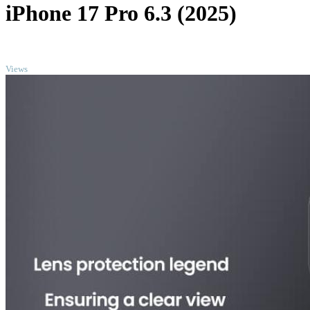
iPhone 17 Pro 6.3 (2025)
TOP
Views