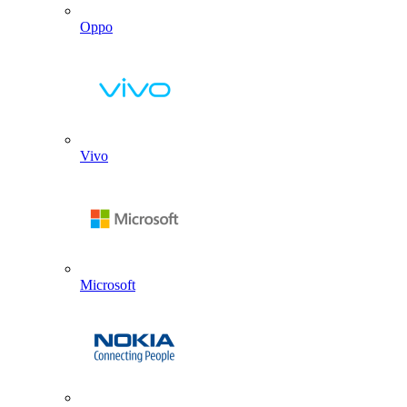
Oppo
Vivo
Microsoft