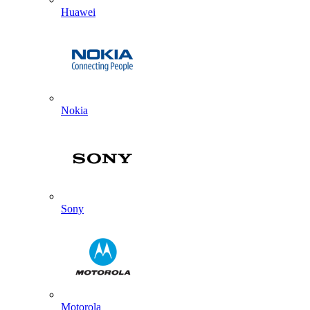
Huawei
Nokia
Sony
Motorola