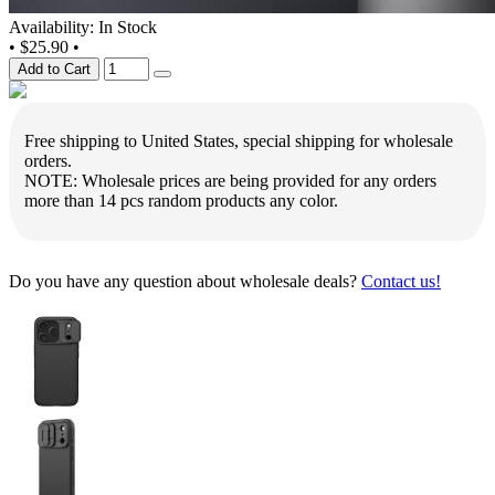
Availability: In Stock
•
$25.90
•
Add to Cart
Free shipping to United States, special shipping for wholesale
orders.
NOTE: Wholesale prices are being provided for any orders
more than 14 pcs random products any color.
Do you have any question about wholesale deals?
Contact us!