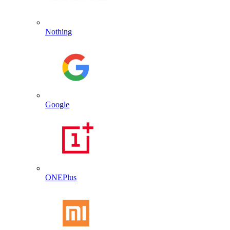
Nothing
Google
ONEPlus