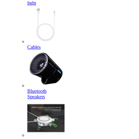
light
Cables
Bluetooth
Speakers