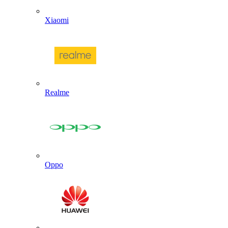
Xiaomi
Realme
Oppo