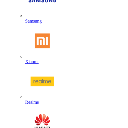
Samsung
Xiaomi
Realme