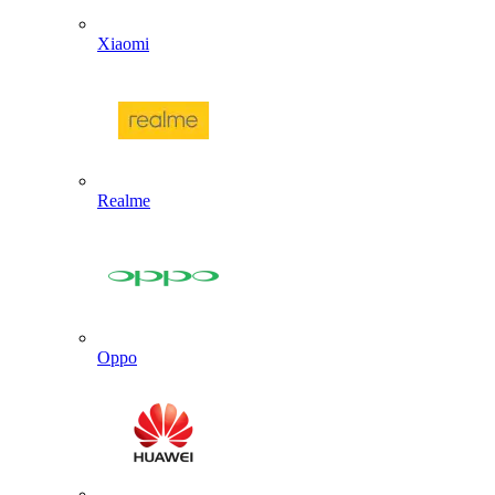
Xiaomi
Realme
Oppo