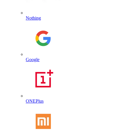
Nothing
Google
ONEPlus