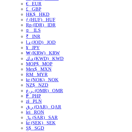
€
EUR
£
GBP
HK$
HKD
ƒ (HUF)
HUF
Rp (IDR)
IDR
₪
ILS
₹
INR
د.ا (JOD)
JOD
¥
JPY
₩ (KRW)
KRW
د.ك (KWD)
KWD
MOP$
MOP
Mex$
MXN
RM
MYR
kr (NOK)
NOK
NZ$
NZD
ر.ع. (OMR)
OMR
₱
PHP
zł
PLN
ر.ق (QAR)
QAR
lei
RON
﷼ (SAR)
SAR
kr (SEK)
SEK
S$
SGD