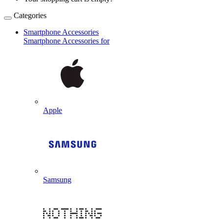
Categories
Smartphone Accessories
Smartphone Accessories for
Apple
Samsung