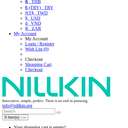
฿
THB
₺ (TRY)
TRY
NT$
TWD
$
USD
₫
VND
R
ZAR
My Account
My Account
Login / Register
Wish List (0)
Checkout
Shopping Cart
Checkout
Innovative, simple, perfect. There is no end in pursuing.
info@nillkin.org
0 item(s) - ---
Your shopping cart is empty!