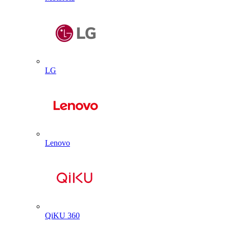
LG
Lenovo
QiKU 360