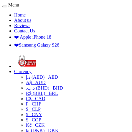
Menu
Home
About us
Reviews
Contact Us
❤️ Apple iPhone 18
❤️Samsung Galaxy S26
Currency
د.إ (AED)
AED
A$
AUD
.د.ب (BHD)
BHD
R$ (BRL)
BRL
C$
CAD
₣
CHF
$
CLP
¥
CNY
$
COP
Kč
CZK
kr (DKK)
DKK