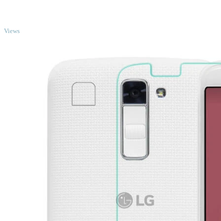
TOP
Views