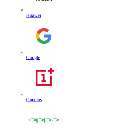
Huawei
Google
Oneplus