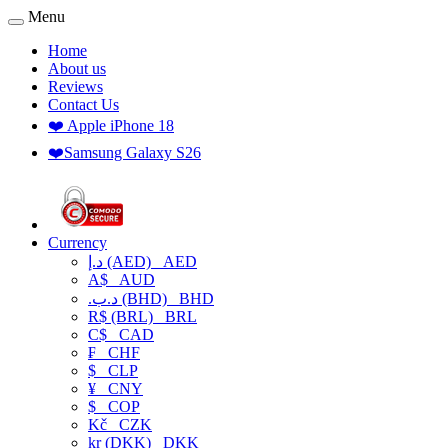
Menu
Home
About us
Reviews
Contact Us
❤️ Apple iPhone 18
❤️Samsung Galaxy S26
Currency
د.إ (AED)
AED
A$
AUD
.د.ب (BHD)
BHD
R$ (BRL)
BRL
C$
CAD
₣
CHF
$
CLP
¥
CNY
$
COP
Kč
CZK
kr (DKK)
DKK