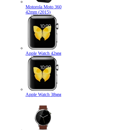
Motorola Moto 360
42mm (2015)
Apple Watch 42мм
Apple Watch 38мм