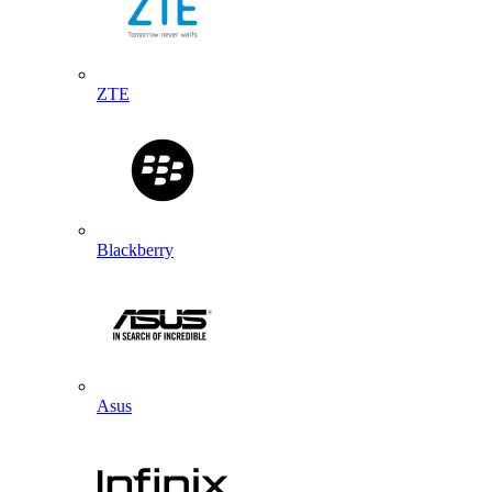
ZTE
Blackberry
Asus