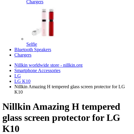
Chargers
Selfie
Bluetooth Speakers
Chargers
Nillkin worldwide store - nillkin.org
Smartphone Accessories
LG
LG K10
Nillkin Amazing H tempered glass screen protector for LG
K10
Nillkin Amazing H tempered
glass screen protector for LG
K10