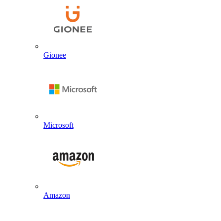
Gionee
Microsoft
Amazon