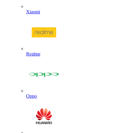
Xiaomi
Realme
Oppo