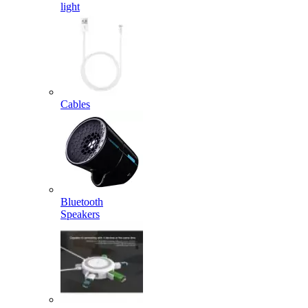
light
Cables
Bluetooth
Speakers