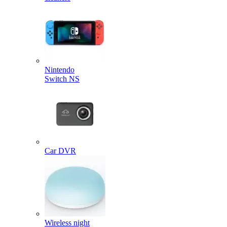
Nintendo
Switch NS
Car DVR
Wireless night