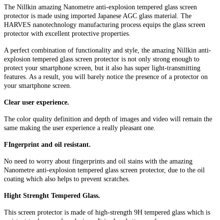
The Nillkin amazing Nanometre anti-explosion tempered glass screen
protector is made using imported Japanese AGC glass material. The
HARVES nanotechnology manufacturing process equips the glass screen
protector with excellent protective properties.
A perfect combination of functionality and style, the amazing Nillkin anti-
explosion tempered glass screen protector is not only strong enough to
protect your smartphone screen, but it also has super light-transmitting
features. As a result, you will barely notice the presence of a protector on
your smartphone screen.
Clear user experience.
The color quality definition and depth of images and video will remain the
same making the user experience a really pleasant one.
FIngerprint and oil resistant.
No need to worry about fingerprints and oil stains with the amazing
Nanometre anti-explosion tempered glass screen protector, due to the oil
coating which also helps to prevent scratches.
Hight Strenght Tempered Glass.
This screen protector is made of high-strength 9H tempered glass which is