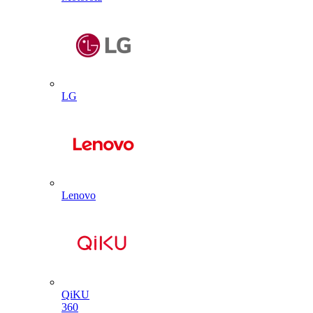
LG
Lenovo
QiKU
360