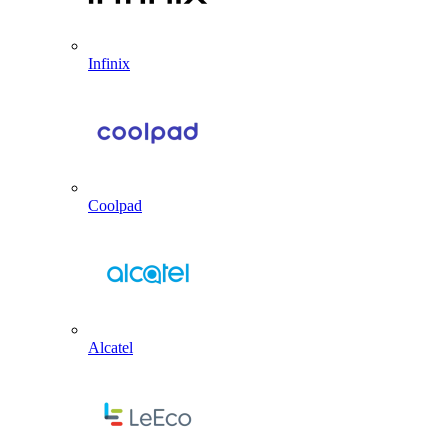
Infinix
Coolpad
Alcatel