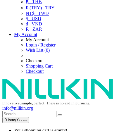
฿
THB
₺ (TRY)
TRY
NT$
TWD
$
USD
₫
VND
R
ZAR
My Account
My Account
Login / Register
Wish List (0)
Checkout
Shopping Cart
Checkout
Innovative, simple, perfect. There is no end in pursuing.
info@nillkin.org
0 item(s) - ---
Your shopping cart is empty!