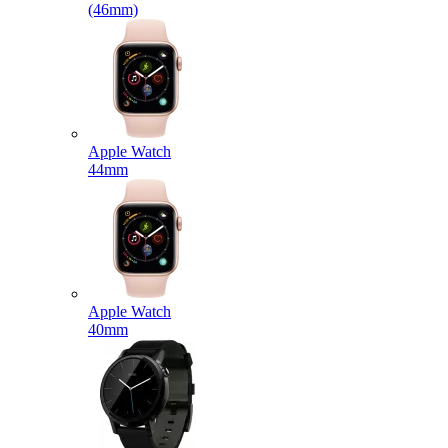
(46mm)
Apple Watch
44mm
Apple Watch
40mm