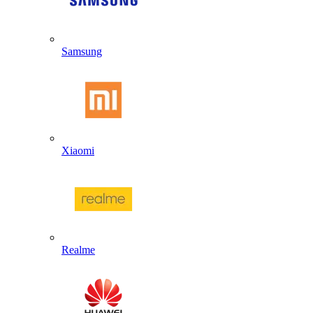
Samsung
Xiaomi
Realme