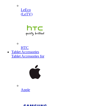
LeEco
(LeTV)
HTC
Tablet Accessories
Tablet Accessories for
Apple