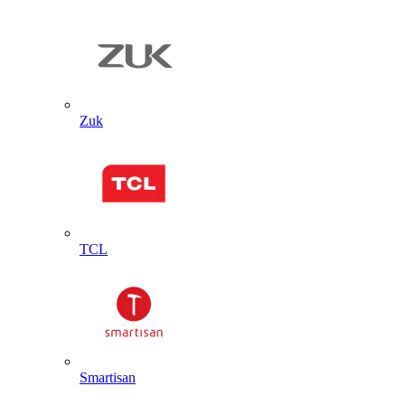
Zuk
TCL
Smartisan