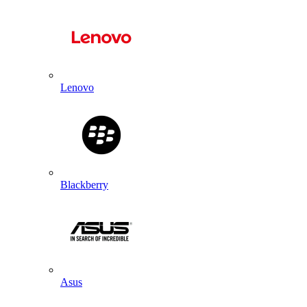
Lenovo
Blackberry
Asus