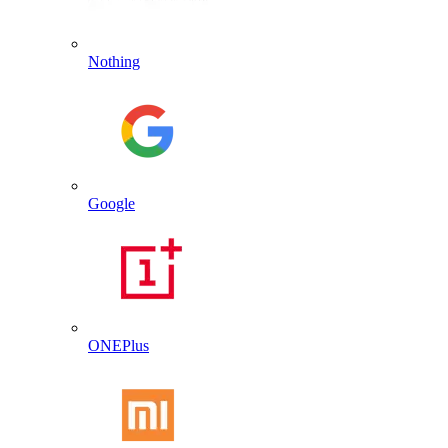
Nothing
Google
ONEPlus