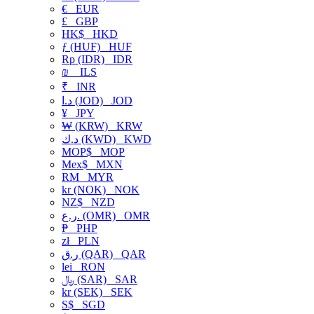
€
EUR
£
GBP
HK$
HKD
ƒ (HUF)
HUF
Rp (IDR)
IDR
₪
ILS
₹
INR
د.ا (JOD)
JOD
¥
JPY
₩ (KRW)
KRW
د.ك (KWD)
KWD
MOP$
MOP
Mex$
MXN
RM
MYR
kr (NOK)
NOK
NZ$
NZD
ر.ع. (OMR)
OMR
₱
PHP
zł
PLN
ر.ق (QAR)
QAR
lei
RON
﷼ (SAR)
SAR
kr (SEK)
SEK
S$
SGD