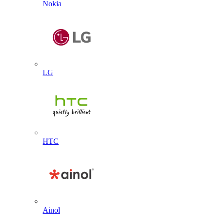
Nokia
LG
HTC
Ainol