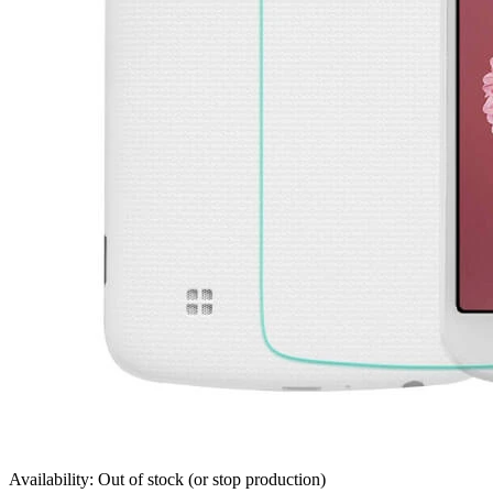
Availability: Out of stock (or stop production)