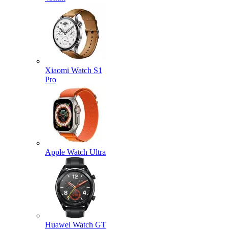
Xiaomi Watch S1
Pro
Apple Watch Ultra
Huawei Watch GT