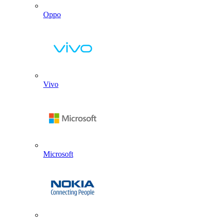
Oppo
Vivo
Microsoft