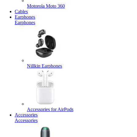
Motorola Moto 360
Cables
Earphones
Earphones
Nillkin Earphones
Accessories for AirPods
Accessories
Accessories