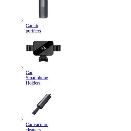
Car air
purifiers
Car
Smartphone
Holders
Car vacuum
cleaners