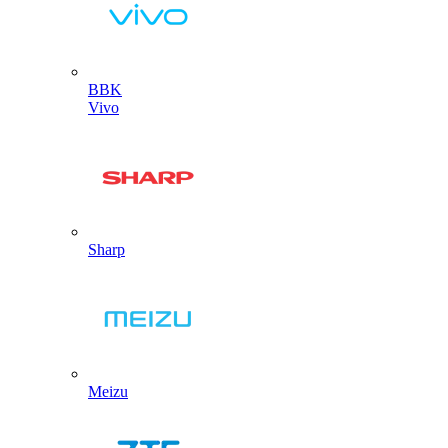
BBK
Vivo
Sharp
Meizu