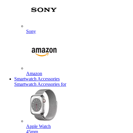
Sony
Amazon
Smartwatch Accessories
Smartwatch Accessories for
Apple Watch
45mm