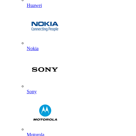
Huawei
Nokia
Sony
Motorola