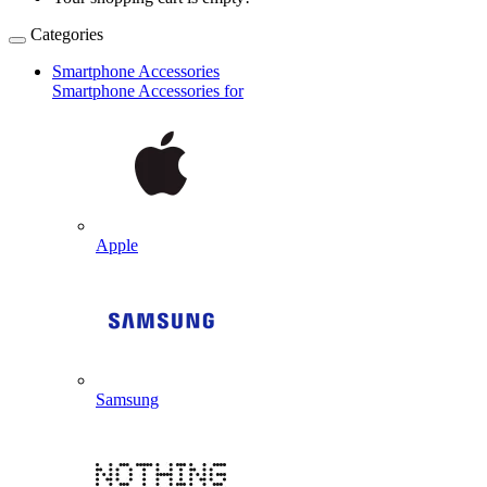
Categories
Smartphone Accessories
Smartphone Accessories for
Apple
Samsung