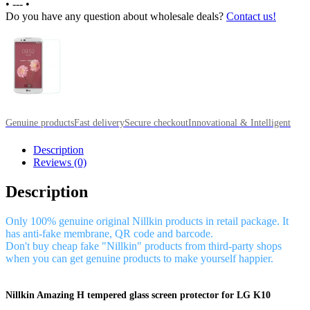
•
---
•
Do you have any question about wholesale deals?
Contact us!
Genuine products
Fast delivery
Secure checkout
Innovational & Intelligent
Description
Reviews (0)
Description
Only 100% genuine original Nillkin products in retail package. It
has anti-fake membrane, QR code and barcode.
Don't buy cheap fake "Nillkin" products from third-party shops
when you can get genuine products to make yourself happier.
Nillkin Amazing H tempered glass screen protector for LG K10