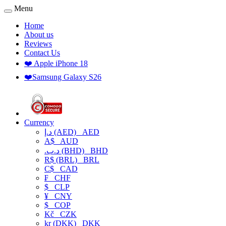
Menu
Home
About us
Reviews
Contact Us
❤️ Apple iPhone 18
❤️Samsung Galaxy S26
Currency
د.إ (AED)
AED
A$
AUD
.د.ب (BHD)
BHD
R$ (BRL)
BRL
C$
CAD
₣
CHF
$
CLP
¥
CNY
$
COP
Kč
CZK
kr (DKK)
DKK