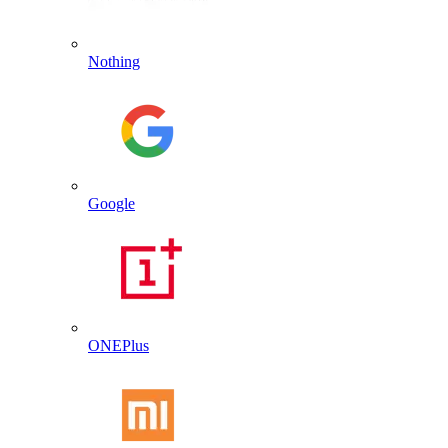
Nothing
Google
ONEPlus