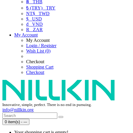
฿
THB
₺ (TRY)
TRY
NT$
TWD
$
USD
₫
VND
R
ZAR
My Account
My Account
Login / Register
Wish List (0)
Checkout
Shopping Cart
Checkout
Innovative, simple, perfect. There is no end in pursuing.
info@nillkin.org
0 item(s) - ---
Your shopping cart is empty!