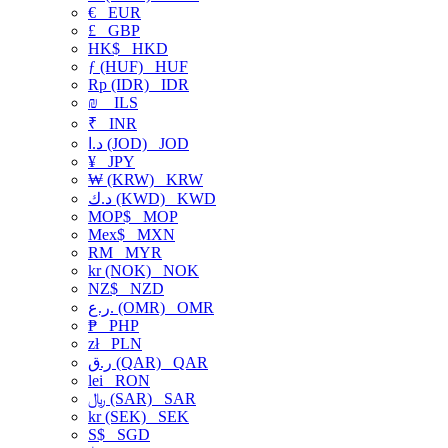
€
EUR
£
GBP
HK$
HKD
ƒ (HUF)
HUF
Rp (IDR)
IDR
₪
ILS
₹
INR
د.ا (JOD)
JOD
¥
JPY
₩ (KRW)
KRW
د.ك (KWD)
KWD
MOP$
MOP
Mex$
MXN
RM
MYR
kr (NOK)
NOK
NZ$
NZD
ر.ع. (OMR)
OMR
₱
PHP
zł
PLN
ر.ق (QAR)
QAR
lei
RON
﷼ (SAR)
SAR
kr (SEK)
SEK
S$
SGD