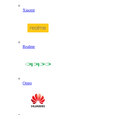
Xiaomi
Realme
Oppo