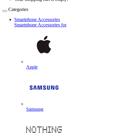
Categories
Smartphone Accessories
Smartphone Accessories for
Apple
Samsung