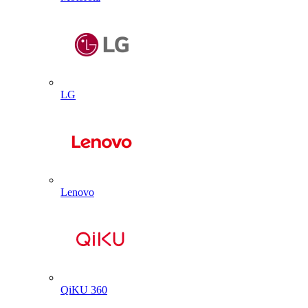
LG
Lenovo
QiKU 360