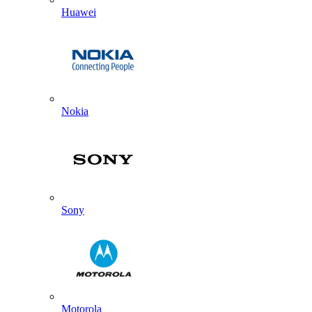
Huawei
Nokia
Sony
Motorola