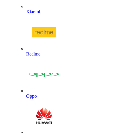
Xiaomi
Realme
Oppo