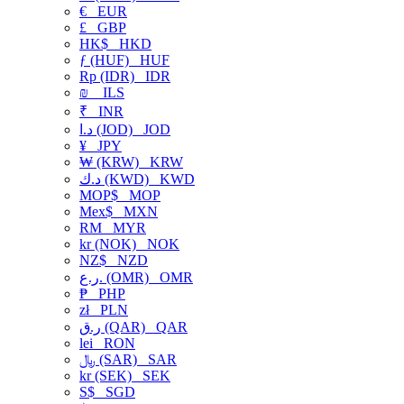
€
EUR
£
GBP
HK$
HKD
ƒ (HUF)
HUF
Rp (IDR)
IDR
₪
ILS
₹
INR
د.ا (JOD)
JOD
¥
JPY
₩ (KRW)
KRW
د.ك (KWD)
KWD
MOP$
MOP
Mex$
MXN
RM
MYR
kr (NOK)
NOK
NZ$
NZD
ر.ع. (OMR)
OMR
₱
PHP
zł
PLN
ر.ق (QAR)
QAR
lei
RON
﷼ (SAR)
SAR
kr (SEK)
SEK
S$
SGD