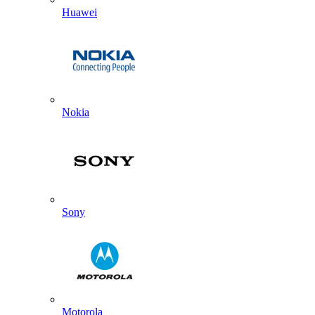
Huawei
Nokia
Sony
Motorola