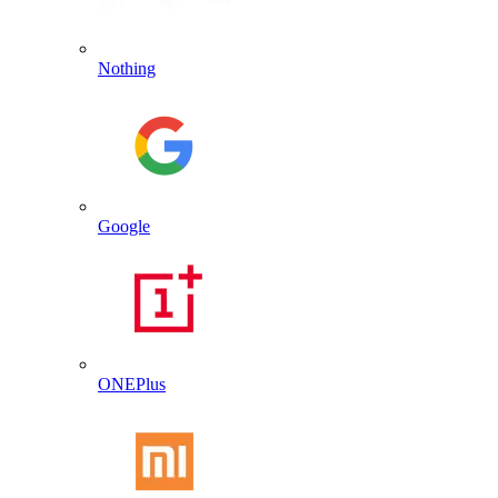
Nothing
Google
ONEPlus