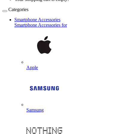
Categories
Smartphone Accessories
Smartphone Accessories for
Apple
Samsung