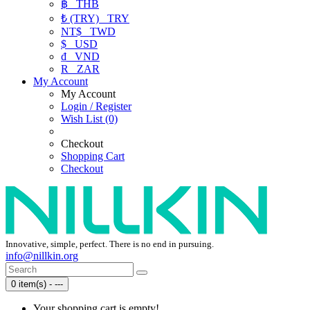
฿
THB
₺ (TRY)
TRY
NT$
TWD
$
USD
₫
VND
R
ZAR
My Account
My Account
Login / Register
Wish List (0)
Checkout
Shopping Cart
Checkout
Innovative, simple, perfect. There is no end in pursuing.
info@nillkin.org
0 item(s) - ---
Your shopping cart is empty!