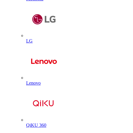
LG
Lenovo
QiKU 360