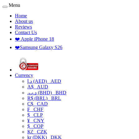
Menu
Home
About us
Reviews
Contact Us
❤️ Apple iPhone 18
❤️Samsung Galaxy S26
Currency
د.إ (AED)
AED
A$
AUD
.د.ب (BHD)
BHD
R$ (BRL)
BRL
C$
CAD
₣
CHF
$
CLP
¥
CNY
$
COP
Kč
CZK
kr (DKK)
DKK