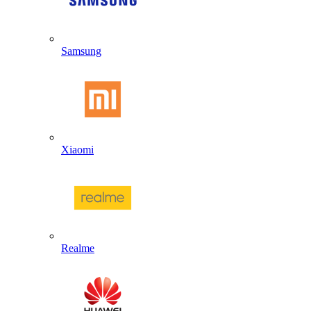
Samsung
Xiaomi
Realme