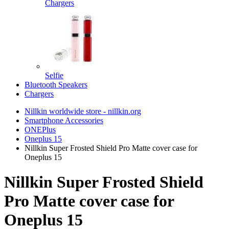
Chargers
Selfie
Bluetooth Speakers
Chargers
Nillkin worldwide store - nillkin.org
Smartphone Accessories
ONEPlus
Oneplus 15
Nillkin Super Frosted Shield Pro Matte cover case for
Oneplus 15
Nillkin Super Frosted Shield
Pro Matte cover case for
Oneplus 15