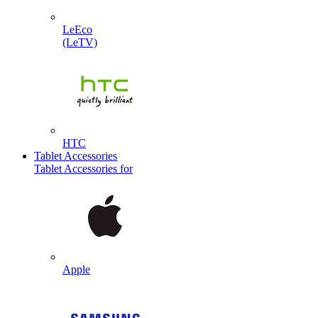
LeEco
(LeTV)
HTC
Tablet Accessories
Tablet Accessories for
Apple