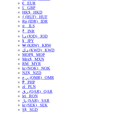
€
EUR
£
GBP
HK$
HKD
ƒ (HUF)
HUF
Rp (IDR)
IDR
₪
ILS
₹
INR
د.ا (JOD)
JOD
¥
JPY
₩ (KRW)
KRW
د.ك (KWD)
KWD
MOP$
MOP
Mex$
MXN
RM
MYR
kr (NOK)
NOK
NZ$
NZD
ر.ع. (OMR)
OMR
₱
PHP
zł
PLN
ر.ق (QAR)
QAR
lei
RON
﷼ (SAR)
SAR
kr (SEK)
SEK
S$
SGD