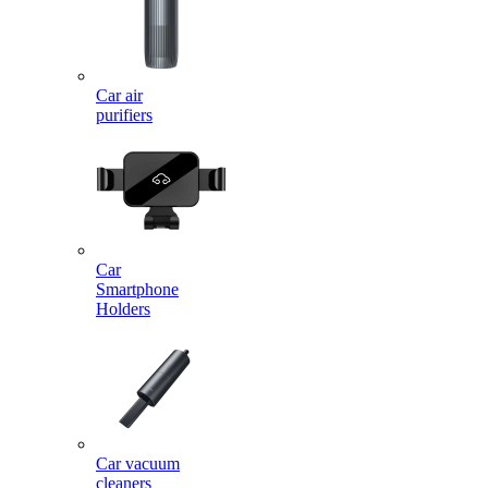
Car air
purifiers
Car
Smartphone
Holders
Car vacuum
cleaners