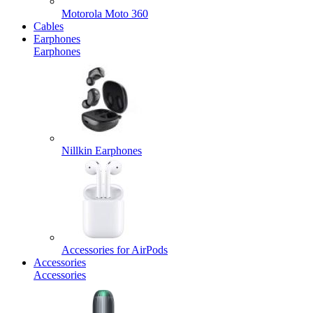
Motorola Moto 360
Cables
Earphones
Earphones
Nillkin Earphones
Accessories for AirPods
Accessories
Accessories