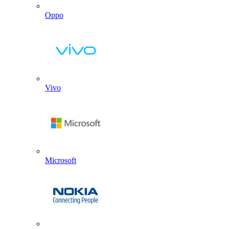
Oppo
Vivo
Microsoft