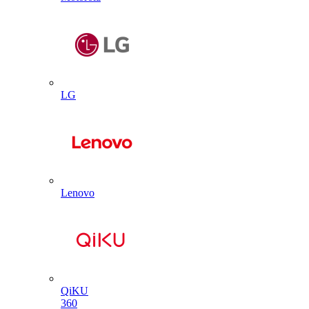
LG
Lenovo
QiKU
360