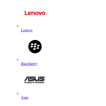
Lenovo
Blackberry
Asus