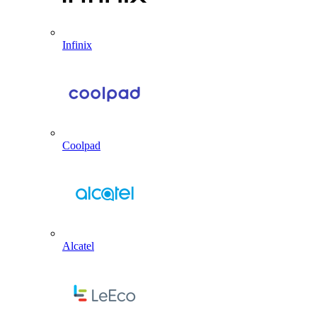
Infinix
Coolpad
Alcatel