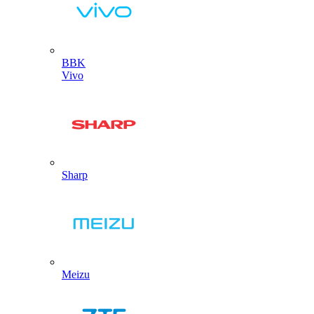
BBK
Vivo
Sharp
Meizu