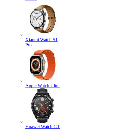
Xiaomi Watch S1
Pro
Apple Watch Ultra
Huawei Watch GT