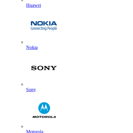
Huawei
Nokia
Sony
Motorola