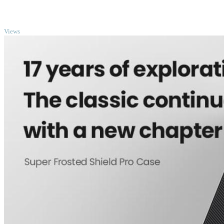
TOP
Views