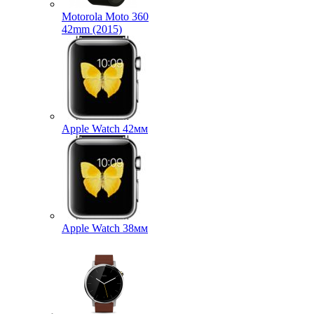
Motorola Moto 360
42mm (2015)
Apple Watch 42мм
Apple Watch 38мм