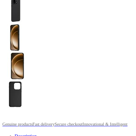
Genuine products
Fast delivery
Secure checkout
Innovational & Intelligent