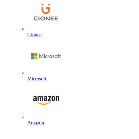
Gionee
Microsoft
Amazon