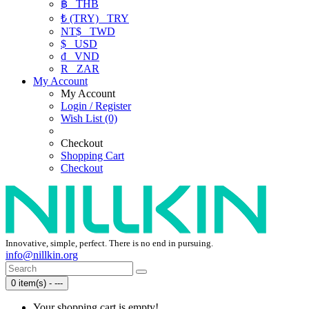
฿
THB
₺ (TRY)
TRY
NT$
TWD
$
USD
₫
VND
R
ZAR
My Account
My Account
Login / Register
Wish List (0)
Checkout
Shopping Cart
Checkout
Innovative, simple, perfect. There is no end in pursuing.
info@nillkin.org
0 item(s) - ---
Your shopping cart is empty!