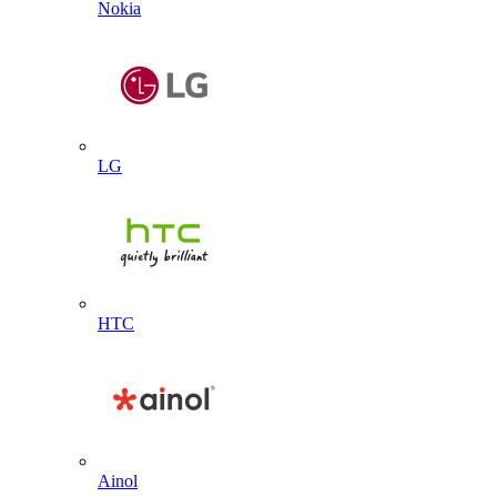
Nokia
LG
HTC
Ainol