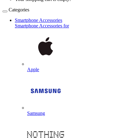
Categories
Smartphone Accessories
Smartphone Accessories for
Apple
Samsung