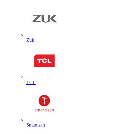
Zuk
TCL
Smartisan