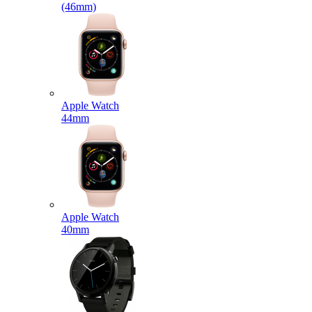
(46mm)
Apple Watch
44mm
Apple Watch
40mm