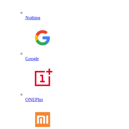
Nothing
Google
ONEPlus