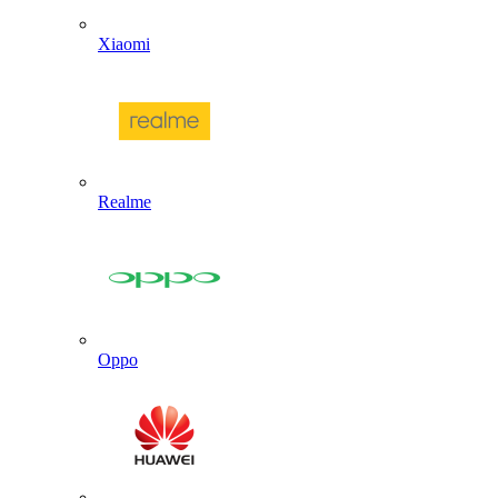
Xiaomi
Realme
Oppo