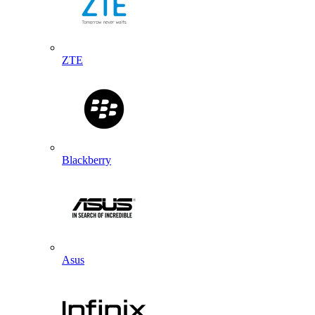
ZTE
Blackberry
Asus