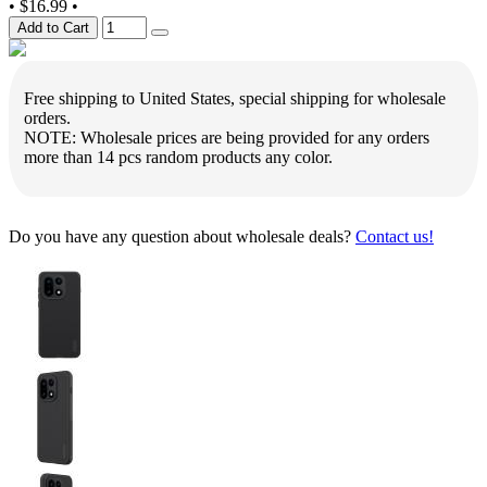
•
$16.99
•
Add to Cart
Free shipping to United States, special shipping for wholesale
orders.
NOTE: Wholesale prices are being provided for any orders
more than 14 pcs random products any color.
Do you have any question about wholesale deals?
Contact us!