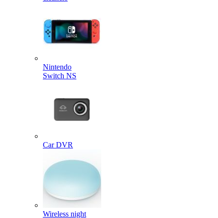
Nintendo
Switch NS
Car DVR
Wireless night