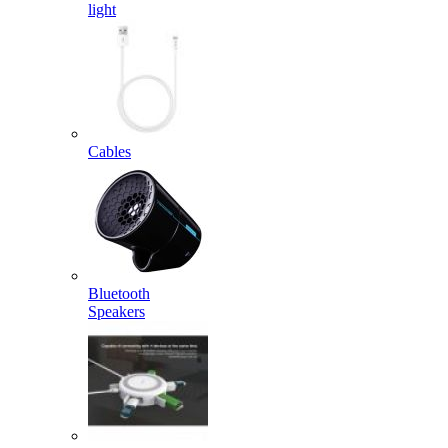
light
Cables
Bluetooth
Speakers