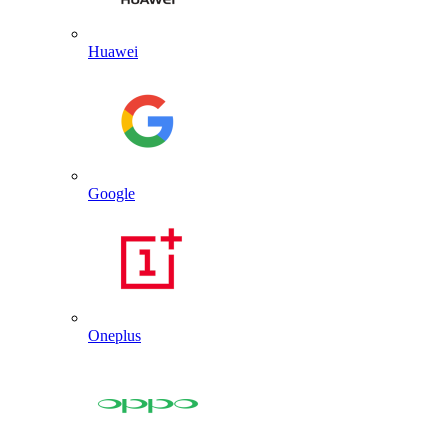
Huawei
Google
Oneplus