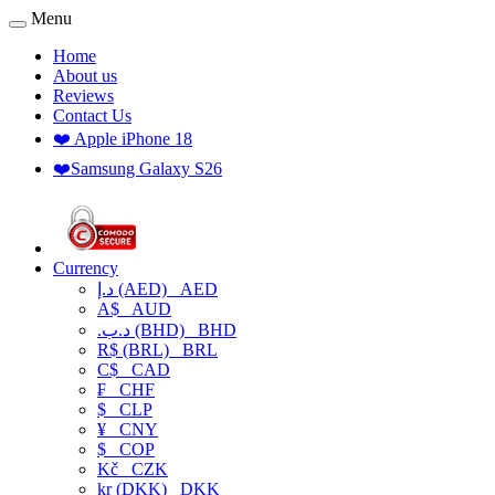
Menu
Home
About us
Reviews
Contact Us
❤️ Apple iPhone 18
❤️Samsung Galaxy S26
Currency
د.إ (AED)
AED
A$
AUD
.د.ب (BHD)
BHD
R$ (BRL)
BRL
C$
CAD
₣
CHF
$
CLP
¥
CNY
$
COP
Kč
CZK
kr (DKK)
DKK