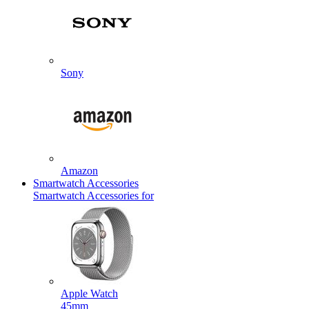
Sony
Amazon
Smartwatch Accessories
Smartwatch Accessories for
Apple Watch
45mm