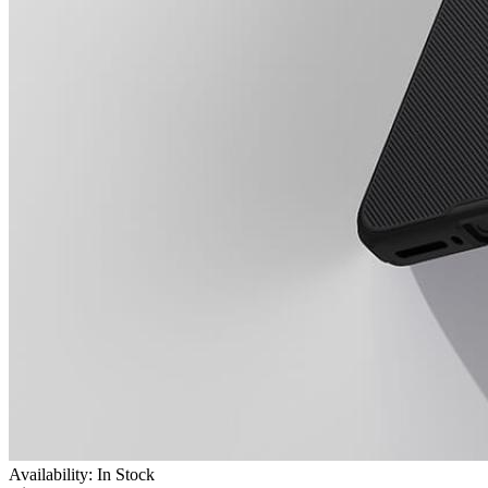
Availability: In Stock