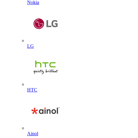
Nokia
LG
HTC
Ainol