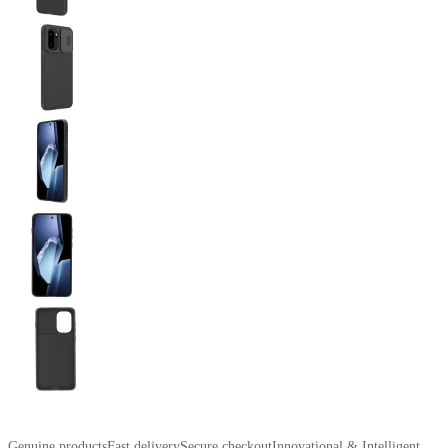
Genuine products
Fast delivery
Secure checkout
Innovational & Intelligent