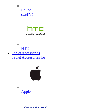
LeEco
(LeTV)
HTC
Tablet Accessories
Tablet Accessories for
Apple