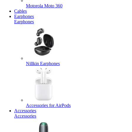
Motorola Moto 360
Cables
Earphones
Earphones
Nillkin Earphones
Accessories for AirPods
Accessories
Accessories