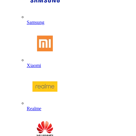
Samsung
Xiaomi
Realme