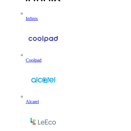
Infinix
Coolpad
Alcatel