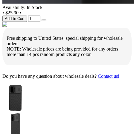
Availability: In Stock
•
$25.90
•
Add to Cart
Free shipping to United States, special shipping for wholesale
orders.
NOTE: Wholesale prices are being provided for any orders
more than 14 pcs random products any color.
Do you have any question about wholesale deals?
Contact us!