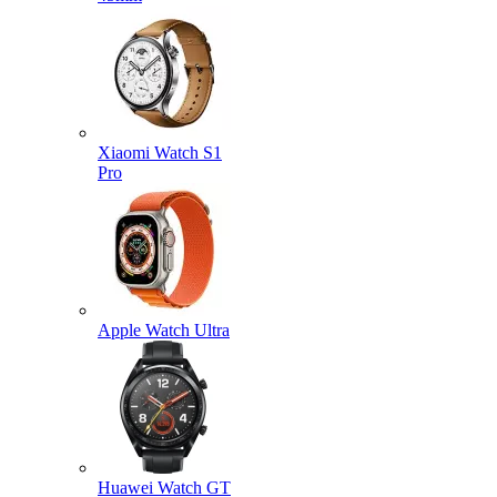
Xiaomi Watch S1
Pro
Apple Watch Ultra
Huawei Watch GT