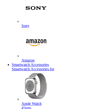
Sony
Amazon
Smartwatch Accessories
Smartwatch Accessories for
Apple Watch
45mm