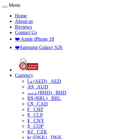
Menu
Home
About us
Reviews
Contact Us
❤️ Apple iPhone 18
❤️Samsung Galaxy S26
Currency
د.إ (AED)
AED
A$
AUD
.د.ب (BHD)
BHD
R$ (BRL)
BRL
C$
CAD
₣
CHF
$
CLP
¥
CNY
$
COP
Kč
CZK
kr (DKK)
DKK