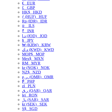
€
EUR
£
GBP
HK$
HKD
ƒ (HUF)
HUF
Rp (IDR)
IDR
₪
ILS
₹
INR
د.ا (JOD)
JOD
¥
JPY
₩ (KRW)
KRW
د.ك (KWD)
KWD
MOP$
MOP
Mex$
MXN
RM
MYR
kr (NOK)
NOK
NZ$
NZD
ر.ع. (OMR)
OMR
₱
PHP
zł
PLN
ر.ق (QAR)
QAR
lei
RON
﷼ (SAR)
SAR
kr (SEK)
SEK
S$
SGD