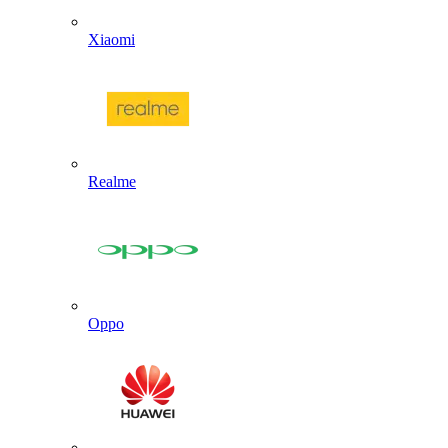
Xiaomi
Realme
Oppo