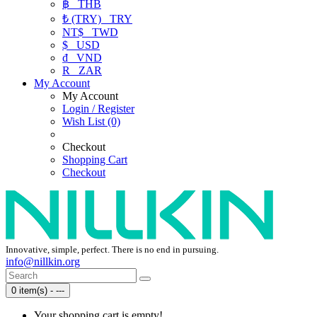
฿
THB
₺ (TRY)
TRY
NT$
TWD
$
USD
₫
VND
R
ZAR
My Account
My Account
Login / Register
Wish List (0)
Checkout
Shopping Cart
Checkout
Innovative, simple, perfect. There is no end in pursuing.
info@nillkin.org
0 item(s) - ---
Your shopping cart is empty!