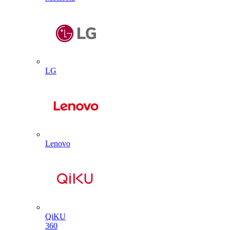
LG
Lenovo
QiKU
360