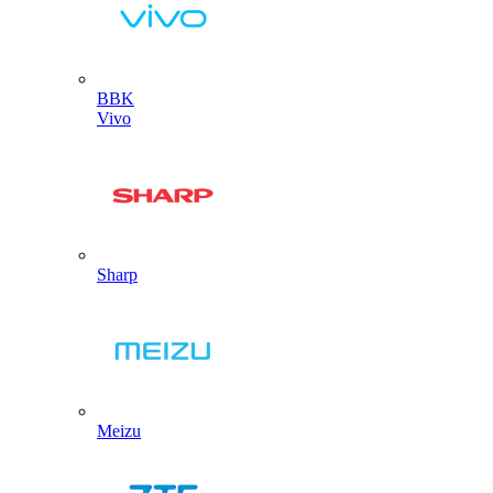
BBK
Vivo
Sharp
Meizu