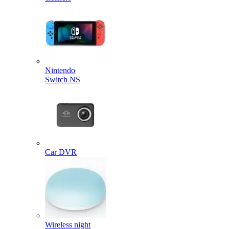
Nintendo
Switch NS
Car DVR
Wireless night