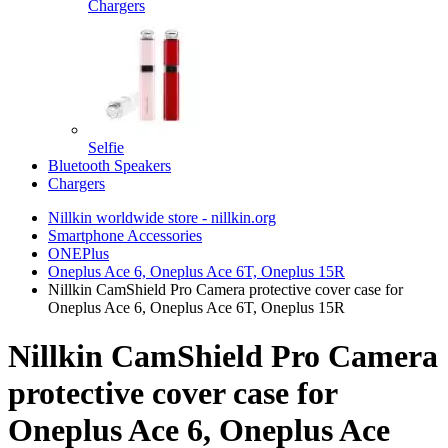
Chargers
Selfie
Bluetooth Speakers
Chargers
Nillkin worldwide store - nillkin.org
Smartphone Accessories
ONEPlus
Oneplus Ace 6, Oneplus Ace 6T, Oneplus 15R
Nillkin CamShield Pro Camera protective cover case for
Oneplus Ace 6, Oneplus Ace 6T, Oneplus 15R
Nillkin CamShield Pro Camera
protective cover case for
Oneplus Ace 6, Oneplus Ace