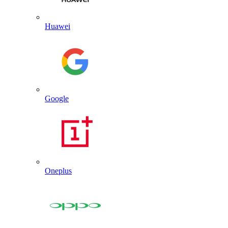
Huawei
Google
Oneplus