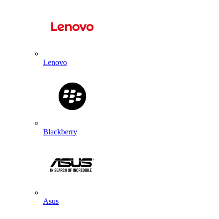
Lenovo
Blackberry
Asus