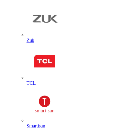
Zuk
TCL
Smartisan