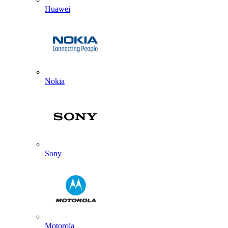
Huawei
Nokia
Sony
Motorola