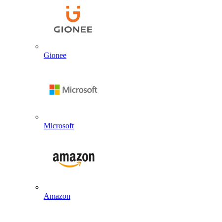
Gionee
Microsoft
Amazon