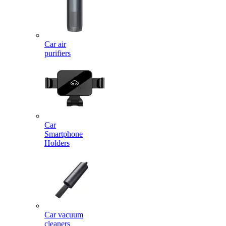
Car air
purifiers
Car
Smartphone
Holders
Car vacuum
cleaners