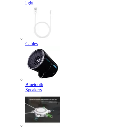
light
Cables
Bluetooth
Speakers