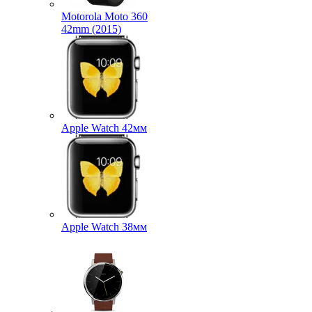
Motorola Moto 360
42mm (2015)
Apple Watch 42мм
Apple Watch 38мм