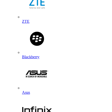
ZTE
Blackberry
Asus