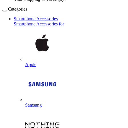
Categories
Smartphone Accessories
Smartphone Accessories for
Apple
Samsung