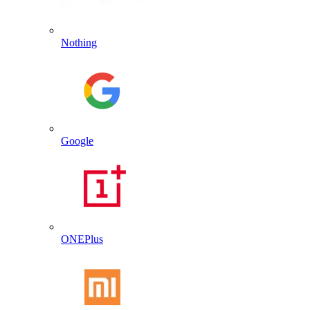
Nothing
Google
ONEPlus