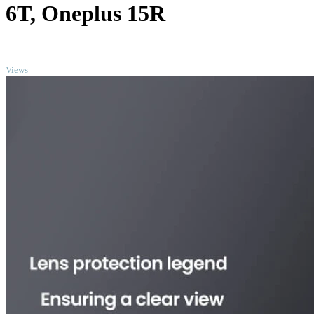
6T, Oneplus 15R
TOP
Views