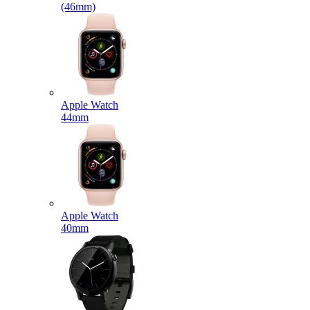
(46mm)
Apple Watch
44mm
Apple Watch
40mm