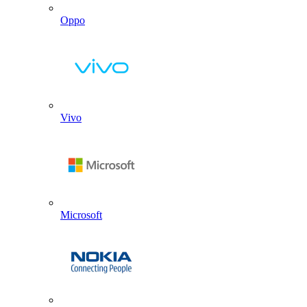
Oppo
Vivo
Microsoft