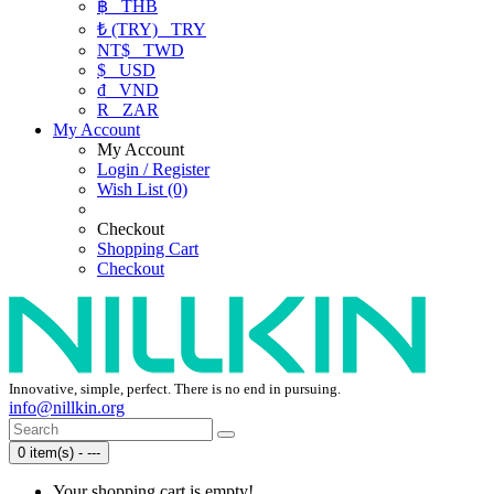
฿
THB
₺ (TRY)
TRY
NT$
TWD
$
USD
₫
VND
R
ZAR
My Account
My Account
Login / Register
Wish List (0)
Checkout
Shopping Cart
Checkout
Innovative, simple, perfect. There is no end in pursuing.
info@nillkin.org
0 item(s) - ---
Your shopping cart is empty!