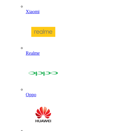
Xiaomi
Realme
Oppo