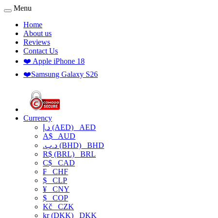
Menu
Home
About us
Reviews
Contact Us
❤️ Apple iPhone 18
❤️Samsung Galaxy S26
Currency
د.إ (AED)
AED
A$
AUD
.د.ب (BHD)
BHD
R$ (BRL)
BRL
C$
CAD
₣
CHF
$
CLP
¥
CNY
$
COP
Kč
CZK
kr (DKK)
DKK