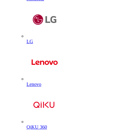
LG
Lenovo
QiKU 360