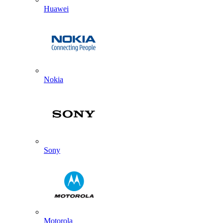
Huawei
Nokia
Sony
Motorola