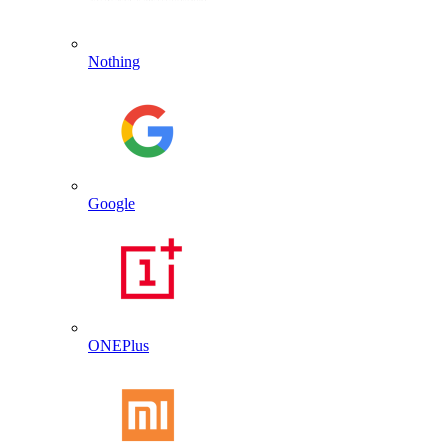
Nothing
Google
ONEPlus