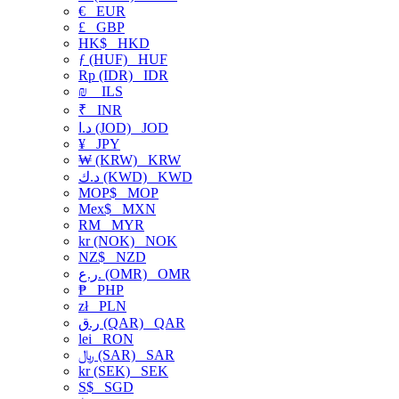
€
EUR
£
GBP
HK$
HKD
ƒ (HUF)
HUF
Rp (IDR)
IDR
₪
ILS
₹
INR
د.ا (JOD)
JOD
¥
JPY
₩ (KRW)
KRW
د.ك (KWD)
KWD
MOP$
MOP
Mex$
MXN
RM
MYR
kr (NOK)
NOK
NZ$
NZD
ر.ع. (OMR)
OMR
₱
PHP
zł
PLN
ر.ق (QAR)
QAR
lei
RON
﷼ (SAR)
SAR
kr (SEK)
SEK
S$
SGD