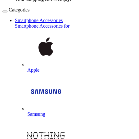
Categories
Smartphone Accessories
Smartphone Accessories for
Apple
Samsung