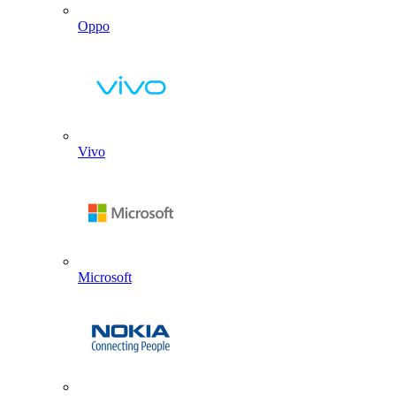
Oppo
Vivo
Microsoft