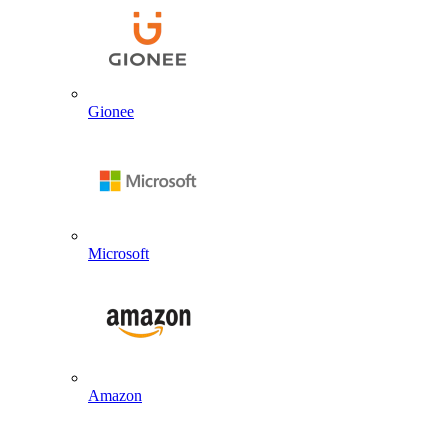
Gionee
Microsoft
Amazon