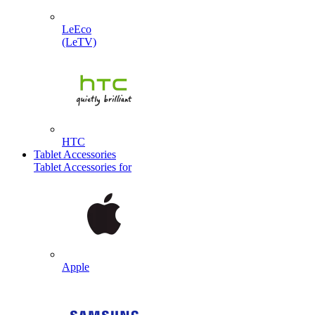
LeEco
(LeTV)
HTC
Tablet Accessories
Tablet Accessories for
Apple