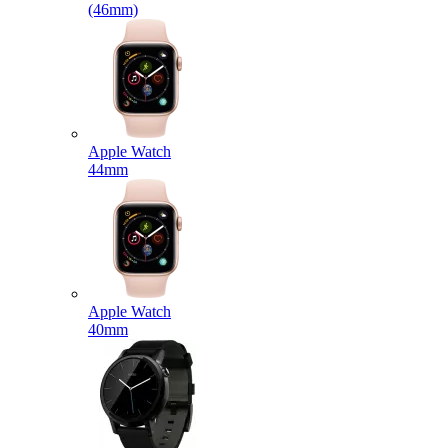
(46mm)
Apple Watch
44mm
Apple Watch
40mm