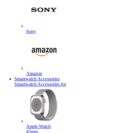
Sony
Amazon
Smartwatch Accessories
Smartwatch Accessories for
Apple Watch
45mm