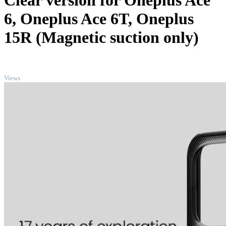
Clear version for Oneplus Ace
6, Oneplus Ace 6T, Oneplus
15R (Magnetic suction only)
TOP
Views