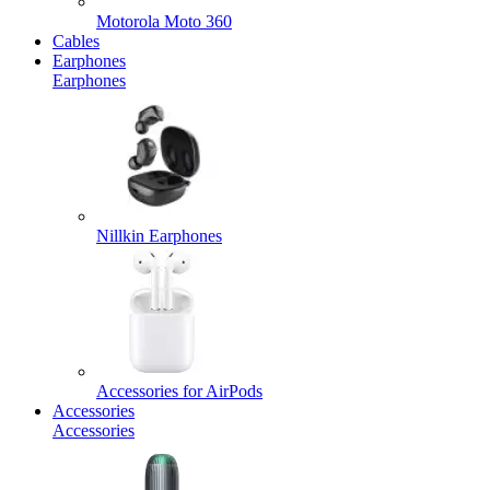
Motorola Moto 360
Cables
Earphones
Earphones
Nillkin Earphones
Accessories for AirPods
Accessories
Accessories