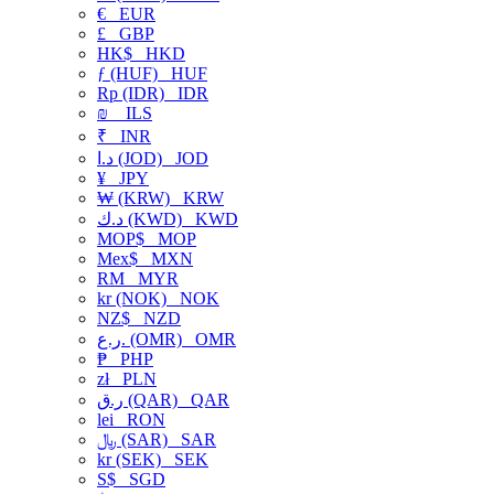
€
EUR
£
GBP
HK$
HKD
ƒ (HUF)
HUF
Rp (IDR)
IDR
₪
ILS
₹
INR
د.ا (JOD)
JOD
¥
JPY
₩ (KRW)
KRW
د.ك (KWD)
KWD
MOP$
MOP
Mex$
MXN
RM
MYR
kr (NOK)
NOK
NZ$
NZD
ر.ع. (OMR)
OMR
₱
PHP
zł
PLN
ر.ق (QAR)
QAR
lei
RON
﷼ (SAR)
SAR
kr (SEK)
SEK
S$
SGD