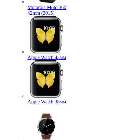
Motorola Moto 360
42mm (2015)
Apple Watch 42мм
Apple Watch 38мм