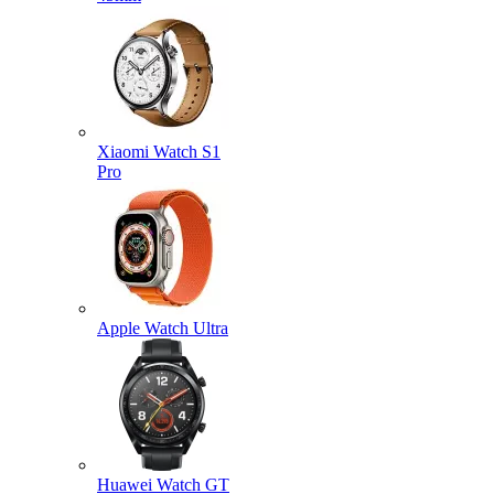
Xiaomi Watch S1
Pro
Apple Watch Ultra
Huawei Watch GT