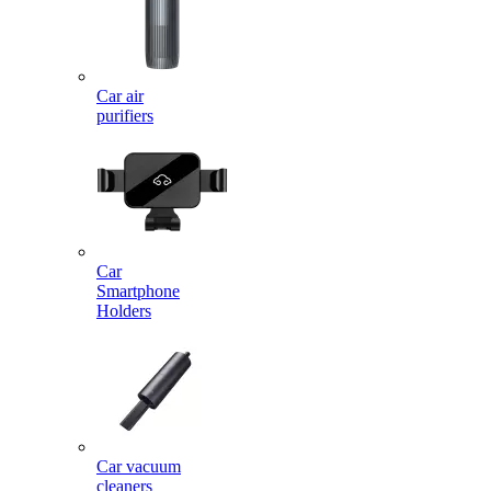
Car air
purifiers
Car
Smartphone
Holders
Car vacuum
cleaners