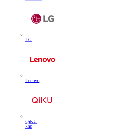
LG
Lenovo
QiKU
360