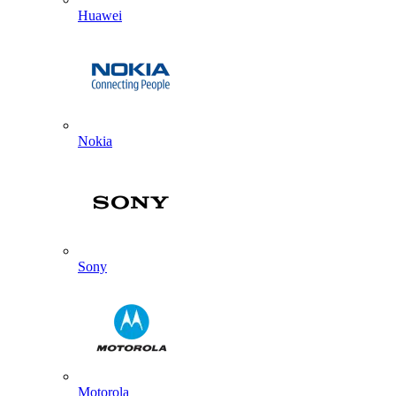
Huawei
Nokia
Sony
Motorola