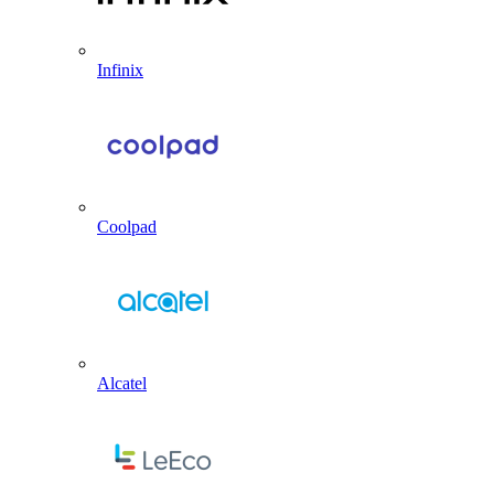
Infinix
Coolpad
Alcatel