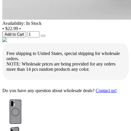
Availability: In Stock
•
$22.99
•
Add to Cart
Free shipping to United States, special shipping for wholesale
orders.
NOTE: Wholesale prices are being provided for any orders
more than 14 pcs random products any color.
Do you have any question about wholesale deals?
Contact us!