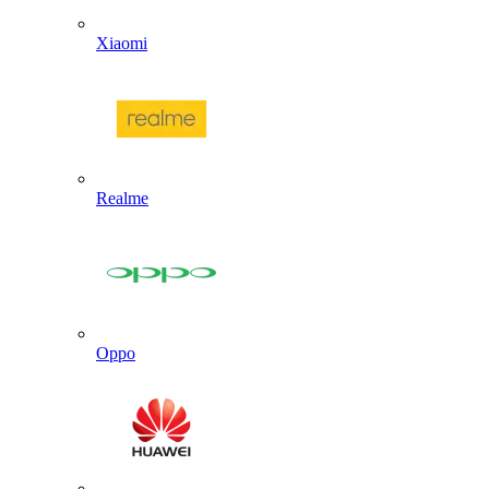
Xiaomi
Realme
Oppo