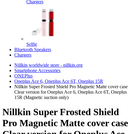
Chargers
Selfie
Bluetooth Speakers
Chargers
Nillkin worldwide store - nillkin.org
Smartphone Accessories
ONEPlus
Oneplus Ace 6, Oneplus Ace 6T, Oneplus 15R
Nillkin Super Frosted Shield Pro Magnetic Matte cover case
Clear version for Oneplus Ace 6, Oneplus Ace 6T, Oneplus
15R (Magnetic suction only)
Nillkin Super Frosted Shield
Pro Magnetic Matte cover case