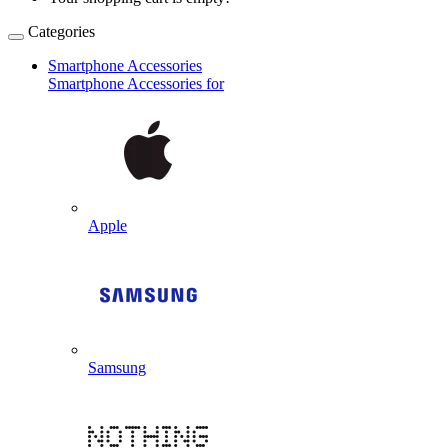
Categories
Smartphone Accessories
Smartphone Accessories for
Apple
Samsung