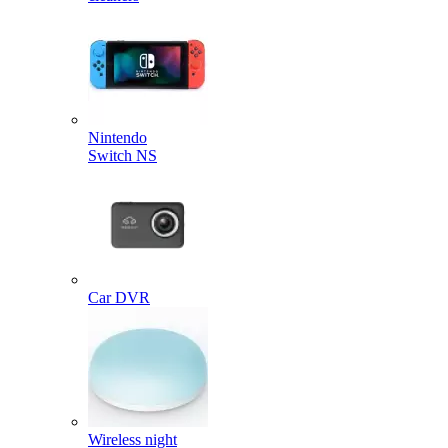
Nintendo
Switch NS
Car DVR
Wireless night