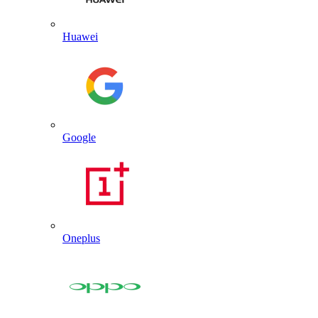
Huawei
Google
Oneplus