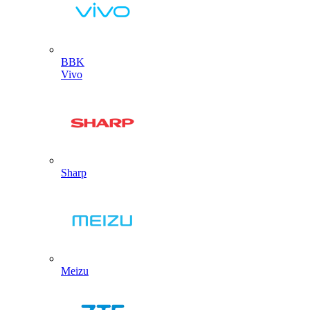
BBK
Vivo
Sharp
Meizu