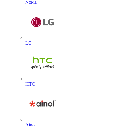
Nokia
LG
HTC
Ainol