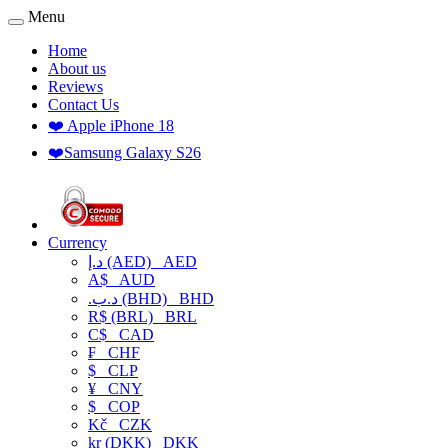
Menu
Home
About us
Reviews
Contact Us
❤️ Apple iPhone 18
❤️Samsung Galaxy S26
Currency
د.إ (AED)
AED
A$
AUD
.د.ب (BHD)
BHD
R$ (BRL)
BRL
C$
CAD
₣
CHF
$
CLP
¥
CNY
$
COP
Kč
CZK
kr (DKK)
DKK