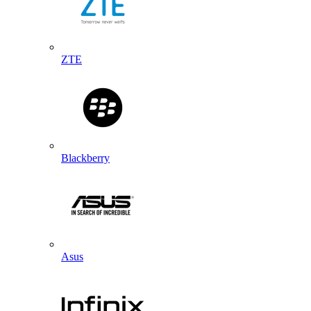
ZTE
Blackberry
Asus