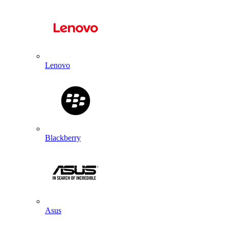
Lenovo
Blackberry
Asus