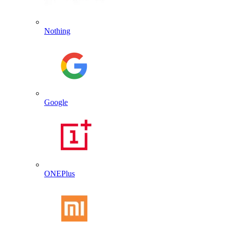
Nothing
Google
ONEPlus