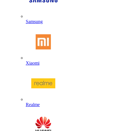
Samsung
Xiaomi
Realme