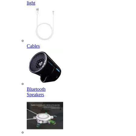
light
Cables
Bluetooth
Speakers