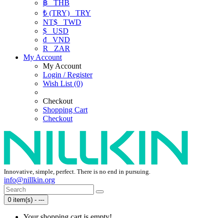
฿
THB
₺ (TRY)
TRY
NT$
TWD
$
USD
₫
VND
R
ZAR
My Account
My Account
Login / Register
Wish List (0)
Checkout
Shopping Cart
Checkout
Innovative, simple, perfect. There is no end in pursuing.
info@nillkin.org
0 item(s) - ---
Your shopping cart is empty!