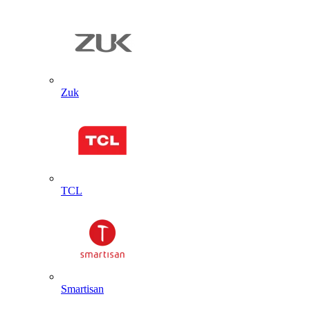
Zuk
TCL
Smartisan