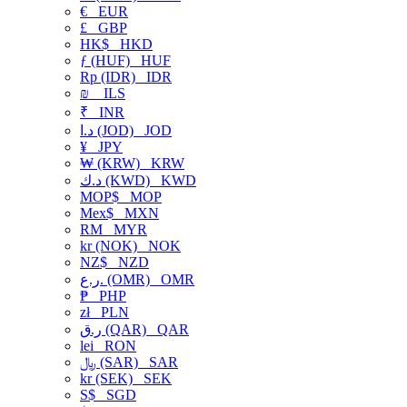
€
EUR
£
GBP
HK$
HKD
ƒ (HUF)
HUF
Rp (IDR)
IDR
₪
ILS
₹
INR
د.ا (JOD)
JOD
¥
JPY
₩ (KRW)
KRW
د.ك (KWD)
KWD
MOP$
MOP
Mex$
MXN
RM
MYR
kr (NOK)
NOK
NZ$
NZD
ر.ع. (OMR)
OMR
₱
PHP
zł
PLN
ر.ق (QAR)
QAR
lei
RON
﷼ (SAR)
SAR
kr (SEK)
SEK
S$
SGD