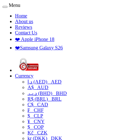
Menu
Home
About us
Reviews
Contact Us
❤️ Apple iPhone 18
❤️Samsung Galaxy S26
Currency
د.إ (AED)
AED
A$
AUD
.د.ب (BHD)
BHD
R$ (BRL)
BRL
C$
CAD
₣
CHF
$
CLP
¥
CNY
$
COP
Kč
CZK
kr (DKK)
DKK