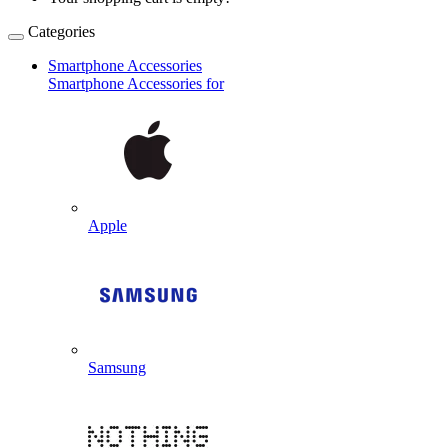
Categories
Smartphone Accessories
Smartphone Accessories for
Apple
Samsung