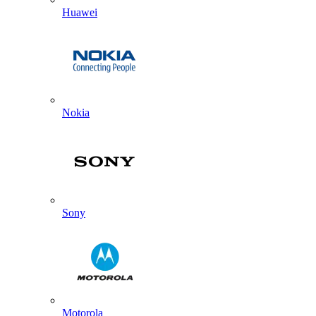
Huawei
Nokia
Sony
Motorola