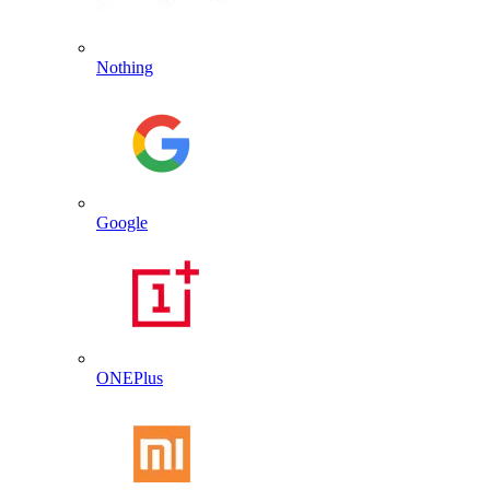
Nothing
Google
ONEPlus