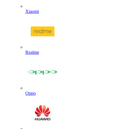
Xiaomi
Realme
Oppo