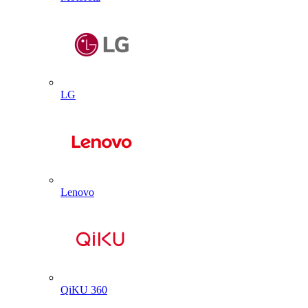
LG
Lenovo
QiKU 360