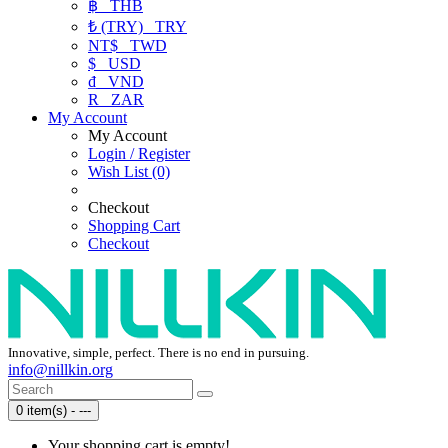
฿
THB
₺ (TRY)
TRY
NT$
TWD
$
USD
₫
VND
R
ZAR
My Account
My Account
Login / Register
Wish List (0)
Checkout
Shopping Cart
Checkout
Innovative, simple, perfect. There is no end in pursuing.
info@nillkin.org
0 item(s) - ---
Your shopping cart is empty!