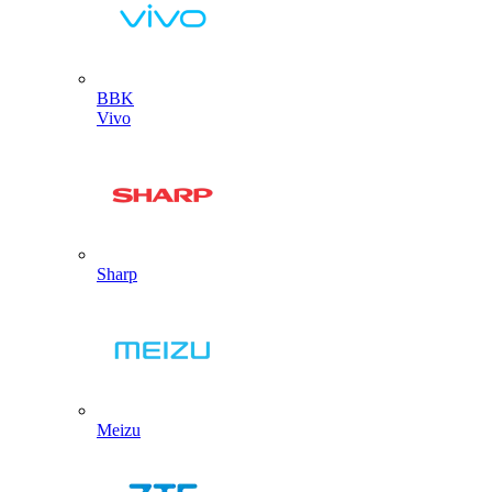
BBK
Vivo
Sharp
Meizu