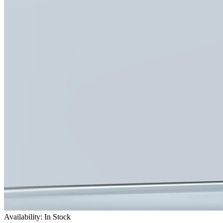
Availability: In Stock