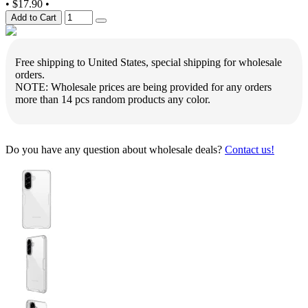
•
$17.90
•
Add to Cart
Free shipping to United States, special shipping for wholesale
orders.
NOTE: Wholesale prices are being provided for any orders
more than 14 pcs random products any color.
Do you have any question about wholesale deals?
Contact us!