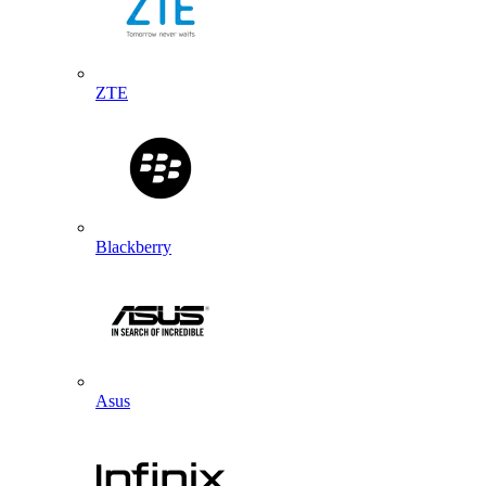
ZTE
Blackberry
Asus