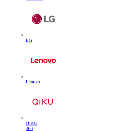
LG
Lenovo
QiKU
360