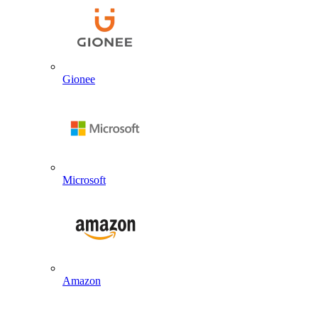
Gionee
Microsoft
Amazon