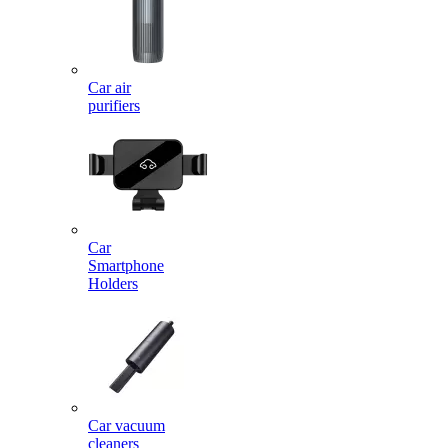
Car air
purifiers
Car
Smartphone
Holders
Car vacuum
cleaners