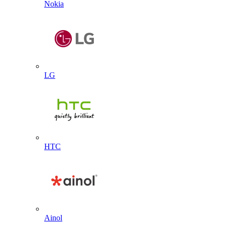
Nokia
LG
HTC
Ainol