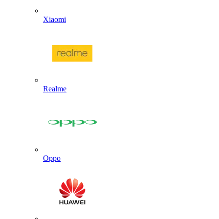
Xiaomi
Realme
Oppo