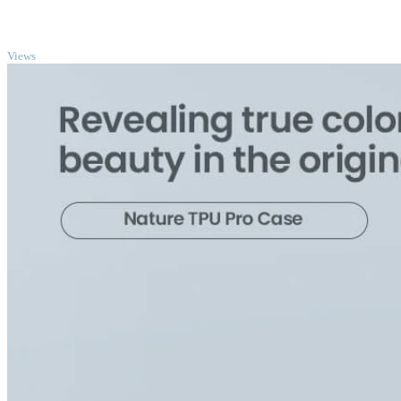
TOP
Views