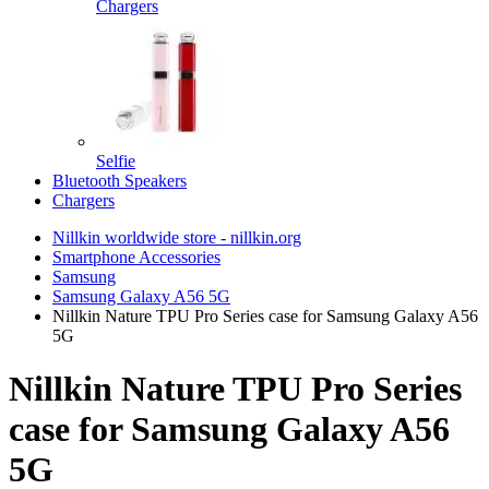
Chargers
Selfie
Bluetooth Speakers
Chargers
Nillkin worldwide store - nillkin.org
Smartphone Accessories
Samsung
Samsung Galaxy A56 5G
Nillkin Nature TPU Pro Series case for Samsung Galaxy A56
5G
Nillkin Nature TPU Pro Series
case for Samsung Galaxy A56
5G