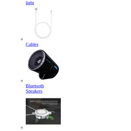
light
Cables
Bluetooth
Speakers