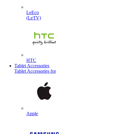
LeEco
(LeTV)
HTC
Tablet Accessories
Tablet Accessories for
Apple