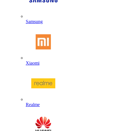
Samsung
Xiaomi
Realme