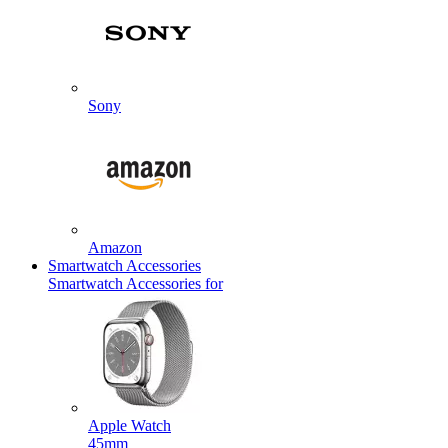
Sony
Amazon
Smartwatch Accessories
Smartwatch Accessories for
Apple Watch
45mm