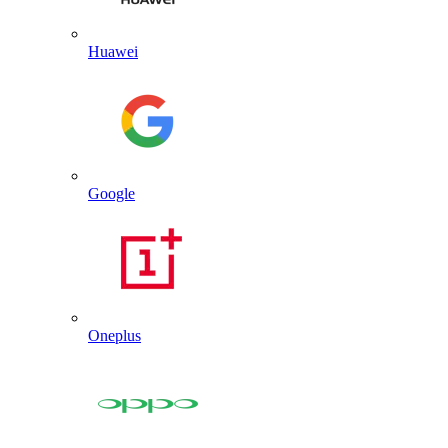
Huawei
Google
Oneplus