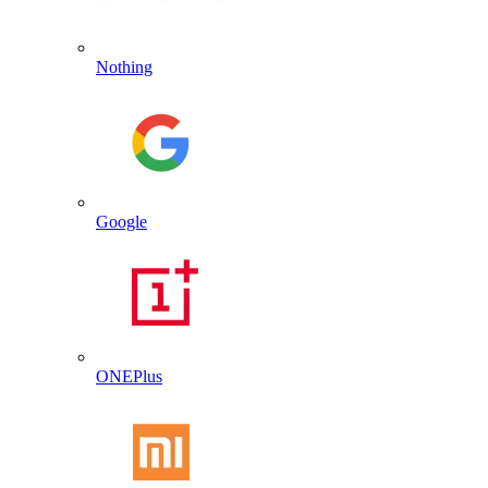
Nothing
Google
ONEPlus