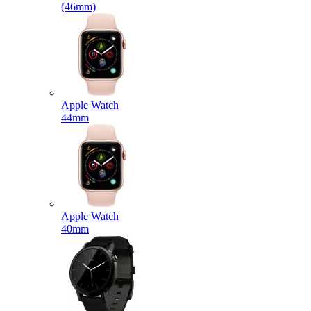
(46mm)
Apple Watch
44mm
Apple Watch
40mm