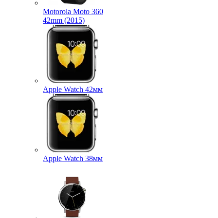
Motorola Moto 360
42mm (2015)
Apple Watch 42мм
Apple Watch 38мм