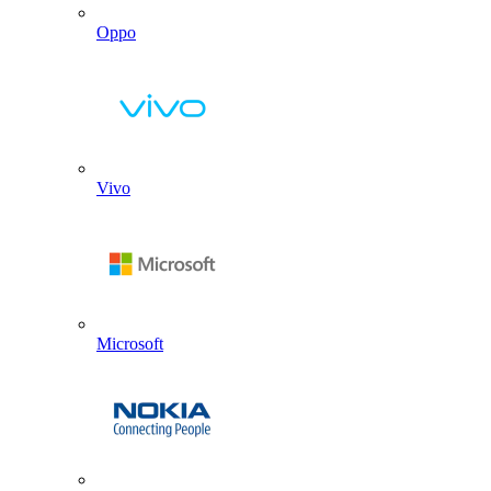
Oppo
Vivo
Microsoft