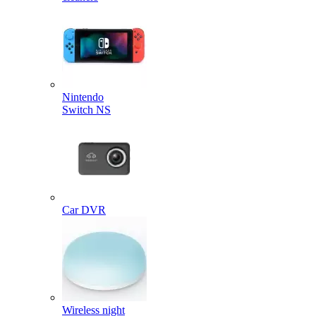
Nintendo
Switch NS
Car DVR
Wireless night