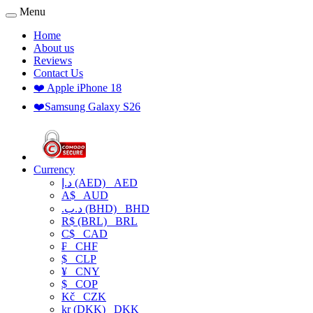
Menu
Home
About us
Reviews
Contact Us
❤️ Apple iPhone 18
❤️Samsung Galaxy S26
Currency
د.إ (AED)
AED
A$
AUD
.د.ب (BHD)
BHD
R$ (BRL)
BRL
C$
CAD
₣
CHF
$
CLP
¥
CNY
$
COP
Kč
CZK
kr (DKK)
DKK