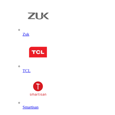
Zuk
TCL
Smartisan