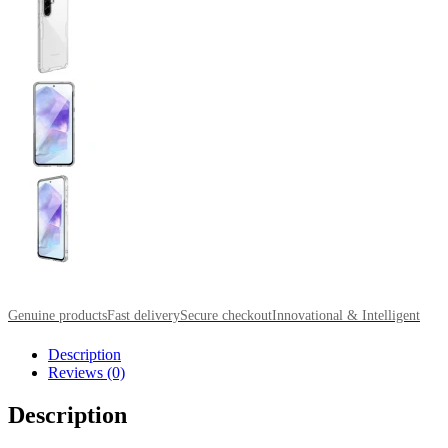
Genuine products
Fast delivery
Secure checkout
Innovational & Intelligent
Description
Reviews (0)
Description