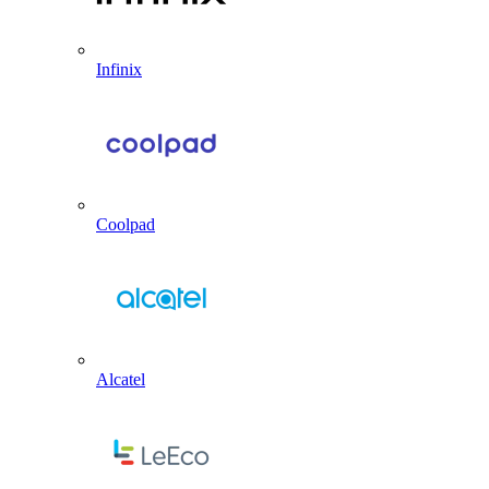
Infinix
Coolpad
Alcatel