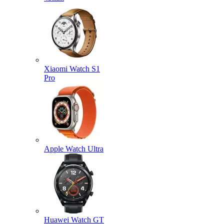
Xiaomi Watch S1
Pro
Apple Watch Ultra
Huawei Watch GT