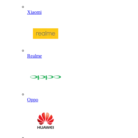
Xiaomi
Realme
Oppo