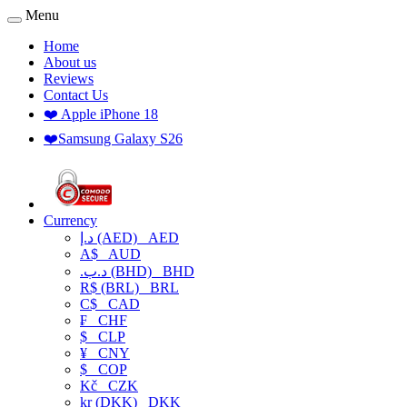
Menu
Home
About us
Reviews
Contact Us
❤️ Apple iPhone 18
❤️Samsung Galaxy S26
Currency
د.إ (AED)
AED
A$
AUD
.د.ب (BHD)
BHD
R$ (BRL)
BRL
C$
CAD
₣
CHF
$
CLP
¥
CNY
$
COP
Kč
CZK
kr (DKK)
DKK