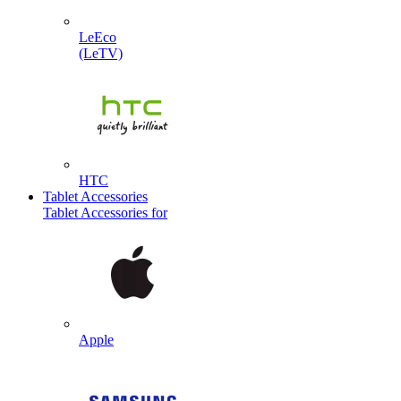
LeEco
(LeTV)
HTC
Tablet Accessories
Tablet Accessories for
Apple