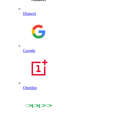
Huawei
Google
Oneplus