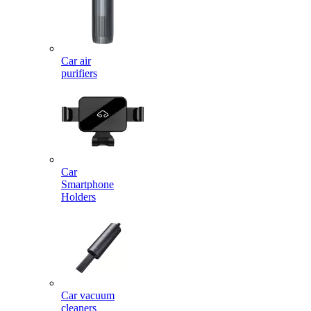
Car air
purifiers
Car
Smartphone
Holders
Car vacuum
cleaners