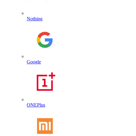
Nothing
Google
ONEPlus