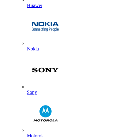
Huawei
Nokia
Sony
Motorola