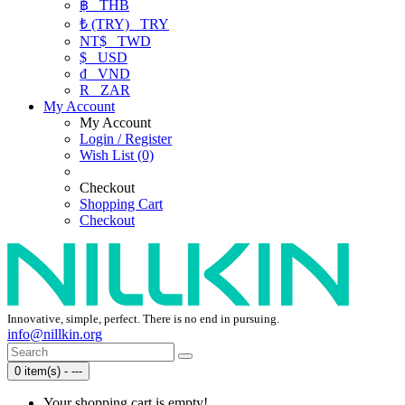
฿
THB
₺ (TRY)
TRY
NT$
TWD
$
USD
₫
VND
R
ZAR
My Account
My Account
Login / Register
Wish List (0)
Checkout
Shopping Cart
Checkout
Innovative, simple, perfect. There is no end in pursuing.
info@nillkin.org
0 item(s) - ---
Your shopping cart is empty!