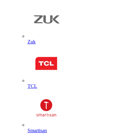
Zuk
TCL
Smartisan