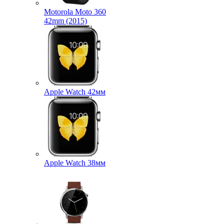
Motorola Moto 360
42mm (2015)
Apple Watch 42мм
Apple Watch 38мм