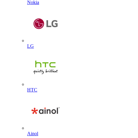
Nokia
LG
HTC
Ainol