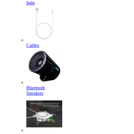
light
Cables
Bluetooth
Speakers