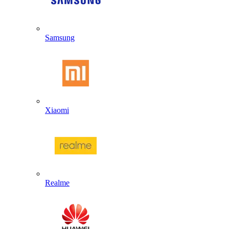
Samsung
Xiaomi
Realme