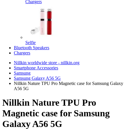
Chargers
Selfie
Bluetooth Speakers
Chargers
Nillkin worldwide store - nillkin.org
Smartphone Accessories
Samsung
Samsung Galaxy A56 5G
Nillkin Nature TPU Pro Magnetic case for Samsung Galaxy
A56 5G
Nillkin Nature TPU Pro
Magnetic case for Samsung
Galaxy A56 5G