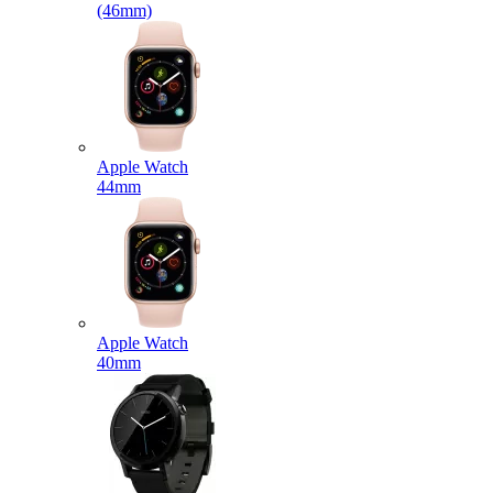
(46mm)
Apple Watch
44mm
Apple Watch
40mm