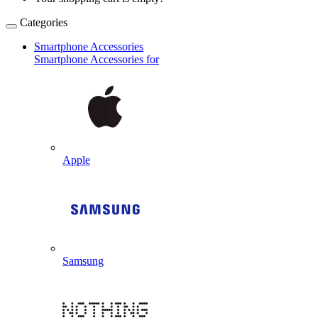
Categories
Smartphone Accessories
Smartphone Accessories for
Apple
Samsung