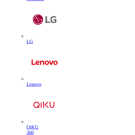
LG
Lenovo
QiKU
360