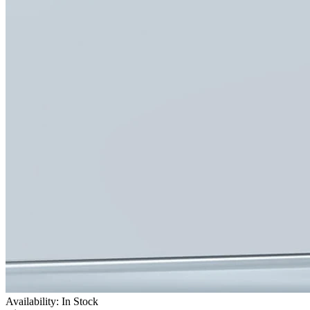
Availability: In Stock