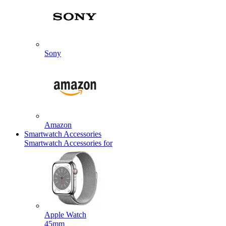
Sony
Amazon
Smartwatch Accessories
Smartwatch Accessories for
Apple Watch
45mm