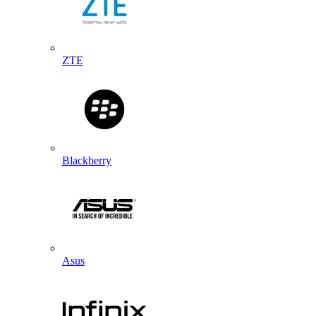
ZTE
Blackberry
Asus