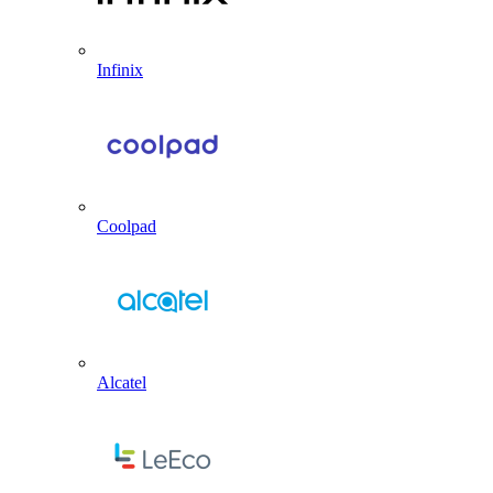
Infinix
Coolpad
Alcatel