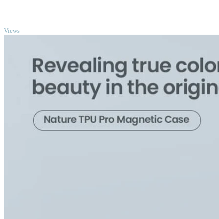
TOP
Views