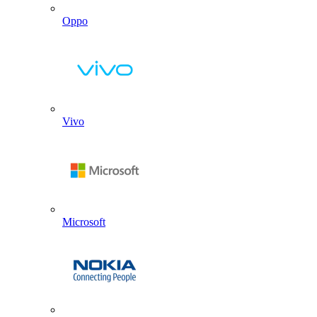
Oppo
Vivo
Microsoft