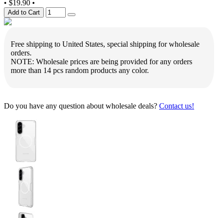
•
$19.90
•
Add to Cart
Free shipping to United States, special shipping for wholesale
orders.
NOTE: Wholesale prices are being provided for any orders
more than 14 pcs random products any color.
Do you have any question about wholesale deals?
Contact us!