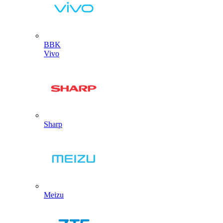
BBK
Vivo
Sharp
Meizu