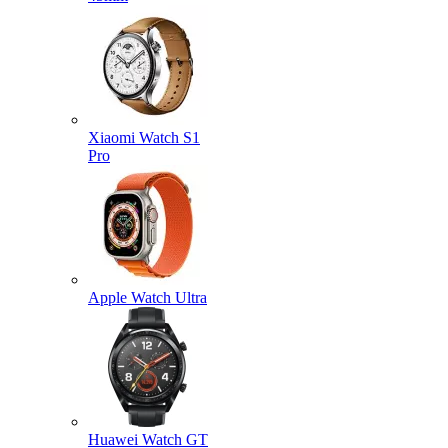
Xiaomi Watch S1
Pro
Apple Watch Ultra
Huawei Watch GT