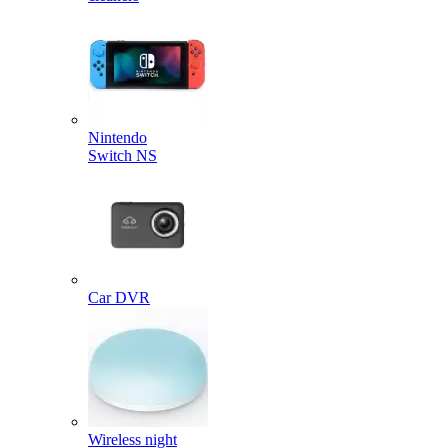
Nintendo
Switch NS
Car DVR
Wireless night