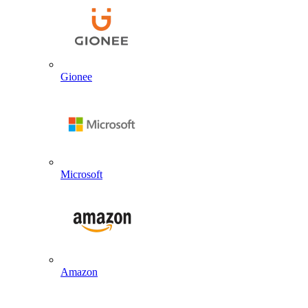
Gionee
Microsoft
Amazon