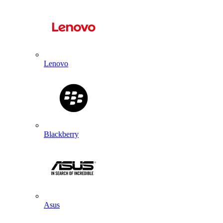
Lenovo
Blackberry
Asus