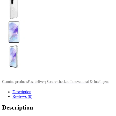
Genuine products
Fast delivery
Secure checkout
Innovational & Intelligent
Description
Reviews (0)
Description