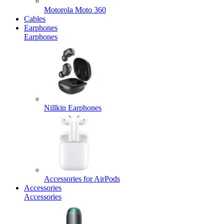
Motorola Moto 360
Cables
Earphones
Earphones
Nillkin Earphones
Accessories for AirPods
Accessories
Accessories