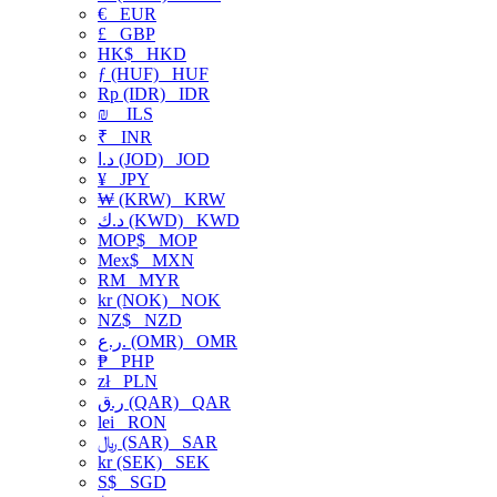
€
EUR
£
GBP
HK$
HKD
ƒ (HUF)
HUF
Rp (IDR)
IDR
₪
ILS
₹
INR
د.ا (JOD)
JOD
¥
JPY
₩ (KRW)
KRW
د.ك (KWD)
KWD
MOP$
MOP
Mex$
MXN
RM
MYR
kr (NOK)
NOK
NZ$
NZD
ر.ع. (OMR)
OMR
₱
PHP
zł
PLN
ر.ق (QAR)
QAR
lei
RON
﷼ (SAR)
SAR
kr (SEK)
SEK
S$
SGD