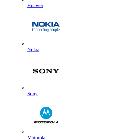
Huawei
Nokia
Sony
Motorola