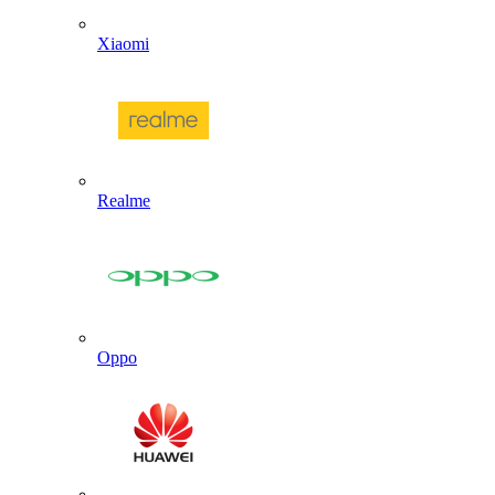
Xiaomi
Realme
Oppo