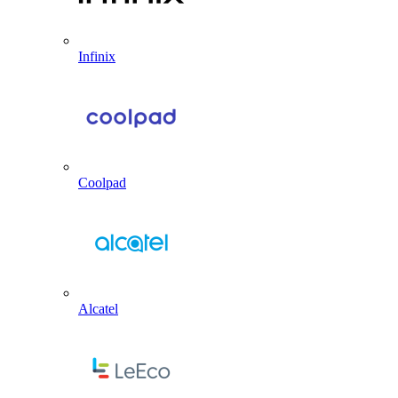
Infinix
Coolpad
Alcatel