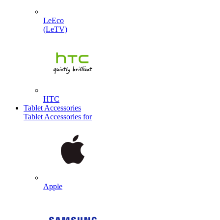
LeEco
(LeTV)
HTC
Tablet Accessories
Tablet Accessories for
Apple