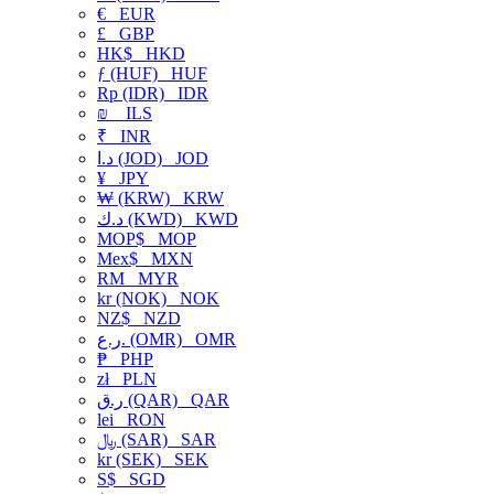
€
EUR
£
GBP
HK$
HKD
ƒ (HUF)
HUF
Rp (IDR)
IDR
₪
ILS
₹
INR
د.ا (JOD)
JOD
¥
JPY
₩ (KRW)
KRW
د.ك (KWD)
KWD
MOP$
MOP
Mex$
MXN
RM
MYR
kr (NOK)
NOK
NZ$
NZD
ر.ع. (OMR)
OMR
₱
PHP
zł
PLN
ر.ق (QAR)
QAR
lei
RON
﷼ (SAR)
SAR
kr (SEK)
SEK
S$
SGD