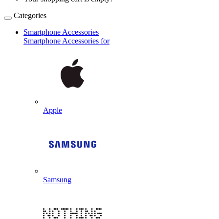
Categories
Smartphone Accessories
Smartphone Accessories for
Apple
Samsung