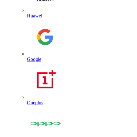
Huawei
Google
Oneplus