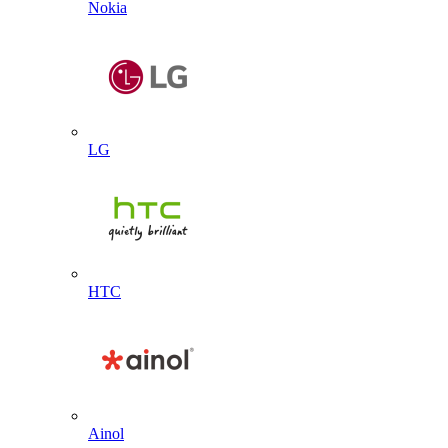
Nokia
LG
HTC
Ainol