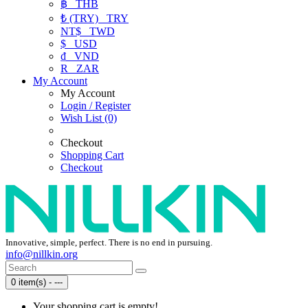
฿
THB
₺ (TRY)
TRY
NT$
TWD
$
USD
₫
VND
R
ZAR
My Account
My Account
Login / Register
Wish List (0)
Checkout
Shopping Cart
Checkout
Innovative, simple, perfect. There is no end in pursuing.
info@nillkin.org
0 item(s) - ---
Your shopping cart is empty!