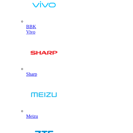
BBK
Vivo
Sharp
Meizu