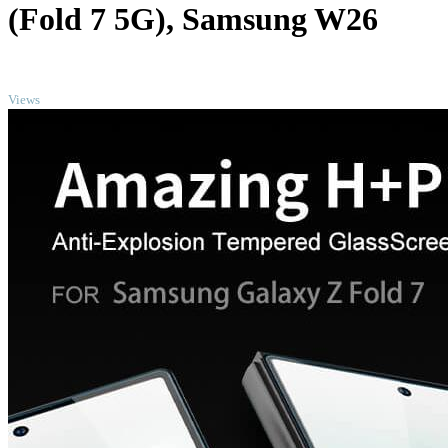
(Fold 7 5G), Samsung W26
TOP
Views