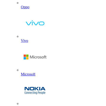
Oppo
Vivo
Microsoft