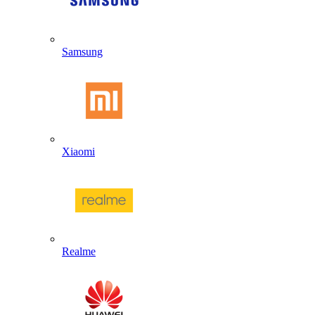
Samsung
Xiaomi
Realme