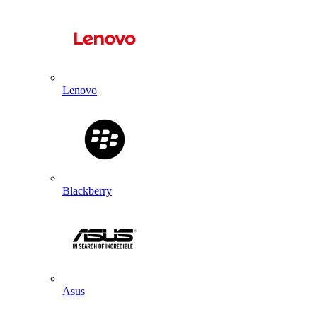
Lenovo
Blackberry
Asus