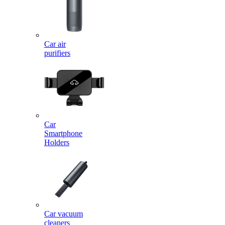
Car air
purifiers
Car
Smartphone
Holders
Car vacuum
cleaners