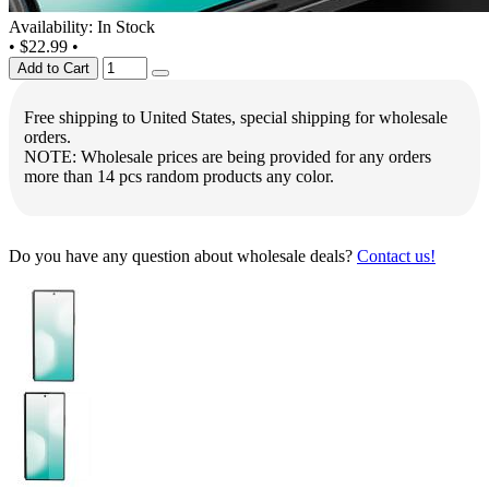
Availability: In Stock
•
$22.99
•
Add to Cart
Free shipping to United States, special shipping for wholesale
orders.
NOTE: Wholesale prices are being provided for any orders
more than 14 pcs random products any color.
Do you have any question about wholesale deals?
Contact us!