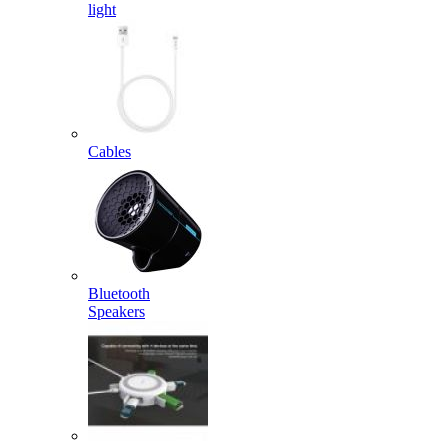
light
Cables
Bluetooth
Speakers