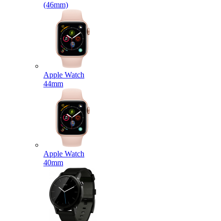
(46mm)
Apple Watch
44mm
Apple Watch
40mm