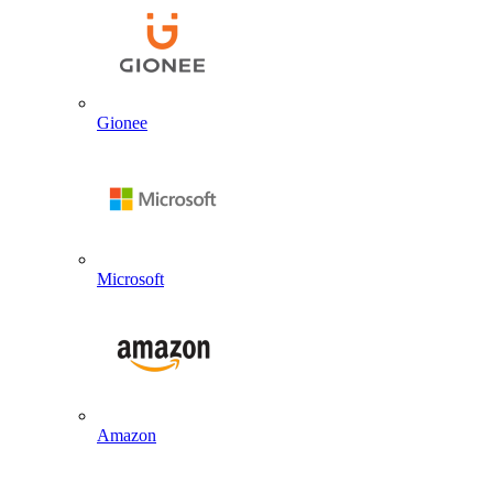
Gionee
Microsoft
Amazon