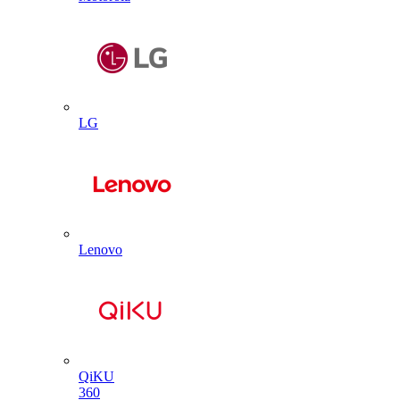
LG
Lenovo
QiKU
360