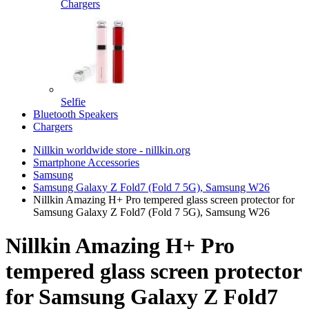
Chargers
Selfie
Bluetooth Speakers
Chargers
Nillkin worldwide store - nillkin.org
Smartphone Accessories
Samsung
Samsung Galaxy Z Fold7 (Fold 7 5G), Samsung W26
Nillkin Amazing H+ Pro tempered glass screen protector for
Samsung Galaxy Z Fold7 (Fold 7 5G), Samsung W26
Nillkin Amazing H+ Pro
tempered glass screen protector
for Samsung Galaxy Z Fold7