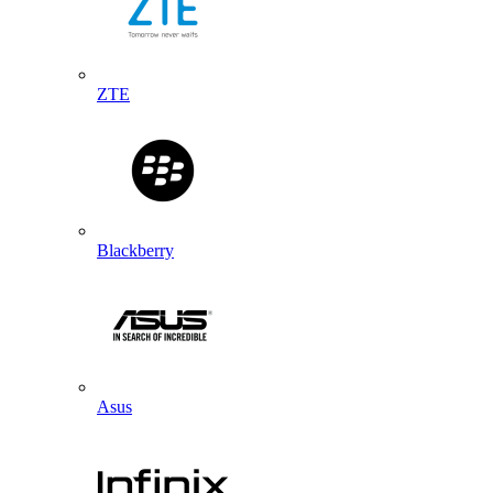
ZTE
Blackberry
Asus