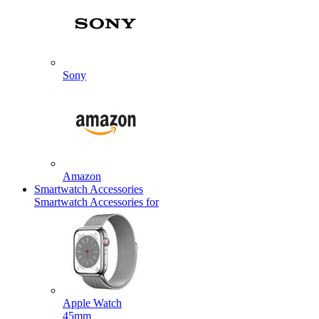
Sony
Amazon
Smartwatch Accessories
Smartwatch Accessories for
Apple Watch
45mm