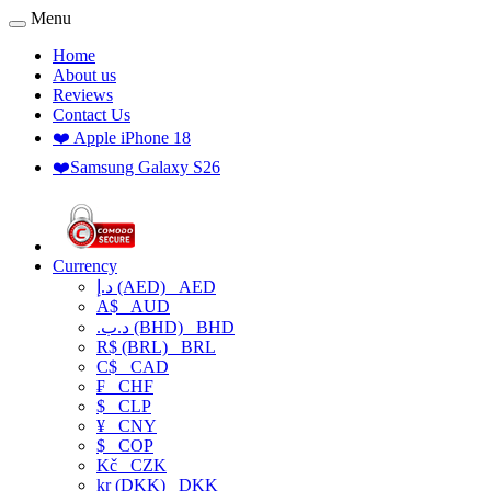
Menu
Home
About us
Reviews
Contact Us
❤️ Apple iPhone 18
❤️Samsung Galaxy S26
Currency
د.إ (AED)
AED
A$
AUD
.د.ب (BHD)
BHD
R$ (BRL)
BRL
C$
CAD
₣
CHF
$
CLP
¥
CNY
$
COP
Kč
CZK
kr (DKK)
DKK