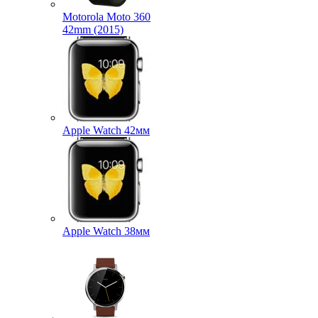
Motorola Moto 360
42mm (2015)
Apple Watch 42мм
Apple Watch 38мм