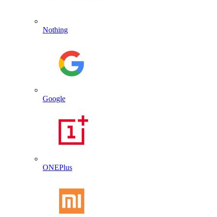
Nothing
Google
ONEPlus