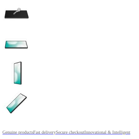
Genuine products
Fast delivery
Secure checkout
Innovational & Intelligent