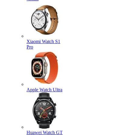
Xiaomi Watch S1
Pro
Apple Watch Ultra
Huawei Watch GT