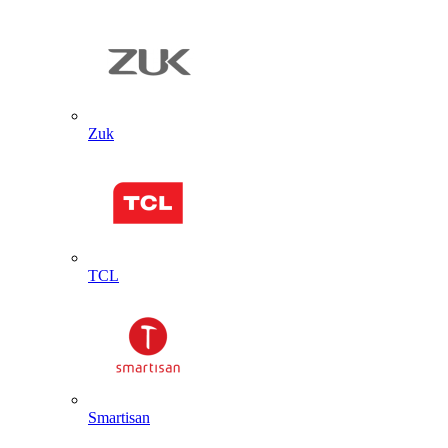
Zuk
TCL
Smartisan