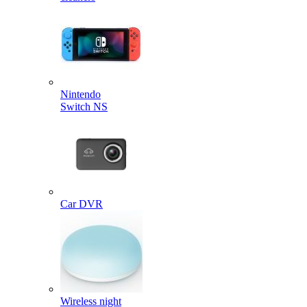
Nintendo
Switch NS
Car DVR
Wireless night