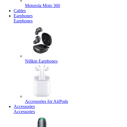
Motorola Moto 360
Cables
Earphones
Earphones
Nillkin Earphones
Accessories for AirPods
Accessories
Accessories