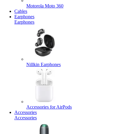
Motorola Moto 360
Cables
Earphones
Earphones
Nillkin Earphones
Accessories for AirPods
Accessories
Accessories