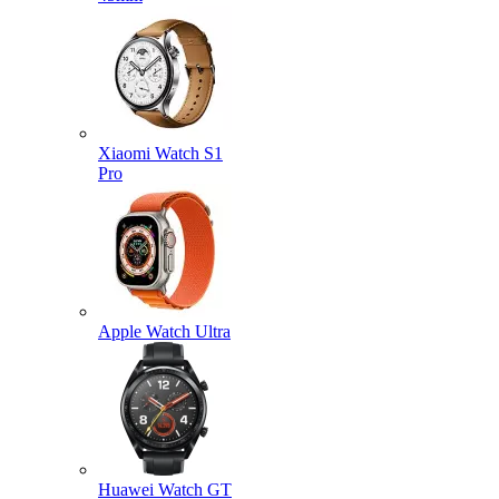
Xiaomi Watch S1
Pro
Apple Watch Ultra
Huawei Watch GT