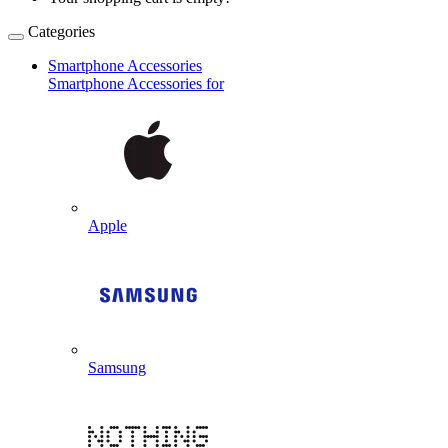
Categories
Smartphone Accessories
Smartphone Accessories for
Apple
Samsung