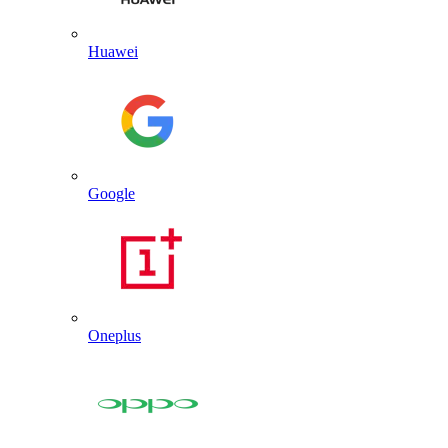
Huawei
Google
Oneplus