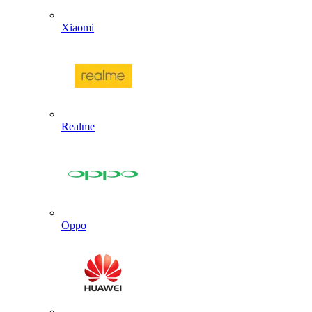
Xiaomi
Realme
Oppo