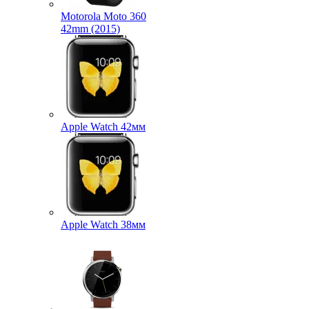
Motorola Moto 360
42mm (2015)
Apple Watch 42мм
Apple Watch 38мм