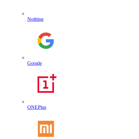
Nothing
Google
ONEPlus