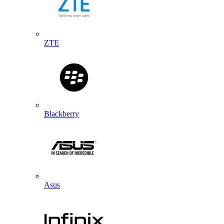
ZTE
Blackberry
Asus