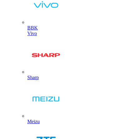
BBK
Vivo
Sharp
Meizu