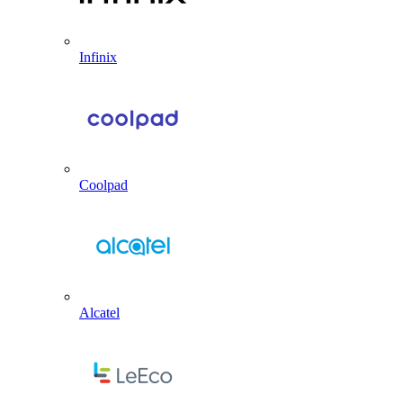
Infinix
Coolpad
Alcatel