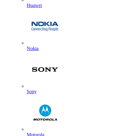
Huawei
Nokia
Sony
Motorola