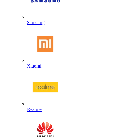
Samsung
Xiaomi
Realme