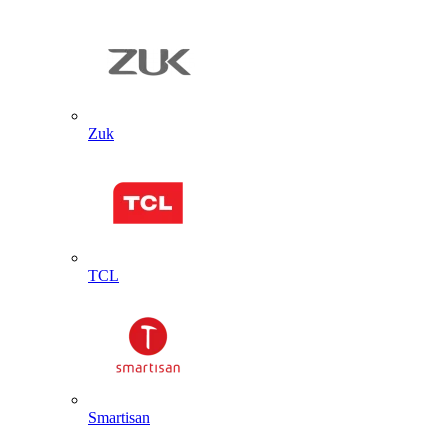
Zuk
TCL
Smartisan