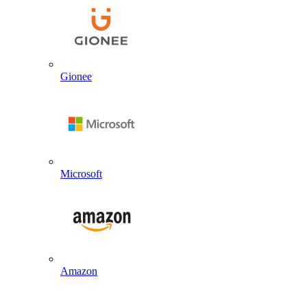
Gionee
Microsoft
Amazon