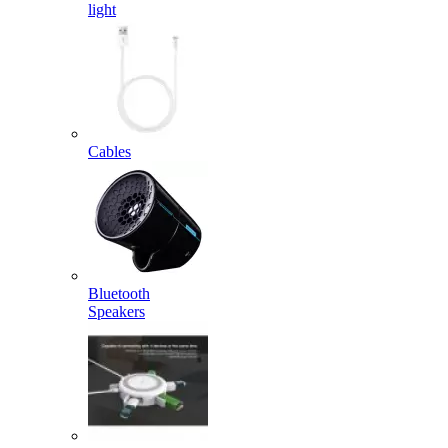
light
Cables
Bluetooth
Speakers