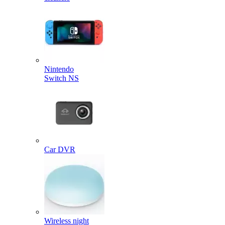
Nintendo
Switch NS
Car DVR
Wireless night