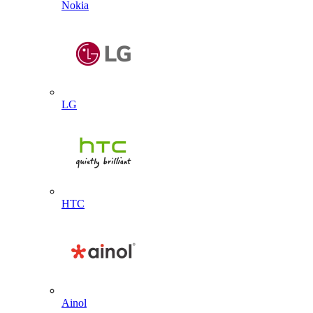
Nokia
LG
HTC
Ainol