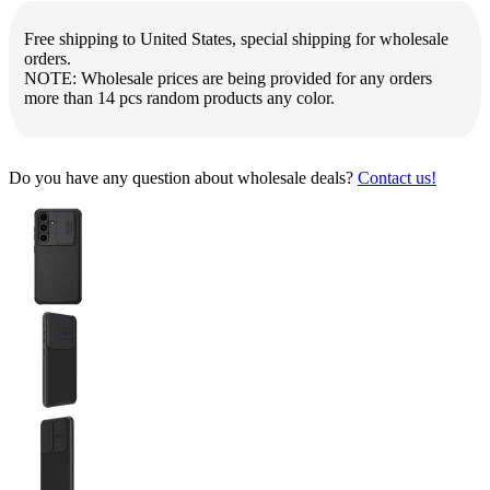
Free shipping to United States, special shipping for wholesale
orders.
NOTE: Wholesale prices are being provided for any orders
more than 14 pcs random products any color.
Do you have any question about wholesale deals?
Contact us!