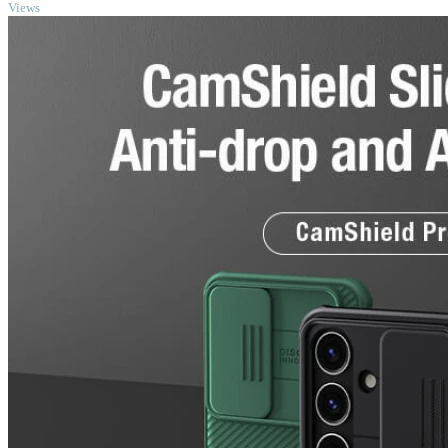
Views