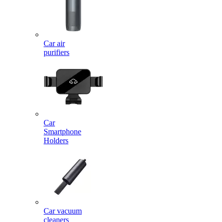
Car air
purifiers
Car
Smartphone
Holders
Car vacuum
cleaners