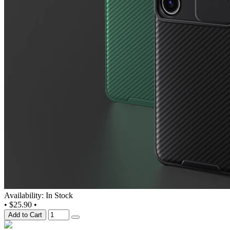
Availability: In Stock
•
$25.90
•
Add to Cart