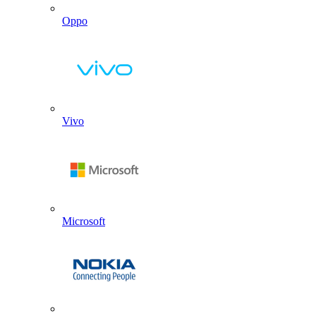
Oppo
Vivo
Microsoft