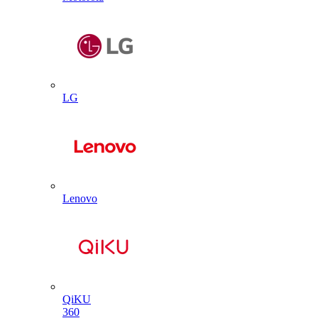
LG
Lenovo
QiKU
360