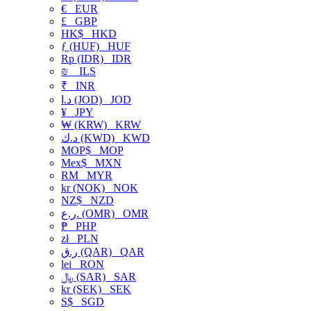
€
EUR
£
GBP
HK$
HKD
ƒ (HUF)
HUF
Rp (IDR)
IDR
₪
ILS
₹
INR
د.ا (JOD)
JOD
¥
JPY
₩ (KRW)
KRW
د.ك (KWD)
KWD
MOP$
MOP
Mex$
MXN
RM
MYR
kr (NOK)
NOK
NZ$
NZD
ر.ع. (OMR)
OMR
₱
PHP
zł
PLN
ر.ق (QAR)
QAR
lei
RON
﷼ (SAR)
SAR
kr (SEK)
SEK
S$
SGD