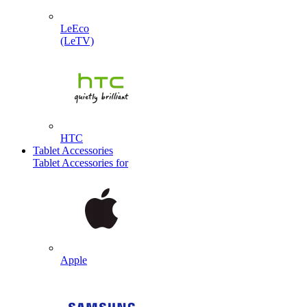
LeEco
(LeTV)
HTC
Tablet Accessories
Tablet Accessories for
Apple