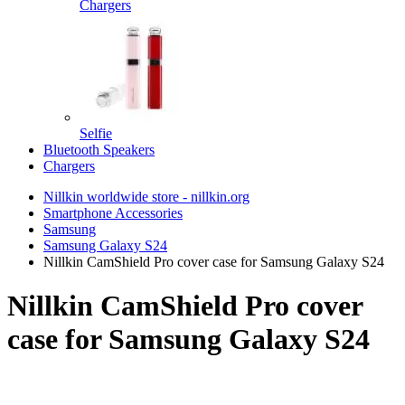
Chargers
Selfie
Bluetooth Speakers
Chargers
Nillkin worldwide store - nillkin.org
Smartphone Accessories
Samsung
Samsung Galaxy S24
Nillkin CamShield Pro cover case for Samsung Galaxy S24
Nillkin CamShield Pro cover
case for Samsung Galaxy S24
TOP