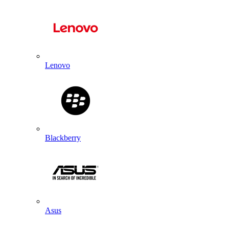
Lenovo
Blackberry
Asus