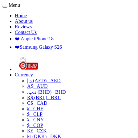
Menu
Home
About us
Reviews
Contact Us
❤️ Apple iPhone 18
❤️Samsung Galaxy S26
Currency
د.إ (AED)
AED
A$
AUD
.د.ب (BHD)
BHD
R$ (BRL)
BRL
C$
CAD
₣
CHF
$
CLP
¥
CNY
$
COP
Kč
CZK
kr (DKK)
DKK