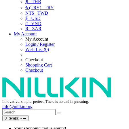
฿
THB
₺ (TRY)
TRY
NT$
TWD
$
USD
₫
VND
R
ZAR
My Account
My Account
Login / Register
Wish List (0)
Checkout
Shopping Cart
Checkout
Innovative, simple, perfect. There is no end in pursuing.
info@nillkin.org
0 item(s) - ---
Your shopping cart is empty!