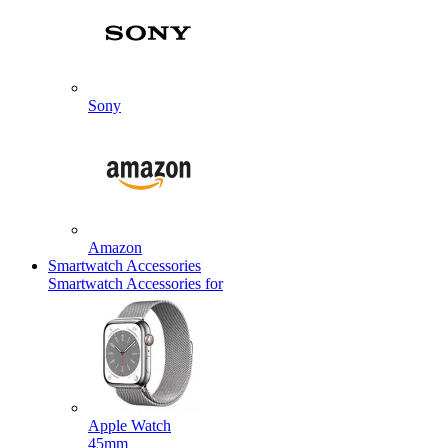
Sony
Amazon
Smartwatch Accessories
Smartwatch Accessories for
Apple Watch
45mm