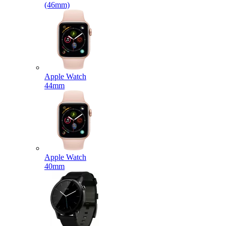
(46mm)
Apple Watch
44mm
Apple Watch
40mm